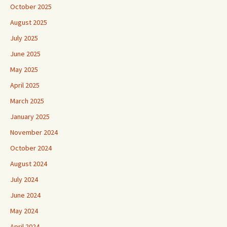
October 2025
August 2025
July 2025
June 2025
May 2025
April 2025
March 2025
January 2025
November 2024
October 2024
August 2024
July 2024
June 2024
May 2024
April 2024