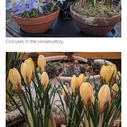
Crocuses in the conservatory.