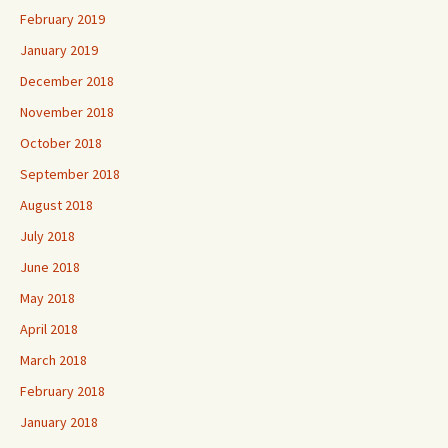
February 2019
January 2019
December 2018
November 2018
October 2018
September 2018
August 2018
July 2018
June 2018
May 2018
April 2018
March 2018
February 2018
January 2018