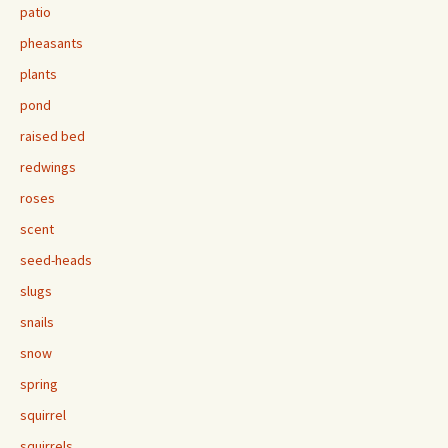
patio
pheasants
plants
pond
raised bed
redwings
roses
scent
seed-heads
slugs
snails
snow
spring
squirrel
squirrels