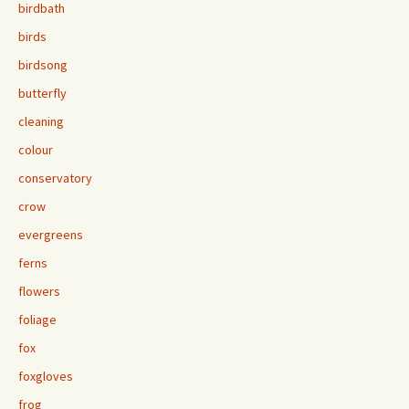
birdbath
birds
birdsong
butterfly
cleaning
colour
conservatory
crow
evergreens
ferns
flowers
foliage
fox
foxgloves
frog