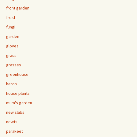
front garden
frost
fungi
garden
gloves
grass
grasses
greenhouse
heron
house plants
mum's garden
new slabs
newts
parakeet