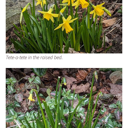
Tete-a-tete in the raised bed.