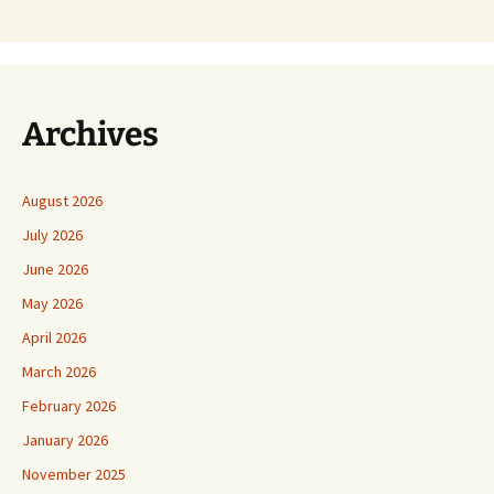
Archives
August 2026
July 2026
June 2026
May 2026
April 2026
March 2026
February 2026
January 2026
November 2025