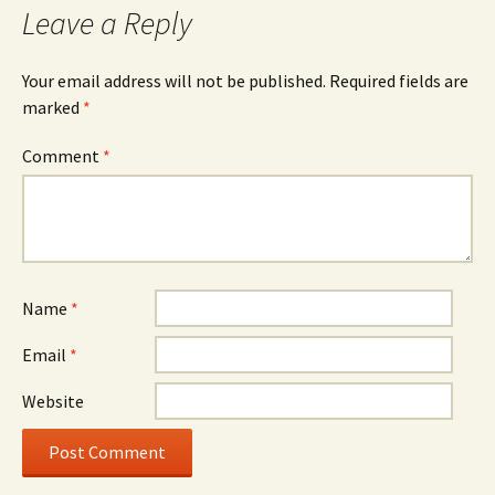
Leave a Reply
Your email address will not be published.
Required fields are
marked
*
Comment
*
Name
*
Email
*
Website