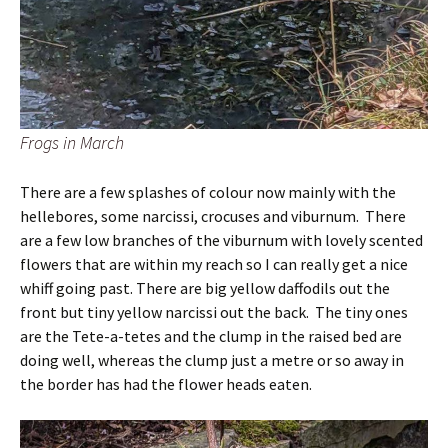
Frogs in March
There are a few splashes of colour now mainly with the
hellebores, some narcissi, crocuses and viburnum. There
are a few low branches of the viburnum with lovely scented
flowers that are within my reach so I can really get a nice
whiff going past. There are big yellow daffodils out the
front but tiny yellow narcissi out the back. The tiny ones
are the Tete-a-tetes and the clump in the raised bed are
doing well, whereas the clump just a metre or so away in
the border has had the flower heads eaten.