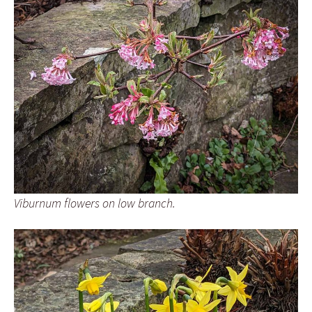
Viburnum flowers on low branch.