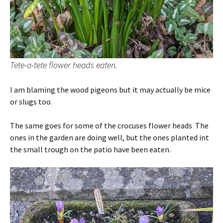
Tete-a-tete flower heads eaten.
I am blaming the wood pigeons but it may actually be mice
or slugs too.
The same goes for some of the crocuses flower heads The
ones in the garden are doing well, but the ones planted int
the small trough on the patio have been eaten.