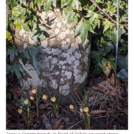
Crocus Cream beauty in front of lichen covered stone.