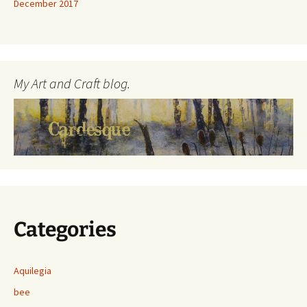
December 2017
My Art and Craft blog.
Categories
Aquilegia
bee