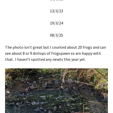
13/3/23
19/3/24
08/3/25
The photo isn’t great but I counted about 20 frogs and can
see about 8 or 9 dollops of frogspawn so am happy with
that. I haven’t spotted any newts this year yet.