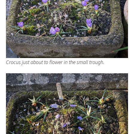
Crocus just about to flower in the small trough.