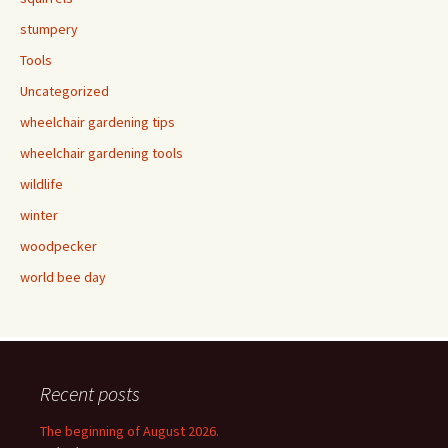
stumpery
Tools
Uncategorized
wheelchair gardening tips
wheelchair gardening tools
wildlife
winter
woodpecker
world bee day
Recent posts
The beginning of August 2026.