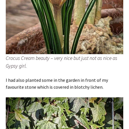
Crocus Cream beauty – very nice but just not as nice as
Gypsy girl.
I had also planted some in the garden in front of my
favourite stone which is covered in blotchy lichen.