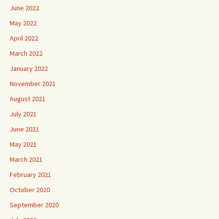
June 2022
May 2022
April 2022
March 2022
January 2022
November 2021
August 2021
July 2021
June 2021
May 2021
March 2021
February 2021
October 2020
September 2020