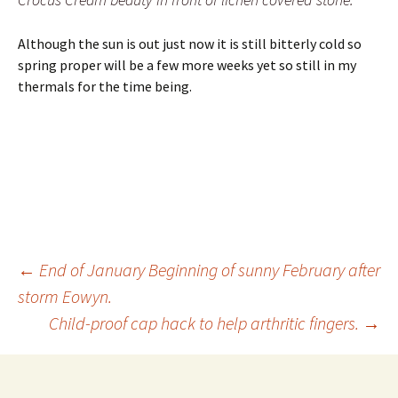
Although the sun is out just now it is still bitterly cold so
spring proper will be a few more weeks yet so still in my
thermals for the time being.
Post
←
End of January Beginning of sunny February after
storm Eowyn.
Child-proof cap hack to help arthritic fingers.
→
navigation