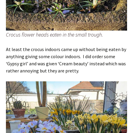
Crocus flower heads eaten in the small trough.
At least the crocus indoors came up without being eaten by
anything giving some colour indoors. I did order some
‘Gypsy girl’ and was given ‘Cream beauty’ instead which was
rather annoying but they are pretty.