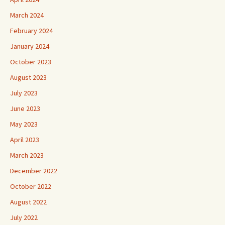
March 2024
February 2024
January 2024
October 2023
August 2023
July 2023
June 2023
May 2023
April 2023
March 2023
December 2022
October 2022
August 2022
July 2022