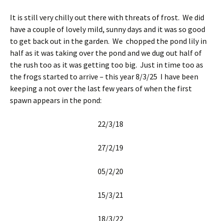
It is still very chilly out there with threats of frost. We did
have a couple of lovely mild, sunny days and it was so good
to get back out in the garden. We chopped the pond lily in
half as it was taking over the pond and we dug out half of
the rush too as it was getting too big. Just in time too as
the frogs started to arrive – this year 8/3/25 I have been
keeping a not over the last few years of when the first
spawn appears in the pond:
22/3/18
27/2/19
05/2/20
15/3/21
18/3/22