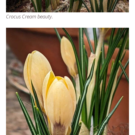
Crocus Cream beauty.