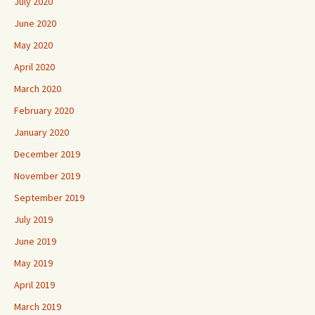
July 2020
June 2020
May 2020
April 2020
March 2020
February 2020
January 2020
December 2019
November 2019
September 2019
July 2019
June 2019
May 2019
April 2019
March 2019