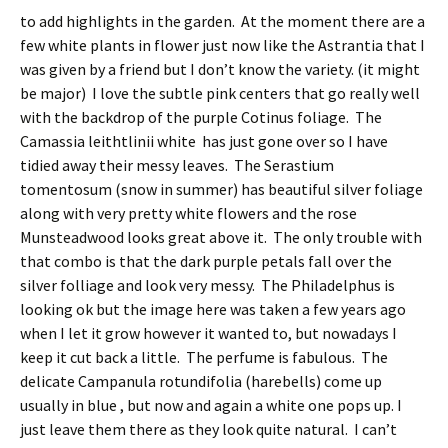
to add highlights in the garden. At the moment there are a
few white plants in flower just now like the Astrantia that I
was given by a friend but I don’t know the variety. (it might
be major) I love the subtle pink centers that go really well
with the backdrop of the purple Cotinus foliage. The
Camassia leithtlinii white has just gone over so I have
tidied away their messy leaves. The Serastium
tomentosum (snow in summer) has beautiful silver foliage
along with very pretty white flowers and the rose
Munsteadwood looks great above it. The only trouble with
that combo is that the dark purple petals fall over the
silver folliage and look very messy. The Philadelphus is
looking ok but the image here was taken a few years ago
when I let it grow however it wanted to, but nowadays I
keep it cut back a little. The perfume is fabulous. The
delicate Campanula rotundifolia (harebells) come up
usually in blue , but now and again a white one pops up. I
just leave them there as they look quite natural. I can’t