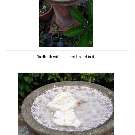
Birdbath with a sliced bread in it.