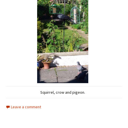
Squirrel, crow and pigeon.
Leave a comment