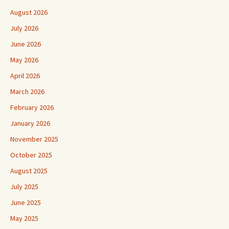
August 2026
July 2026
June 2026
May 2026
April 2026
March 2026
February 2026
January 2026
November 2025
October 2025
August 2025
July 2025
June 2025
May 2025