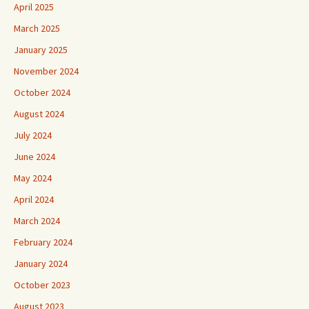
April 2025
March 2025
January 2025
November 2024
October 2024
August 2024
July 2024
June 2024
May 2024
April 2024
March 2024
February 2024
January 2024
October 2023
August 2023