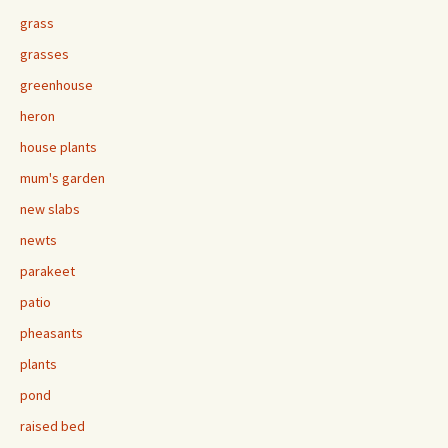
grass
grasses
greenhouse
heron
house plants
mum's garden
new slabs
newts
parakeet
patio
pheasants
plants
pond
raised bed