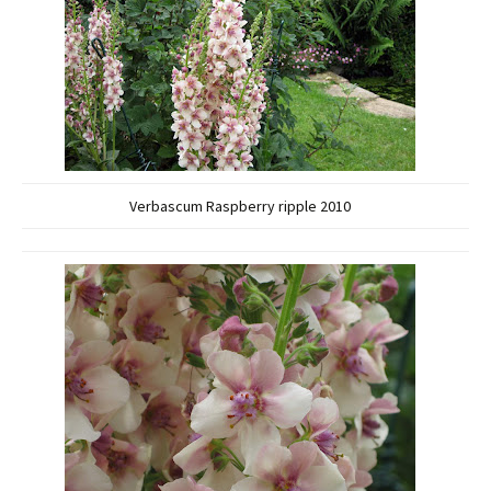
Verbascum Raspberry ripple 2010