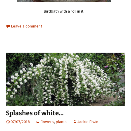
Birdbath with a roll in it.
Leave a comment
Splashes of white…
07/07/2018
flowers
,
plants
Jackie Elwin