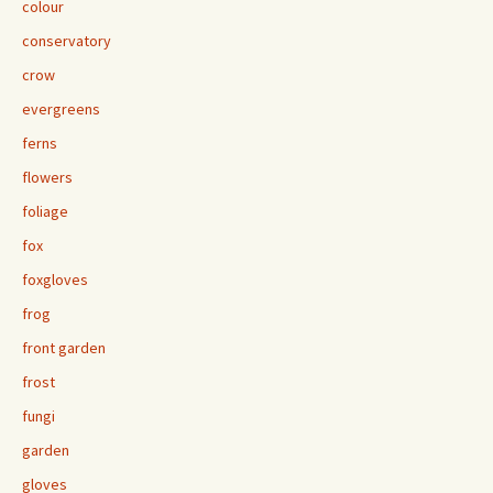
colour
conservatory
crow
evergreens
ferns
flowers
foliage
fox
foxgloves
frog
front garden
frost
fungi
garden
gloves