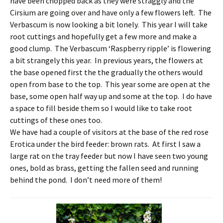
have been chopped back as they were straggly and the
Cirsium are going over and have only a few flowers left. The
Verbascum is now looking a bit lonely. This year I will take
root cuttings and hopefully get a few more and make a
good clump. The Verbascum ‘Raspberry ripple’ is flowering
a bit strangely this year. In previous years, the flowers at
the base opened first the the gradually the others would
open from base to the top. This year some are open at the
base, some open half way up and some at the top. I do have
a space to fill beside them so I would like to take root
cuttings of these ones too.
We have had a couple of visitors at the base of the red rose
Erotica under the bird feeder: brown rats. At first I saw a
large rat on the tray feeder but now I have seen two young
ones, bold as brass, getting the fallen seed and running
behind the pond. I don’t need more of them!