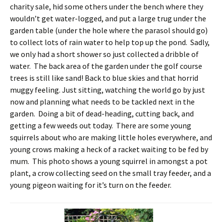
charity sale, hid some others under the bench where they
wouldn’t get water-logged, and put a large trug under the
garden table (under the hole where the parasol should go)
to collect lots of rain water to help top up the pond. Sadly,
we only had a short shower so just collected a dribble of
water. The back area of the garden under the golf course
trees is still like sand! Back to blue skies and that horrid
muggy feeling. Just sitting, watching the world go by just
now and planning what needs to be tackled next in the
garden. Doing a bit of dead-heading, cutting back, and
getting a few weeds out today. There are some young
squirrels about who are making little holes everywhere, and
young crows making a heck of a racket waiting to be fed by
mum. This photo shows a young squirrel in amongst a pot
plant, a crow collecting seed on the small tray feeder, and a
young pigeon waiting for it’s turn on the feeder.