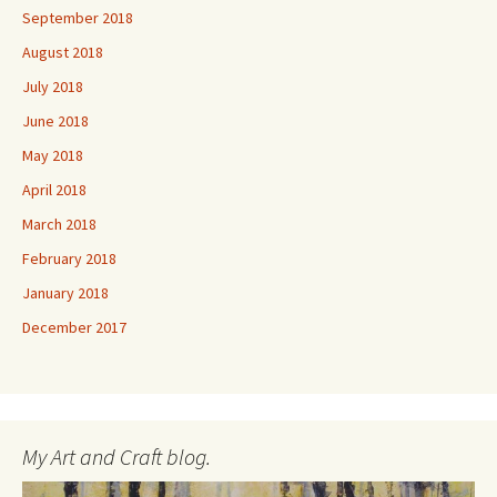
September 2018
August 2018
July 2018
June 2018
May 2018
April 2018
March 2018
February 2018
January 2018
December 2017
My Art and Craft blog.