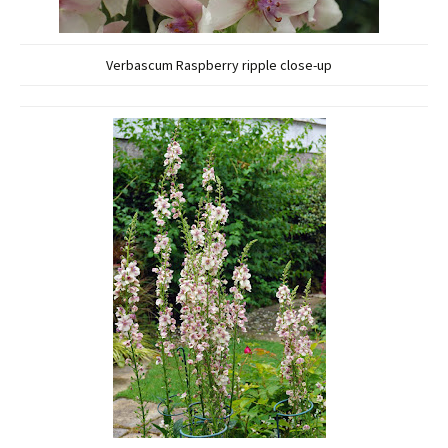
Verbascum Raspberry ripple close-up