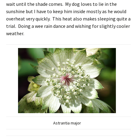
wait until the shade comes. My dog loves to lie in the
sunshine but I have to keep him inside mostly as he would
overheat very quickly. This heat also makes sleeping quite a
trial. Doing a wee rain dance and wishing for slightly cooler
weather.
Astrantia major