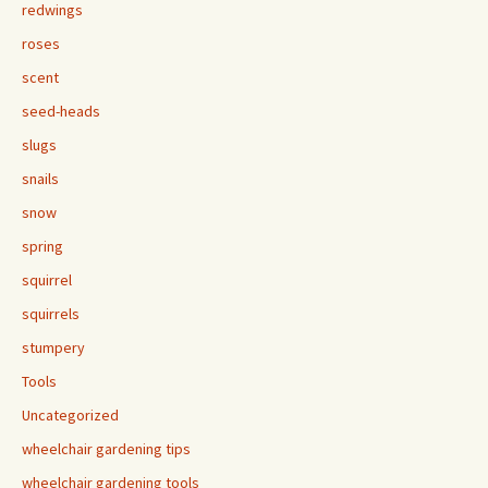
redwings
roses
scent
seed-heads
slugs
snails
snow
spring
squirrel
squirrels
stumpery
Tools
Uncategorized
wheelchair gardening tips
wheelchair gardening tools