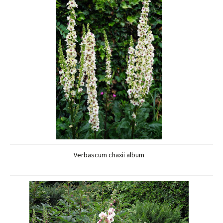
Verbascum chaxii album