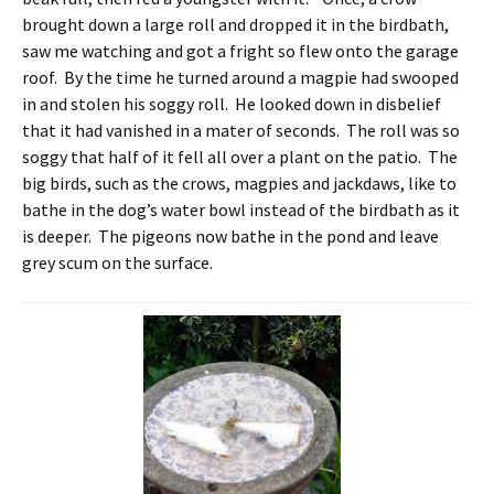
brought down a large roll and dropped it in the birdbath,
saw me watching and got a fright so flew onto the garage
roof. By the time he turned around a magpie had swooped
in and stolen his soggy roll. He looked down in disbelief
that it had vanished in a mater of seconds. The roll was so
soggy that half of it fell all over a plant on the patio. The
big birds, such as the crows, magpies and jackdaws, like to
bathe in the dog’s water bowl instead of the birdbath as it
is deeper. The pigeons now bathe in the pond and leave
grey scum on the surface.