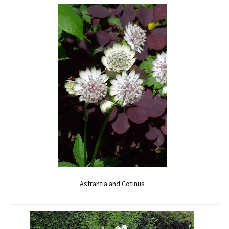
Astrantia and Cotinus