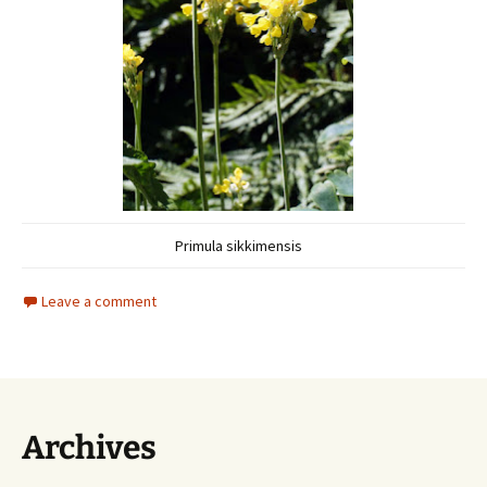
Primula sikkimensis
Leave a comment
Archives