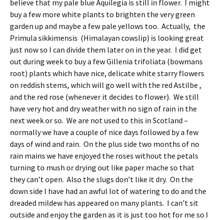
believe that my pale blue Aquilegia is still in flower. I might
buy a few more white plants to brighten the very green
garden up and maybe a few pale yellows too. Actually, the
Primula sikkimensis (Himalayan cowslip) is looking great
just now so I can divide them later on in the year. I did get
out during week to buy a few Gillenia trifoliata (bowmans
root) plants which have nice, delicate white starry flowers
on reddish stems, which will go well with the red Astilbe ,
and the red rose (whenever it decides to flower). We still
have very hot and dry weather with no sign of rain in the
next week or so. We are not used to this in Scotland –
normally we have a couple of nice days followed by a few
days of wind and rain. On the plus side two months of no
rain mains we have enjoyed the roses without the petals
turning to mush or drying out like paper mache so that
they can’t open. Also the slugs don’t like it dry. On the
down side I have had an awful lot of watering to do and the
dreaded mildew has appeared on many plants. I can’t sit
outside and enjoy the garden as it is just too hot for me so I