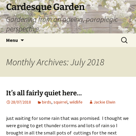
Skip
Cardesque Garden
to
Gardening from an ageing, paraplegic
content
perspective.
Search
Menu
for:
Monthly Archives: July 2018
It’s all fairly quiet here…
28/07/2018
birds
,
squirrel
,
wildlife
Jackie Elwin
just waiting for some rain that was promised. I thought we
were going to get thunder storms and lots of rain so I
brought in all the small pots of cuttings for the next