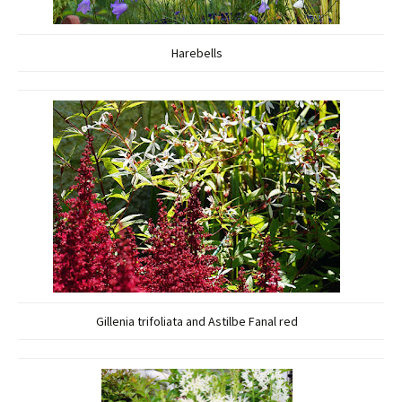
Harebells
Gillenia trifoliata and Astilbe Fanal red