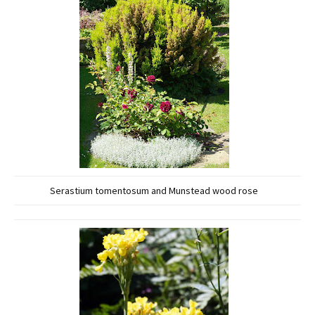
Serastium tomentosum and Munstead wood rose