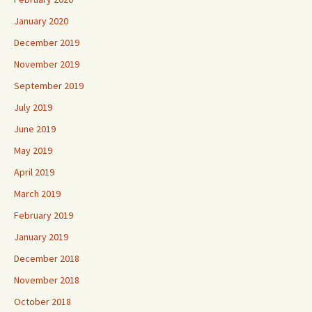
January 2020
December 2019
November 2019
September 2019
July 2019
June 2019
May 2019
April 2019
March 2019
February 2019
January 2019
December 2018
November 2018
October 2018