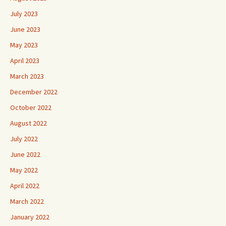
July 2023
June 2023
May 2023
April 2023
March 2023
December 2022
October 2022
August 2022
July 2022
June 2022
May 2022
April 2022
March 2022
January 2022