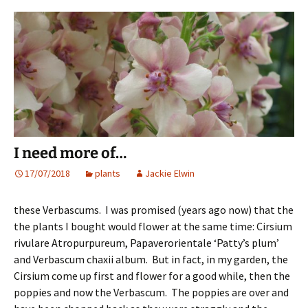
I need more of…
17/07/2018
plants
Jackie Elwin
these Verbascums. I was promised (years ago now) that the
the plants I bought would flower at the same time: Cirsium
rivulare Atropurpureum, Papaverorientale ‘Patty’s plum’
and Verbascum chaxii album. But in fact, in my garden, the
Cirsium come up first and flower for a good while, then the
poppies and now the Verbascum. The poppies are over and