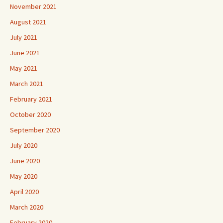
November 2021
August 2021
July 2021
June 2021
May 2021
March 2021
February 2021
October 2020
September 2020
July 2020
June 2020
May 2020
April 2020
March 2020
February 2020