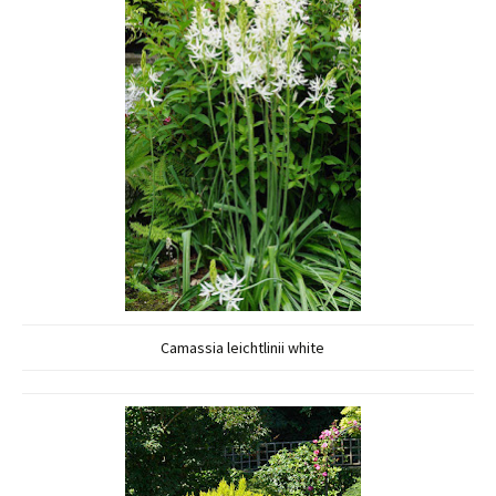
Camassia leichtlinii white