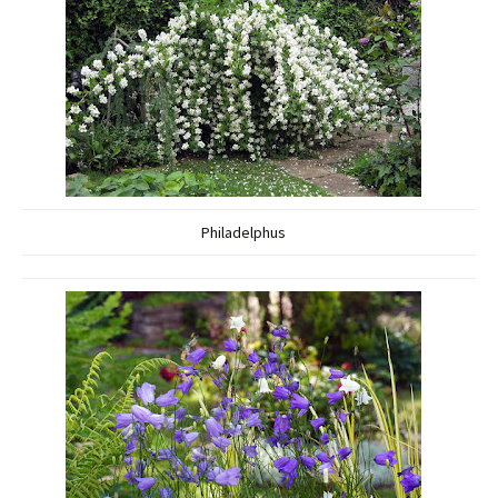
Philadelphus