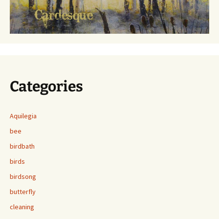
Categories
Aquilegia
bee
birdbath
birds
birdsong
butterfly
cleaning