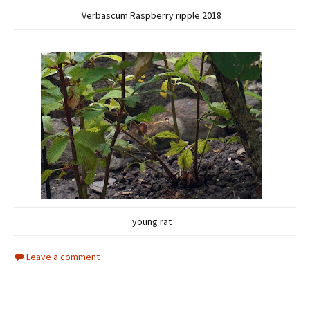
Verbascum Raspberry ripple 2018
young rat
Leave a comment