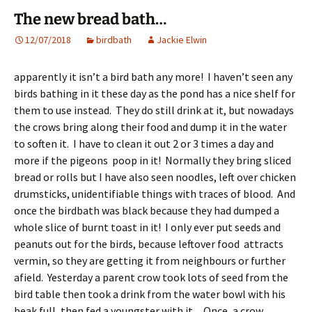
The new bread bath…
12/07/2018
birdbath
Jackie Elwin
apparently it isn’t a bird bath any more! I haven’t seen any
birds bathing in it these day as the pond has a nice shelf for
them to use instead. They do still drink at it, but nowadays
the crows bring along their food and dump it in the water
to soften it. I have to clean it out 2 or 3 times a day and
more if the pigeons poop in it! Normally they bring sliced
bread or rolls but I have also seen noodles, left over chicken
drumsticks, unidentifiable things with traces of blood. And
once the birdbath was black because they had dumped a
whole slice of burnt toast in it! I only ever put seeds and
peanuts out for the birds, because leftover food attracts
vermin, so they are getting it from neighbours or further
afield. Yesterday a parent crow took lots of seed from the
bird table then took a drink from the water bowl with his
beak full, then fed a youngster with it. Once, a crow