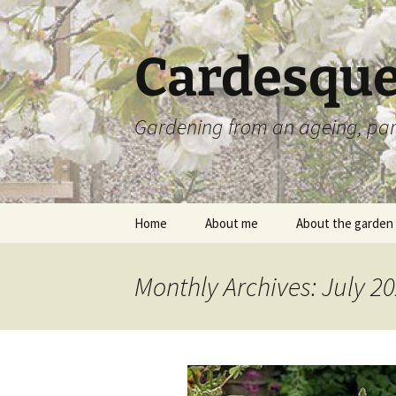
Skip
to
content
Cardesque
Gardening from an ageing, par
Home
About me
About the garden
Monthly Archives: July 2