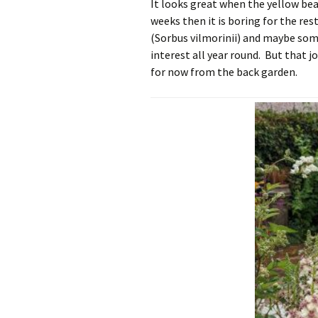
It looks great when the yellow bear
weeks then it is boring for the res
(Sorbus vilmorinii) and maybe some
interest all year round. But that jo
for now from the back garden.