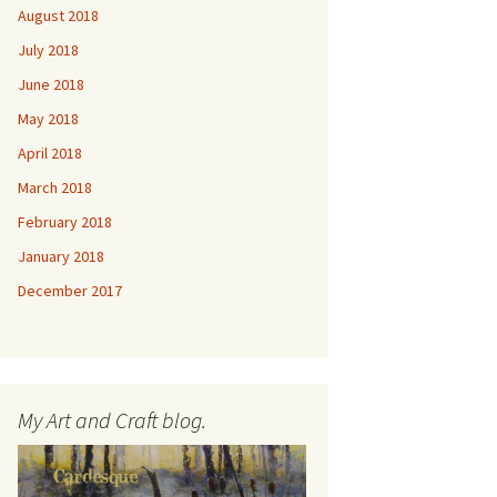
August 2018
July 2018
June 2018
May 2018
April 2018
March 2018
February 2018
January 2018
December 2017
My Art and Craft blog.