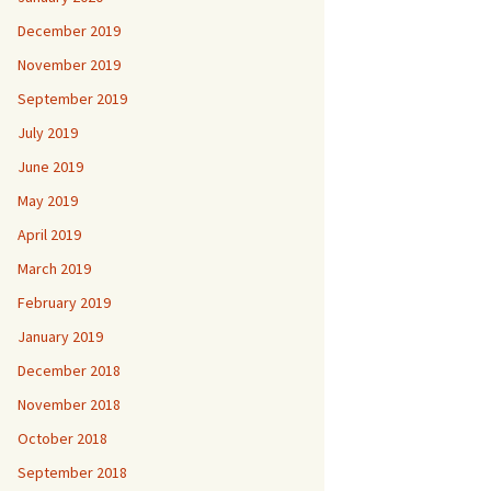
December 2019
November 2019
September 2019
July 2019
June 2019
May 2019
April 2019
March 2019
February 2019
January 2019
December 2018
November 2018
October 2018
September 2018