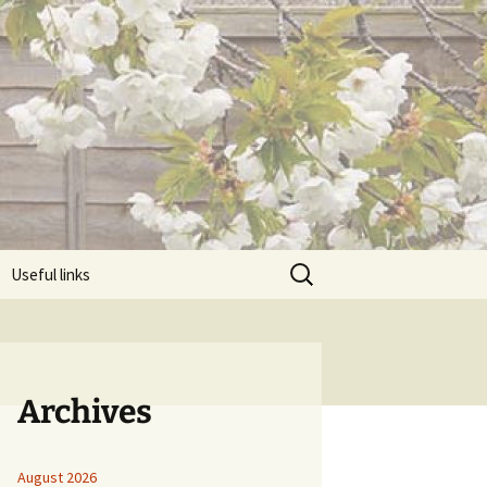
Search
Useful links
for:
Archives
August 2026