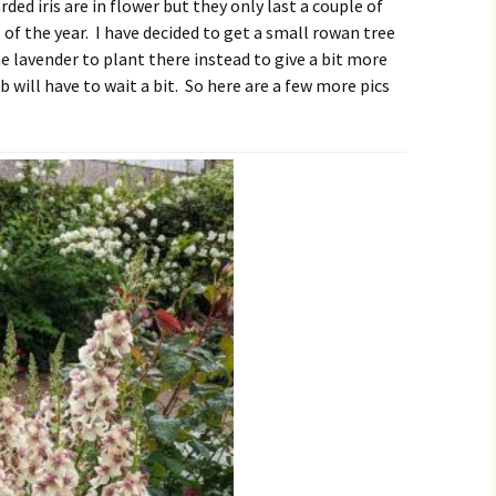
ded iris are in flower but they only last a couple of
t of the year. I have decided to get a small rowan tree
 lavender to plant there instead to give a bit more
b will have to wait a bit. So here are a few more pics