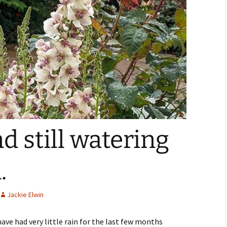
d still watering
.
Jackie Elwin
ave had very little rain for the last few months