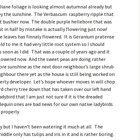
iane foliage is looking almost autumnal already but
t by the sunshine. The Verbascum raspberry ripple that
 bit bushier now. The double purple hellebore that was
ut in half by mistake is actually flowering just now!
 leaves has finnaly flowered. It is Geranium pratense
d to me it had very little root system so I should
 soon as I did. That was a couple of years ago and it
 flowered now. And the sweet peas are doing rather
ore sunshine as the next door neighbour’s large shrub
ghbour there yet as the house is still being worked on
perty developer. Let’s hope whoever moves in will chop
rd cherry tree down that has taken over our left hand
adybird that I am just not sure if it is the dreaded
lequin ones are bad news for our own native ladybirds
 properly.
y but I haven’t been watering it much at all. The
dle only has tulips and iris in it and is rather boring.