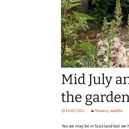
Mid July an
the garden
15/07/2022
flowers
,
wildlife
Yes we may be in Scotland but we h