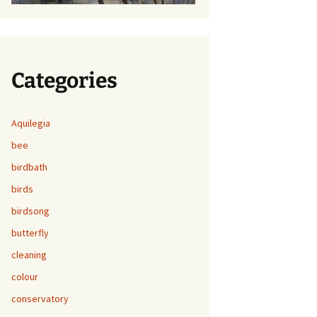
Categories
Aquilegia
bee
birdbath
birds
birdsong
butterfly
cleaning
colour
conservatory