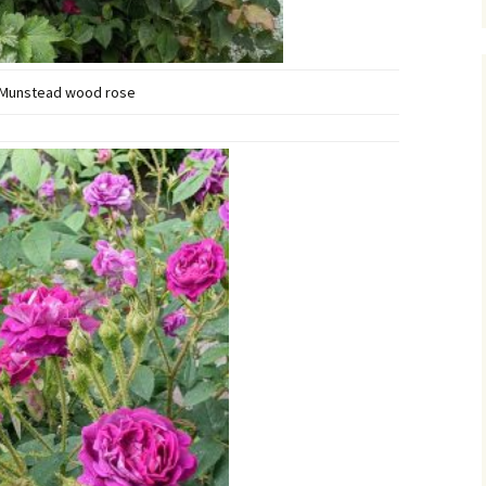
Munstead wood rose