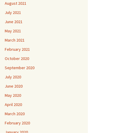
August 2021
July 2021
June 2021
May 2021
March 2021
February 2021
October 2020
September 2020
July 2020
June 2020
May 2020
April 2020
March 2020
February 2020
January 2020