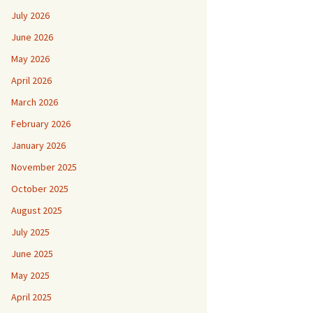
July 2026
June 2026
May 2026
April 2026
March 2026
February 2026
January 2026
November 2025
October 2025
August 2025
July 2025
June 2025
May 2025
April 2025