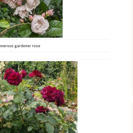
enerous gardener rose