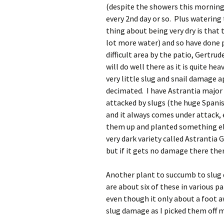
(despite the showers this morning
every 2nd day or so. Plus watering
thing about being very dry is that 
lot more water) and so have done pa
difficult area by the patio, Gertrude
will do well there as it is quite h
very little slug and snail damage 
decimated. I have Astrantia major
attacked by slugs (the huge Spanis
and it always comes under attack, 
them up and planted something else
very dark variety called Astrantia 
but if it gets no damage there then
Another plant to succumb to slug
are about six of these in various 
even though it only about a foot a
slug damage as I picked them off 