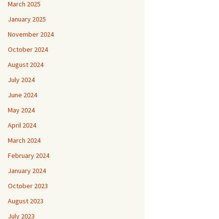
March 2025
January 2025
November 2024
October 2024
August 2024
July 2024
June 2024
May 2024
April 2024
March 2024
February 2024
January 2024
October 2023
August 2023
July 2023