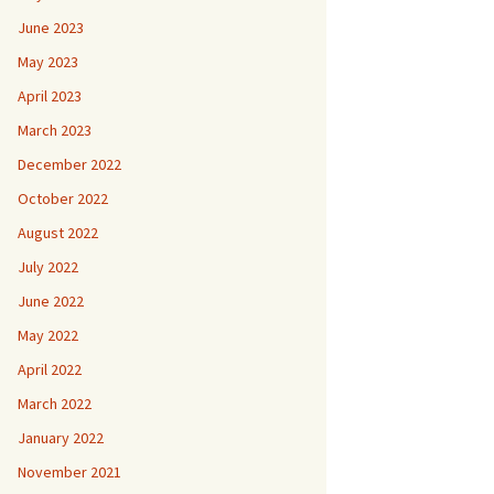
June 2023
May 2023
April 2023
March 2023
December 2022
October 2022
August 2022
July 2022
June 2022
May 2022
April 2022
March 2022
January 2022
November 2021