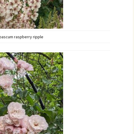
bascum raspberry ripple