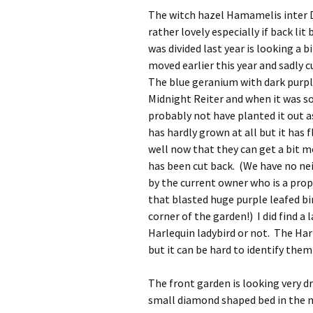
The witch hazel Hamamelis inter D
rather lovely especially if back li
was divided last year is looking a
moved earlier this year and sadly c
The blue geranium with dark purple
Midnight Reiter and when it was sol
probably not have planted it out as
has hardly grown at all but it has
well now that they can get a bit m
has been cut back. (We have no nei
by the current owner who is a pro
that blasted huge purple leafed bi
corner of the garden!) I did find a l
Harlequin ladybird or not. The Har
but it can be hard to identify them
The front garden is looking very dr
small diamond shaped bed in the mid