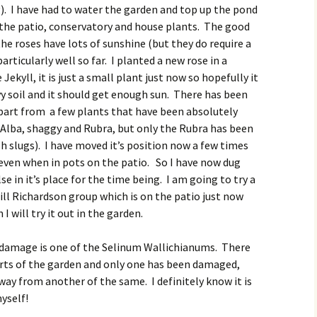
). I have had to water the garden and top up the pond
 the patio, conservatory and house plants. The good
the roses have lots of sunshine (but they do require a
rticularly well so far. I planted a new rose in a
 Jekyll, it is just a small plant just now so hopefully it
eavy soil and it should get enough sun. There has been
apart from a few plants that have been absolutely
 Alba, shaggy and Rubra, but only the Rubra has been
h slugs). I have moved it’s position now a few times
even when in pots on the patio. So I have now dug
 in it’s place for the time being. I am going to try a
Gill Richardson group which is on the patio just now
 I will try it out in the garden.
 damage is one of the Selinum Wallichianums. There
parts of the garden and only one has been damaged,
way from another of the same. I definitely know it is
myself!