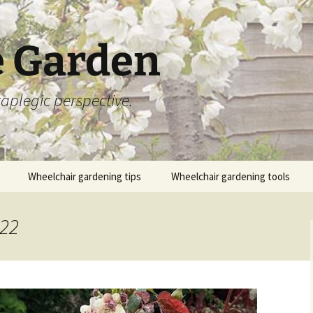
 Garden
aplegic perspective.
Wheelchair gardening tips
Wheelchair gardening tools
022