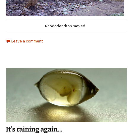
Rhododendron moved
Leave a comment
It’s raining again…