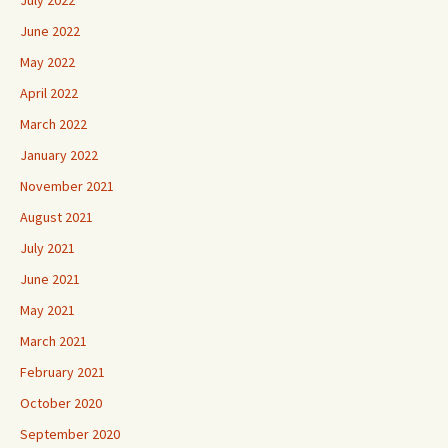
June 2022
May 2022
April 2022
March 2022
January 2022
November 2021
August 2021
July 2021
June 2021
May 2021
March 2021
February 2021
October 2020
September 2020