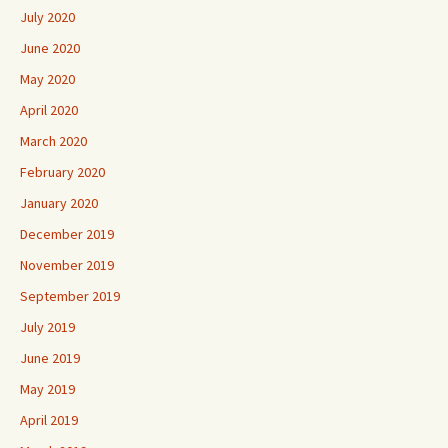
July 2020
June 2020
May 2020
April 2020
March 2020
February 2020
January 2020
December 2019
November 2019
September 2019
July 2019
June 2019
May 2019
April 2019