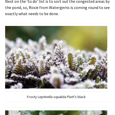
Next on the ‘to do’ list is to sort out the congested areas by
the pond, so, Rosie from Watergems is coming round to see
exactly what needs to be done.
Frosty Leptinella squalida Platt’s black