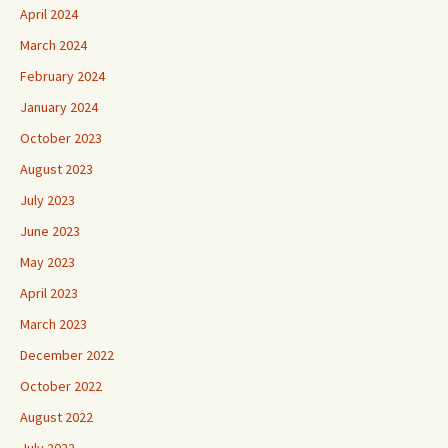
April 2024
March 2024
February 2024
January 2024
October 2023
August 2023
July 2023
June 2023
May 2023
April 2023
March 2023
December 2022
October 2022
August 2022
July 2022