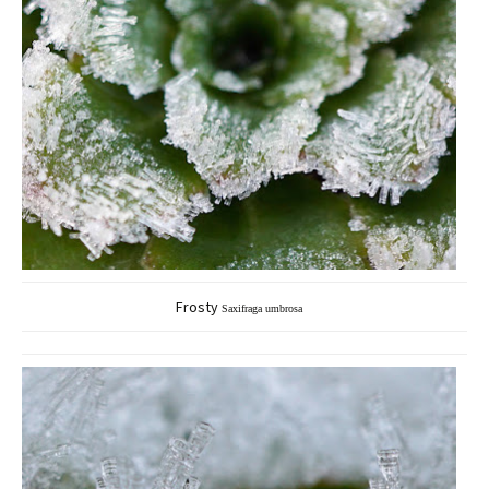
Frosty
Saxifraga umbrosa