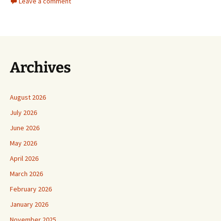
Leave a comment
Archives
August 2026
July 2026
June 2026
May 2026
April 2026
March 2026
February 2026
January 2026
November 2025