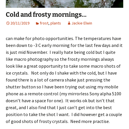
Cold and frosty mornings…
20/11/2019
frost
,
plants
Jackie Elwin
can make for photo opportunities. The temperatures have
been down to -3 C early morning for the last few days and it
is just mid November. I really hate being cold but I quite
like macro photography so the frosty mornings always
look like a great opportunity to take some macro shots of
ice crystals. Not only do I shake with the cold, but I have
found there is a lot of camera shake just pressing the
shutter button so I have been trying out using my mobile
phone as a remote control (my mirrorless Sony alpha 5100
doesn’t have a space for one). It works ok but isn’t that
great, and I also find that I just can’t get into the best
position to take the shot I want. I did however get a couple
of good shots of frosty crystals. Need more practise.