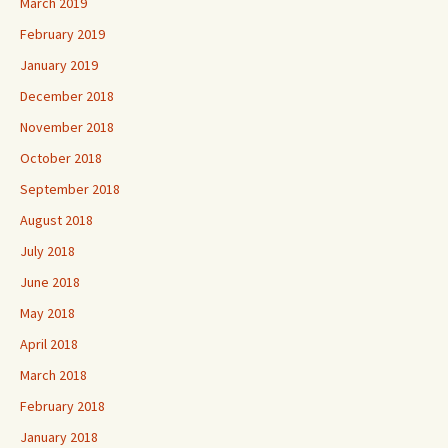
March 2019
February 2019
January 2019
December 2018
November 2018
October 2018
September 2018
August 2018
July 2018
June 2018
May 2018
April 2018
March 2018
February 2018
January 2018