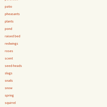
patio
pheasants
plants
pond
raised bed
redwings
roses
scent
seed-heads
slugs
snails
snow
spring
squirrel