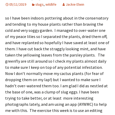
05/11/2019
slugs
,
wildlife
Jackie Elwin
so I have been indoors pottering about in the conservatory
and tending to my house plants rather than braving the
cold and very soggy garden. I managed to over-water one
of my peace lilies so I separated the plants, dried them off,
and have replanted so hopefully I have saved at least one of
them. I have cut back the straggly looking mint, and have
taken the yellowing leaves from the parsley plants. The
greenfly are still around so I check my plants almost daily
to make sure I keep on top of any potential infestation.
Now I don’t normally move my cactus plants (for fear of
dropping them on my lap!) but I wanted to make sure I
hadn’t over-watered them too. I am glad I did as nestled at
the base of one, was a clump of slug eggs. I have been
trying to take better, or at least more interesting
photographs lately, and am using an app (AYWMC) to help
me with this. The exercise this week is to use an editing