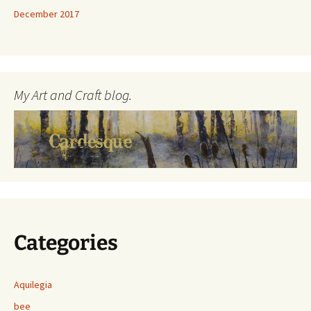
December 2017
My Art and Craft blog.
Categories
Aquilegia
bee