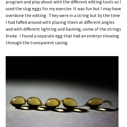
program and play about with the different editing tools so I
used the slug eggs for my exercise. It was fun but I may have
overdone the editing. They were in a string but by the time
I had faffed around with placing them at different angles
and with different lighting and backing, some of the strings
broke. I found a separate egg that had an embryo showing
through the transparent casing.