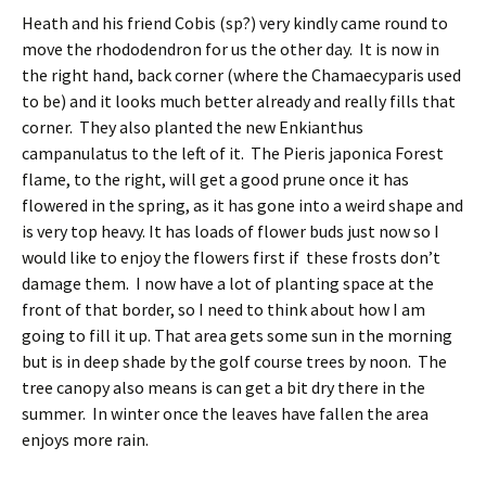
Heath and his friend Cobis (sp?) very kindly came round to
move the rhododendron for us the other day. It is now in
the right hand, back corner (where the Chamaecyparis used
to be) and it looks much better already and really fills that
corner. They also planted the new Enkianthus
campanulatus to the left of it. The Pieris japonica Forest
flame, to the right, will get a good prune once it has
flowered in the spring, as it has gone into a weird shape and
is very top heavy. It has loads of flower buds just now so I
would like to enjoy the flowers first if these frosts don’t
damage them. I now have a lot of planting space at the
front of that border, so I need to think about how I am
going to fill it up. That area gets some sun in the morning
but is in deep shade by the golf course trees by noon. The
tree canopy also means is can get a bit dry there in the
summer. In winter once the leaves have fallen the area
enjoys more rain.