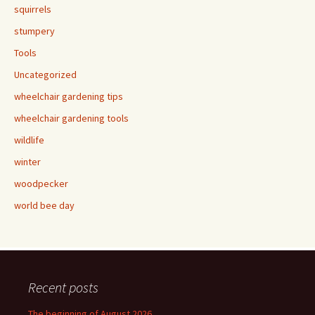
squirrels
stumpery
Tools
Uncategorized
wheelchair gardening tips
wheelchair gardening tools
wildlife
winter
woodpecker
world bee day
Recent posts
The beginning of August 2026.