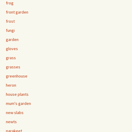
frog
front garden
frost
fungi
garden
gloves
grass
grasses
greenhouse
heron
house plants
mum's garden
new slabs
newts
parakeet