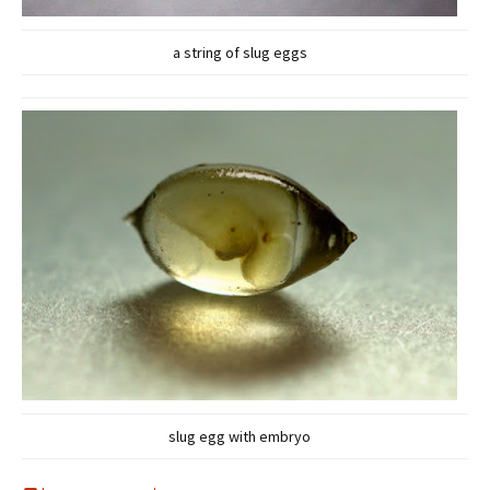
a string of slug eggs
slug egg with embryo