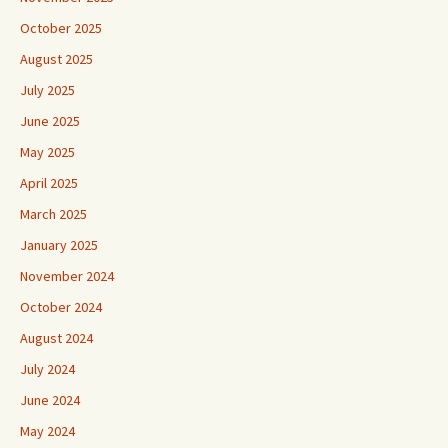
October 2025
August 2025
July 2025
June 2025
May 2025
April 2025
March 2025
January 2025
November 2024
October 2024
August 2024
July 2024
June 2024
May 2024