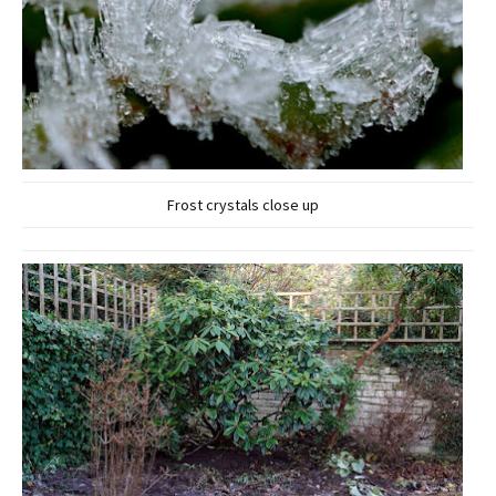
Frost crystals close up