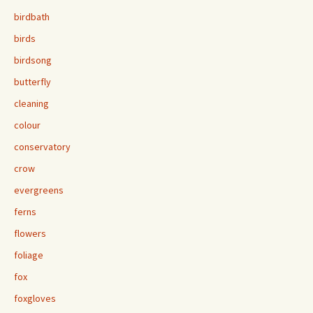
birdbath
birds
birdsong
butterfly
cleaning
colour
conservatory
crow
evergreens
ferns
flowers
foliage
fox
foxgloves