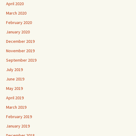
April 2020
March 2020
February 2020
January 2020
December 2019
November 2019
September 2019
July 2019
June 2019
May 2019
April 2019
March 2019
February 2019
January 2019
December 2018