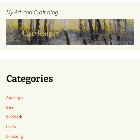
My Art and Craft blog.
Categories
Aquilegia
bee
birdbath
birds
birdsong