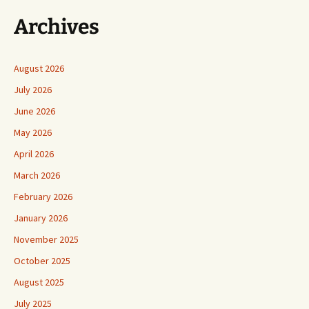
Archives
August 2026
July 2026
June 2026
May 2026
April 2026
March 2026
February 2026
January 2026
November 2025
October 2025
August 2025
July 2025