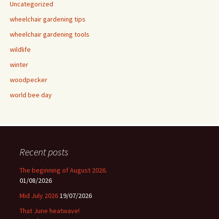
Uncategorized
wheelchair gardening tips
wheelchair gardening tools
wildlife
winter
woodpecker
world bee day
Recent posts
The beginning of August 2026.
01/08/2026
Mid July 2026
19/07/2026
That June heatwave!