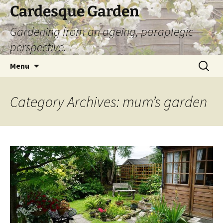
Skip
Cardesque Garden
to
Gardening from an ageing, paraplegic
content
perspective.
Search
Menu
for:
Category Archives: mum’s garden