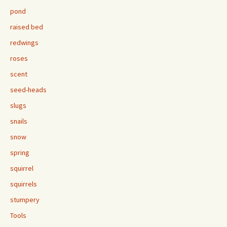
pond
raised bed
redwings
roses
scent
seed-heads
slugs
snails
snow
spring
squirrel
squirrels
stumpery
Tools