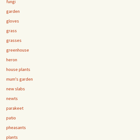
fungi
garden
gloves
grass
grasses
greenhouse
heron
house plants
mum's garden
new slabs
newts
parakeet
patio
pheasants
plants