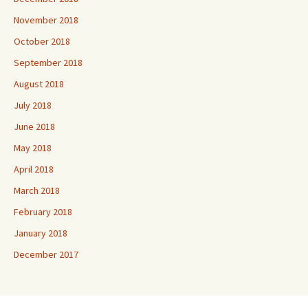
November 2018
October 2018
September 2018
August 2018
July 2018
June 2018
May 2018
April 2018
March 2018
February 2018
January 2018
December 2017