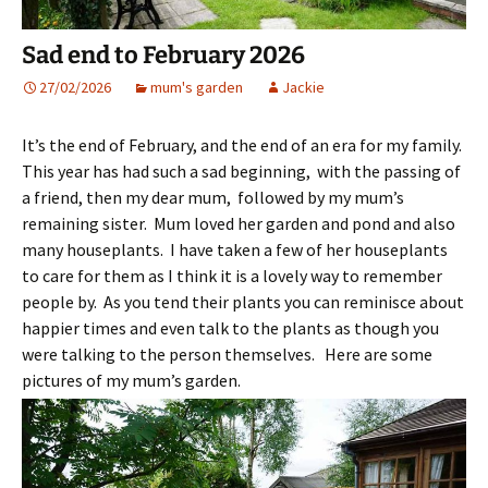
Sad end to February 2026
27/02/2026
mum's garden
Jackie
It’s the end of February, and the end of an era for my family.
This year has had such a sad beginning, with the passing of
a friend, then my dear mum, followed by my mum’s
remaining sister. Mum loved her garden and pond and also
many houseplants. I have taken a few of her houseplants
to care for them as I think it is a lovely way to remember
people by. As you tend their plants you can reminisce about
happier times and even talk to the plants as though you
were talking to the person themselves. Here are some
pictures of my mum’s garden.