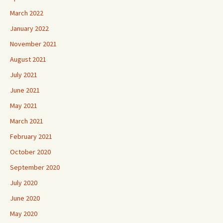
March 2022
January 2022
November 2021
August 2021
July 2021
June 2021
May 2021
March 2021
February 2021
October 2020
September 2020
July 2020
June 2020
May 2020