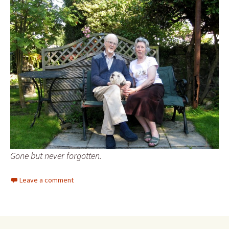
Gone but never forgotten.
Leave a comment