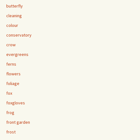
butterfly
cleaning
colour
conservatory
crow
evergreens
ferns
flowers
foliage
fox
foxgloves
frog
front garden
frost