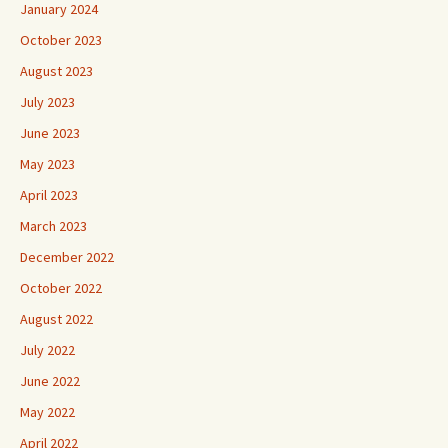
January 2024
October 2023
August 2023
July 2023
June 2023
May 2023
April 2023
March 2023
December 2022
October 2022
August 2022
July 2022
June 2022
May 2022
April 2022