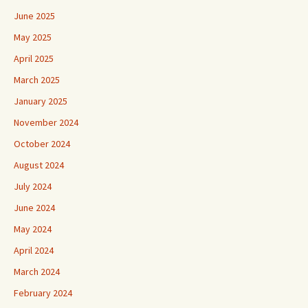
June 2025
May 2025
April 2025
March 2025
January 2025
November 2024
October 2024
August 2024
July 2024
June 2024
May 2024
April 2024
March 2024
February 2024