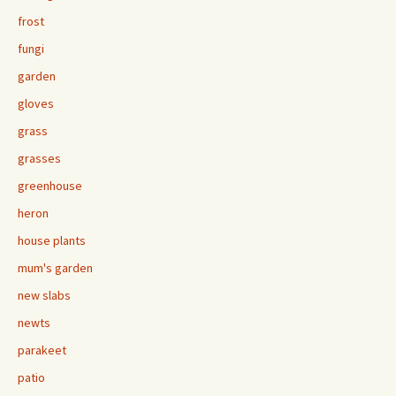
frost
fungi
garden
gloves
grass
grasses
greenhouse
heron
house plants
mum's garden
new slabs
newts
parakeet
patio