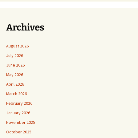
Archives
August 2026
July 2026
June 2026
May 2026
April 2026
March 2026
February 2026
January 2026
November 2025
October 2025