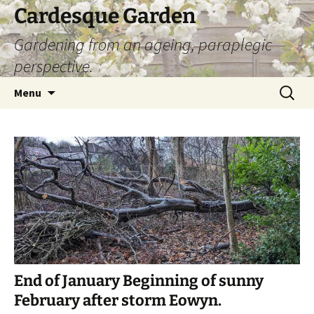
Skip
Cardesque Garden
to
Gardening from an ageing, paraplegic
content
perspective.
Search
Menu
for:
End of January Beginning of sunny
February after storm Eowyn.