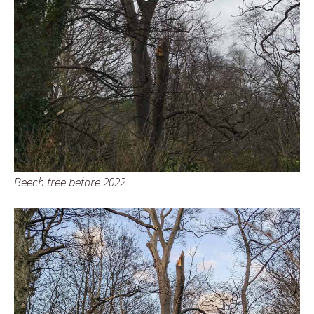
Beech tree before 2022