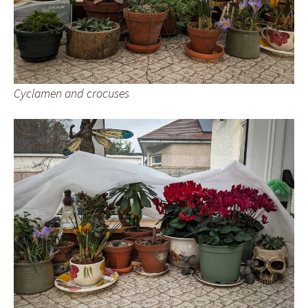
Cyclamen and crocuses