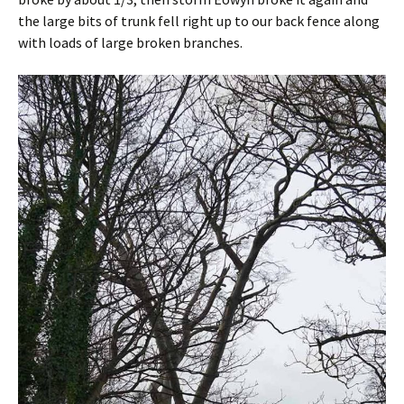
the large bits of trunk fell right up to our back fence along
with loads of large broken branches.