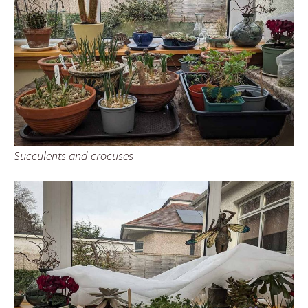
Succulents and crocuses