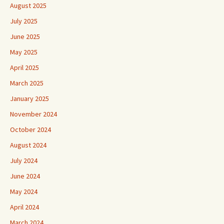
August 2025
July 2025
June 2025
May 2025
April 2025
March 2025
January 2025
November 2024
October 2024
August 2024
July 2024
June 2024
May 2024
April 2024
March 2024