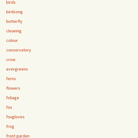
birds
birdsong
butterfly
cleaning
colour
conservatory
crow
evergreens
ferns
flowers
foliage
fox
foxgloves
frog
front garden