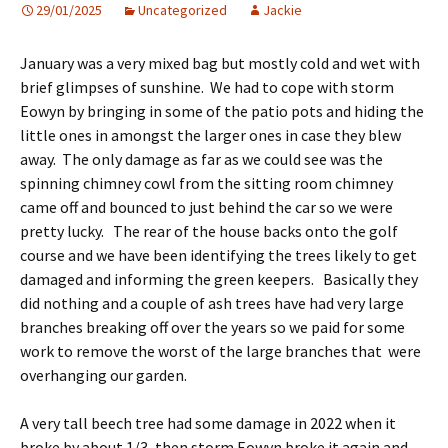
29/01/2025
Uncategorized
Jackie
January was a very mixed bag but mostly cold and wet with
brief glimpses of sunshine. We had to cope with storm
Eowyn by bringing in some of the patio pots and hiding the
little ones in amongst the larger ones in case they blew
away. The only damage as far as we could see was the
spinning chimney cowl from the sitting room chimney
came off and bounced to just behind the car so we were
pretty lucky. The rear of the house backs onto the golf
course and we have been identifying the trees likely to get
damaged and informing the green keepers. Basically they
did nothing and a couple of ash trees have had very large
branches breaking off over the years so we paid for some
work to remove the worst of the large branches that were
overhanging our garden.
A very tall beech tree had some damage in 2022 when it
broke by about 1/3, then storm Eowyn broke it again and