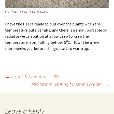
Cyclamen and crocuses
I have the fleece ready to pull over the plants when the
temperature outside falls, and there is a small portable oil
radiator we can put on at a low peep to keep the
0
temperature from falling bellow 5
C. It will be a few
more weeks yet before things start to warm up.
Post
←
A dreich New Year – 2025
Mid March waiting for spring proper.
→
navigation
Leave a Reply