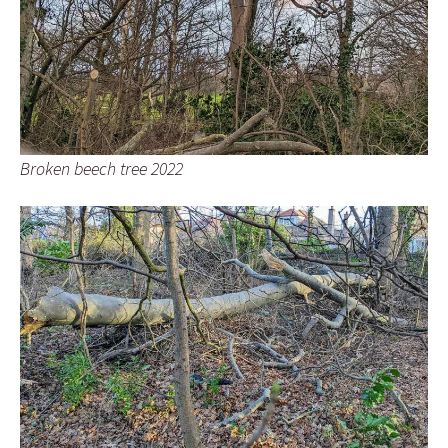
Broken beech tree 2022