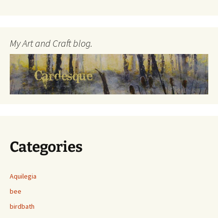
My Art and Craft blog.
Categories
Aquilegia
bee
birdbath