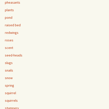
pheasants
plants
pond
raised bed
redwings
roses
scent
seed-heads
slugs
snails
snow
spring
squirrel
squirrels
stumpery