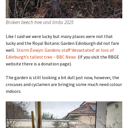
Broken beech tree and limbs 2025
Like I said we were lucky but many places were not that
lucky and the Royal Botanic Garden Edinburgh did not fare
well.
Storm Éowyn: Gardens staff ‘devastated’ at loss of
Edinburgh’s tallest tree – BBC News
(If you visit the RBGE
website there is a donation page).
The garden is still looking a bit dull just now, however, the
crocuses and cyclamen are bringing some much need colour
indoors.