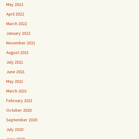
May 2022
April 2022
March 2022
January 2022
November 2021
August 2021
July 2021
June 2021
May 2021
March 2021
February 2021
October 2020
September 2020
July 2020
June 2020