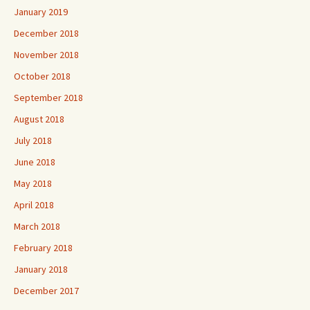
January 2019
December 2018
November 2018
October 2018
September 2018
August 2018
July 2018
June 2018
May 2018
April 2018
March 2018
February 2018
January 2018
December 2017