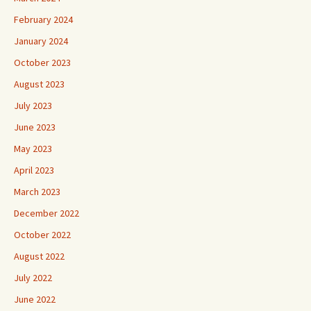
February 2024
January 2024
October 2023
August 2023
July 2023
June 2023
May 2023
April 2023
March 2023
December 2022
October 2022
August 2022
July 2022
June 2022