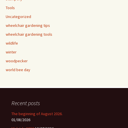
Tools
Uncategorized
wheelchair gardening tips
wheelchair gardening tools
wildlife
winter
woodpecker
world bee day
Recent posts
The beginning of August 2026.
01/08/2026