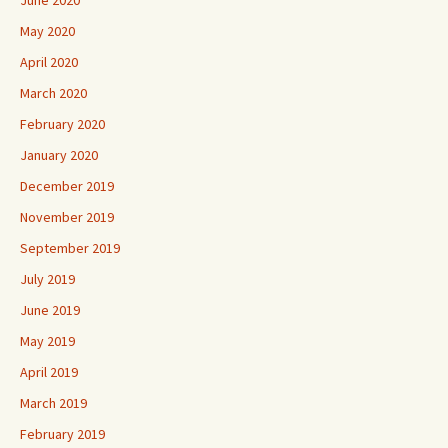
May 2020
April 2020
March 2020
February 2020
January 2020
December 2019
November 2019
September 2019
July 2019
June 2019
May 2019
April 2019
March 2019
February 2019