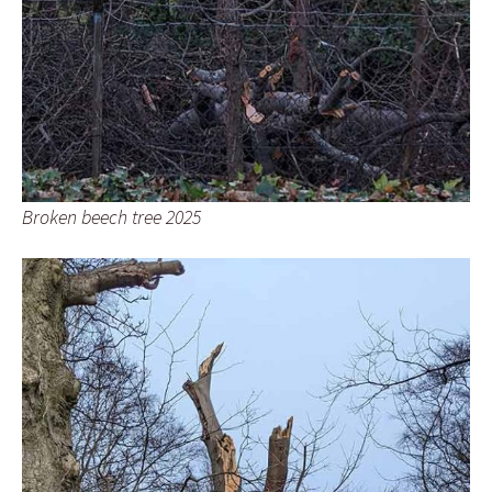
Broken beech tree 2025