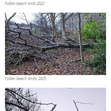
Fallen beech limb 2022
Fallen beech limbs 2025