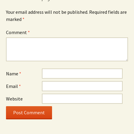
Your email address will not be published.
Required fields are
marked
*
Comment
*
Name
*
Email
*
Website