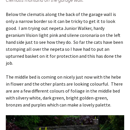
Below the clematis along the back of the garage wall is
only a narrow border so it can be tricky to get it to look
good. I am trying out nepeta Junior Walker, hardy
geranium Vision light pink and silene coronaria on the left
hand side just to see how they do. So far the cats have been
stomping all over the nepeta so I have had to put an
upturned basket on it for protection and this has done the
job.
The middle bed is coming on nicely just now with the hebe
in flower and the other plants are looking colourful. There
are are a few different colours of foliage in the middle bed
with silvery white, dark green, bright golden-green,
bronzes and purples which can make a lovely palette.