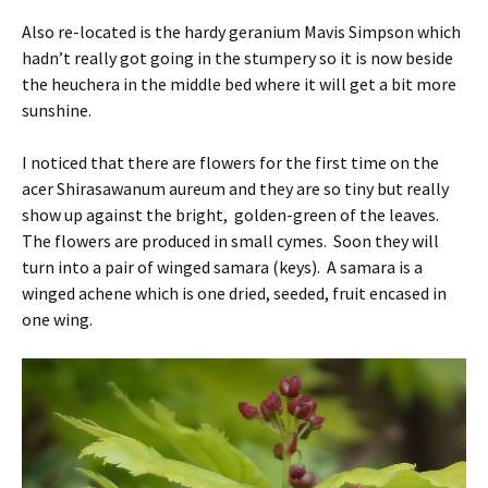
Also re-located is the hardy geranium Mavis Simpson which
hadn’t really got going in the stumpery so it is now beside
the heuchera in the middle bed where it will get a bit more
sunshine.
I noticed that there are flowers for the first time on the
acer Shirasawanum aureum and they are so tiny but really
show up against the bright, golden-green of the leaves.
The flowers are produced in small cymes. Soon they will
turn into a pair of winged samara (keys). A samara is a
winged achene which is one dried, seeded, fruit encased in
one wing.