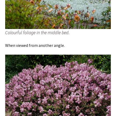
Colourful foliage in the middle bed.
When viewed from another angle.