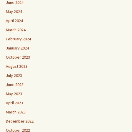
June 2024
May 2024
April 2024
March 2024
February 2024
January 2024
October 2023
August 2023
July 2023
June 2023
May 2023
April 2023
March 2023
December 2022
October 2022