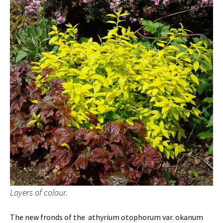
Layers of colour.
The new fronds of the athyrium otophorum var. okanum