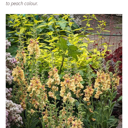
to peach colour.