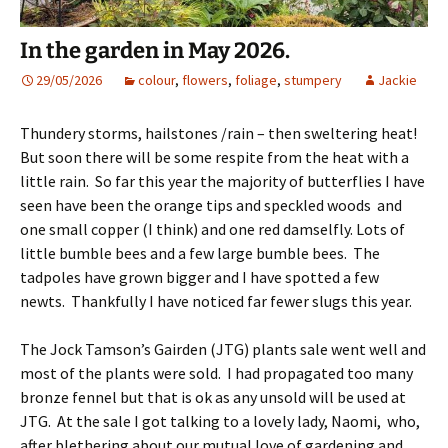
In the garden in May 2026.
29/05/2026
colour
,
flowers
,
foliage
,
stumpery
Jackie
Thundery storms, hailstones /rain – then sweltering heat!
But soon there will be some respite from the heat with a
little rain. So far this year the majority of butterflies I have
seen have been the orange tips and speckled woods and
one small copper (I think) and one red damselfly. Lots of
little bumble bees and a few large bumble bees. The
tadpoles have grown bigger and I have spotted a few
newts. Thankfully I have noticed far fewer slugs this year.
The Jock Tamson’s Gairden (JTG) plants sale went well and
most of the plants were sold. I had propagated too many
bronze fennel but that is ok as any unsold will be used at
JTG. At the sale I got talking to a lovely lady, Naomi, who,
after blethering about our mutual love of gardening and