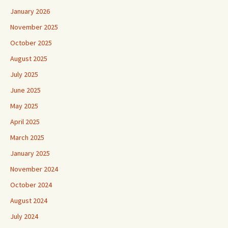
January 2026
November 2025
October 2025
August 2025
July 2025
June 2025
May 2025
April 2025
March 2025
January 2025
November 2024
October 2024
August 2024
July 2024