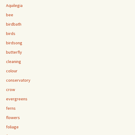
Aquilegia
bee
birdbath
birds
birdsong
butterfly
cleaning
colour
conservatory
crow
evergreens
ferns
flowers
foliage