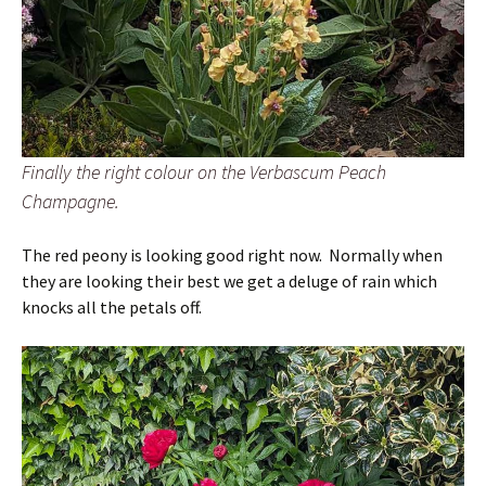
Finally the right colour on the Verbascum Peach
Champagne.
The red peony is looking good right now. Normally when
they are looking their best we get a deluge of rain which
knocks all the petals off.