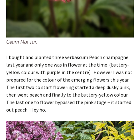
Geum Mai Tai.
I bought and planted three verbascum Peach champagne
last year and only one was in flower at the time (buttery-
yellow colour with purple in the centre). However I was not
prepared for the colour of the emerging flowers this year.
The first two to start flowering started a deep dusky pink,
then went peach and finally to the buttery-yellow colour.
The last one to flower bypassed the pink stage – it started
out peach. Hey ho.