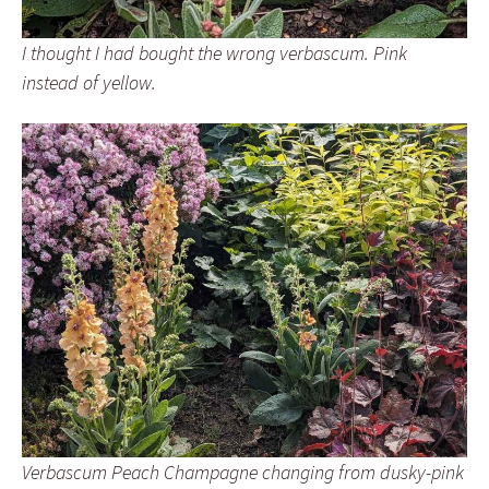
I thought I had bought the wrong verbascum. Pink
instead of yellow.
Verbascum Peach Champagne changing from dusky-pink