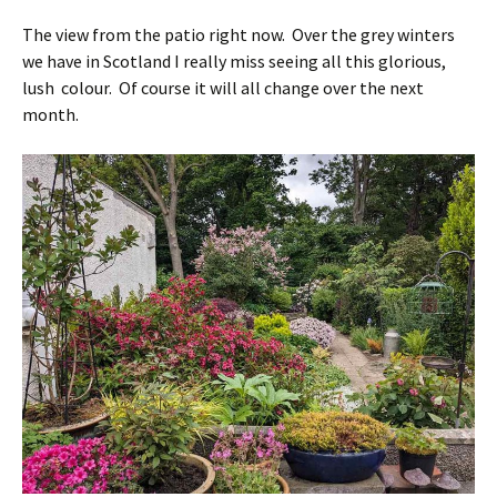
The view from the patio right now. Over the grey winters
we have in Scotland I really miss seeing all this glorious,
lush colour. Of course it will all change over the next
month.