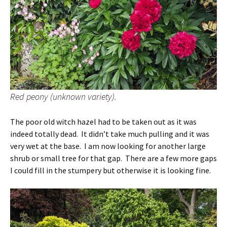
Red peony (unknown variety).
The poor old witch hazel had to be taken out as it was
indeed totally dead. It didn’t take much pulling and it was
very wet at the base. I am now looking for another large
shrub or small tree for that gap. There are a few more gaps
I could fill in the stumpery but otherwise it is looking fine.