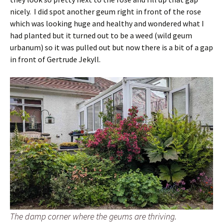
nicely. I did spot another geum right in front of the rose
which was looking huge and healthy and wondered what I
had planted but it turned out to be a weed (wild geum
urbanum) so it was pulled out but now there is a bit of a gap
in front of Gertrude Jekyll.
The damp corner where the geums are thriving.