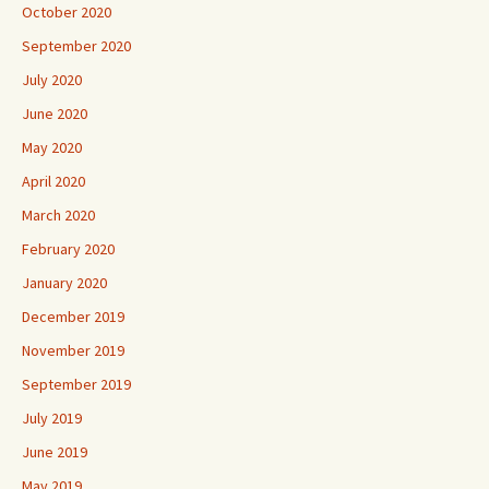
October 2020
September 2020
July 2020
June 2020
May 2020
April 2020
March 2020
February 2020
January 2020
December 2019
November 2019
September 2019
July 2019
June 2019
May 2019