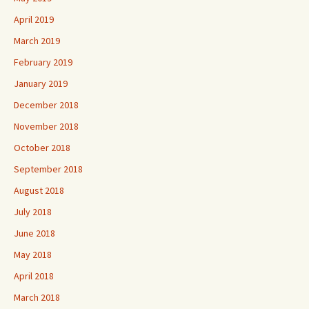
April 2019
March 2019
February 2019
January 2019
December 2018
November 2018
October 2018
September 2018
August 2018
July 2018
June 2018
May 2018
April 2018
March 2018