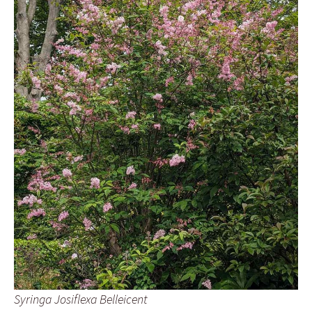
Syringa Josiflexa Belleicent