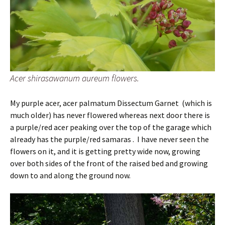
Acer shirasawanum aureum flowers.
My purple acer, acer palmatum Dissectum Garnet (which is
much older) has never flowered whereas next door there is
a purple/red acer peaking over the top of the garage which
already has the purple/red samaras . I have never seen the
flowers on it, and it is getting pretty wide now, growing
over both sides of the front of the raised bed and growing
down to and along the ground now.