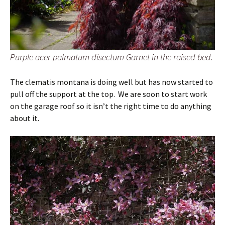
Purple acer palmatum disectum Garnet in the raised bed.
The clematis montana is doing well but has now started to
pull off the support at the top. We are soon to start work
on the garage roof so it isn’t the right time to do anything
about it.