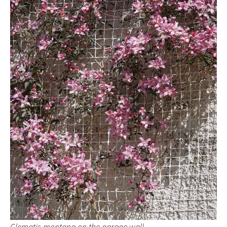
Clematis montana on the garage wall.