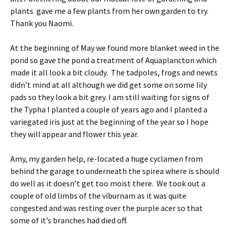
plants gave me a few plants from her own garden to try.
Thank you Naomi.
At the beginning of May we found more blanket weed in the
pond so gave the pond a treatment of Aquaplancton which
made it all look a bit cloudy. The tadpoles, frogs and newts
didn’t mind at all although we did get some on some lily
pads so they look a bit grey. I am still waiting for signs of
the Typha I planted a couple of years ago and I planted a
variegated iris just at the beginning of the year so I hope
they will appear and flower this year.
Amy, my garden help, re-located a huge cyclamen from
behind the garage to underneath the spirea where is should
do well as it doesn’t get too moist there. We took out a
couple of old limbs of the viburnam as it was quite
congested and was resting over the purple acer so that
some of it’s branches had died off.