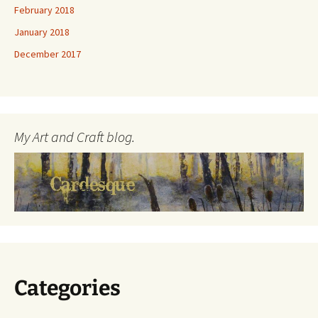
February 2018
January 2018
December 2017
My Art and Craft blog.
Categories