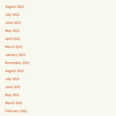
August 2022
July 2022
June 2022
May 2022
April 2022
March 2022
January 2022
November 2021
August 2021
July 2021
June 2021
May 2021
March 2021
February 2021