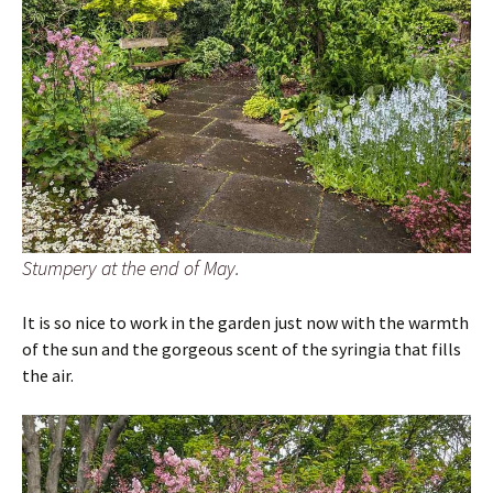
Stumpery at the end of May.
It is so nice to work in the garden just now with the warmth
of the sun and the gorgeous scent of the syringia that fills
the air.