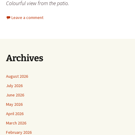
Colourful view from the patio.
Leave a comment
Archives
August 2026
July 2026
June 2026
May 2026
April 2026
March 2026
February 2026