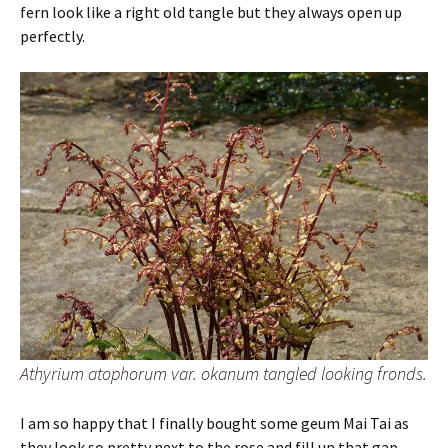
fern look like a right old tangle but they always open up
perfectly.
Athyrium atophorum var. okanum tangled looking fronds.
I am so happy that I finally bought some geum Mai Tai as
they look so pretty next to the rose and fill up that gap