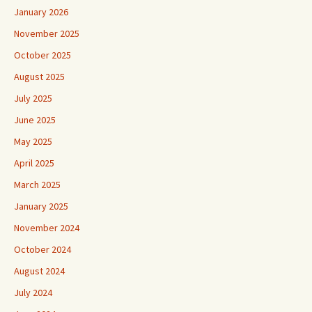
January 2026
November 2025
October 2025
August 2025
July 2025
June 2025
May 2025
April 2025
March 2025
January 2025
November 2024
October 2024
August 2024
July 2024