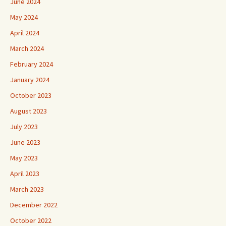
June 2024
May 2024
April 2024
March 2024
February 2024
January 2024
October 2023
August 2023
July 2023
June 2023
May 2023
April 2023
March 2023
December 2022
October 2022