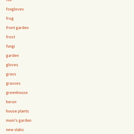
foxgloves
frog
front garden
frost
fungi
garden
gloves
grass
grasses
greenhouse
heron
house plants
mum's garden
new slabs