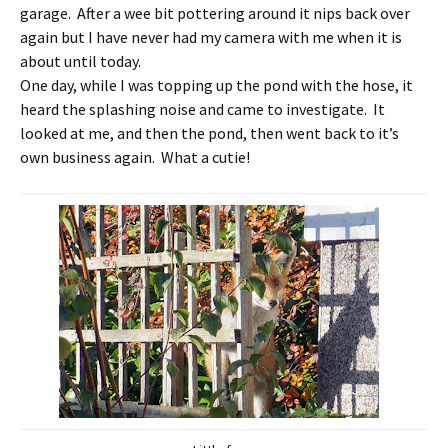
garage. After a wee bit pottering around it nips back over
again but I have never had my camera with me when it is
about until today.
One day, while I was topping up the pond with the hose, it
heard the splashing noise and came to investigate. It
looked at me, and then the pond, then went back to it’s
own business again. What a cutie!