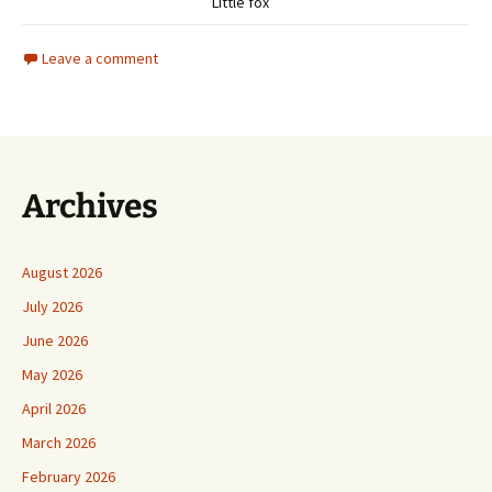
Little fox
Leave a comment
Archives
August 2026
July 2026
June 2026
May 2026
April 2026
March 2026
February 2026