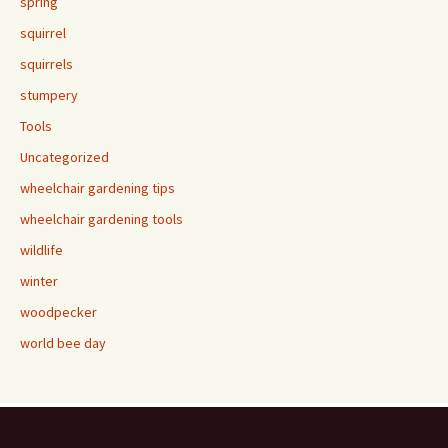
spring
squirrel
squirrels
stumpery
Tools
Uncategorized
wheelchair gardening tips
wheelchair gardening tools
wildlife
winter
woodpecker
world bee day