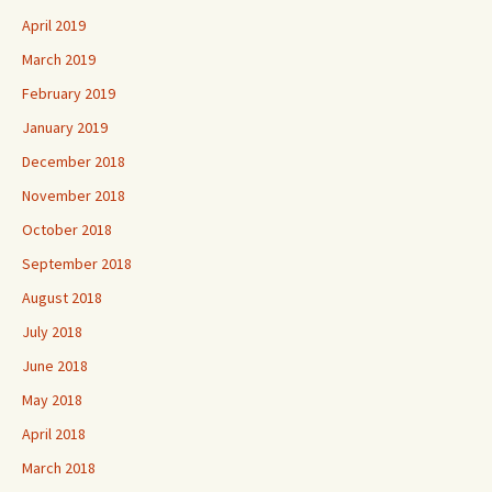
April 2019
March 2019
February 2019
January 2019
December 2018
November 2018
October 2018
September 2018
August 2018
July 2018
June 2018
May 2018
April 2018
March 2018