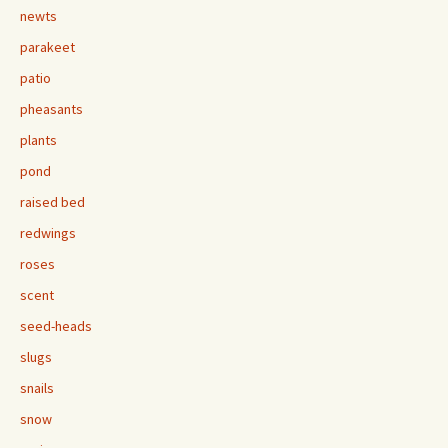
newts
parakeet
patio
pheasants
plants
pond
raised bed
redwings
roses
scent
seed-heads
slugs
snails
snow