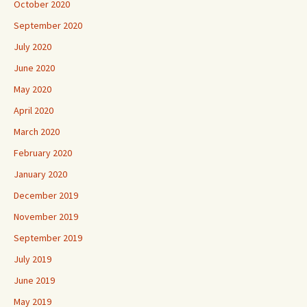
October 2020
September 2020
July 2020
June 2020
May 2020
April 2020
March 2020
February 2020
January 2020
December 2019
November 2019
September 2019
July 2019
June 2019
May 2019