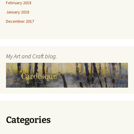
February 2018
January 2018
December 2017
My Art and Craft blog.
Categories