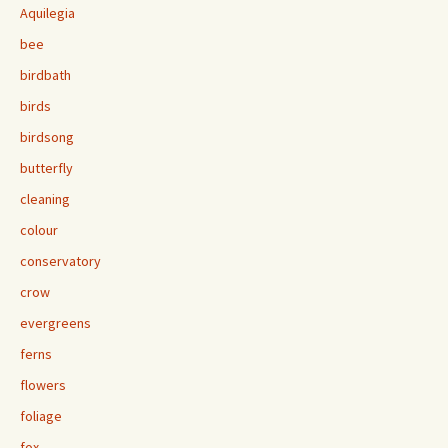
Aquilegia
bee
birdbath
birds
birdsong
butterfly
cleaning
colour
conservatory
crow
evergreens
ferns
flowers
foliage
fox