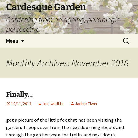
Skip
Cardesque Garden
to
Gardening from an ageing, paraplegic
content
perspective.
Search
Menu
for:
Monthly Archives: November 2018
Finally…
10/11/2018
fox
,
wildlife
Jackie Elwin
got a picture of the little fox that has been visiting the
garden. It pops over from the next door neighbours and
through the gap between the trellis and next door’s