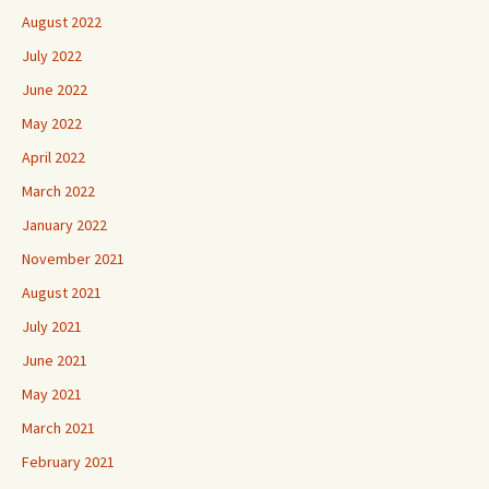
August 2022
July 2022
June 2022
May 2022
April 2022
March 2022
January 2022
November 2021
August 2021
July 2021
June 2021
May 2021
March 2021
February 2021