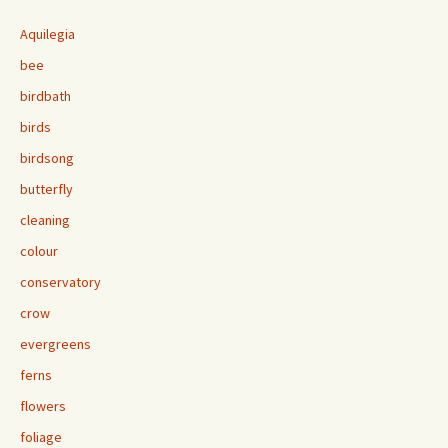
Aquilegia
bee
birdbath
birds
birdsong
butterfly
cleaning
colour
conservatory
crow
evergreens
ferns
flowers
foliage