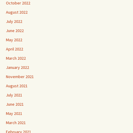
October 2022
August 2022
July 2022
June 2022
May 2022
April 2022
March 2022
January 2022
November 2021
August 2021
July 2021
June 2021
May 2021
March 2021
February 2021