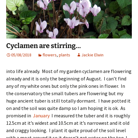
Cyclamen are stirring…
05/08/2018
flowers
,
plants
Jackie Elwin
into life already. Most of my garden cyclamen are flowering
already and it is only the beginning of August. I can’t find
any of my white ones but only the pink ones in flower. In
the conservatory the small tubers are flowering but my
huge ancient tuber is still totally dormant. I have potted it
on and the soil was quite damp so I am hoping it is ok. As
promised in
January
I measured the tuber and it is roughly
12.5cm at it’s widest and 10.5cm at it’s narrowest and it old
and craggy looking. I plant it quite proud of the soil level
with a moat around it so it doesn’t get water on the top. I