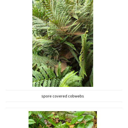
spore covered cobwebs