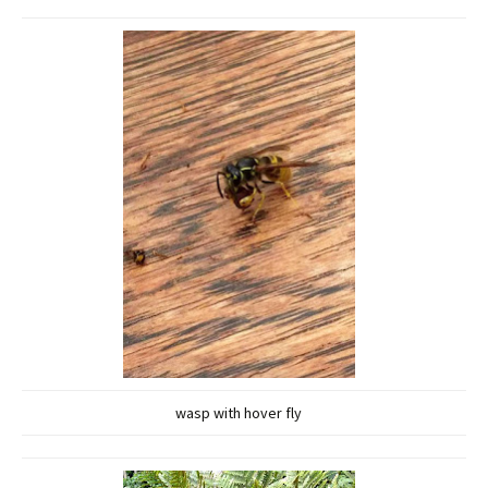
wasp with hover fly