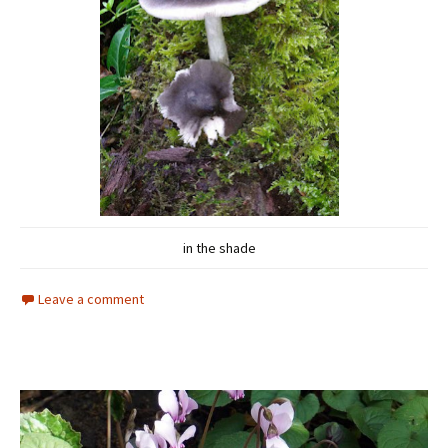
in the shade
Leave a comment