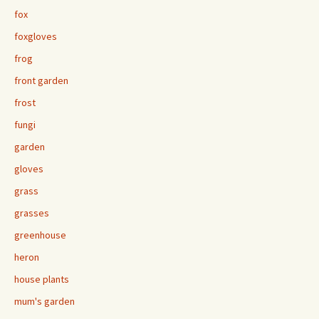
fox
foxgloves
frog
front garden
frost
fungi
garden
gloves
grass
grasses
greenhouse
heron
house plants
mum's garden