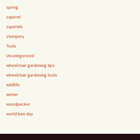
spring
squirrel
squirrels
stumpery
Tools
Uncategorized
wheelchair gardening tips
wheelchair gardening tools
wildlife
winter
woodpecker
world bee day