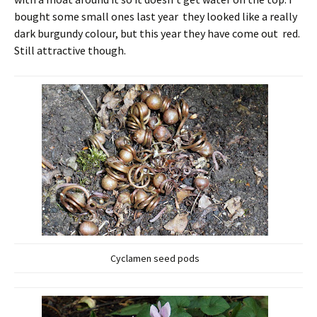
bought some small ones last year they looked like a really
dark burgundy colour, but this year they have come out red.
Still attractive though.
Cyclamen seed pods