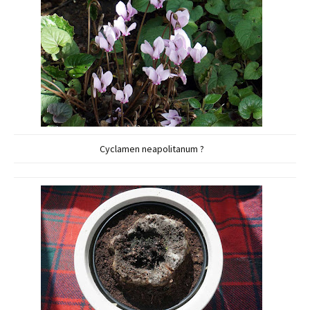
Cyclamen neapolitanum ?