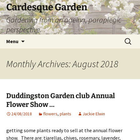
Skip
Cardesque Garden
to
Gardening from an ageing, paraplegic
content
perspective.
Search
Menu
for:
Monthly Archives: August 2018
Duddingston Garden club Annual
Flower Show …
24/08/2018
flowers
,
plants
Jackie Elwin
getting some plants ready to sell at the annual flower
show. There are: tiarellas, chives, rosemary, lavender,