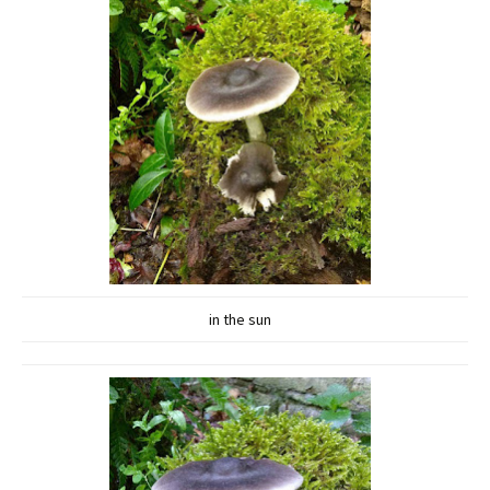
in the sun