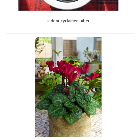
indoor cyclamen tuber