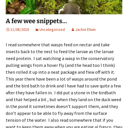
A few wee snippets…
11/08/2018
Uncategorized
Jackie Elwin
I read somewhere that wasps feed on nectar and take
insects back to the nest to feed the larvae as the larvae
need protein. I sat watching a wasp in the conservatory
pulling wings from a hover fly (and the head too I think)
then rolled it up into a neat package and flew off with it.
This year there have been a lot of wasps around the pond
and the bird bath to drink and I have had to save quite a few
after they have fallen in. I did put a stone in the birdbath
and that helped a bit , but when they land on the duck weed
in the pond it sometimes doesn’t support them, and they
don’t appear to be able to fly away from the surface
tension of the water. I also read somewhere that if you
want to keep them away when you are eating al fresco, they