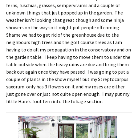
ferns, fuschias, grasses, sempervivums and a couple of
unknown things that just popped up in the garden. The
weather isn’t looking that great though and some ninja
showers on the way so it might put people off coming.
Shame we had to get rid of the greenhouse due to the
neighbours high trees and the golf course trees as I am
having to do all my propagation in the conservatory and on
the garden table. I keep having to move them to under the
table outside when the heavy rains are due and bring them
back out again once they have passed. I was going to put a
couple of plants in the show myself but my Streptocarpus
saxorum only has 3 flowers on it and my roses are either
just gone over or just not quite open enough. I may put my
little Hare’s foot fern into the foliage section.