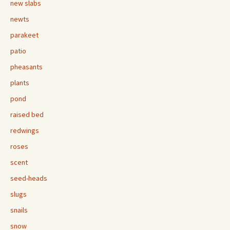
new slabs
newts
parakeet
patio
pheasants
plants
pond
raised bed
redwings
roses
scent
seed-heads
slugs
snails
snow