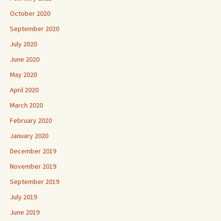
October 2020
September 2020
July 2020
June 2020
May 2020
April 2020
March 2020
February 2020
January 2020
December 2019
November 2019
September 2019
July 2019
June 2019