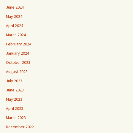
June 2024
May 2024
April 2024
March 2024
February 2024
January 2024
October 2023
August 2023
July 2023
June 2023
May 2023
April 2023
March 2023
December 2022