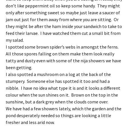
don’t like peppermint oil so keep some handy. They might
only after something sweet so maybe just leave a saucer of
jam out just for them away from where you are sitting. Or
they might be after the ham inside your sandwich to take to
feed their larvae. I have watched them cut a small bit from
my salad.
I spotted some brown spider’s webs in amongst the ferns.
All those spores falling on them make them look really
tatty and dusty even with some of the nija showers we have
been getting.
I also spotted a mushroom on a log at the back of the
stumpery. Someone else has spotted it too and had a
nibble. I have no idea what type it is and it looks a different
colour when the sun shines on it. Brown on the top in the
sunshine, but a dark grey when the clouds come over.
We have had a few showers lately, which the garden and the
pond desperately needed so things are looking a little
fresher and less arid now.