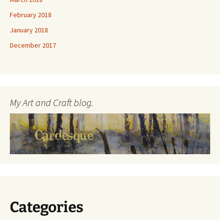
February 2018
January 2018
December 2017
My Art and Craft blog.
Categories