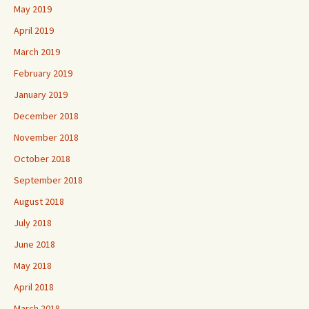
May 2019
April 2019
March 2019
February 2019
January 2019
December 2018
November 2018
October 2018
September 2018
August 2018
July 2018
June 2018
May 2018
April 2018
March 2018