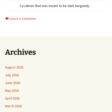
Cycalmen that was meant to be dark burgundy.
Leave a comment
Archives
August 2026
July 2026
June 2026
May 2026
April 2026
March 2026