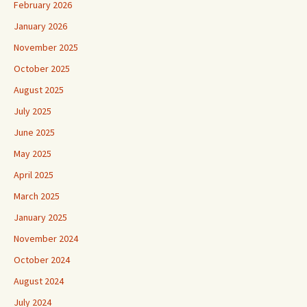
February 2026
January 2026
November 2025
October 2025
August 2025
July 2025
June 2025
May 2025
April 2025
March 2025
January 2025
November 2024
October 2024
August 2024
July 2024