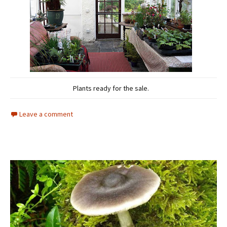
Plants ready for the sale.
Leave a comment