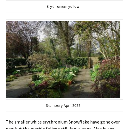
Erythronium yellow
Stumpery April 2022
The smaller white erythronium Snowflake have gone over
now but the marble foliage still looks good. Also in the