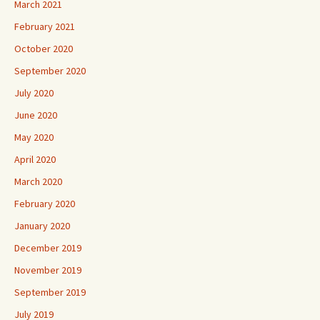
March 2021
February 2021
October 2020
September 2020
July 2020
June 2020
May 2020
April 2020
March 2020
February 2020
January 2020
December 2019
November 2019
September 2019
July 2019