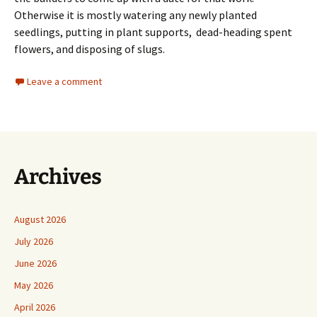
Otherwise it is mostly watering any newly planted
seedlings, putting in plant supports, dead-heading spent
flowers, and disposing of slugs.
Leave a comment
Archives
August 2026
July 2026
June 2026
May 2026
April 2026