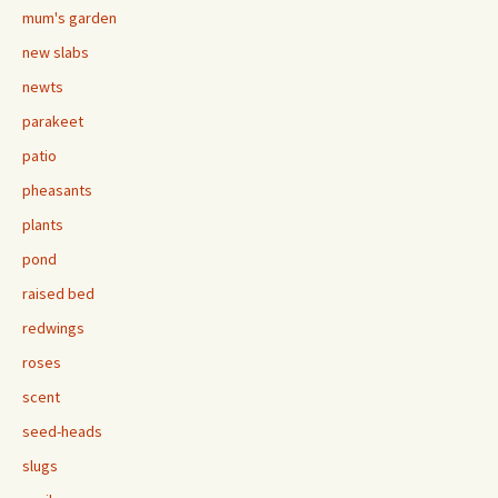
mum's garden
new slabs
newts
parakeet
patio
pheasants
plants
pond
raised bed
redwings
roses
scent
seed-heads
slugs