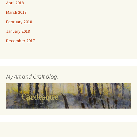
April 2018
March 2018
February 2018
January 2018
December 2017
My Art and Craft blog.