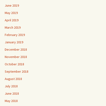
June 2019
May 2019
April 2019
March 2019
February 2019
January 2019
December 2018
November 2018
October 2018
September 2018
August 2018
July 2018
June 2018
May 2018