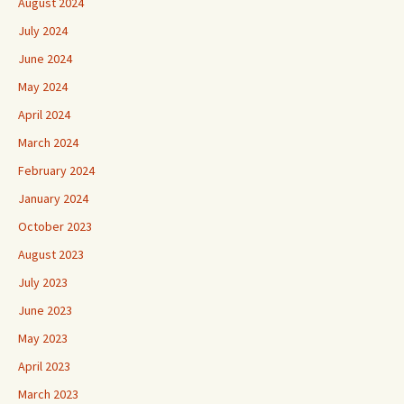
August 2024
July 2024
June 2024
May 2024
April 2024
March 2024
February 2024
January 2024
October 2023
August 2023
July 2023
June 2023
May 2023
April 2023
March 2023