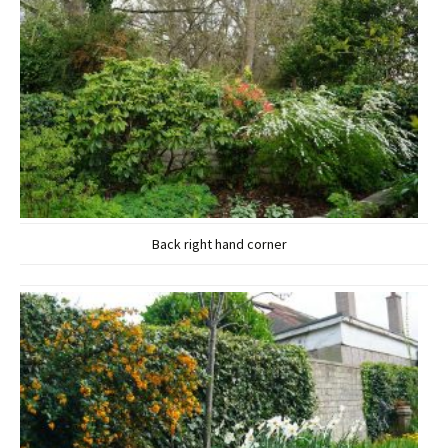
Back right hand corner