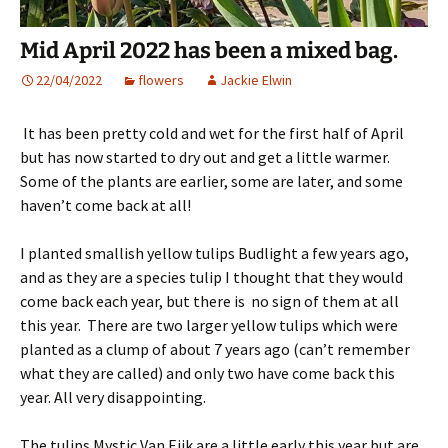
Mid April 2022 has been a mixed bag.
22/04/2022
flowers
Jackie Elwin
It has been pretty cold and wet for the first half of April
but has now started to dry out and get a little warmer.
Some of the plants are earlier, some are later, and some
haven’t come back at all!
I planted smallish yellow tulips Budlight a few years ago,
and as they are a species tulip I thought that they would
come back each year, but there is no sign of them at all
this year. There are two larger yellow tulips which were
planted as a clump of about 7 years ago (can’t remember
what they are called) and only two have come back this
year. All very disappointing.
The tulips Mystic Van Eijk are a little early this year but are