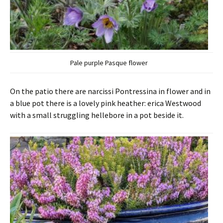
Pale purple Pasque flower
On the patio there are narcissi Pontressina in flower and in
a blue pot there is a lovely pink heather: erica Westwood
with a small struggling hellebore in a pot beside it.