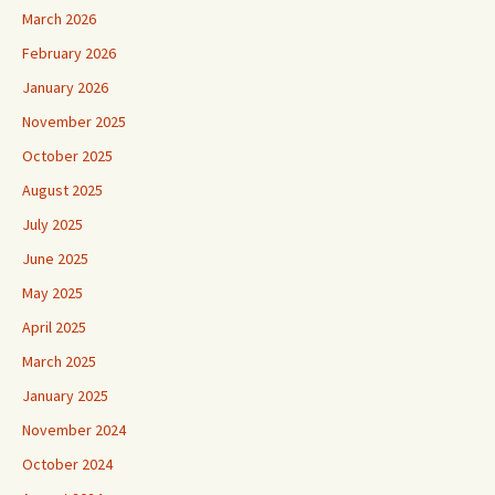
March 2026
February 2026
January 2026
November 2025
October 2025
August 2025
July 2025
June 2025
May 2025
April 2025
March 2025
January 2025
November 2024
October 2024