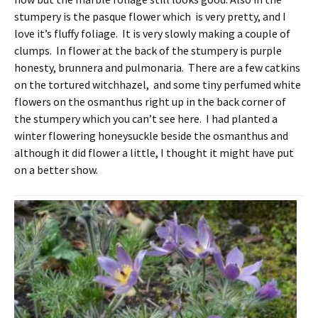
stumpery is the pasque flower which is very pretty, and I
love it’s fluffy foliage. It is very slowly making a couple of
clumps. In flower at the back of the stumpery is purple
honesty, brunnera and pulmonaria. There are a few catkins
on the tortured witchhazel, and some tiny perfumed white
flowers on the osmanthus right up in the back corner of
the stumpery which you can’t see here. I had planted a
winter flowering honeysuckle beside the osmanthus and
although it did flower a little, I thought it might have put
on a better show.