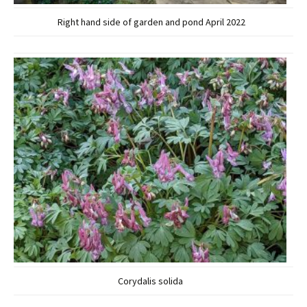
Right hand side of garden and pond April 2022
Corydalis solida