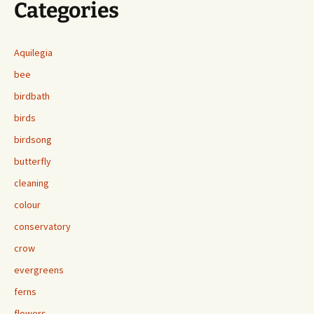
Categories
Aquilegia
bee
birdbath
birds
birdsong
butterfly
cleaning
colour
conservatory
crow
evergreens
ferns
flowers