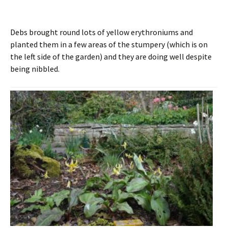
Debs brought round lots of yellow erythroniums and
planted them in a few areas of the stumpery (which is on
the left side of the garden) and they are doing well despite
being nibbled.