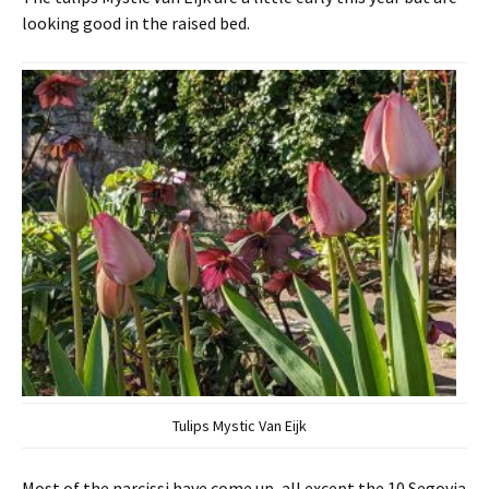
looking good in the raised bed.
Tulips Mystic Van Eijk
Most of the narcissi have come up, all except the 10 Segovia