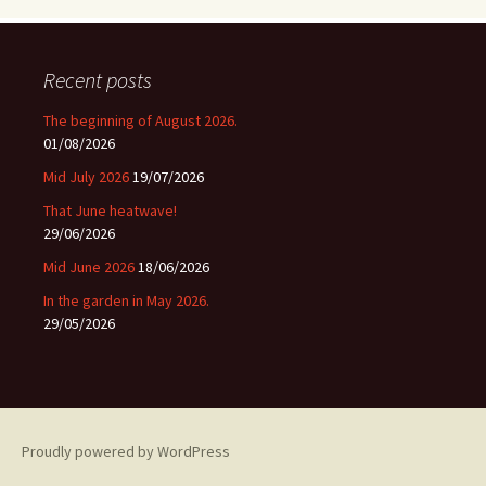
Recent posts
The beginning of August 2026.
01/08/2026
Mid July 2026
19/07/2026
That June heatwave!
29/06/2026
Mid June 2026
18/06/2026
In the garden in May 2026.
29/05/2026
Proudly powered by WordPress