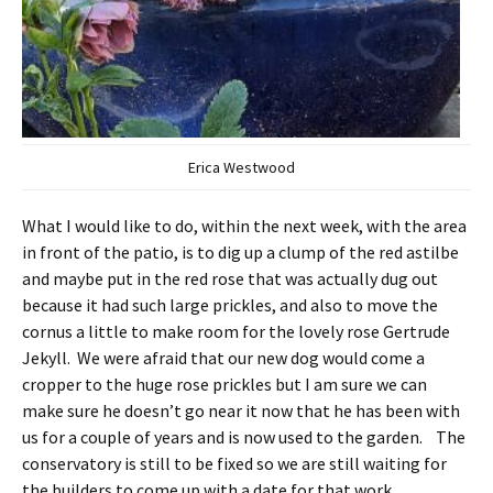
Erica Westwood
What I would like to do, within the next week, with the area
in front of the patio, is to dig up a clump of the red astilbe
and maybe put in the red rose that was actually dug out
because it had such large prickles, and also to move the
cornus a little to make room for the lovely rose Gertrude
Jekyll. We were afraid that our new dog would come a
cropper to the huge rose prickles but I am sure we can
make sure he doesn’t go near it now that he has been with
us for a couple of years and is now used to the garden. The
conservatory is still to be fixed so we are still waiting for
the builders to come up with a date for that work.