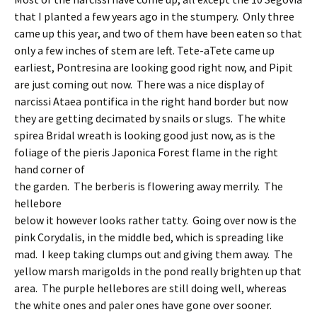
that I planted a few years ago in the stumpery. Only three
came up this year, and two of them have been eaten so that
only a few inches of stem are left. Tete-aTete came up
earliest, Pontresina are looking good right now, and Pipit
are just coming out now. There was a nice display of
narcissi Ataea pontifica in the right hand border but now
they are getting decimated by snails or slugs. The white
spirea Bridal wreath is looking good just now, as is the
foliage of the pieris Japonica Forest flame in the right
hand corner of
the garden. The berberis is flowering away merrily. The
hellebore
below it however looks rather tatty. Going over now is the
pink Corydalis, in the middle bed, which is spreading like
mad. I keep taking clumps out and giving them away. The
yellow marsh marigolds in the pond really brighten up that
area. The purple hellebores are still doing well, whereas
the white ones and paler ones have gone over sooner.