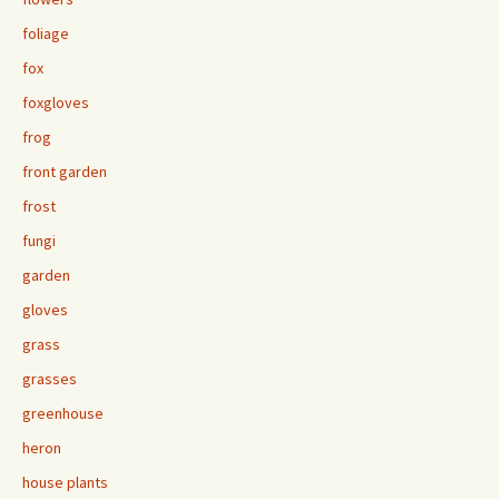
foliage
fox
foxgloves
frog
front garden
frost
fungi
garden
gloves
grass
grasses
greenhouse
heron
house plants