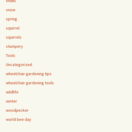
snails
snow
spring
squirrel
squirrels
stumpery
Tools
Uncategorized
wheelchair gardening tips
wheelchair gardening tools
wildlife
winter
woodpecker
world bee day