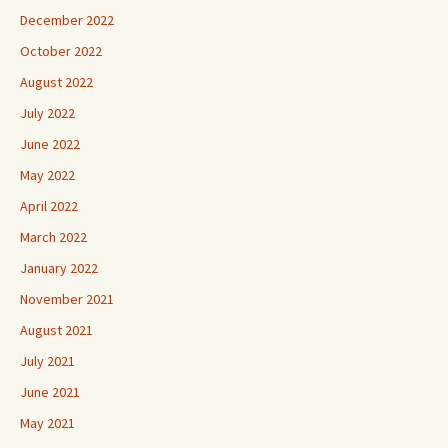
December 2022
October 2022
August 2022
July 2022
June 2022
May 2022
April 2022
March 2022
January 2022
November 2021
August 2021
July 2021
June 2021
May 2021