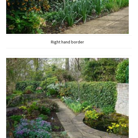
Right hand border