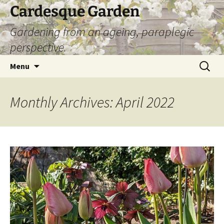
Skip
Cardesque Garden
to
Gardening from an ageing, paraplegic
content
perspective.
Search
Menu
for:
Monthly Archives: April 2022