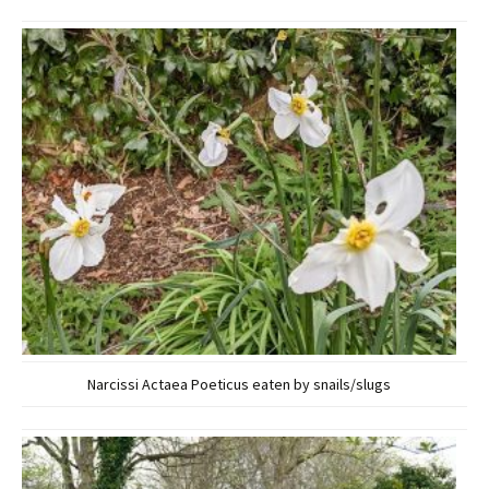
Narcissi Actaea Poeticus eaten by snails/slugs