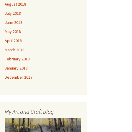
August 2018
July 2018
June 2018
May 2018
April 2018
March 2018
February 2018
January 2018
December 2017
My Art and Craft blog.