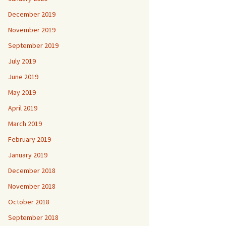
December 2019
November 2019
September 2019
July 2019
June 2019
May 2019
April 2019
March 2019
February 2019
January 2019
December 2018
November 2018
October 2018
September 2018