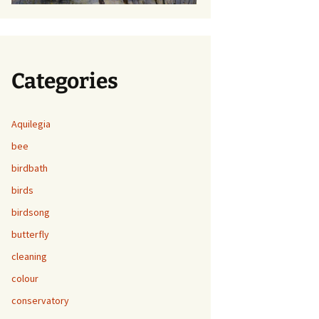
Categories
Aquilegia
bee
birdbath
birds
birdsong
butterfly
cleaning
colour
conservatory