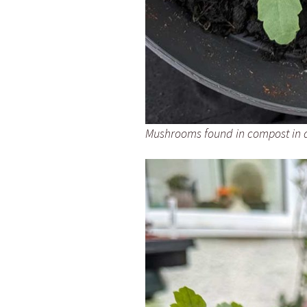
Mushrooms found in compost in a