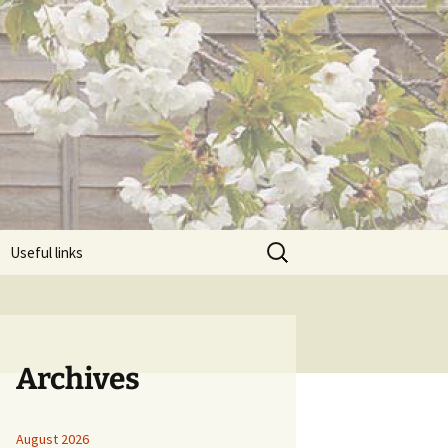
Search
Useful links
for:
Archives
August 2026