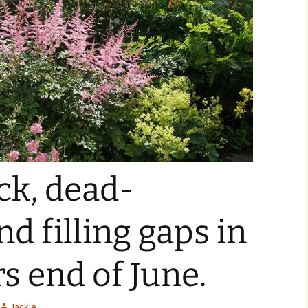
ck, dead-
d filling gaps in
s end of June.
Jackie