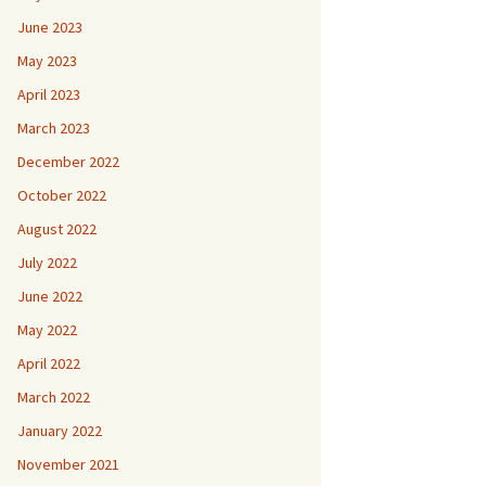
June 2023
May 2023
April 2023
March 2023
December 2022
October 2022
August 2022
July 2022
June 2022
May 2022
April 2022
March 2022
January 2022
November 2021