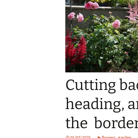
Cutting ba
heading, an
the border
01/07/2025
flowers
,
garden