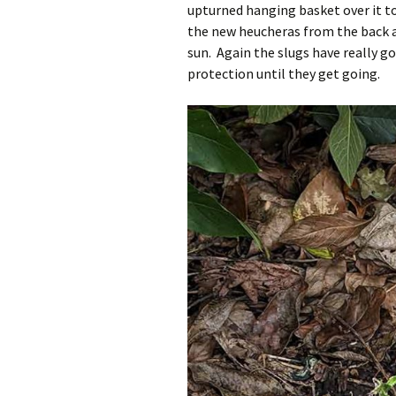
upturned hanging basket over it to
the new heucheras from the back ar
sun. Again the slugs have really go
protection until they get going.