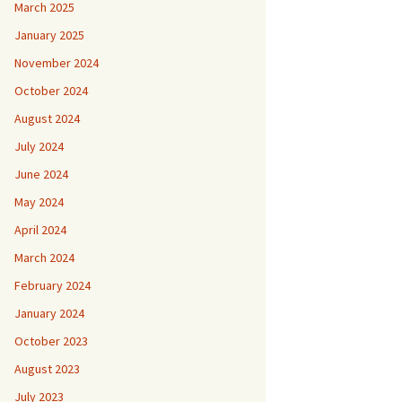
March 2025
January 2025
November 2024
October 2024
August 2024
July 2024
June 2024
May 2024
April 2024
March 2024
February 2024
January 2024
October 2023
August 2023
July 2023