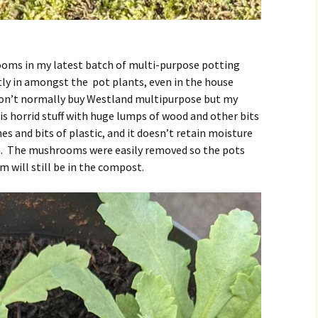
rooms in my latest batch of multi-purpose potting
ly in amongst the pot plants, even in the house
I don’t normally buy Westland multipurpose but my
is horrid stuff with huge lumps of wood and other bits
nes and bits of plastic, and it doesn’t retain moisture
ain. The mushrooms were easily removed so the pots
m will still be in the compost.