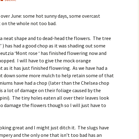
 over June: some hot sunny days, some overcast
 on the whole not too bad.
 a neat shape and to dead-head the flowers. The tree
d’ ) has had a good chop as it was shading out some
eutzia ‘Mont rose ‘ has finished flowering now and
hopped. I will have to give the mock orange
as it has just finished flowering. As we have had a
put down some more mulch to help retain some of that
niums have had a chop (later than the Chelsea chop
is a lot of damage on their foliage caused by the
ni). The tiny holes eaten all over their leaves look
to damage the flowers though so I will just have to
oking great and I might just ditch it. The slugs have
umpery and the only one that isn’t too bad has an