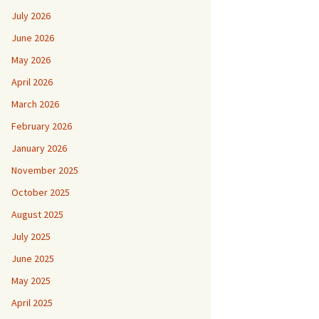
July 2026
June 2026
May 2026
April 2026
March 2026
February 2026
January 2026
November 2025
October 2025
August 2025
July 2025
June 2025
May 2025
April 2025