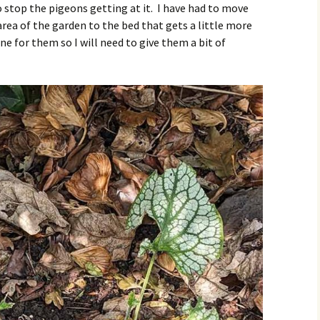
 stop the pigeons getting at it. I have had to move
ea of the garden to the bed that gets a little more
ne for them so I will need to give them a bit of