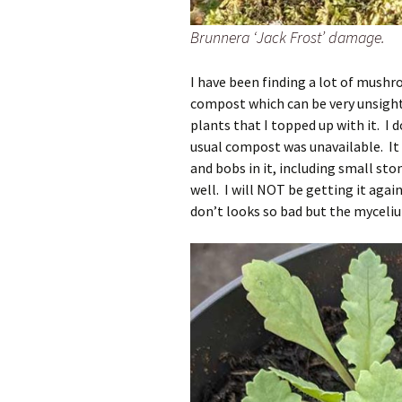
Brunnera ‘Jack Frost’ damage.
I have been finding a lot of mush
compost which can be very unsight
plants that I topped up with it. 
usual compost was unavailable. It 
and bobs in it, including small sto
well. I will NOT be getting it ag
don’t looks so bad but the myceliu