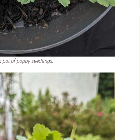
 pot of poppy seedlings.