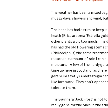
The weather has been a mixed bag
muggy days, showers and wind, but
The hebe has had a trim to keep it
heath (Erica arborea ‘Estrella gol
other plants a bit too much. The d
has had the old flowering stems c
(Philadelphus) the same treatment 
reasonable amount of rain I can 
moisture. A few of the hardy gera
time up here in Scotland) as there 
geranium sawfly (Ametastegia carpi
like lace work. They don’t appear 
tolerate them.
The Brunnera ‘Jack Frost’ is not lo
really gone for the ones in the st