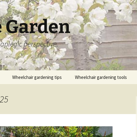
 Garden
aplegic perspective.
Wheelchair gardening tips
Wheelchair gardening tools
025