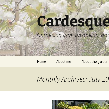
Skip
to
content
Cardesque
Gardening from an ageing, par
Home
About me
About the garden
Monthly Archives: July 2