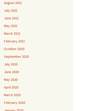
August 2021
July 2021
June 2021
May 2021
March 2021
February 2021
October 2020
September 2020
July 2020
June 2020
May 2020
April 2020
March 2020
February 2020
January 2020