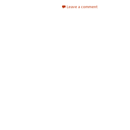
Leave a comment