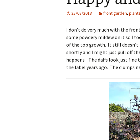
28/03/2018
front garden
,
plant
I don’t do very much with the fron
some powdery mildew on it so I too
of the top growth. It still doesn’t
shortly and I might just pull off th
happens. The daffs look just fine t
the label years ago. The clumps nee