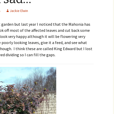
s
Jackie Elwin
t garden but last year I noticed that the Mahonia has
k off most of the affected leaves and cut back some
 look very happy although it will be flowering very
e poorly looking leaves, give it a feed, and see what
hough. I think these are called King Edward but I lost
d dividing so I can fill the gaps.