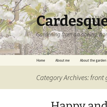
Skip
to
content
Cardesque
Gardening from an ageing, par
Home
About me
About the garden
Category Archives: front
Happy and