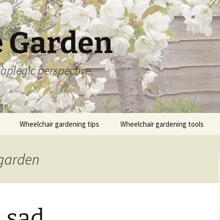
 Garden
aplegic perspective.
Wheelchair gardening tips
Wheelchair gardening tools
 garden
 sad…