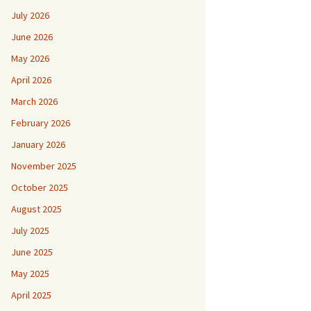
July 2026
June 2026
May 2026
April 2026
March 2026
February 2026
January 2026
November 2025
October 2025
August 2025
July 2025
June 2025
May 2025
April 2025