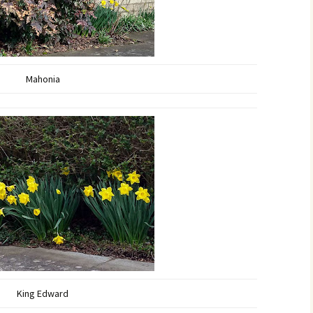
Mahonia
King Edward