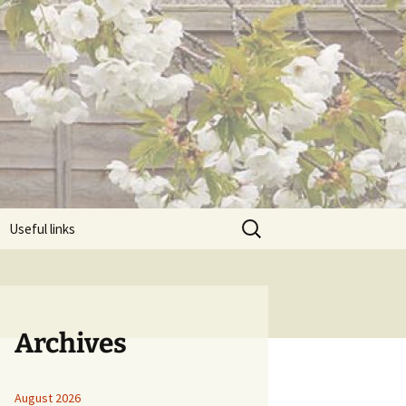
Search
Useful links
for:
Archives
August 2026