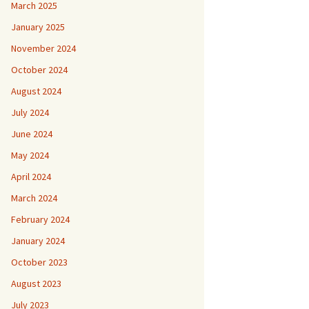
March 2025
January 2025
November 2024
October 2024
August 2024
July 2024
June 2024
May 2024
April 2024
March 2024
February 2024
January 2024
October 2023
August 2023
July 2023