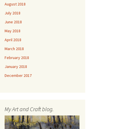
August 2018
July 2018
June 2018
May 2018
April 2018
March 2018
February 2018
January 2018
December 2017
My Art and Craft blog.