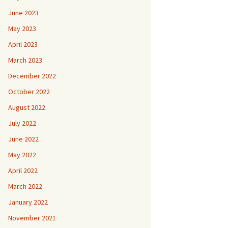
June 2023
May 2023
April 2023
March 2023
December 2022
October 2022
August 2022
July 2022
June 2022
May 2022
April 2022
March 2022
January 2022
November 2021