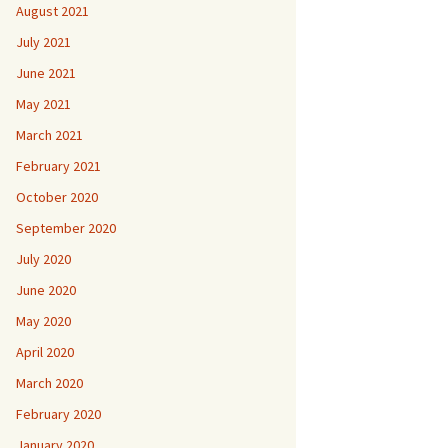
August 2021
July 2021
June 2021
May 2021
March 2021
February 2021
October 2020
September 2020
July 2020
June 2020
May 2020
April 2020
March 2020
February 2020
January 2020