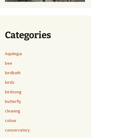
Categories
Aquilegia
bee
birdbath
birds
birdsong
butterfly
cleaning
colour
conservatory