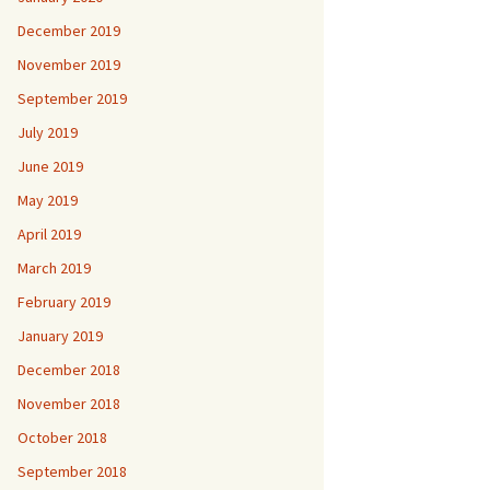
December 2019
November 2019
September 2019
July 2019
June 2019
May 2019
April 2019
March 2019
February 2019
January 2019
December 2018
November 2018
October 2018
September 2018