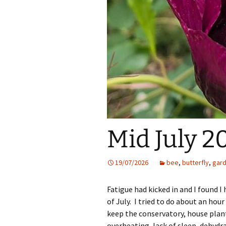
Mid July 2
19/07/2026
bee
,
butterfly
,
gar
Fatigue had kicked in and I found I
of July. I tried to do about an hou
keep the conservatory, house plan
overheating, lack of sleep, dehydr