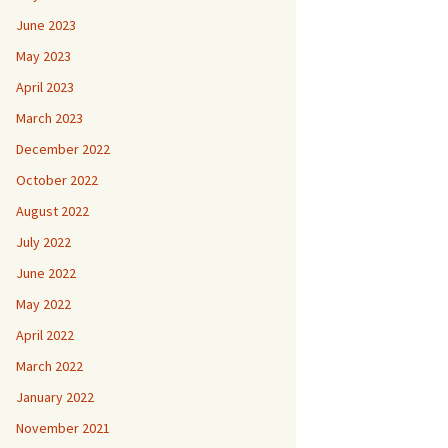
June 2023
May 2023
April 2023
March 2023
December 2022
October 2022
August 2022
July 2022
June 2022
May 2022
April 2022
March 2022
January 2022
November 2021