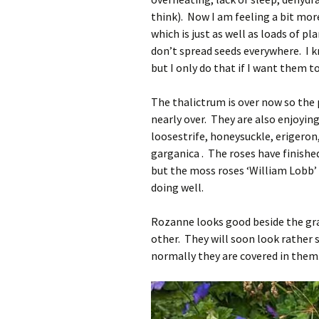
think). Now I am feeling a bit mor
which is just as well as loads of p
don’t spread seeds everywhere. I 
but I only do that if I want them t
The thalictrum is over now so the
nearly over. They are also enjoying
loosestrife, honeysuckle, erigero
garganica . The roses have finished
but the moss roses ‘William Lobb’ 
doing well.
Rozanne looks good beside the gra
other. They will soon look rather 
normally they are covered in them