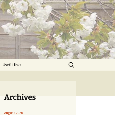
Search
Useful links
for:
Archives
August 2026