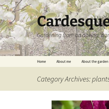
Skip
to
content
Cardesque
Gardening from an ageing, par
Home
About me
About the garden
Category Archives: plant