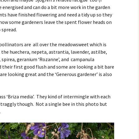
e energised and can do a bit more work in the garden
lants have finished flowering and need a tidy up so they
know some gardeners leave the spent flower heads on
o spread.
 pollinators are all over the meadowsweet which is
 the huechera, nepeta, astrantia, lavender, astilbe,
n, spirea, geranium ‘Rozanne’, and campanula
 their first good flush and some are looking a bit bare
are looking great and the ‘Generous gardener’ is also
ss ‘Briza media’. They kind of intermingle with each
straggly though. Not a single bee in this photo but
.