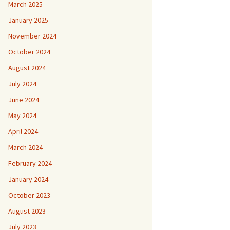
March 2025
January 2025
November 2024
October 2024
August 2024
July 2024
June 2024
May 2024
April 2024
March 2024
February 2024
January 2024
October 2023
August 2023
July 2023