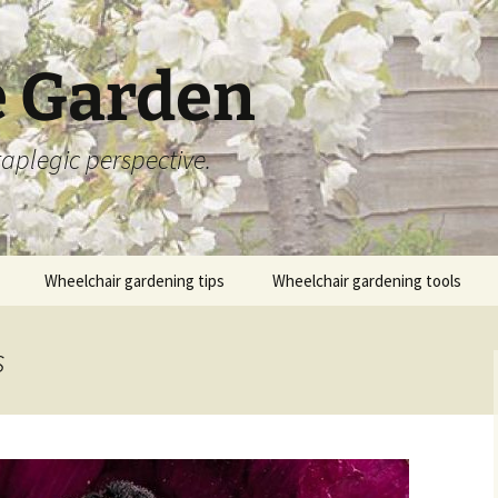
 Garden
aplegic perspective.
Wheelchair gardening tips
Wheelchair gardening tools
s