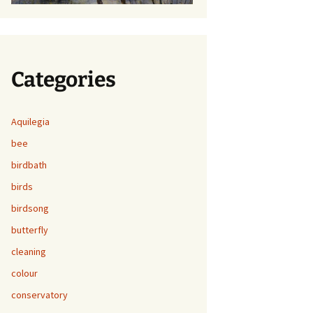
Categories
Aquilegia
bee
birdbath
birds
birdsong
butterfly
cleaning
colour
conservatory