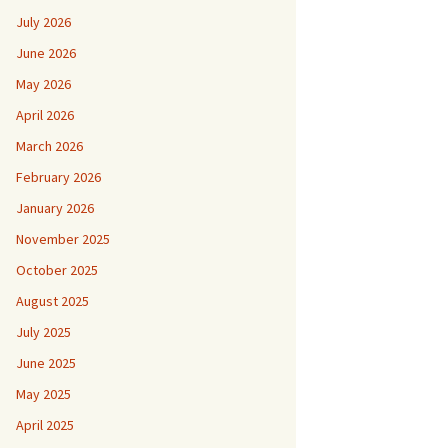
July 2026
June 2026
May 2026
April 2026
March 2026
February 2026
January 2026
November 2025
October 2025
August 2025
July 2025
June 2025
May 2025
April 2025