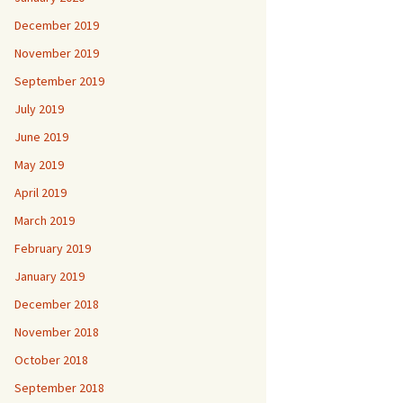
December 2019
November 2019
September 2019
July 2019
June 2019
May 2019
April 2019
March 2019
February 2019
January 2019
December 2018
November 2018
October 2018
September 2018