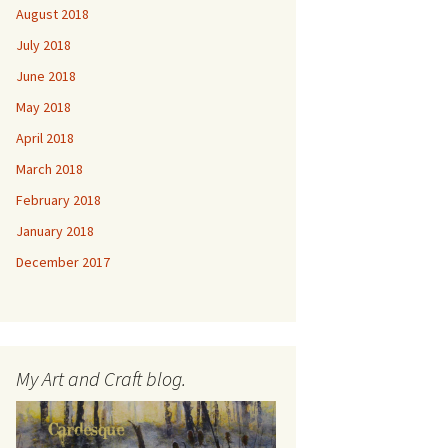
August 2018
July 2018
June 2018
May 2018
April 2018
March 2018
February 2018
January 2018
December 2017
My Art and Craft blog.