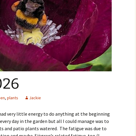
026
den
,
plants
Jackie
 had very little energy to do anything at the beginning
r every day in the garden but all I could manage was to
ts and patio plants watered. The fatigue was due to
ation and maybe Sjögren’s related fatigue too (I