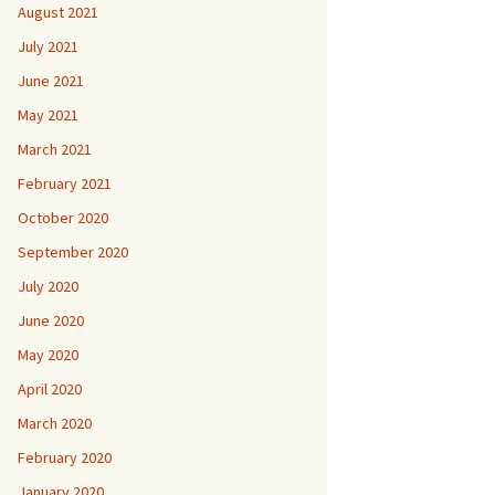
August 2021
July 2021
June 2021
May 2021
March 2021
February 2021
October 2020
September 2020
July 2020
June 2020
May 2020
April 2020
March 2020
February 2020
January 2020