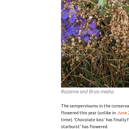
Rozanne and Briza media.
The sempervivums in the conservat
flowered this year (unlike in
June 
time). ‘Chocolate kiss’ has finall
starburst’ has flowered.