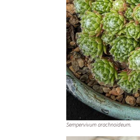
Sempervivum arachnoideum.