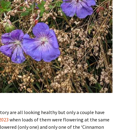
ory are all looking healthy but only a couple have
2023
when loads of them were flowering at the same
y flowered (only one) and only one of the ‘Cinnamon