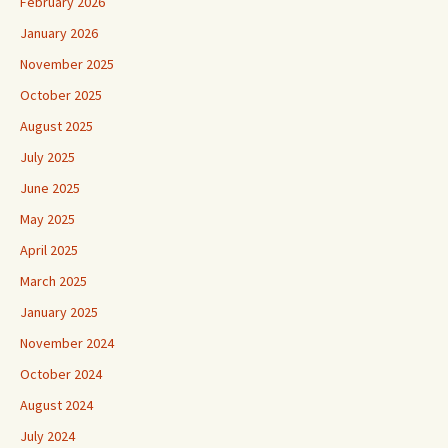
February 2026
January 2026
November 2025
October 2025
August 2025
July 2025
June 2025
May 2025
April 2025
March 2025
January 2025
November 2024
October 2024
August 2024
July 2024