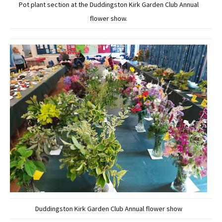
Pot plant section at the Duddingston Kirk Garden Club Annual
flower show.
Duddingston Kirk Garden Club Annual flower show