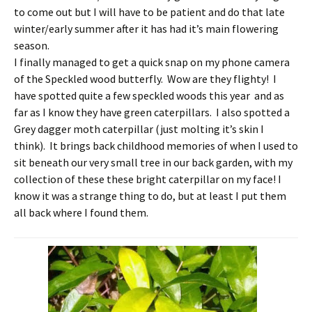
to come out but I will have to be patient and do that late
winter/early summer after it has had it’s main flowering
season.
I finally managed to get a quick snap on my phone camera
of the Speckled wood butterfly. Wow are they flighty! I
have spotted quite a few speckled woods this year and as
far as I know they have green caterpillars. I also spotted a
Grey dagger moth caterpillar (just molting it’s skin I
think). It brings back childhood memories of when I used to
sit beneath our very small tree in our back garden, with my
collection of these these bright caterpillar on my face! I
know it was a strange thing to do, but at least I put them
all back where I found them.