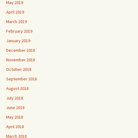
May 2019
April 2019
March 2019
February 2019
January 2019
December 2018
November 2018
October 2018
September 2018
August 2018
July 2018
June 2018
May 2018
April 2018
March 2018