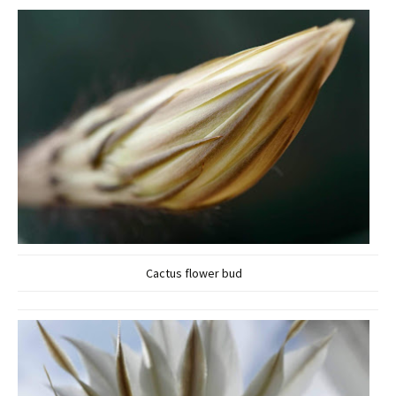
Cactus flower bud