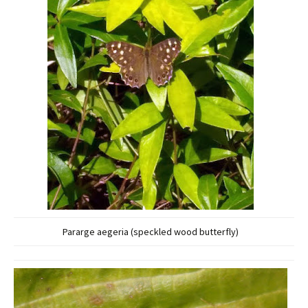
Pararge aegeria (speckled wood butterfly)