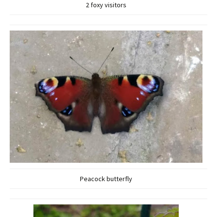
2 foxy visitors
Peacock butterfly