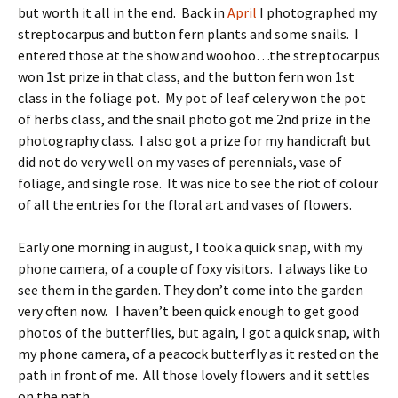
but worth it all in the end. Back in
April
I photographed my
streptocarpus and button fern plants and some snails. I
entered those at the show and woohoo…the streptocarpus
won 1st prize in that class, and the button fern won 1st
class in the foliage pot. My pot of leaf celery won the pot
of herbs class, and the snail photo got me 2nd prize in the
photography class. I also got a prize for my handicraft but
did not do very well on my vases of perennials, vase of
foliage, and single rose. It was nice to see the riot of colour
of all the entries for the floral art and vases of flowers.
Early one morning in august, I took a quick snap, with my
phone camera, of a couple of foxy visitors. I always like to
see them in the garden. They don’t come into the garden
very often now. I haven’t been quick enough to get good
photos of the butterflies, but again, I got a quick snap, with
my phone camera, of a peacock butterfly as it rested on the
path in front of me. All those lovely flowers and it settles
on the path.