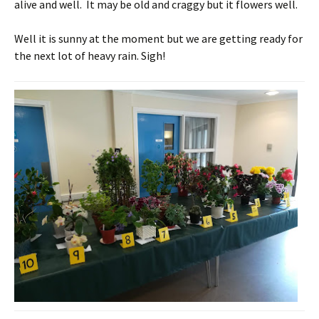
alive and well. It may be old and craggy but it flowers well.
Well it is sunny at the moment but we are getting ready for
the next lot of heavy rain. Sigh!