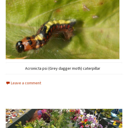
Acronicta psi (Grey dagger moth) caterpillar
Leave a comment