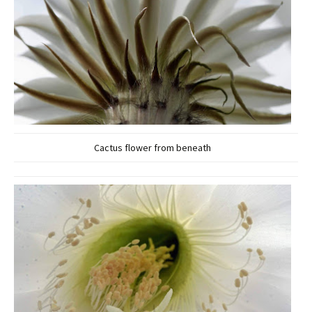
Cactus flower from beneath