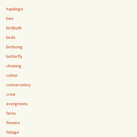
Aquilegia
bee
birdbath
birds
birdsong
butterfly
cleaning
colour
conservatory
crow
evergreens
ferns
flowers
foliage