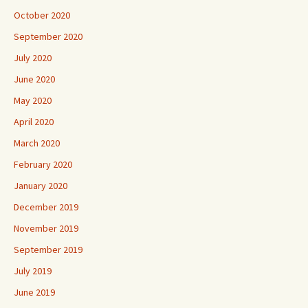
October 2020
September 2020
July 2020
June 2020
May 2020
April 2020
March 2020
February 2020
January 2020
December 2019
November 2019
September 2019
July 2019
June 2019