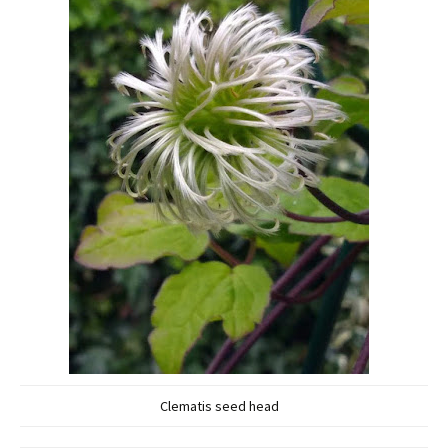
Clematis seed head