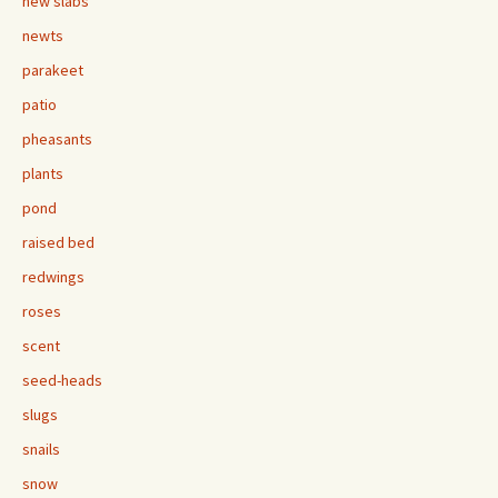
new slabs
newts
parakeet
patio
pheasants
plants
pond
raised bed
redwings
roses
scent
seed-heads
slugs
snails
snow