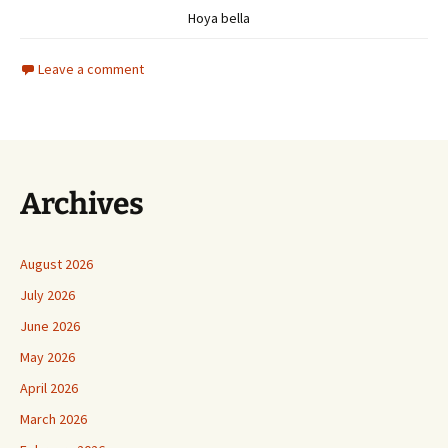
Hoya bella
Leave a comment
Archives
August 2026
July 2026
June 2026
May 2026
April 2026
March 2026