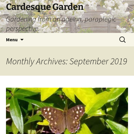
Skip
Cardesque Garden
to
Gardening from an ageing, paraplegic
content
perspective.
Search
Menu
for:
Monthly Archives: September 2019