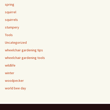
spring
squirrel
squirrels
stumpery
Tools
Uncategorized
wheelchair gardening tips
wheelchair gardening tools
wildlife
winter
woodpecker
world bee day