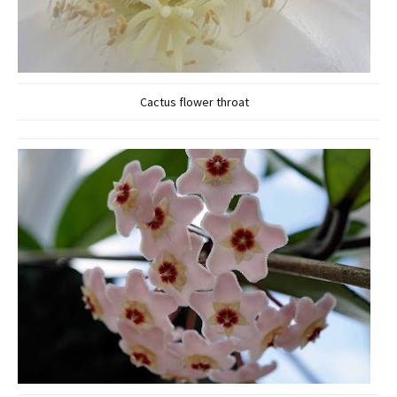
Cactus flower throat