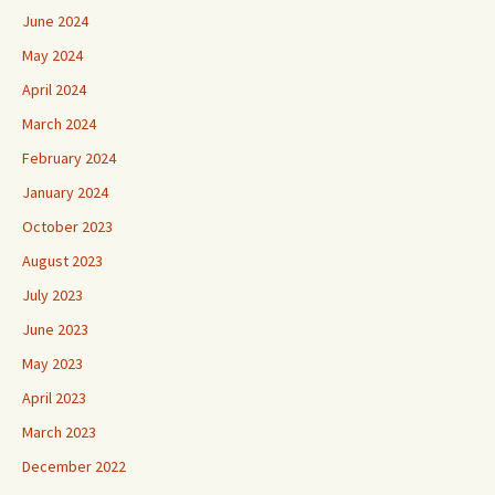
June 2024
May 2024
April 2024
March 2024
February 2024
January 2024
October 2023
August 2023
July 2023
June 2023
May 2023
April 2023
March 2023
December 2022