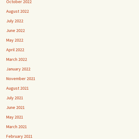
October 2022
August 2022
July 2022
June 2022
May 2022
April 2022
March 2022
January 2022
November 2021
August 2021
July 2021
June 2021
May 2021
March 2021
February 2021