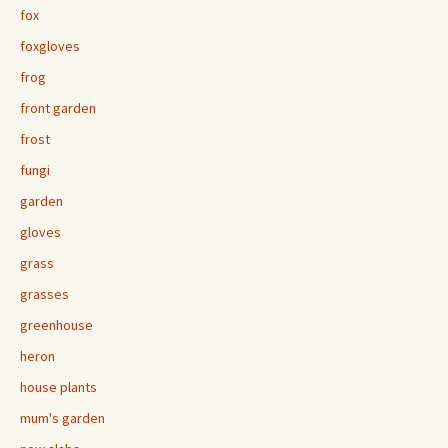
fox
foxgloves
frog
front garden
frost
fungi
garden
gloves
grass
grasses
greenhouse
heron
house plants
mum's garden