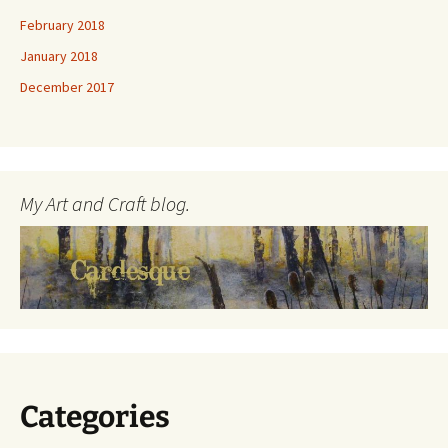
February 2018
January 2018
December 2017
My Art and Craft blog.
Categories