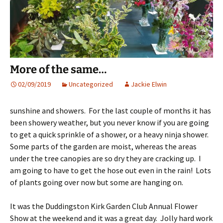
More of the same…
02/09/2019
Uncategorized
Jackie Elwin
sunshine and showers. For the last couple of months it has
been showery weather, but you never know if you are going
to get a quick sprinkle of a shower, or a heavy ninja shower.
Some parts of the garden are moist, whereas the areas
under the tree canopies are so dry they are cracking up. I
am going to have to get the hose out even in the rain! Lots
of plants going over now but some are hanging on.
It was the Duddingston Kirk Garden Club Annual Flower
Show at the weekend and it was a great day. Jolly hard work