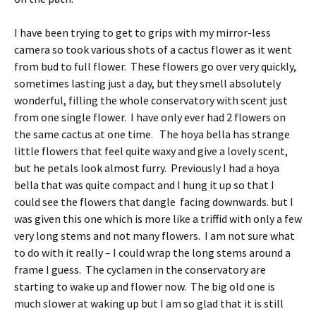
I have been trying to get to grips with my mirror-less
camera so took various shots of a cactus flower as it went
from bud to full flower. These flowers go over very quickly,
sometimes lasting just a day, but they smell absolutely
wonderful, filling the whole conservatory with scent just
from one single flower. I have only ever had 2 flowers on
the same cactus at one time. The hoya bella has strange
little flowers that feel quite waxy and give a lovely scent,
but he petals look almost furry. Previously I had a hoya
bella that was quite compact and I hung it up so that I
could see the flowers that dangle facing downwards. but I
was given this one which is more like a triffid with only a few
very long stems and not many flowers. I am not sure what
to do with it really – I could wrap the long stems around a
frame I guess. The cyclamen in the conservatory are
starting to wake up and flower now. The big old one is
much slower at waking up but I am so glad that it is still