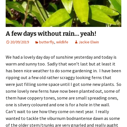
A few days without rain… yeah!
20/09/2019
butterfly
,
wildlife
Jackie Elwin
We had a lovely day day of sunshine yesterday and today is
warm and sunny too. Sadly that won’t last but at least it
has been nice weather to do some gardening in. I have been
ripping out a few old rather scraggy looking ferns that
were just filling some space until I got some new plants. So
some lovely new ferns have now been planted out, some of
them have coppery tones, some are small spreading ones,
one is silvery coloured and one is for a hole in the wall.
Can’t wait to see how they come on next year. I really
wanted to tackle the viburnum bodnantense dawn as some
of the older stem/trunks are very gnarled and really aught