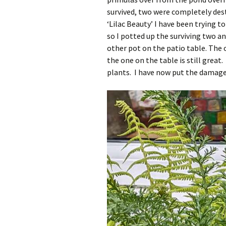
survived, two were completely dest
‘Lilac Beauty’ I have been trying t
so I potted up the surviving two an
other pot on the patio table. The 
the one on the table is still great
plants. I have now put the damaged