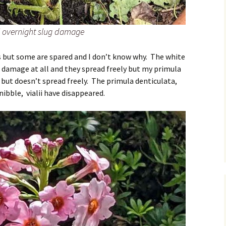
y’ overnight slug damage
 but some are spared and I don’t know why. The white
damage at all and they spread freely but my primula
ut doesn’t spread freely. The primula denticulata,
nibble, vialii have disappeared.