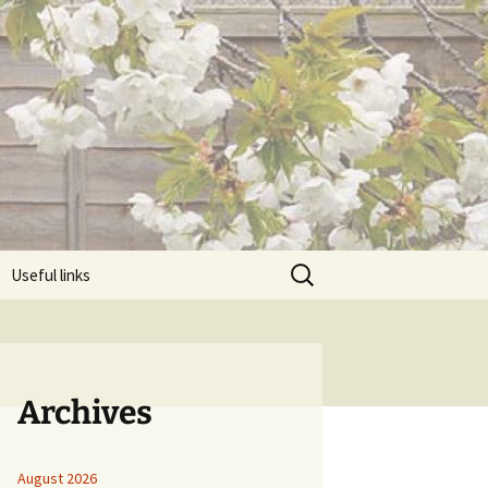
Search
Useful links
for:
Archives
August 2026