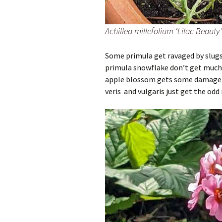
Achillea millefolium ‘Lilac Beaut
Some primula get ravaged by slugs
primula snowflake don’t get much 
apple blossom gets some damage b
veris and vulgaris just get the odd 