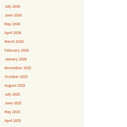
July 2026
June 2026
May 2026
April 2026
March 2026
February 2026
January 2026
November 2025
October 2025
August 2025
July 2025
June 2025
May 2025
April 2025