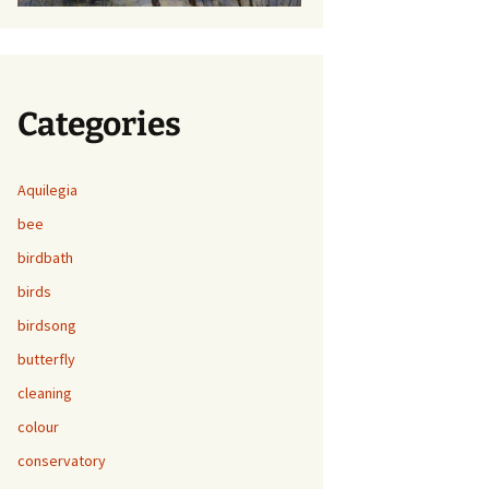
Categories
Aquilegia
bee
birdbath
birds
birdsong
butterfly
cleaning
colour
conservatory