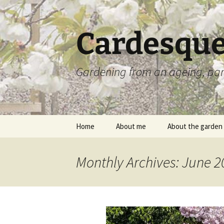
Skip
to
content
Cardesque
Gardening from an ageing, par
Home
About me
About the garden
Monthly Archives: June 2