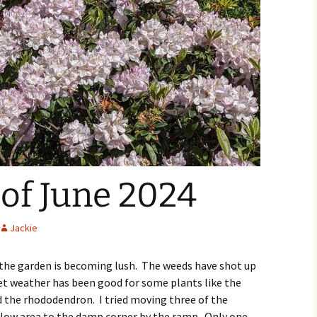
of June 2024
Jackie
s the garden is becoming lush. The weeds have shot up
et weather has been good for some plants like the
d the rhododendron. I tried moving three of the
low area to the damp corner by the ramp. Only one