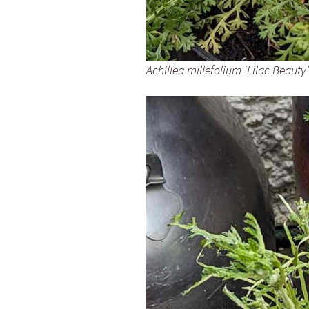
Achillea millefolium ‘Lilac Beauty