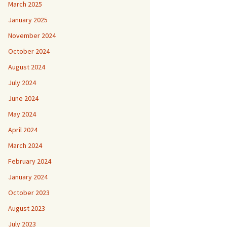
March 2025
January 2025
November 2024
October 2024
August 2024
July 2024
June 2024
May 2024
April 2024
March 2024
February 2024
January 2024
October 2023
August 2023
July 2023