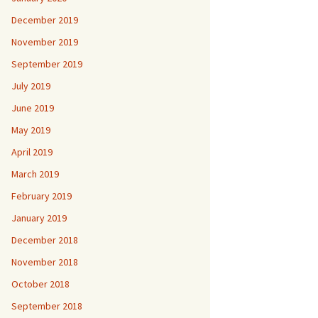
December 2019
November 2019
September 2019
July 2019
June 2019
May 2019
April 2019
March 2019
February 2019
January 2019
December 2018
November 2018
October 2018
September 2018