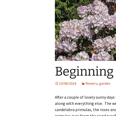
Beginning 
10/06/2024
flowers
,
garden
After a couple of lovely sunny day
along with everything else. The w
candelabra primulas, the roses an
primulas over from the pond overf