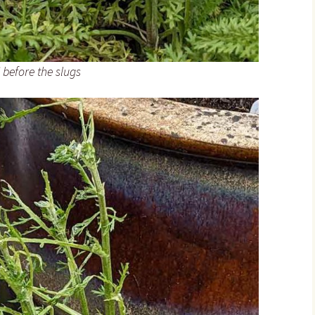
’ before the slugs