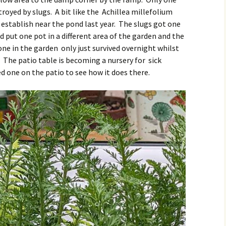
royed by slugs. A bit like the Achillea millefolium
o establish near the pond last year. The slugs got one
d put one pot in a different area of the garden and the
one in the garden only just survived overnight whilst
. The patio table is becoming a nursery for sick
 one on the patio to see how it does there.