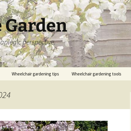
 Garden
aplegic perspective.
Wheelchair gardening tips
Wheelchair gardening tools
024