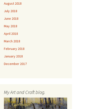
August 2018
July 2018
June 2018
May 2018
April 2018
March 2018
February 2018
January 2018
December 2017
My Art and Craft blog.