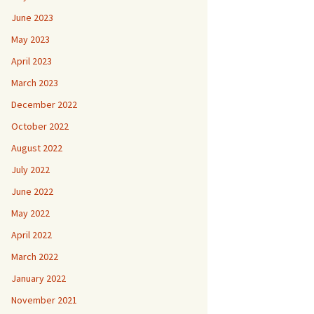
June 2023
May 2023
April 2023
March 2023
December 2022
October 2022
August 2022
July 2022
June 2022
May 2022
April 2022
March 2022
January 2022
November 2021