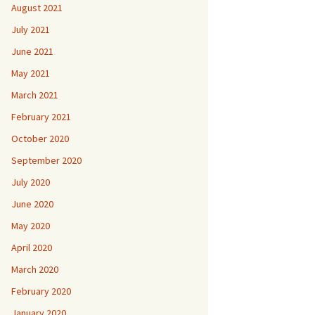
August 2021
July 2021
June 2021
May 2021
March 2021
February 2021
October 2020
September 2020
July 2020
June 2020
May 2020
April 2020
March 2020
February 2020
January 2020