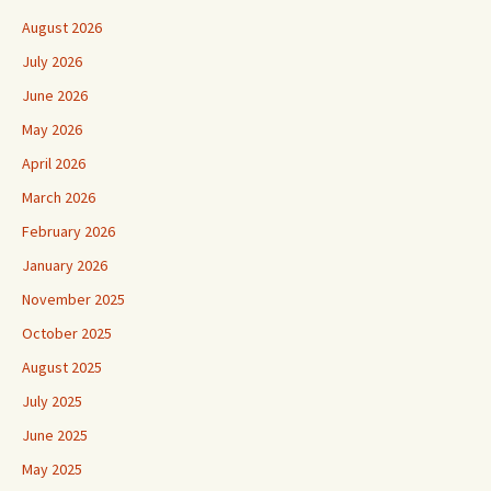
August 2026
July 2026
June 2026
May 2026
April 2026
March 2026
February 2026
January 2026
November 2025
October 2025
August 2025
July 2025
June 2025
May 2025