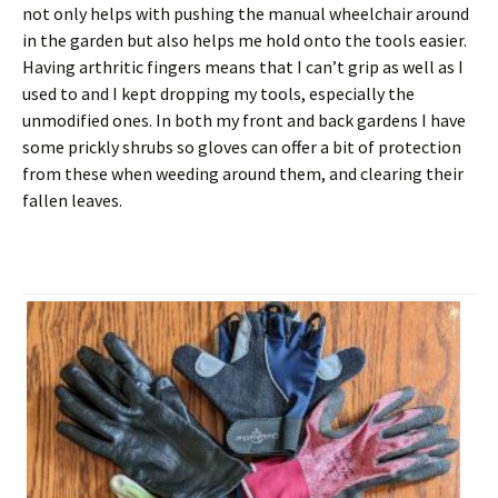
not only helps with pushing the manual wheelchair around
in the garden but also helps me hold onto the tools easier.
Having arthritic fingers means that I can’t grip as well as I
used to and I kept dropping my tools, especially the
unmodified ones. In both my front and back gardens I have
some prickly shrubs so gloves can offer a bit of protection
from these when weeding around them, and clearing their
fallen leaves.