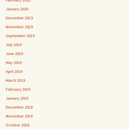
February 2020
January 2020
December 2019
November 2019
September 2019
July 2019
June 2019
May 2019
April 2019
March 2019
February 2019
January 2019
December 2018
November 2018
October 2018