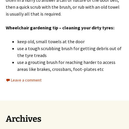
often in a hurry to answer a call of nature or the door bell,
then a quick scrub with the brush, or rub with an old towel
is usually all that is required.
Wheelchair gardening tip – cleaning your dirty tyres:
keep old, small towels at the door
use a tough scrubbing brush for getting debris out of
the tyre treads
use a grouting brush for reaching harder to access
areas like brakes, crossbars, foot-plates etc
Leave a comment
Archives