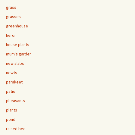
grass
grasses
greenhouse
heron
house plants
mum's garden
new slabs
newts
parakeet
patio
pheasants
plants
pond
raised bed