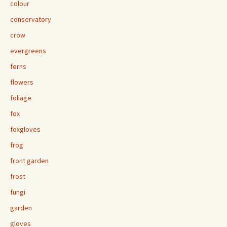
colour
conservatory
crow
evergreens
ferns
flowers
foliage
fox
foxgloves
frog
front garden
frost
fungi
garden
gloves