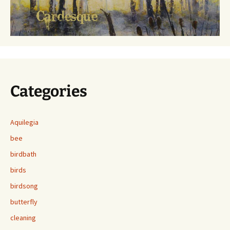
Categories
Aquilegia
bee
birdbath
birds
birdsong
butterfly
cleaning