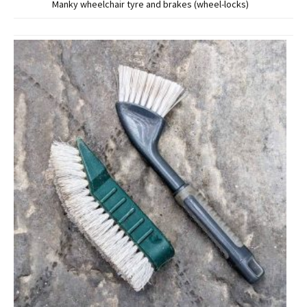
Manky wheelchair tyre and brakes (wheel-locks)