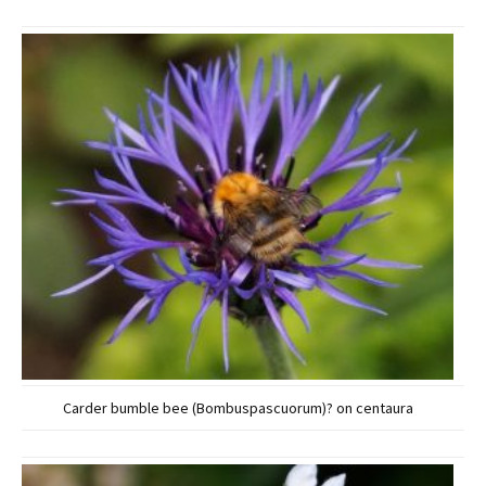
Carder bumble bee (Bombuspascuorum)? on centaura