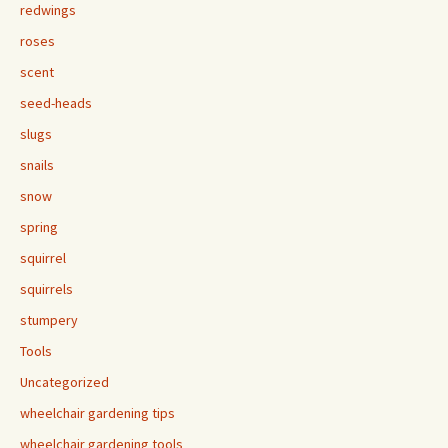
redwings
roses
scent
seed-heads
slugs
snails
snow
spring
squirrel
squirrels
stumpery
Tools
Uncategorized
wheelchair gardening tips
wheelchair gardening tools