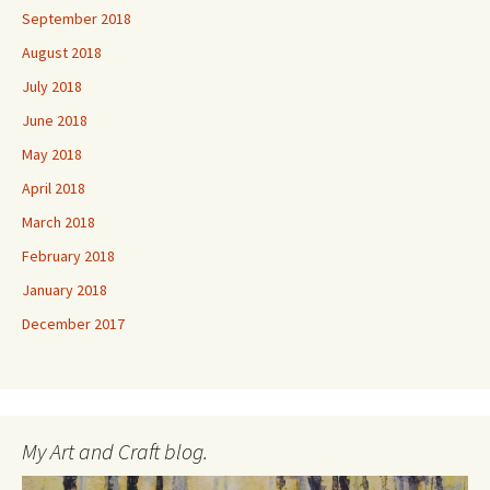
September 2018
August 2018
July 2018
June 2018
May 2018
April 2018
March 2018
February 2018
January 2018
December 2017
My Art and Craft blog.