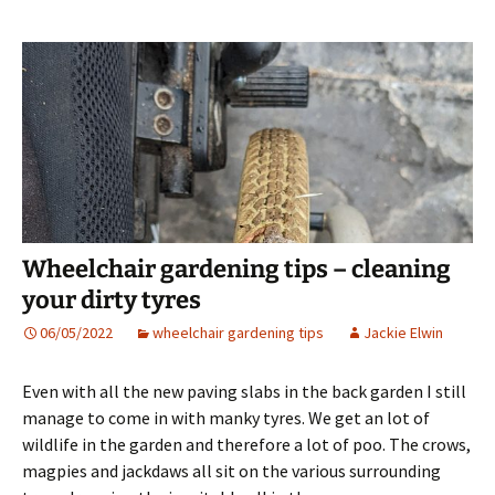
Wheelchair gardening tips – cleaning
your dirty tyres
06/05/2022
wheelchair gardening tips
Jackie Elwin
Even with all the new paving slabs in the back garden I still
manage to come in with manky tyres. We get an lot of
wildlife in the garden and therefore a lot of poo. The crows,
magpies and jackdaws all sit on the various surrounding