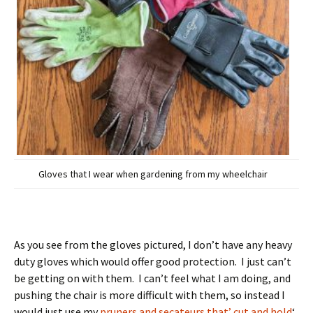
Gloves that I wear when gardening from my wheelchair
As you see from the gloves pictured, I don’t have any heavy
duty gloves which would offer good protection. I just can’t
be getting on with them. I can’t feel what I am doing, and
pushing the chair is more difficult with them, so instead I
would just use my
pruners and secateurs that’ cut and hold
‘