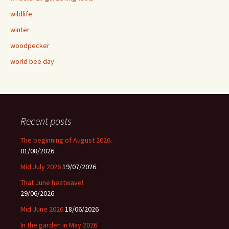
wildlife
winter
woodpecker
world bee day
Recent posts
The beginning of August 2026.
01/08/2026
Mid July 2026
19/07/2026
That June heatwave!
29/06/2026
Mid June 2026
18/06/2026
In the garden in May 2026.