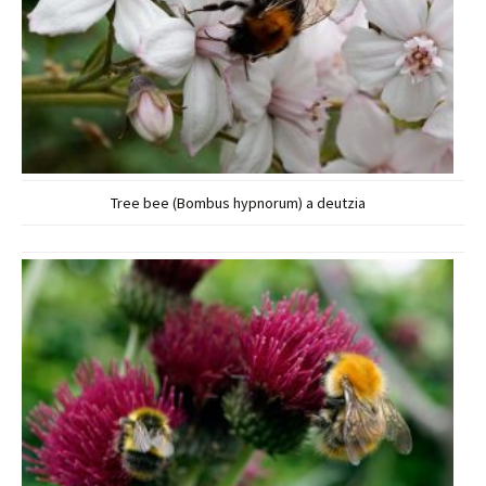
Tree bee (Bombus hypnorum) a deutzia