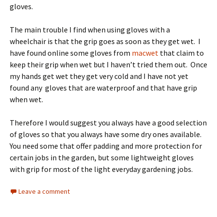
gloves.
The main trouble I find when using gloves with a
wheelchair is that the grip goes as soon as they get wet. I
have found online some gloves from
macwet
that claim to
keep their grip when wet but I haven’t tried them out. Once
my hands get wet they get very cold and I have not yet
found any gloves that are waterproof and that have grip
when wet.
Therefore I would suggest you always have a good selection
of gloves so that you always have some dry ones available.
You need some that offer padding and more protection for
certain jobs in the garden, but some lightweight gloves
with grip for most of the light everyday gardening jobs.
Leave a comment