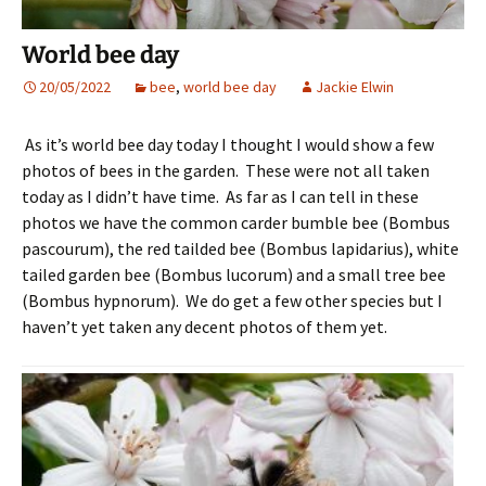
World bee day
20/05/2022
bee
,
world bee day
Jackie Elwin
As it’s world bee day today I thought I would show a few
photos of bees in the garden. These were not all taken
today as I didn’t have time. As far as I can tell in these
photos we have the common carder bumble bee (Bombus
pascourum), the red tailded bee (Bombus lapidarius), white
tailed garden bee (Bombus lucorum) and a small tree bee
(Bombus hypnorum). We do get a few other species but I
haven’t yet taken any decent photos of them yet.