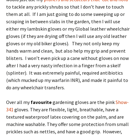
to tackle any prickly shrubs so that I don’t have to touch
them at all. If I am just going to do some sweeping up or
scraping in between slabs in the garden, then I will use
either my lambskin gloves or my Global leather wheelchair
gloves (if they are drying off then I will use any old leather
gloves or my old biker gloves). They not only keep my
hands warm and clean, but also help my grip and prevent
blisters. I won’t even pick up a cane without gloves on now
after I had a very nasty infection in a finger from a skelf
(splinter). It was extremely painful, required antibiotics
(which mucked up my warfarin INR), and made it painful to
do any wheelchair transfers.
Over all my
favourite
gardening gloves are the pink
Show-
341
gloves. They are flexible, light, breathable, have a
textured waterproof latex covering on the palm, and are
machine washable. They offer some protection from small
prickles such as nettles, and have a good grip. However,