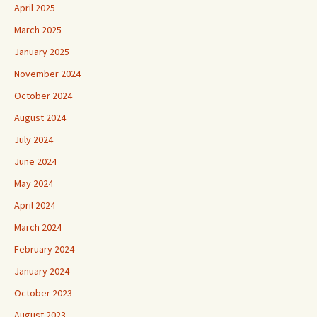
April 2025
March 2025
January 2025
November 2024
October 2024
August 2024
July 2024
June 2024
May 2024
April 2024
March 2024
February 2024
January 2024
October 2023
August 2023