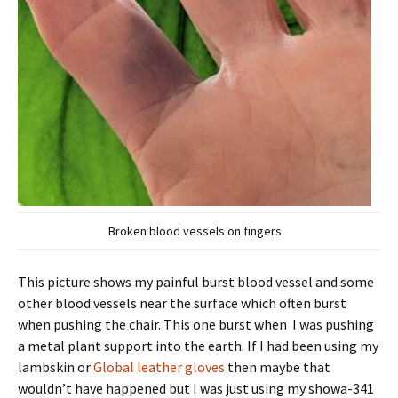
Broken blood vessels on fingers
This picture shows my painful burst blood vessel and some
other blood vessels near the surface which often burst
when pushing the chair. This one burst when I was pushing
a metal plant support into the earth. If I had been using my
lambskin or
Global leather gloves
then maybe that
wouldn’t have happened but I was just using my showa-341