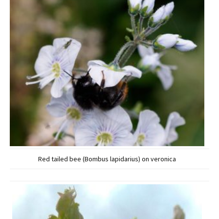
Red tailed bee (Bombus lapidarius) on veronica