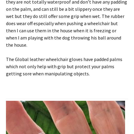
they are not totally waterproof and don’t have any padding
on the palm, and can still be a bit slippery once they are
wet but they do still offer some grip when wet. The rubber
does wear off especially when pushing a wheelchair but
then I can use them in the house when it is freezing or
when I am playing with the dog throwing his ball around
the house.
The Global leather wheelchair gloves have padded palms
which not only help with grip but protect your palms
getting sore when manipulating objects.