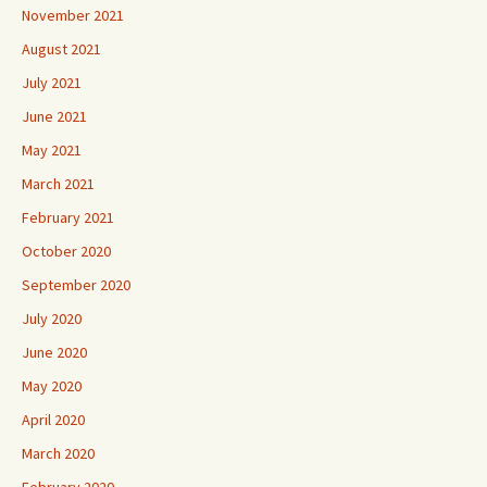
November 2021
August 2021
July 2021
June 2021
May 2021
March 2021
February 2021
October 2020
September 2020
July 2020
June 2020
May 2020
April 2020
March 2020