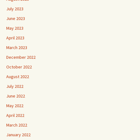
July 2023
June 2023
May 2023
April 2023
March 2023
December 2022
October 2022
August 2022
July 2022
June 2022
May 2022
April 2022
March 2022
January 2022