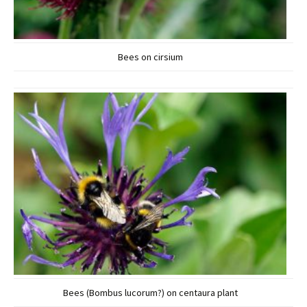
Bees on cirsium
Bees (Bombus lucorum?) on centaura plant