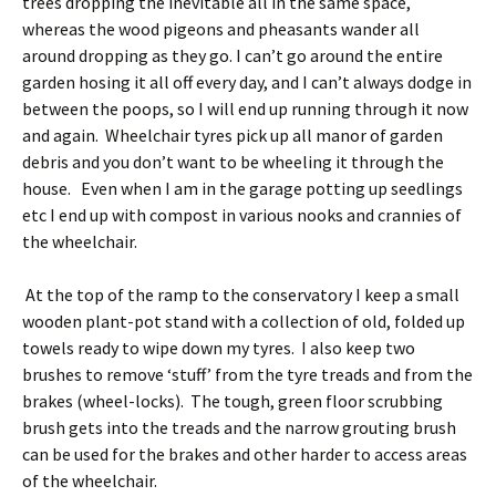
trees dropping the inevitable all in the same space,
whereas the wood pigeons and pheasants wander all
around dropping as they go. I can’t go around the entire
garden hosing it all off every day, and I can’t always dodge in
between the poops, so I will end up running through it now
and again. Wheelchair tyres pick up all manor of garden
debris and you don’t want to be wheeling it through the
house. Even when I am in the garage potting up seedlings
etc I end up with compost in various nooks and crannies of
the wheelchair.
At the top of the ramp to the conservatory I keep a small
wooden plant-pot stand with a collection of old, folded up
towels ready to wipe down my tyres. I also keep two
brushes to remove ‘stuff’ from the tyre treads and from the
brakes (wheel-locks). The tough, green floor scrubbing
brush gets into the treads and the narrow grouting brush
can be used for the brakes and other harder to access areas
of the wheelchair.