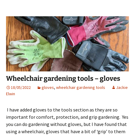
Wheelchair gardening tools – gloves
18/05/2022
gloves
,
wheelchair gardening tools
Jackie
Elwin
I have added gloves to the tools section as they are so
important for comfort, protection, and grip gardening. Yes
you can do gardening without gloves, but I have found that
using a wheelchair, gloves that have a bit of ‘grip’ to them