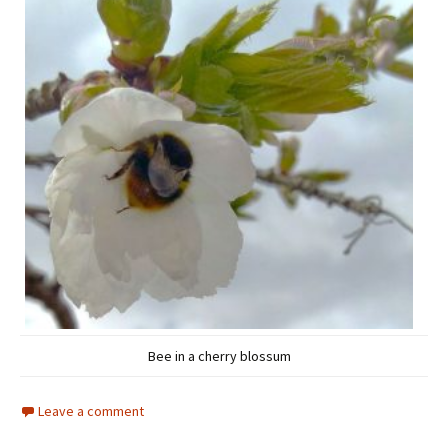
Bee in a cherry blossum
Leave a comment