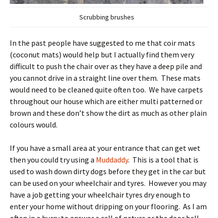
Scrubbing brushes
In the past people have suggested to me that coir mats
(coconut mats) would help but I actually find them very
difficult to push the chair over as they have a deep pile and
you cannot drive in a straight line over them. These mats
would need to be cleaned quite often too. We have carpets
throughout our house which are either multi patterned or
brown and these don’t show the dirt as much as other plain
colours would.
If you have a small area at your entrance that can get wet
then you could try using a
Muddaddy
. This is a tool that is
used to wash down dirty dogs before they get in the car but
can be used on your wheelchair and tyres. However you may
have a job getting your wheelchair tyres dry enough to
enter your home without dripping on your flooring. As I am