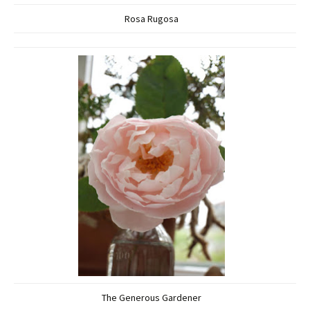
Rosa Rugosa
The Generous Gardener