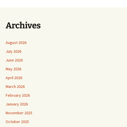
Archives
August 2026
July 2026
June 2026
May 2026
April 2026
March 2026
February 2026
January 2026
November 2025
October 2025