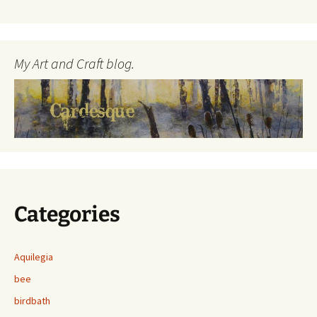
My Art and Craft blog.
Categories
Aquilegia
bee
birdbath