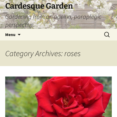
Skip
Cardesque Garden
to
Gardening from an ageing, paraplegic
content
perspective.
Search
Menu
for:
Category Archives: roses