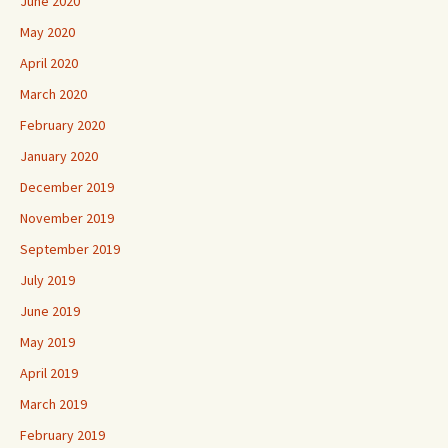
June 2020
May 2020
April 2020
March 2020
February 2020
January 2020
December 2019
November 2019
September 2019
July 2019
June 2019
May 2019
April 2019
March 2019
February 2019