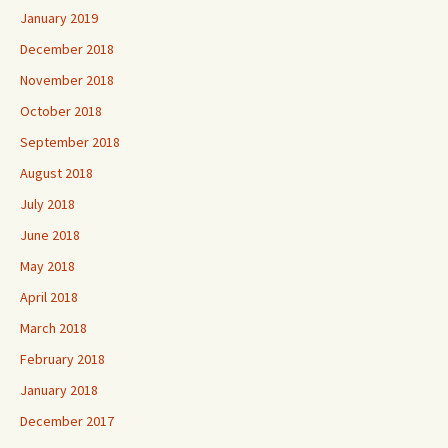
January 2019
December 2018
November 2018
October 2018
September 2018
August 2018
July 2018
June 2018
May 2018
April 2018
March 2018
February 2018
January 2018
December 2017