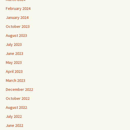
February 2024
January 2024
October 2023
August 2023
July 2023
June 2023
May 2023
April 2023
March 2023
December 2022
October 2022
August 2022
July 2022
June 2022