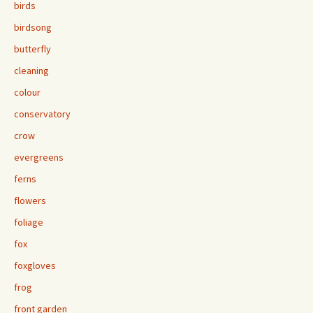
birds
birdsong
butterfly
cleaning
colour
conservatory
crow
evergreens
ferns
flowers
foliage
fox
foxgloves
frog
front garden