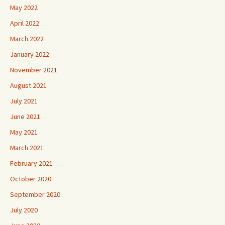
May 2022
April 2022
March 2022
January 2022
November 2021
August 2021
July 2021
June 2021
May 2021
March 2021
February 2021
October 2020
September 2020
July 2020