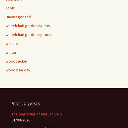
Tools
Uncategorized
wheelchair gardening tips
wheelchair gardening tools
wildlife
winter
woodpecker
world bee day
Recent posts
The beginning of August 2026.
01/08/2026