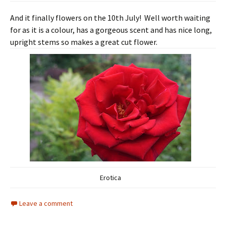
And it finally flowers on the 10th July! Well worth waiting
for as it is a colour, has a gorgeous scent and has nice long,
upright stems so makes a great cut flower.
Erotica
Leave a comment