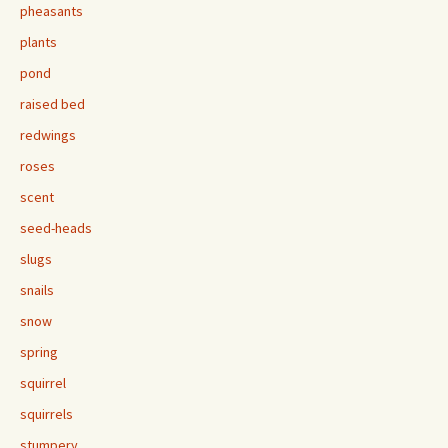
pheasants
plants
pond
raised bed
redwings
roses
scent
seed-heads
slugs
snails
snow
spring
squirrel
squirrels
stumpery