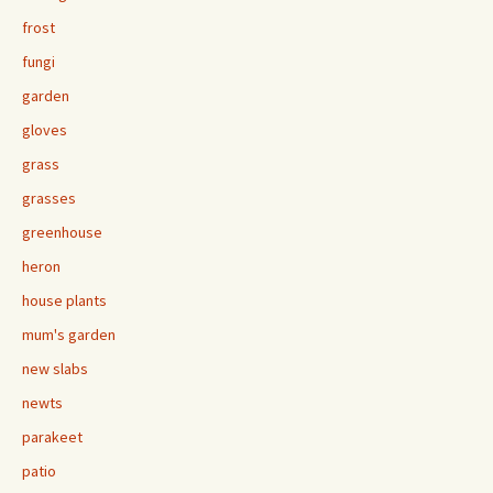
frost
fungi
garden
gloves
grass
grasses
greenhouse
heron
house plants
mum's garden
new slabs
newts
parakeet
patio