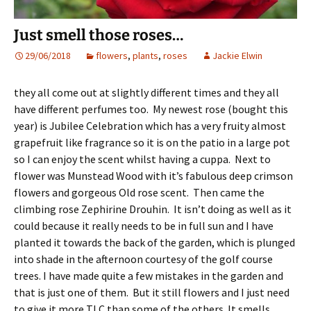
Just smell those roses…
29/06/2018
flowers
,
plants
,
roses
Jackie Elwin
they all come out at slightly different times and they all
have different perfumes too. My newest rose (bought this
year) is Jubilee Celebration which has a very fruity almost
grapefruit like fragrance so it is on the patio in a large pot
so I can enjoy the scent whilst having a cuppa. Next to
flower was Munstead Wood with it’s fabulous deep crimson
flowers and gorgeous Old rose scent. Then came the
climbing rose Zephirine Drouhin. It isn’t doing as well as it
could because it really needs to be in full sun and I have
planted it towards the back of the garden, which is plunged
into shade in the afternoon courtesy of the golf course
trees. I have made quite a few mistakes in the garden and
that is just one of them. But it still flowers and I just need
to give it more TLC than some of the others. It smells