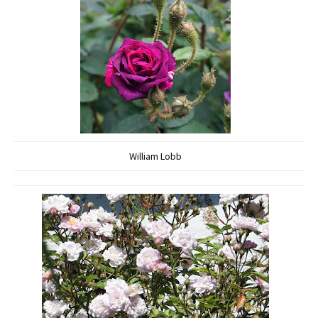
William Lobb