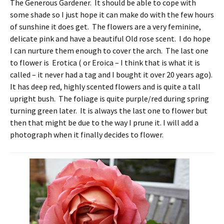
The Generous Gardener. It should be able to cope with
some shade so I just hope it can make do with the few hours
of sunshine it does get. The flowers are a very feminine,
delicate pink and have a beautiful Old rose scent. I do hope
I can nurture them enough to cover the arch. The last one
to flower is Erotica ( or Eroica – I think that is what it is
called – it never had a tag and I bought it over 20 years ago).
It has deep red, highly scented flowers and is quite a tall
upright bush. The foliage is quite purple/red during spring
turning green later. It is always the last one to flower but
then that might be due to the way I prune it. I will add a
photograph when it finally decides to flower.