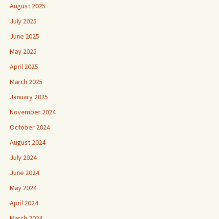
August 2025
July 2025
June 2025
May 2025
April 2025
March 2025
January 2025
November 2024
October 2024
August 2024
July 2024
June 2024
May 2024
April 2024
March 2024