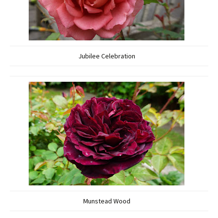
Jubilee Celebration
Munstead Wood