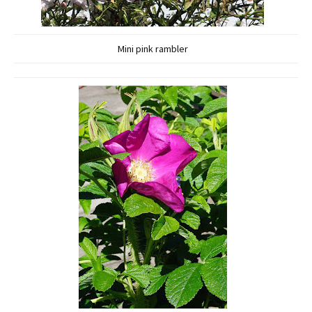
Mini pink rambler