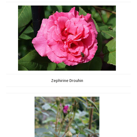
Zephirine Drouhin