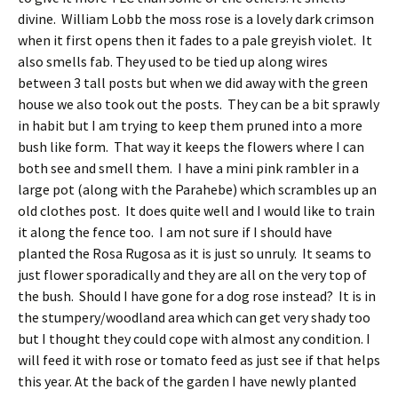
divine. William Lobb the moss rose is a lovely dark crimson
when it first opens then it fades to a pale greyish violet. It
also smells fab. They used to be tied up along wires
between 3 tall posts but when we did away with the green
house we also took out the posts. They can be a bit sprawly
in habit but I am trying to keep them pruned into a more
bush like form. That way it keeps the flowers where I can
both see and smell them. I have a mini pink rambler in a
large pot (along with the Parahebe) which scrambles up an
old clothes post. It does quite well and I would like to train
it along the fence too. I am not sure if I should have
planted the Rosa Rugosa as it is just so unruly. It seams to
just flower sporadically and they are all on the very top of
the bush. Should I have gone for a dog rose instead? It is in
the stumpery/woodland area which can get very shady too
but I thought they could cope with almost any condition. I
will feed it with rose or tomato feed as just see if that helps
this year. At the back of the garden I have newly planted