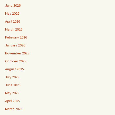
June 2026
May 2026
April 2026
March 2026
February 2026
January 2026
November 2025
October 2025
August 2025
July 2025
June 2025
May 2025
April 2025
March 2025