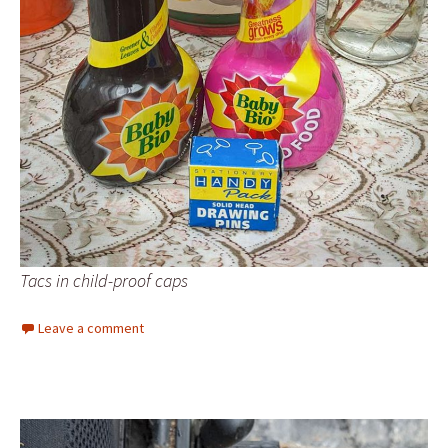
Tacs in child-proof caps
Leave a comment