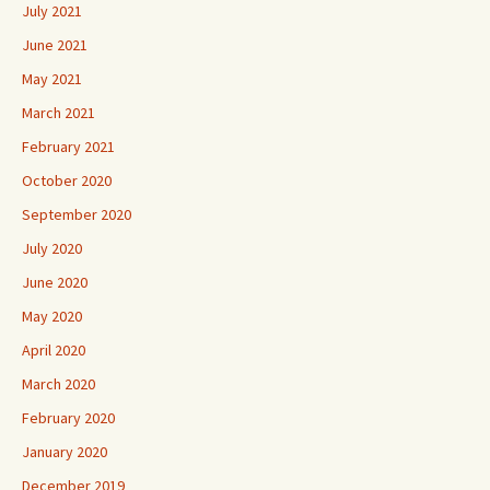
July 2021
June 2021
May 2021
March 2021
February 2021
October 2020
September 2020
July 2020
June 2020
May 2020
April 2020
March 2020
February 2020
January 2020
December 2019