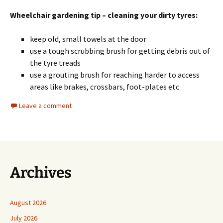
Wheelchair gardening tip – cleaning your dirty tyres:
keep old, small towels at the door
use a tough scrubbing brush for getting debris out of
the tyre treads
use a grouting brush for reaching harder to access
areas like brakes, crossbars, foot-plates etc
Leave a comment
Archives
August 2026
July 2026