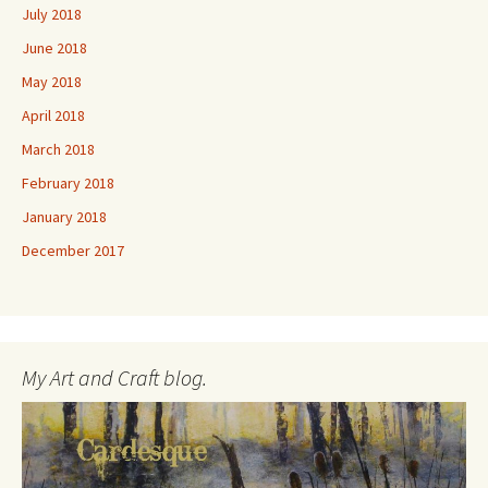
July 2018
June 2018
May 2018
April 2018
March 2018
February 2018
January 2018
December 2017
My Art and Craft blog.