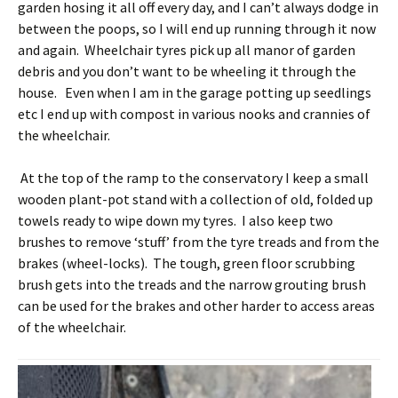
garden hosing it all off every day, and I can’t always dodge in
between the poops, so I will end up running through it now
and again. Wheelchair tyres pick up all manor of garden
debris and you don’t want to be wheeling it through the
house. Even when I am in the garage potting up seedlings
etc I end up with compost in various nooks and crannies of
the wheelchair.
At the top of the ramp to the conservatory I keep a small
wooden plant-pot stand with a collection of old, folded up
towels ready to wipe down my tyres. I also keep two
brushes to remove ‘stuff’ from the tyre treads and from the
brakes (wheel-locks). The tough, green floor scrubbing
brush gets into the treads and the narrow grouting brush
can be used for the brakes and other harder to access areas
of the wheelchair.