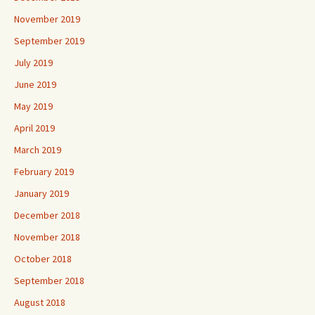
November 2019
September 2019
July 2019
June 2019
May 2019
April 2019
March 2019
February 2019
January 2019
December 2018
November 2018
October 2018
September 2018
August 2018