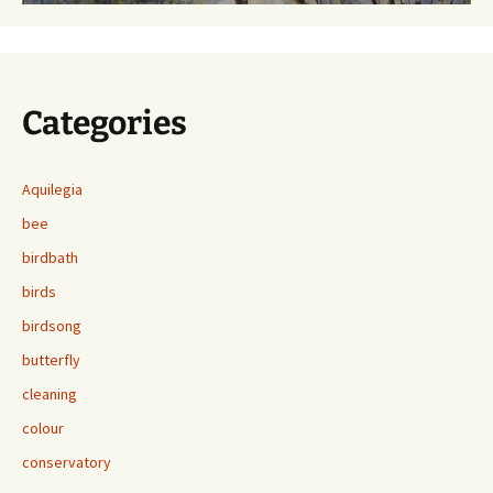
Categories
Aquilegia
bee
birdbath
birds
birdsong
butterfly
cleaning
colour
conservatory