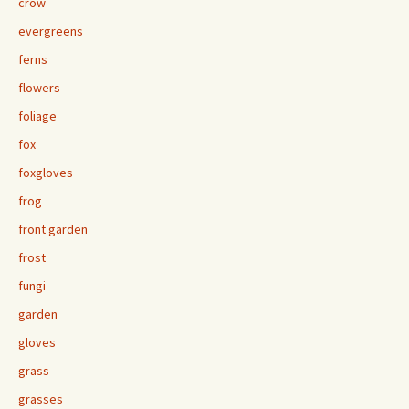
crow
evergreens
ferns
flowers
foliage
fox
foxgloves
frog
front garden
frost
fungi
garden
gloves
grass
grasses