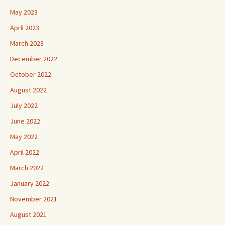
May 2023
April 2023
March 2023
December 2022
October 2022
August 2022
July 2022
June 2022
May 2022
April 2022
March 2022
January 2022
November 2021
August 2021