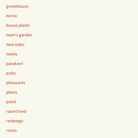
greenhouse
heron
house plants
mum's garden
new slabs
newts
parakeet
patio
pheasants
plants
pond
raised bed
redwings
roses