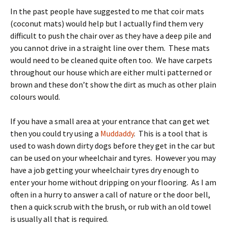
In the past people have suggested to me that coir mats
(coconut mats) would help but I actually find them very
difficult to push the chair over as they have a deep pile and
you cannot drive in a straight line over them. These mats
would need to be cleaned quite often too. We have carpets
throughout our house which are either multi patterned or
brown and these don’t show the dirt as much as other plain
colours would.
If you have a small area at your entrance that can get wet
then you could try using a
Muddaddy
. This is a tool that is
used to wash down dirty dogs before they get in the car but
can be used on your wheelchair and tyres. However you may
have a job getting your wheelchair tyres dry enough to
enter your home without dripping on your flooring. As I am
often in a hurry to answer a call of nature or the door bell,
then a quick scrub with the brush, or rub with an old towel
is usually all that is required.