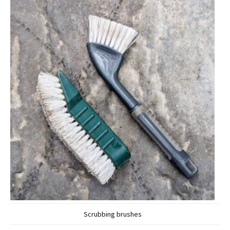
Scrubbing brushes