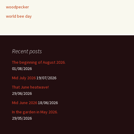
woodpecker
world bee day
Recent posts
The beginning of August 2026.
01/08/2026
Mid July 2026
19/07/2026
That June heatwave!
29/06/2026
Mid June 2026
18/06/2026
In the garden in May 2026.
29/05/2026