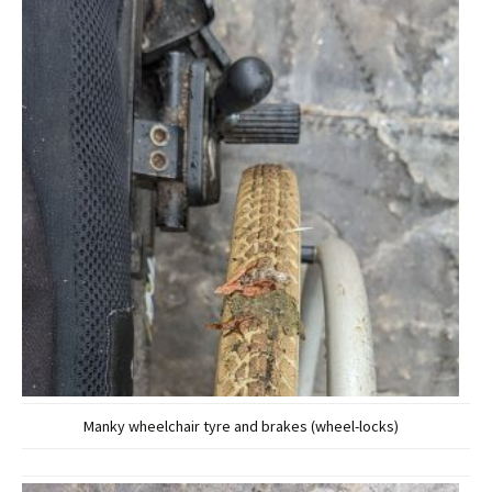
Manky wheelchair tyre and brakes (wheel-locks)