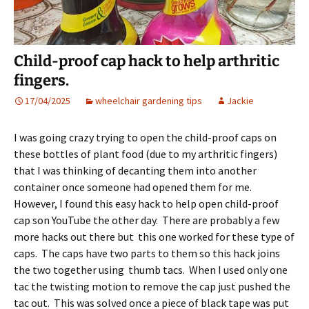
Child-proof cap hack to help arthritic
fingers.
17/04/2025
wheelchair gardening tips
Jackie
I was going crazy trying to open the child-proof caps on
these bottles of plant food (due to my arthritic fingers)
that I was thinking of decanting them into another
container once someone had opened them for me.
However, I found this easy hack to help open child-proof
cap son YouTube the other day. There are probably a few
more hacks out there but this one worked for these type of
caps. The caps have two parts to them so this hack joins
the two together using thumb tacs. When I used only one
tac the twisting motion to remove the cap just pushed the
tac out. This was solved once a piece of black tape was put