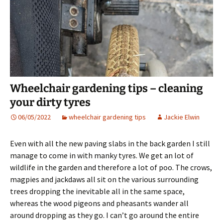
Wheelchair gardening tips – cleaning
your dirty tyres
06/05/2022
wheelchair gardening tips
Jackie Elwin
Even with all the new paving slabs in the back garden I still
manage to come in with manky tyres. We get an lot of
wildlife in the garden and therefore a lot of poo. The crows,
magpies and jackdaws all sit on the various surrounding
trees dropping the inevitable all in the same space,
whereas the wood pigeons and pheasants wander all
around dropping as they go. I can’t go around the entire