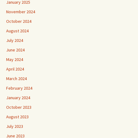
January 2025
November 2024
October 2024
August 2024
July 2024
June 2024
May 2024
April 2024
March 2024
February 2024
January 2024
October 2023
August 2023
July 2023
June 2023