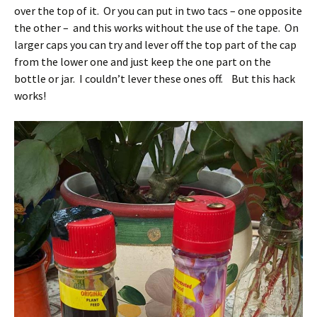
over the top of it. Or you can put in two tacs – one opposite
the other – and this works without the use of the tape. On
larger caps you can try and lever off the top part of the cap
from the lower one and just keep the one part on the
bottle or jar. I couldn’t lever these ones off. But this hack
works!