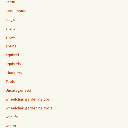
scent
seed-heads
slugs
snails
snow
spring
squirrel
squirrels
stumpery
Tools
Uncategorized
wheelchair gardening tips
wheelchair gardening tools
wildlife
winter