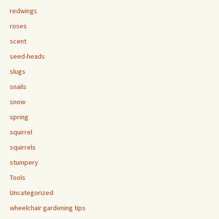
redwings
roses
scent
seed-heads
slugs
snails
snow
spring
squirrel
squirrels
stumpery
Tools
Uncategorized
wheelchair gardening tips