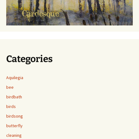
Categories
Aquilegia
bee
birdbath
birds
birdsong
butterfly
cleaning