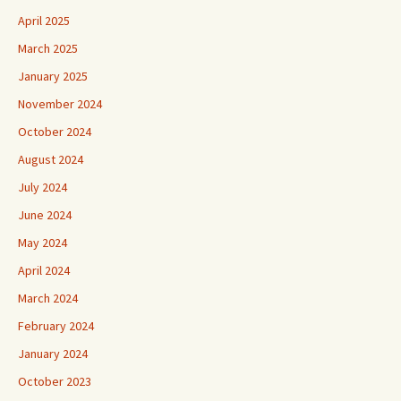
April 2025
March 2025
January 2025
November 2024
October 2024
August 2024
July 2024
June 2024
May 2024
April 2024
March 2024
February 2024
January 2024
October 2023