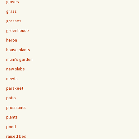
gloves
grass
grasses
greenhouse
heron
house plants
mum's garden
new slabs
newts
parakeet
patio
pheasants
plants
pond
raised bed