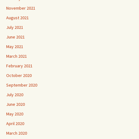
November 2021
August 2021
July 2021
June 2021
May 2021
March 2021
February 2021
October 2020
September 2020
July 2020
June 2020
May 2020
April 2020
March 2020