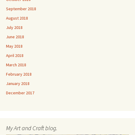
September 2018
August 2018
July 2018
June 2018
May 2018
April 2018
March 2018
February 2018
January 2018
December 2017
My Art and Craft blog.