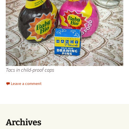
Tacs in child-proof caps
Leave a comment
Archives