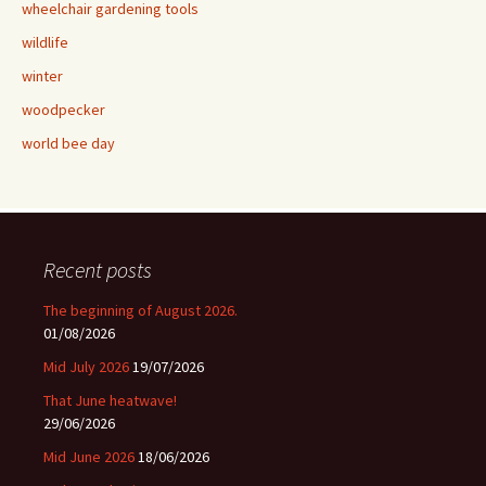
wheelchair gardening tools
wildlife
winter
woodpecker
world bee day
Recent posts
The beginning of August 2026.
01/08/2026
Mid July 2026
19/07/2026
That June heatwave!
29/06/2026
Mid June 2026
18/06/2026