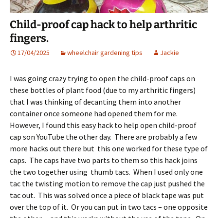
Child-proof cap hack to help arthritic
fingers.
17/04/2025
wheelchair gardening tips
Jackie
I was going crazy trying to open the child-proof caps on
these bottles of plant food (due to my arthritic fingers)
that I was thinking of decanting them into another
container once someone had opened them for me.
However, I found this easy hack to help open child-proof
cap son YouTube the other day. There are probably a few
more hacks out there but this one worked for these type of
caps. The caps have two parts to them so this hack joins
the two together using thumb tacs. When I used only one
tac the twisting motion to remove the cap just pushed the
tac out. This was solved once a piece of black tape was put
over the top of it. Or you can put in two tacs – one opposite