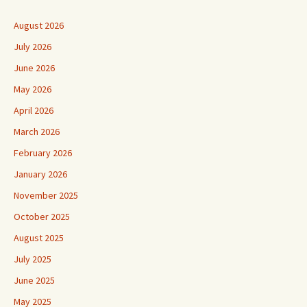
August 2026
July 2026
June 2026
May 2026
April 2026
March 2026
February 2026
January 2026
November 2025
October 2025
August 2025
July 2025
June 2025
May 2025