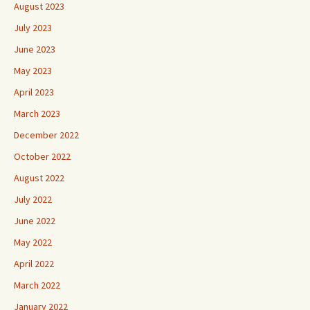
August 2023
July 2023
June 2023
May 2023
April 2023
March 2023
December 2022
October 2022
August 2022
July 2022
June 2022
May 2022
April 2022
March 2022
January 2022