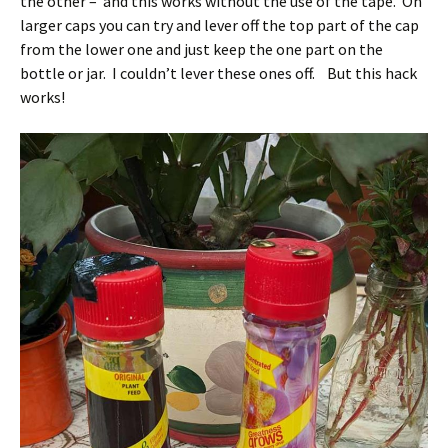
the other – and this works without the use of the tape. On
larger caps you can try and lever off the top part of the cap
from the lower one and just keep the one part on the
bottle or jar. I couldn’t lever these ones off. But this hack
works!