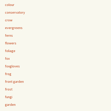
colour
conservatory
crow
evergreens
ferns
flowers
foliage
fox
foxgloves
frog
front garden
frost
fungi
garden