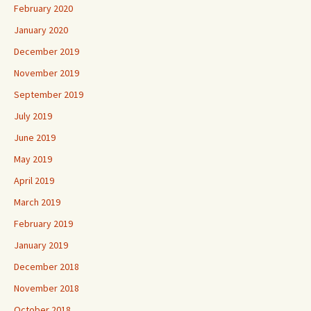
February 2020
January 2020
December 2019
November 2019
September 2019
July 2019
June 2019
May 2019
April 2019
March 2019
February 2019
January 2019
December 2018
November 2018
October 2018