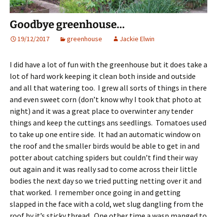
Goodbye greenhouse…
19/12/2017
greenhouse
Jackie Elwin
I did have a lot of fun with the greenhouse but it does take a
lot of hard work keeping it clean both inside and outside
and all that watering too. I grew all sorts of things in there
and even sweet corn (don’t know why I took that photo at
night) and it was a great place to overwinter any tender
things and keep the cuttings ans seedlings. Tomatoes used
to take up one entire side. It had an automatic window on
the roof and the smaller birds would be able to get in and
potter about catching spiders but couldn’t find their way
out again and it was really sad to come across their little
bodies the next day so we tried putting netting over it and
that worked. I remember once going in and getting
slapped in the face with a cold, wet slug dangling from the
roof by it’s sticky thread. One other time a wasp manged to