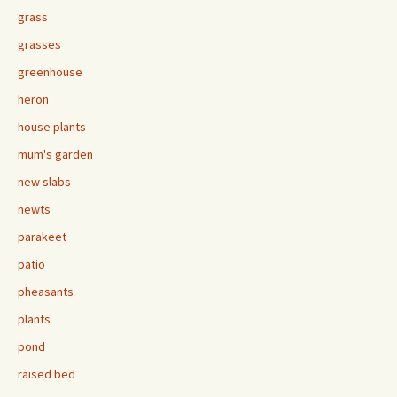
grass
grasses
greenhouse
heron
house plants
mum's garden
new slabs
newts
parakeet
patio
pheasants
plants
pond
raised bed