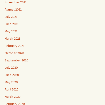
November 2021
August 2021
July 2021
June 2021
May 2021
March 2021
February 2021
October 2020
September 2020
July 2020
June 2020
May 2020
April 2020
March 2020
February 2020