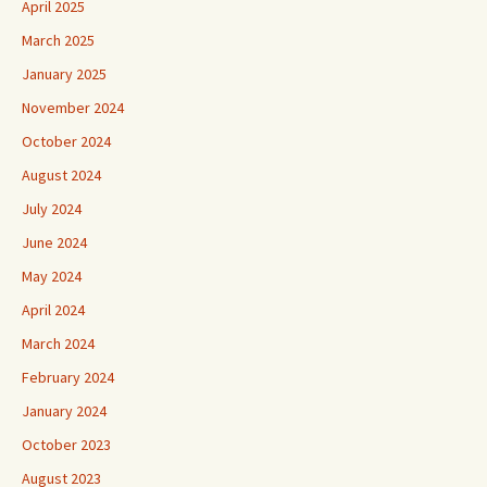
April 2025
March 2025
January 2025
November 2024
October 2024
August 2024
July 2024
June 2024
May 2024
April 2024
March 2024
February 2024
January 2024
October 2023
August 2023