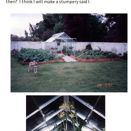
then? I think I will make a stumpery said I.