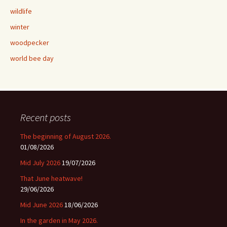
wildlife
winter
woodpecker
world bee day
Recent posts
The beginning of August 2026.
01/08/2026
Mid July 2026
19/07/2026
That June heatwave!
29/06/2026
Mid June 2026
18/06/2026
In the garden in May 2026.