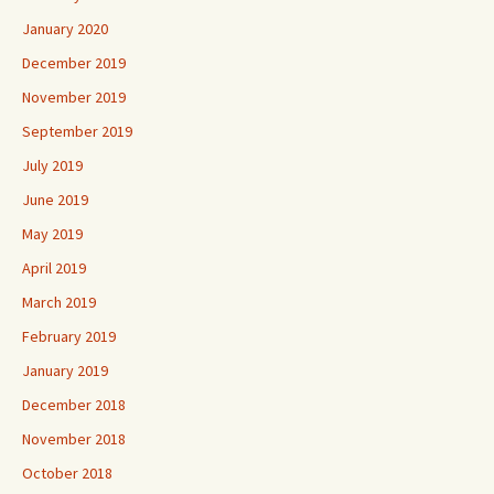
January 2020
December 2019
November 2019
September 2019
July 2019
June 2019
May 2019
April 2019
March 2019
February 2019
January 2019
December 2018
November 2018
October 2018