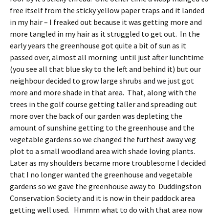
free itself from the sticky yellow paper traps and it landed
in my hair – I freaked out because it was getting more and
more tangled in my hair as it struggled to get out. In the
early years the greenhouse got quite a bit of sun as it
passed over, almost all morning until just after lunchtime
(you see all that blue sky to the left and behind it) but our
neighbour decided to grow large shrubs and we just got
more and more shade in that area. That, along with the
trees in the golf course getting taller and spreading out
more over the back of our garden was depleting the
amount of sunshine getting to the greenhouse and the
vegetable gardens so we changed the furthest away veg
plot to a small woodland area with shade loving plants.
Later as my shoulders became more troublesome I decided
that I no longer wanted the greenhouse and vegetable
gardens so we gave the greenhouse away to Duddingston
Conservation Society and it is now in their paddock area
getting well used. Hmmm what to do with that area now