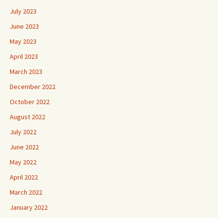
July 2023
June 2023
May 2023
April 2023
March 2023
December 2022
October 2022
August 2022
July 2022
June 2022
May 2022
April 2022
March 2022
January 2022