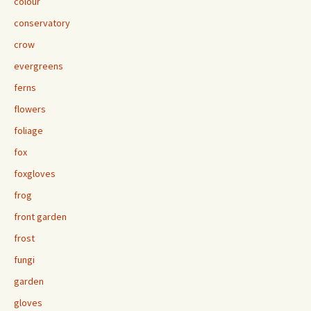
colour
conservatory
crow
evergreens
ferns
flowers
foliage
fox
foxgloves
frog
front garden
frost
fungi
garden
gloves