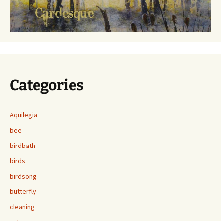
Categories
Aquilegia
bee
birdbath
birds
birdsong
butterfly
cleaning