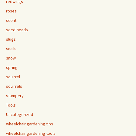
redwings
roses
scent
seed-heads
slugs
snails
snow
spring
squirrel
squirrels
stumpery
Tools
Uncategorized
wheelchair gardening tips
wheelchair gardening tools