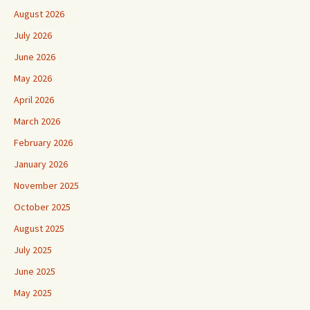
August 2026
July 2026
June 2026
May 2026
April 2026
March 2026
February 2026
January 2026
November 2025
October 2025
August 2025
July 2025
June 2025
May 2025