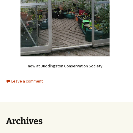
now at Duddingston Conservation Society
Leave a comment
Archives