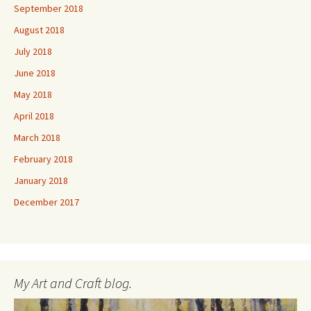
September 2018
August 2018
July 2018
June 2018
May 2018
April 2018
March 2018
February 2018
January 2018
December 2017
My Art and Craft blog.