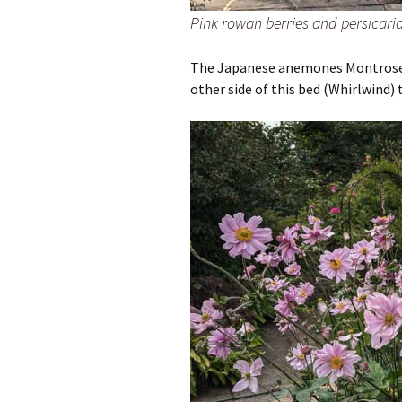
Pink rowan berries and persicaria
The Japanese anemones Montrose a
other side of this bed (Whirlwind) 