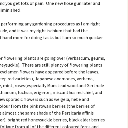
nd you get lots of pain. One new hose gun later and
diminished.
 performing any gardening procedures as I am right
side, and it was my right ischium that had the
eft hand more for doing tasks but I am so much quicker
mer flowering plants are going over (verbascum, geums,
eysuckle). There are still plenty of flowering plants
 cyclamen flowers have appeared before the leaves,
 deep red varieties), Japanese anemones, verbena,
, mint, roses(especially Munstead wood and Gertrude
chianum, fuchsia, erigeron, miscanthus red chief, and
ew sporadic flowers such as weigela, hebe and
olour from the pink rowan berries (the berries of
 almost the same shade of the Persicaria affinis
r), bright red honeysuckle berries, black elder berries
foliage from all of the different coloured ferns and