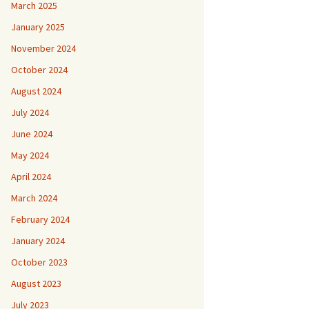
March 2025
January 2025
November 2024
October 2024
August 2024
July 2024
June 2024
May 2024
April 2024
March 2024
February 2024
January 2024
October 2023
August 2023
July 2023