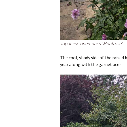
Japanese anemones ‘Montrose’
The cool, shady side of the raised 
year along with the garnet acer.