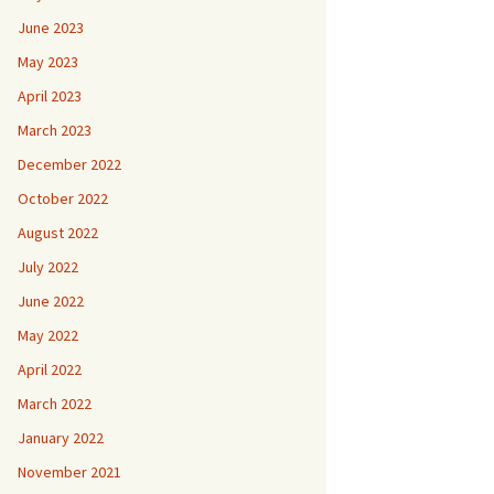
June 2023
May 2023
April 2023
March 2023
December 2022
October 2022
August 2022
July 2022
June 2022
May 2022
April 2022
March 2022
January 2022
November 2021