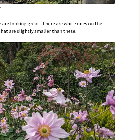
.
re looking great. There are white ones on the
that are slightly smaller than these.