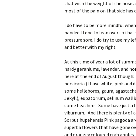
that with the weight of the hose a
most of the pain on that side has 
I do have to be more mindful when
handed I tend to lean over to that 
pressure sore. I do try to use my l
and better with my right.
At this time of year a lot of sum
hardy geraniums, lavender, and hon
here at the end of August though:
persicaria (I have white, pink and
some hellebores, gaura, agastache
Jekyll), eupatorium, selinum walli
some heathers. Some have just a f
viburnum. And there is plenty of c
Sorbus hupehensis Pink pagoda are
superba flowers that have gone ove
and orangey coloured crab apples, 