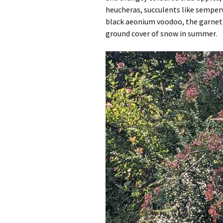
heucheras, succulents like semper
black aeonium voodoo, the garnet 
ground cover of snow in summer.