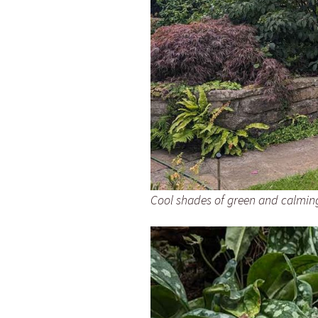
Cool shades of green and calmin