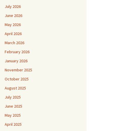
July 2026
June 2026
May 2026
April 2026
March 2026
February 2026
January 2026
November 2025
October 2025
August 2025
July 2025
June 2025
May 2025
April 2025