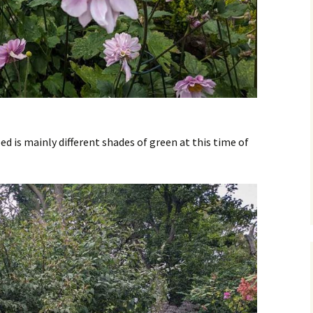
bed is mainly different shades of green at this time of