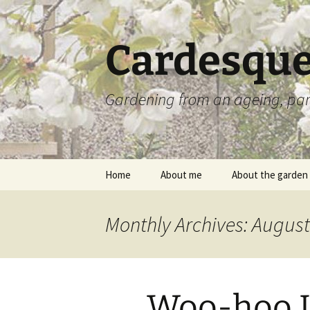
Skip
to
content
Cardesque
Gardening from an ageing, par
Home
About me
About the garden
Monthly Archives: Augus
Woo-hoo I