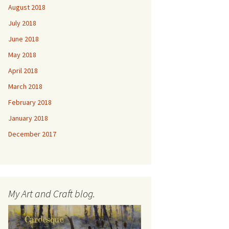
August 2018
July 2018
June 2018
May 2018
April 2018
March 2018
February 2018
January 2018
December 2017
My Art and Craft blog.