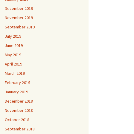
December 2019
November 2019
September 2019
July 2019
June 2019
May 2019
April 2019
March 2019
February 2019
January 2019
December 2018
November 2018
October 2018
September 2018