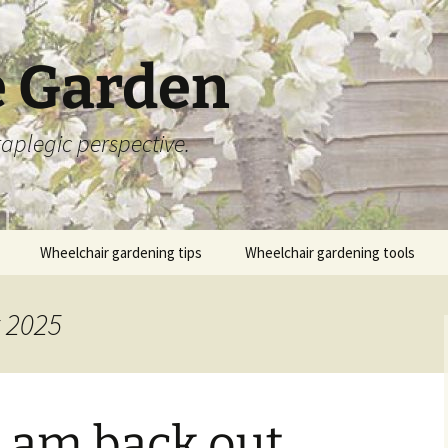
 Garden
aplegic perspective.
Wheelchair gardening tips
Wheelchair gardening tools
t 2025
 am back out