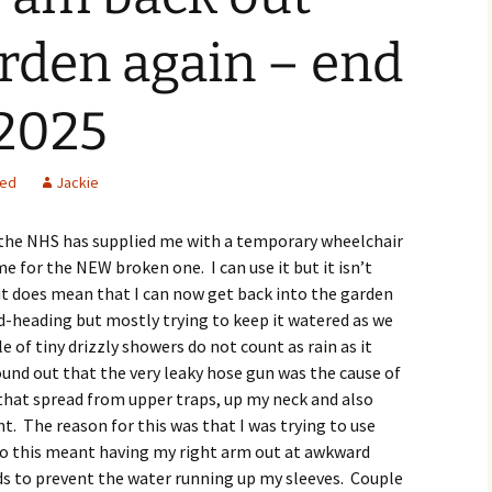
arden again – end
 2025
zed
Jackie
 the NHS has supplied me with a temporary wheelchair
e for the NEW broken one. I can use it but it isn’t
t it does mean that I can now get back into the garden
-heading but mostly trying to keep it watered as we
e of tiny drizzly showers do not count as rain as it
found out that the very leaky hose gun was the cause of
that spread from upper traps, up my neck and also
t. The reason for this was that I was trying to use
so this meant having my right arm out at awkward
s to prevent the water running up my sleeves. Couple