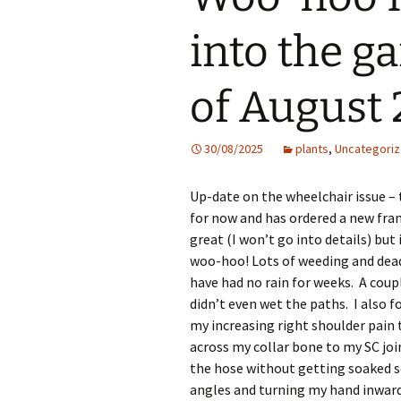
into the g
of August
30/08/2025
plants
,
Uncategori
Up-date on the wheelchair issue –
for now and has ordered a new fram
great (I won’t go into details) bu
woo-hoo! Lots of weeding and dead
have had no rain for weeks. A coupl
didn’t even wet the paths. I also 
my increasing right shoulder pain 
across my collar bone to my SC join
the hose without getting soaked 
angles and turning my hand inward