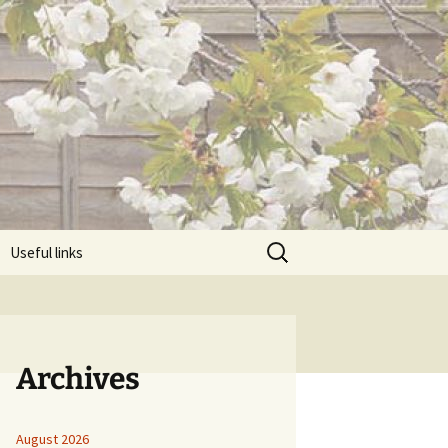
Search
Useful links
for:
Archives
August 2026