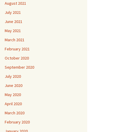
August 2021
July 2021
June 2021
May 2021
March 2021
February 2021
October 2020
September 2020
July 2020
June 2020
May 2020
April 2020
March 2020
February 2020
January 2020