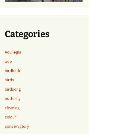
Categories
Aquilegia
bee
birdbath
birds
birdsong
butterfly
cleaning
colour
conservatory