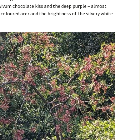
vivum chocolate kiss and the deep purple – almost
coloured acer and the brightness of the silvery white