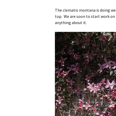
The clematis montana is doing well
top. We are soon to start work on t
anything about it.