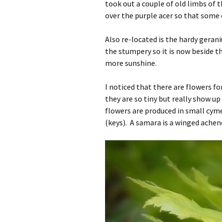
took out a couple of old limbs of 
over the purple acer so that some o
Also re-located is the hardy geran
the stumpery so it is now beside th
more sunshine.
I noticed that there are flowers f
they are so tiny but really show u
flowers are produced in small cyme
(keys). A samara is a winged achene