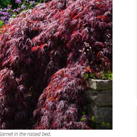
rnet in the raised bed.