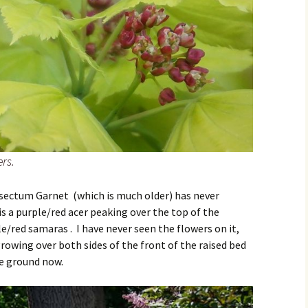
rs.
sectum Garnet (which is much older) has never
s a purple/red acer peaking over the top of the
e/red samaras . I have never seen the flowers on it,
growing over both sides of the front of the raised bed
e ground now.