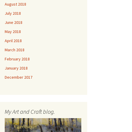
August 2018
July 2018
June 2018
May 2018
April 2018
March 2018
February 2018
January 2018
December 2017
My Art and Craft blog.