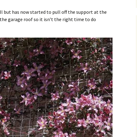
 but has now started to pull off the support at the
he garage roof so it isn’t the right time to do