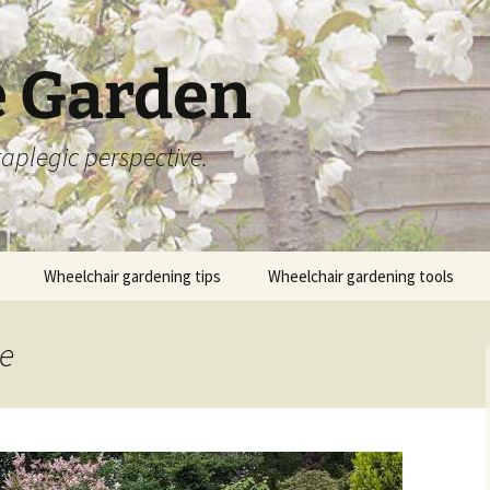
 Garden
aplegic perspective.
Wheelchair gardening tips
Wheelchair gardening tools
ge