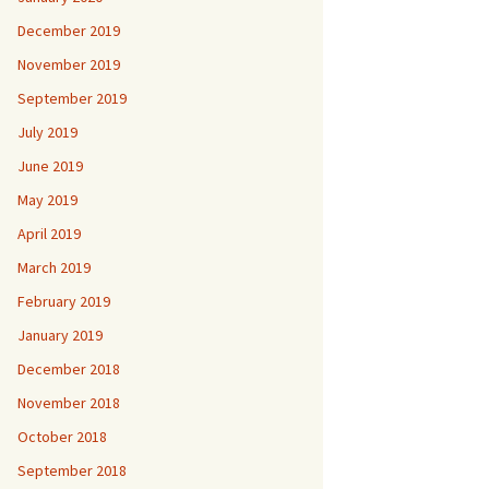
December 2019
November 2019
September 2019
July 2019
June 2019
May 2019
April 2019
March 2019
February 2019
January 2019
December 2018
November 2018
October 2018
September 2018