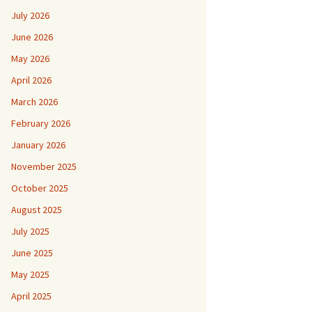
July 2026
June 2026
May 2026
April 2026
March 2026
February 2026
January 2026
November 2025
October 2025
August 2025
July 2025
June 2025
May 2025
April 2025