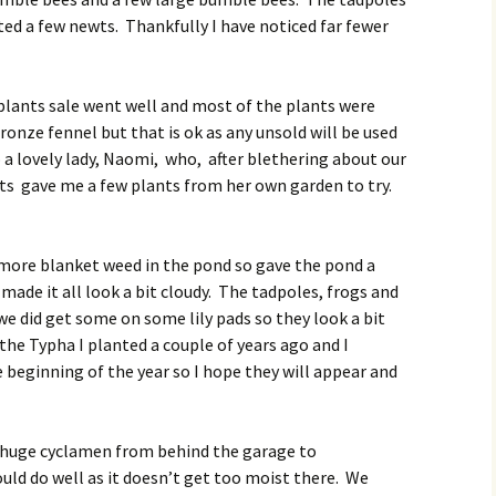
ed a few newts. Thankfully I have noticed far fewer
lants sale went well and most of the plants were
onze fennel but that is ok as any unsold will be used
o a lovely lady, Naomi, who, after blethering about our
ts gave me a few plants from her own garden to try.
more blanket weed in the pond so gave the pond a
de it all look a bit cloudy. The tadpoles, frogs and
we did get some on some lily pads so they look a bit
f the Typha I planted a couple of years ago and I
he beginning of the year so I hope they will appear and
 huge cyclamen from behind the garage to
uld do well as it doesn’t get too moist there. We