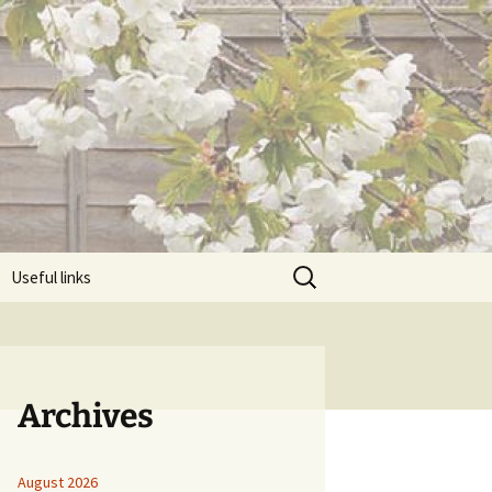
Search
Useful links
for:
Archives
August 2026