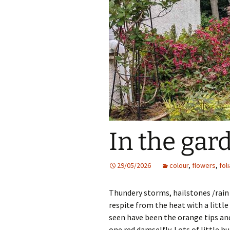
In the gar
29/05/2026
colour
,
flowers
,
fol
Thundery storms, hailstones /rain
respite from the heat with a little 
seen have been the orange tips an
one red damselfly. Lots of little 