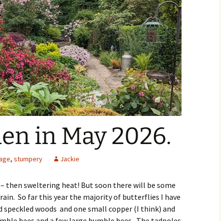
den in May 2026.
iage
,
stumpery
Jackie
 – then sweltering heat! But soon there will be some
rain. So far this year the majority of butterflies I have
d speckled woods and one small copper (I think) and
bumble bees and a few large bumble bees. The tadpoles