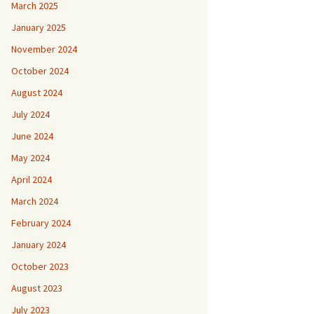
March 2025
January 2025
November 2024
October 2024
August 2024
July 2024
June 2024
May 2024
April 2024
March 2024
February 2024
January 2024
October 2023
August 2023
July 2023