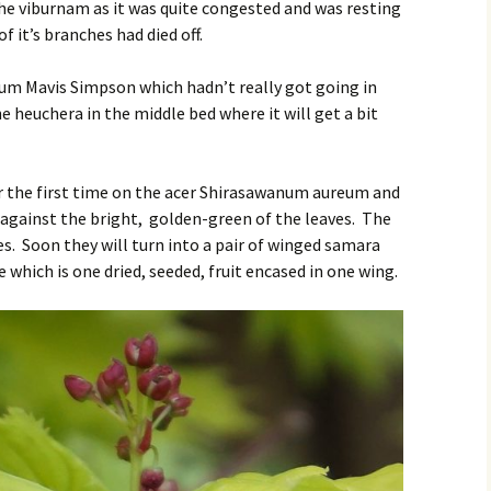
the viburnam as it was quite congested and was resting
f it’s branches had died off.
ium Mavis Simpson which hadn’t really got going in
e heuchera in the middle bed where it will get a bit
or the first time on the acer Shirasawanum aureum and
p against the bright, golden-green of the leaves. The
s. Soon they will turn into a pair of winged samara
 which is one dried, seeded, fruit encased in one wing.