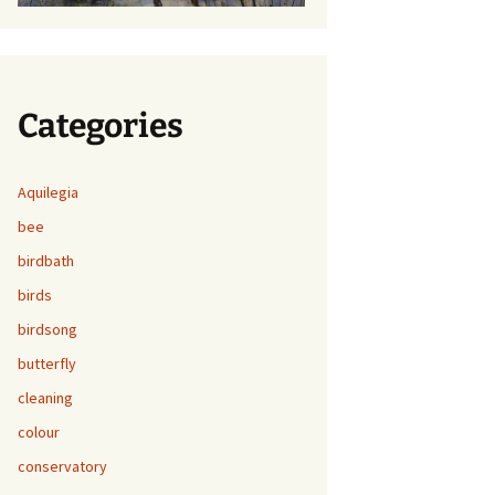
Categories
Aquilegia
bee
birdbath
birds
birdsong
butterfly
cleaning
colour
conservatory