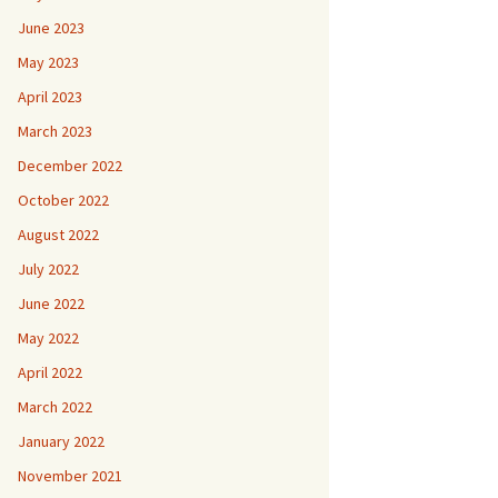
June 2023
May 2023
April 2023
March 2023
December 2022
October 2022
August 2022
July 2022
June 2022
May 2022
April 2022
March 2022
January 2022
November 2021