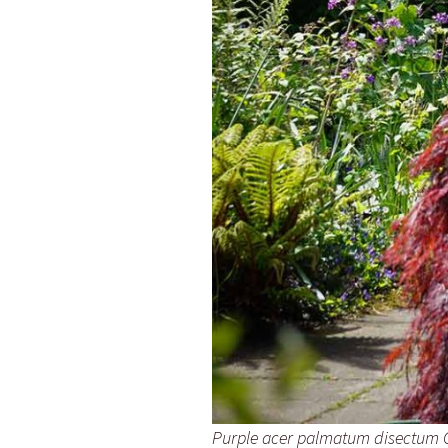
Purple acer palmatum disectum Ga