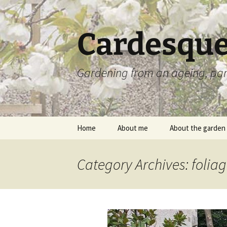
Skip
to
content
Cardesque
Gardening from an ageing, par
Home
About me
About the garden
Category Archives: folia