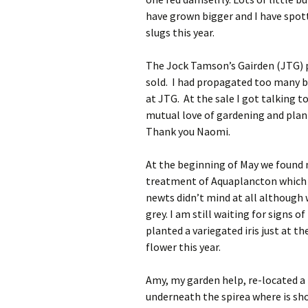
have grown bigger and I have spott
slugs this year.
The Jock Tamson’s Gairden (JTG) p
sold. I had propagated too many br
at JTG. At the sale I got talking t
mutual love of gardening and plan
Thank you Naomi.
At the beginning of May we found 
treatment of Aquaplancton which ma
newts didn’t mind at all although 
grey. I am still waiting for signs o
planted a variegated iris just at t
flower this year.
Amy, my garden help, re-located a
underneath the spirea where is sho