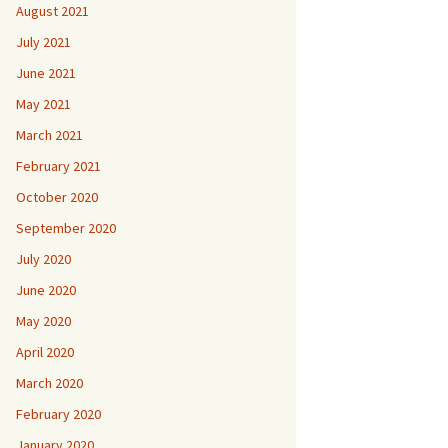
August 2021
July 2021
June 2021
May 2021
March 2021
February 2021
October 2020
September 2020
July 2020
June 2020
May 2020
April 2020
March 2020
February 2020
January 2020