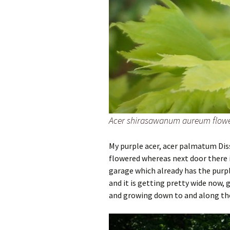
Acer shirasawanum aureum flowe
My purple acer, acer palmatum Dis
flowered whereas next door there i
garage which already has the purpl
and it is getting pretty wide now, 
and growing down to and along th