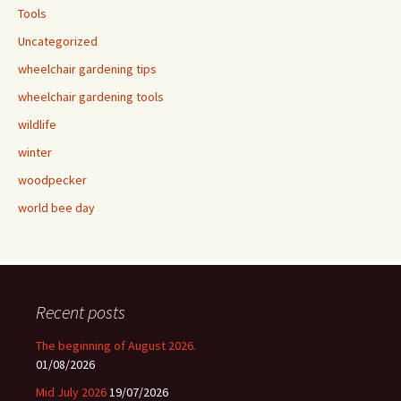
Tools
Uncategorized
wheelchair gardening tips
wheelchair gardening tools
wildlife
winter
woodpecker
world bee day
Recent posts
The beginning of August 2026.
01/08/2026
Mid July 2026
19/07/2026