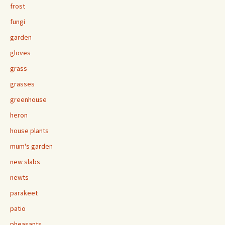
frost
fungi
garden
gloves
grass
grasses
greenhouse
heron
house plants
mum's garden
new slabs
newts
parakeet
patio
pheasants