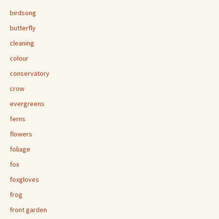
birdsong
butterfly
cleaning
colour
conservatory
crow
evergreens
ferns
flowers
foliage
fox
foxgloves
frog
front garden