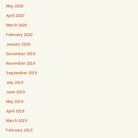
May 2020
April 2020
March 2020
February 2020
January 2020
December 2019
November 2019
September 2019
July 2019
June 2019
May 2019
April 2019
March 2019
February 2019