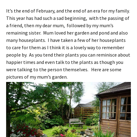
It’s the end of February, and the end of an era for my family.
This year has had such a sad beginning, with the passing of
a friend, then my dear mum, followed by my mum’s
remaining sister. Mum loved her garden and pond and also
many houseplants. I have taken a few of her houseplants
to care for them as I think it is a lovely way to remember
people by. As you tend their plants you can reminisce about
happier times and even talk to the plants as though you
were talking to the person themselves. Here are some
pictures of my mum’s garden.