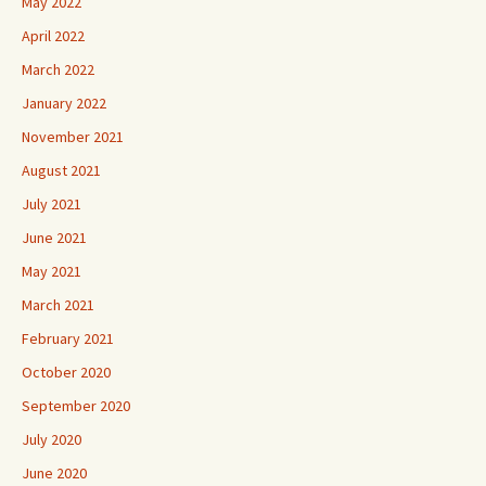
May 2022
April 2022
March 2022
January 2022
November 2021
August 2021
July 2021
June 2021
May 2021
March 2021
February 2021
October 2020
September 2020
July 2020
June 2020