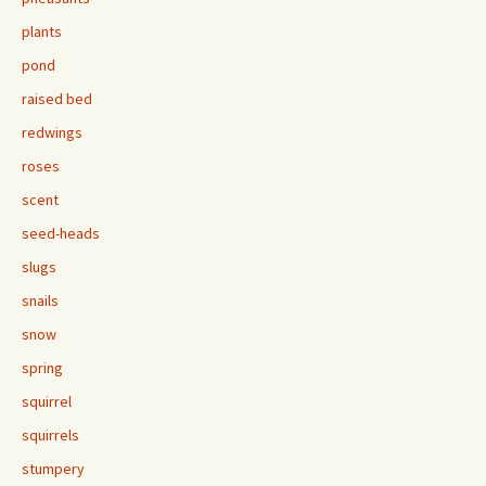
plants
pond
raised bed
redwings
roses
scent
seed-heads
slugs
snails
snow
spring
squirrel
squirrels
stumpery