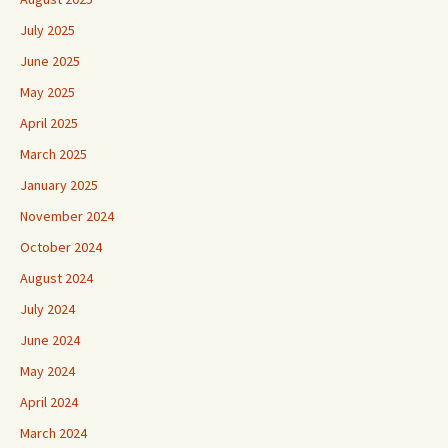
July 2025
June 2025
May 2025
April 2025
March 2025
January 2025
November 2024
October 2024
August 2024
July 2024
June 2024
May 2024
April 2024
March 2024