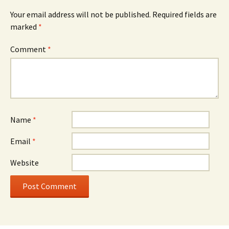
Your email address will not be published.
Required fields are
marked
*
Comment
*
Name
*
Email
*
Website