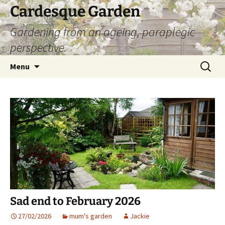
Skip
Cardesque Garden
to
Gardening from an ageing, paraplegic
content
perspective.
Search
Menu
for:
Sad end to February 2026
27/02/2026
mum's garden
Jackie