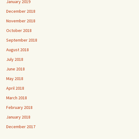
January 2019
December 2018
November 2018
October 2018
September 2018
August 2018
July 2018
June 2018
May 2018
April 2018
March 2018
February 2018
January 2018
December 2017