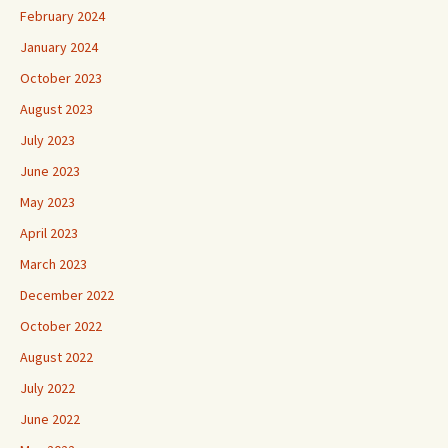
February 2024
January 2024
October 2023
August 2023
July 2023
June 2023
May 2023
April 2023
March 2023
December 2022
October 2022
August 2022
July 2022
June 2022