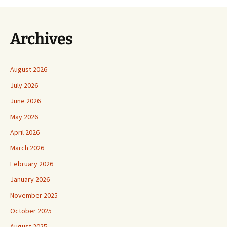
Archives
August 2026
July 2026
June 2026
May 2026
April 2026
March 2026
February 2026
January 2026
November 2025
October 2025
August 2025