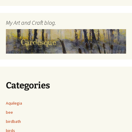
My Art and Craft blog.
Categories
Aquilegia
bee
birdbath
birds