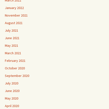
March 2022
January 2022
November 2021
August 2021
July 2021
June 2021
May 2021
March 2021
February 2021
October 2020
September 2020
July 2020
June 2020
May 2020
April 2020