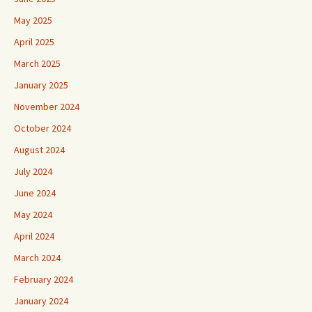
May 2025
April 2025
March 2025
January 2025
November 2024
October 2024
August 2024
July 2024
June 2024
May 2024
April 2024
March 2024
February 2024
January 2024