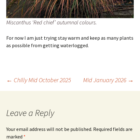
Miscanthus ‘Red chief’ autumnal colours.
For now I am just trying stay warm and keep as many plants
as possible from getting waterlogged.
Post
←
Chilly Mid October 2025
Mid January 2026
→
navigation
Leave a Reply
Your email address will not be published.
Required fields are
marked
*