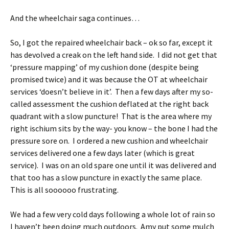
And the wheelchair saga continues…
So, I got the repaired wheelchair back – ok so far, except it
has devolved a creak on the left hand side. I did not get that
‘pressure mapping’ of my cushion done (despite being
promised twice) and it was because the OT at wheelchair
services ‘doesn’t believe in it’. Then a few days after my so-
called assessment the cushion deflated at the right back
quadrant with a slow puncture! That is the area where my
right ischium sits by the way- you know – the bone I had the
pressure sore on. I ordered a new cushion and wheelchair
services delivered one a few days later (which is great
service). I was on an old spare one until it was delivered and
that too has a slow puncture in exactly the same place.
This is all soooooo frustrating.
We had a few very cold days following a whole lot of rain so
I haven’t been doing much outdoors. Amy put some mulch