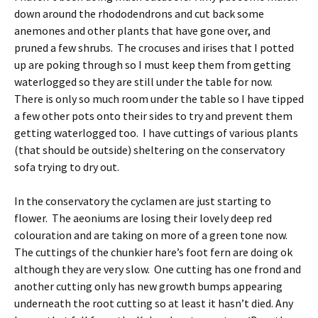
down around the rhododendrons and cut back some
anemones and other plants that have gone over, and
pruned a few shrubs. The crocuses and irises that I potted
up are poking through so I must keep them from getting
waterlogged so they are still under the table for now.
There is only so much room under the table so I have tipped
a few other pots onto their sides to try and prevent them
getting waterlogged too. I have cuttings of various plants
(that should be outside) sheltering on the conservatory
sofa trying to dry out.
In the conservatory the cyclamen are just starting to
flower. The aeoniums are losing their lovely deep red
colouration and are taking on more of a green tone now.
The cuttings of the chunkier hare’s foot fern are doing ok
although they are very slow. One cutting has one frond and
another cutting only has new growth bumps appearing
underneath the root cutting so at least it hasn’t died. Any