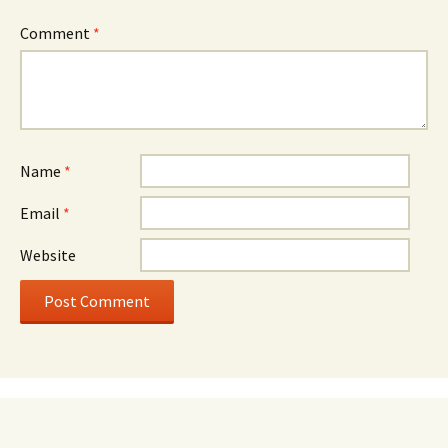
Comment
*
Name
*
Email
*
Website