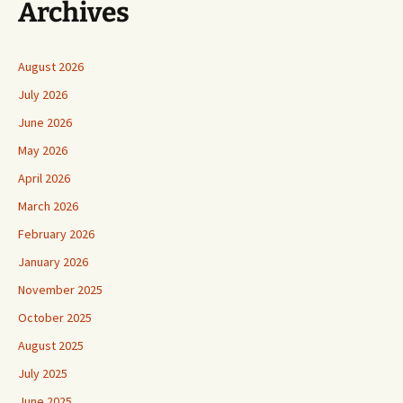
Archives
August 2026
July 2026
June 2026
May 2026
April 2026
March 2026
February 2026
January 2026
November 2025
October 2025
August 2025
July 2025
June 2025