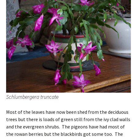
Schlumbergera truncate
Most of the leaves have now been shed from the deciduous
trees but there is loads of green still from the ivy clad walls
and the evergreen shrubs. The pigeons have had most of
the rowan berries but the blackbirds got some too. The