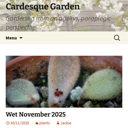
Skip
Cardesque Garden
to
Gardening from an ageing, paraplegic
content
perspective.
Search
Menu
for:
Wet November 2025
30/11/2025
plants
Jackie