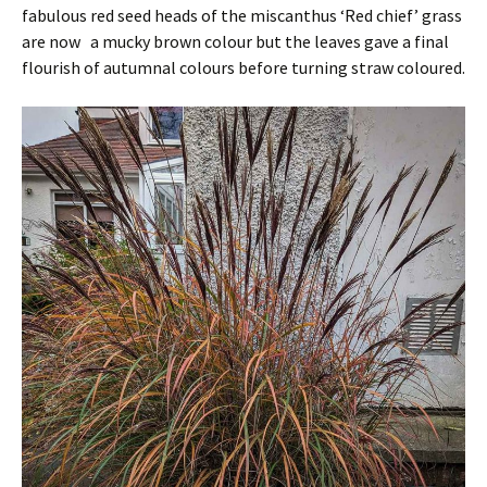
fabulous red seed heads of the miscanthus ‘Red chief’ grass
are now a mucky brown colour but the leaves gave a final
flourish of autumnal colours before turning straw coloured.