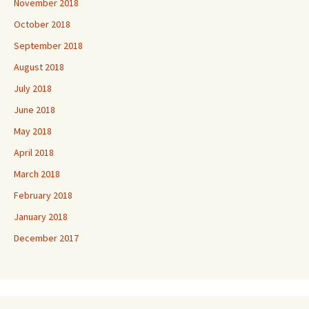
November 2018
October 2018
September 2018
August 2018
July 2018
June 2018
May 2018
April 2018
March 2018
February 2018
January 2018
December 2017