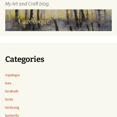
My Art and Craft blog.
Categories
Aquilegia
bee
birdbath
birds
birdsong
butterfly