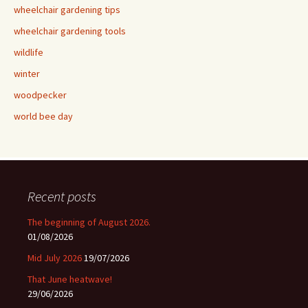
wheelchair gardening tips
wheelchair gardening tools
wildlife
winter
woodpecker
world bee day
Recent posts
The beginning of August 2026.
01/08/2026
Mid July 2026
19/07/2026
That June heatwave!
29/06/2026