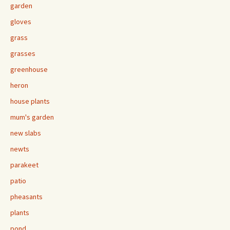
garden
gloves
grass
grasses
greenhouse
heron
house plants
mum's garden
new slabs
newts
parakeet
patio
pheasants
plants
pond