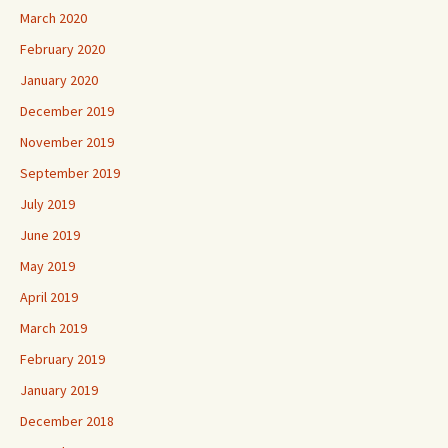
March 2020
February 2020
January 2020
December 2019
November 2019
September 2019
July 2019
June 2019
May 2019
April 2019
March 2019
February 2019
January 2019
December 2018