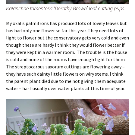
Kalanchoe tomentosa ‘Dorothy Brown’ leaf cutting pups.
My oxalis palmifrons has produced lots of lovely leaves but
has had only one flower so far this year. They need lots of
light to flower but the conservatory gets very cold and even
though these are hardy I think they would flower better if
they were kept in a warmer room. The trouble is the house
is cold and none of the rooms have enough light for them.
The streptocarpus saxorum cuttings are flowering away –
they have such dainty little flowers on wiry stems. I think
the parent plant died due to me not giving them adequate
water – ha- I usually over water plants at this time of year.