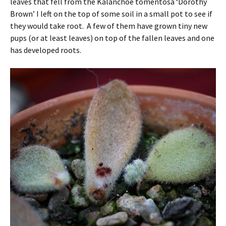
leaves that fell from the Kalanchoe tomentosa ‘Dorothy
Brown’ I left on the top of some soil in a small pot to see if
they would take root. A few of them have grown tiny new
pups (or at least leaves) on top of the fallen leaves and one
has developed roots.