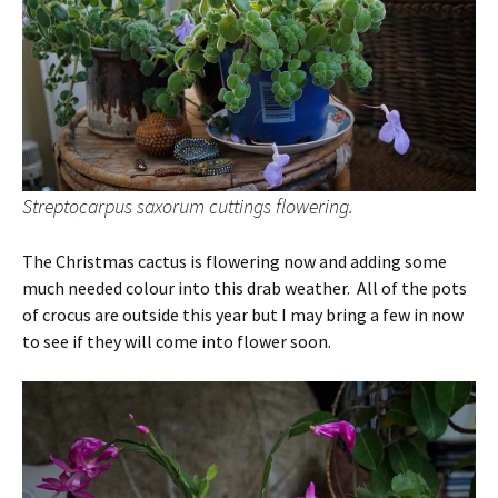
Streptocarpus saxorum cuttings flowering.
The Christmas cactus is flowering now and adding some
much needed colour into this drab weather. All of the pots
of crocus are outside this year but I may bring a few in now
to see if they will come into flower soon.