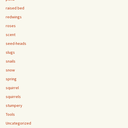
raised bed
redwings
roses
scent
seed-heads
slugs
snails
snow
spring
squirrel
squirrels
stumpery
Tools
Uncategorized