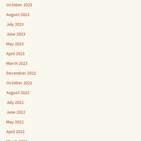
October 2023
August 2023
July 2023
June 2023
May 2023
April 2023
March 2023
December 2022
October 2022
August 2022
July 2022
June 2022
May 2022
April 2022