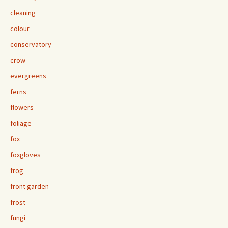
cleaning
colour
conservatory
crow
evergreens
ferns
flowers
foliage
fox
foxgloves
frog
front garden
frost
fungi