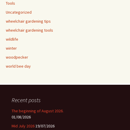
Tools
Uncategorized
wheelchair gardening tips
wheelchair gardening tools
wildlife
winter
woodpecker
world bee day
Recent posts
The beginning of August 2026.
01/08/2026
Mid July 2026
19/07/2026