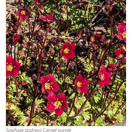
Saxifage andresii Carpet purple