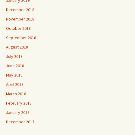
January 2019
December 2018
November 2018
October 2018
September 2018
August 2018
July 2018
June 2018
May 2018
April 2018
March 2018
February 2018
January 2018
December 2017