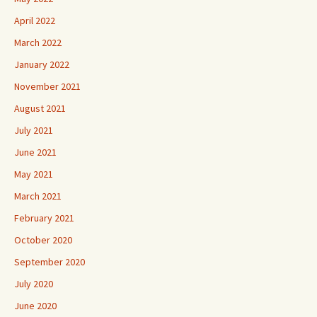
April 2022
March 2022
January 2022
November 2021
August 2021
July 2021
June 2021
May 2021
March 2021
February 2021
October 2020
September 2020
July 2020
June 2020