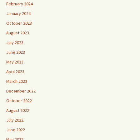
February 2024
January 2024
October 2023
August 2023
July 2023
June 2023
May 2023
April 2023
March 2023
December 2022
October 2022
August 2022
July 2022
June 2022
May 2022