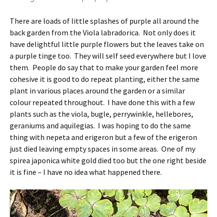
There are loads of little splashes of purple all around the
back garden from the Viola labradorica. Not only does it
have delightful little purple flowers but the leaves take on
a purple tinge too. They will self seed everywhere but I love
them. People do say that to make your garden feel more
cohesive it is good to do repeat planting, either the same
plant in various places around the garden or a similar
colour repeated throughout. I have done this with a few
plants such as the viola, bugle, perrywinkle, hellebores,
geraniums and aquilegias. I was hoping to do the same
thing with nepeta and erigeron but a few of the erigeron
just died leaving empty spaces in some areas. One of my
spirea japonica white gold died too but the one right beside
it is fine – I have no idea what happened there.