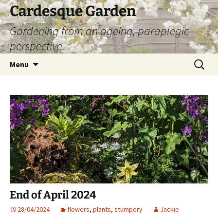
Skip
Cardesque Garden
to
Gardening from an ageing, paraplegic
content
perspective.
Search
Menu
for:
End of April 2024
28/04/2024
flowers
,
plants
,
stumpery
Jackie