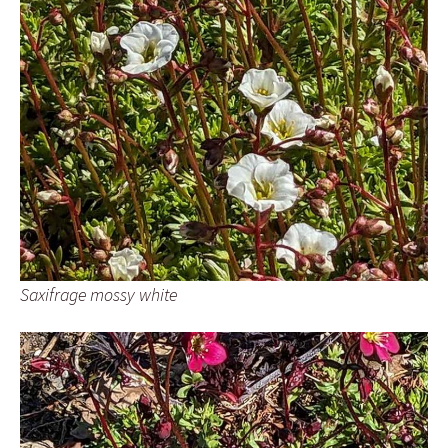
Saxifrage mossy white