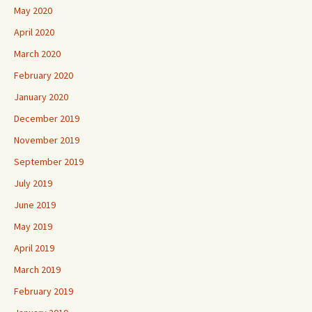
May 2020
April 2020
March 2020
February 2020
January 2020
December 2019
November 2019
September 2019
July 2019
June 2019
May 2019
April 2019
March 2019
February 2019