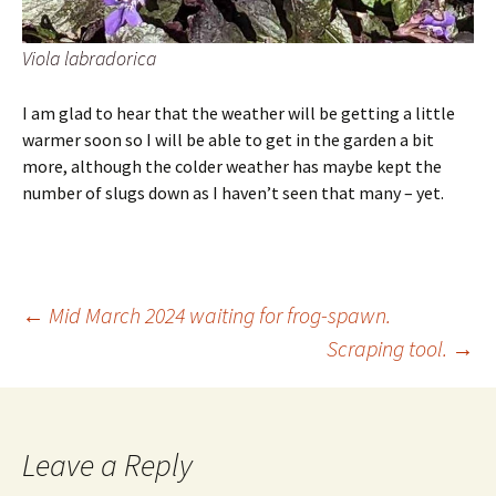
Viola labradorica
I am glad to hear that the weather will be getting a little
warmer soon so I will be able to get in the garden a bit
more, although the colder weather has maybe kept the
number of slugs down as I haven’t seen that many – yet.
Post
←
Mid March 2024 waiting for frog-spawn.
Scraping tool.
→
navigation
Leave a Reply