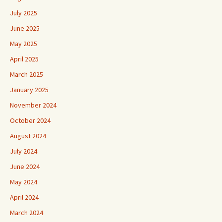
July 2025
June 2025
May 2025
April 2025
March 2025
January 2025
November 2024
October 2024
August 2024
July 2024
June 2024
May 2024
April 2024
March 2024