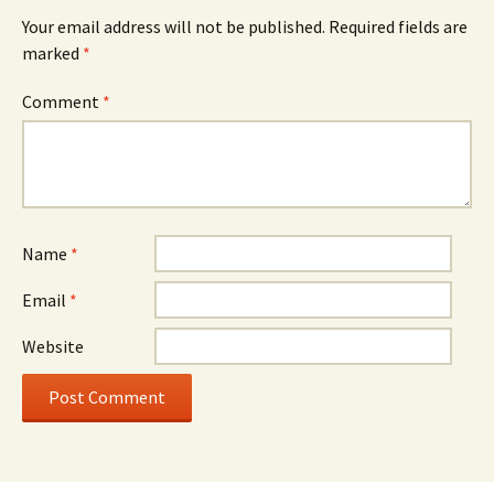
Your email address will not be published.
Required fields are
marked
*
Comment
*
Name
*
Email
*
Website