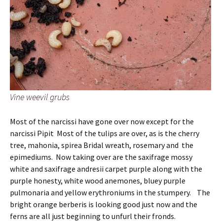
Vine weevil grubs
Most of the narcissi have gone over now except for the
narcissi Pipit Most of the tulips are over, as is the cherry
tree, mahonia, spirea Bridal wreath, rosemary and the
epimediums. Now taking over are the saxifrage mossy
white and saxifrage andresii carpet purple along with the
purple honesty, white wood anemones, bluey purple
pulmonaria and yellow erythroniums in the stumpery. The
bright orange berberis is looking good just now and the
ferns are all just beginning to unfurl their fronds.