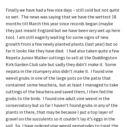
Finally we have had a few nice days – still cold but not quite
so wet. The news was saying that we have the wettest 18
months till March this year since records began (maybe
they just meant England but we have been very wet up here
too). I am still eagerly waiting for some signs of new
growth from a few newly planted plants (last year) but so
far it looks like they have died. I had also taken quite a few
Nepeta Junior Walker cuttings to sell at the Duddingston
Kirk Garden Club sale but sadly they didn’t make it. Some
nepata in the stumpery also didn’t make it. I found vine
weevil grubs in one of the large pots on the patio that
contained some heuchera, but at least I managed to take
cuttings of the heuchera and saved them, I then fed the
grubs to the birds. I found one adult vine weevil in the
conservatory but so far I haven’t found grubs in any of the
plants in there, that may be because I put a top layer of
gravel on the succulents so it couldn’t lay it’s eggs in the
soil. So, I have ordered vine weevil nematodes to treat the