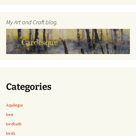
My Art and Craft blog.
Categories
Aquilegia
bee
birdbath
birds