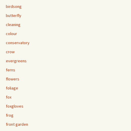
birdsong
butterfly
cleaning
colour
conservatory
crow
evergreens
ferns
flowers
foliage
fox
foxgloves
frog
front garden