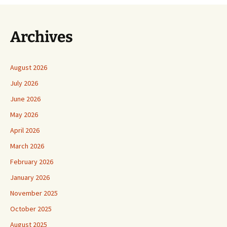
Archives
August 2026
July 2026
June 2026
May 2026
April 2026
March 2026
February 2026
January 2026
November 2025
October 2025
August 2025