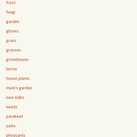
frost
fungi
garden
gloves
grass
grasses
greenhouse
heron
house plants
mum's garden
new slabs
newts
parakeet
patio
pheasants