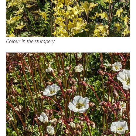
Colour in the stumpery