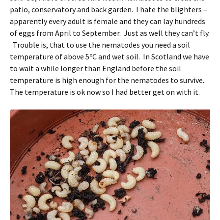
patio, conservatory and back garden. I hate the blighters –
apparently every adult is female and they can lay hundreds
of eggs from April to September. Just as well they can’t fly.
Trouble is, that to use the nematodes you need a soil
temperature of above 5ºC and wet soil. In Scotland we have
to wait a while longer than England before the soil
temperature is high enough for the nematodes to survive.
The temperature is ok now so I had better get on with it.