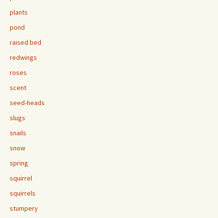
plants
pond
raised bed
redwings
roses
scent
seed-heads
slugs
snails
snow
spring
squirrel
squirrels
stumpery