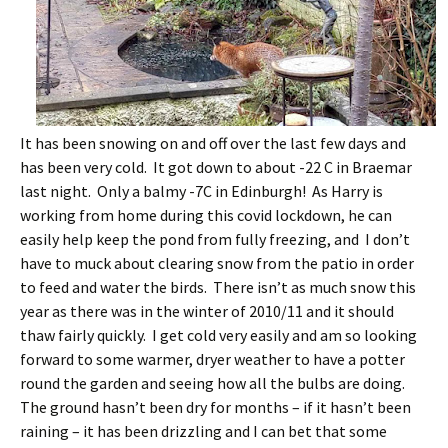
It has been snowing on and off over the last few days and
has been very cold. It got down to about -22 C in Braemar
last night. Only a balmy -7C in Edinburgh! As Harry is
working from home during this covid lockdown, he can
easily help keep the pond from fully freezing, and I don’t
have to muck about clearing snow from the patio in order
to feed and water the birds. There isn’t as much snow this
year as there was in the winter of 2010/11 and it should
thaw fairly quickly. I get cold very easily and am so looking
forward to some warmer, dryer weather to have a potter
round the garden and seeing how all the bulbs are doing.
The ground hasn’t been dry for months – if it hasn’t been
raining – it has been drizzling and I can bet that some