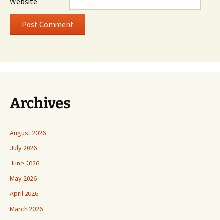
Website
Archives
August 2026
July 2026
June 2026
May 2026
April 2026
March 2026