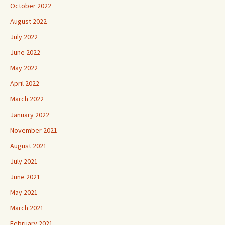
October 2022
August 2022
July 2022
June 2022
May 2022
April 2022
March 2022
January 2022
November 2021
August 2021
July 2021
June 2021
May 2021
March 2021
February 2021