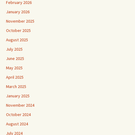
February 2026
January 2026
November 2025
October 2025
August 2025
July 2025
June 2025
May 2025
April 2025
March 2025
January 2025
November 2024
October 2024
August 2024
July 2024