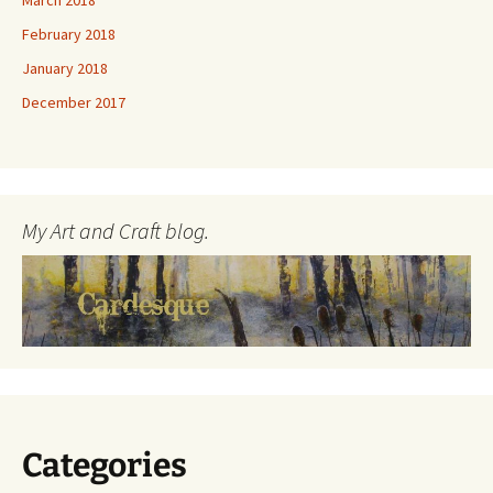
March 2018
February 2018
January 2018
December 2017
My Art and Craft blog.
Categories