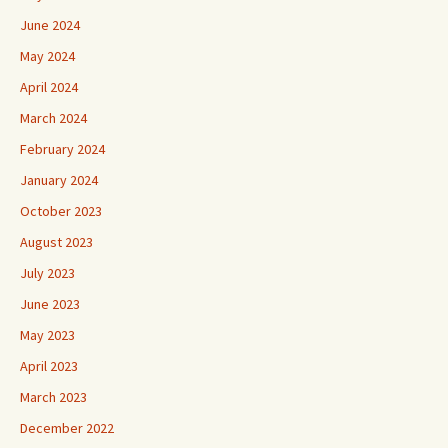
June 2024
May 2024
April 2024
March 2024
February 2024
January 2024
October 2023
August 2023
July 2023
June 2023
May 2023
April 2023
March 2023
December 2022