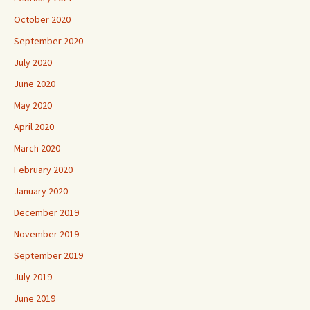
October 2020
September 2020
July 2020
June 2020
May 2020
April 2020
March 2020
February 2020
January 2020
December 2019
November 2019
September 2019
July 2019
June 2019