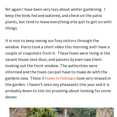
Yet again I have been very lazy about winter gardening. I
keep the birds fed and watered, and check on the patio
plants, but tend to leave everything else just to get on with
things.
It is nice to keep seeing our foxy visitors through the
window. Harry took a short video this morning and I have a
couple of snapshots from it. These foxes were living in the
vacant house next door, and passers by even saw them
looking out the front window. The authorities were
informed and the foxes can just have to make do with the
gardens now. These 3
Foxes In February
look very relaxed in
the garden. I haven’t seen any pheasants this year and it is
probably down to this lot prowling about looking for some
dinner.