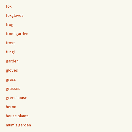
fox
foxgloves
frog
front garden
frost
fungi
garden
gloves
grass
grasses
greenhouse
heron
house plants
mum's garden