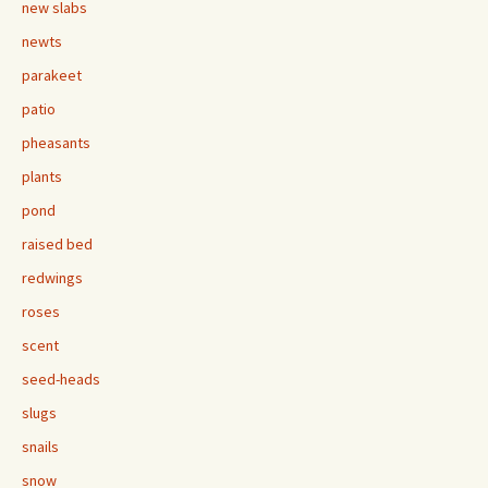
new slabs
newts
parakeet
patio
pheasants
plants
pond
raised bed
redwings
roses
scent
seed-heads
slugs
snails
snow