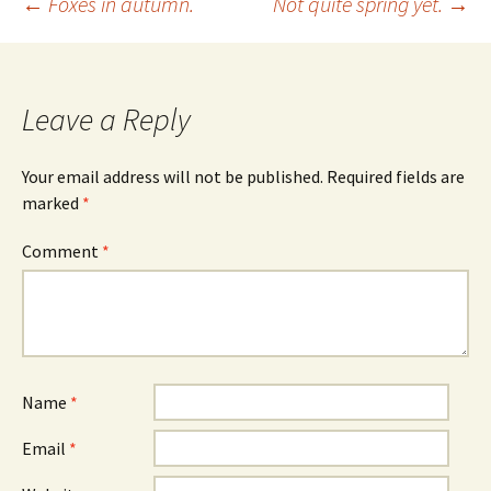
Post
←
Foxes in autumn.
Not quite spring yet.
→
navigation
Leave a Reply
Your email address will not be published.
Required fields are
marked
*
Comment
*
Name
*
Email
*