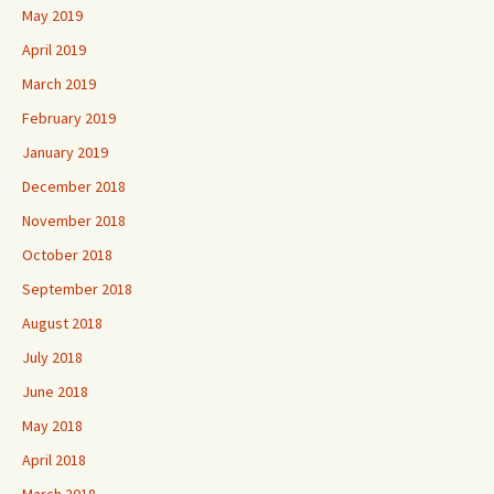
May 2019
April 2019
March 2019
February 2019
January 2019
December 2018
November 2018
October 2018
September 2018
August 2018
July 2018
June 2018
May 2018
April 2018