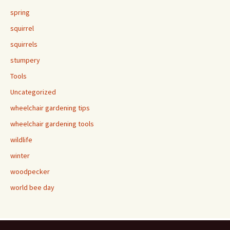
spring
squirrel
squirrels
stumpery
Tools
Uncategorized
wheelchair gardening tips
wheelchair gardening tools
wildlife
winter
woodpecker
world bee day