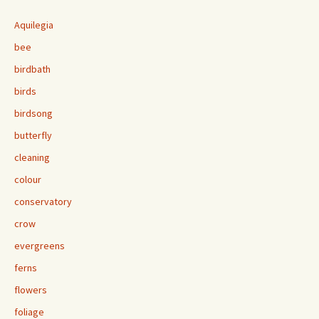
Aquilegia
bee
birdbath
birds
birdsong
butterfly
cleaning
colour
conservatory
crow
evergreens
ferns
flowers
foliage