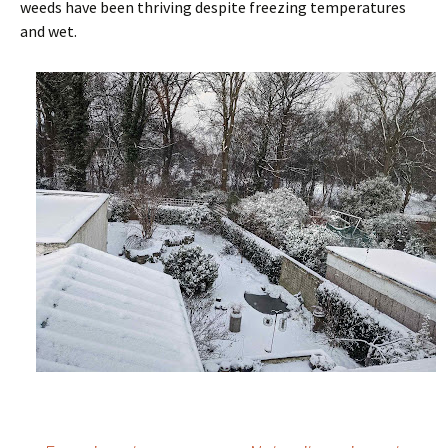
weeds have been thriving despite freezing temperatures
and wet.