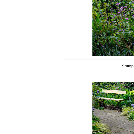
Stumpe