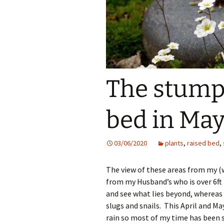
The stump
bed in May
03/06/2020
plants
,
raised bed
,
The view of these areas from my (w
from my Husband’s who is over 6ft 
and see what lies beyond, whereas 
slugs and snails. This April and Ma
rain so most of my time has been 