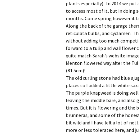
plants especially). In 2014 we put 
to access most of it, but in doing 
months. Come spring however it b
Along the back of the garage there 
reticulata bulbs, and cyclamen. I h
without adding too much competiti
forward to a tulip and wallflowe
quite match Sarah’s website image.
Menton flowered way after the Tuli
(81.5cm)!
The old curling stone had blue ajuga
places so I added a little white sa
The purple knapweed is doing well 
leaving the middle bare, and also 
times. But it is flowering and the
brunneras, and some of the honesty
bit wild and I have left a lot of ne
more or less tolerated here, and j