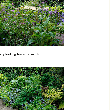
ry looking towards bench.