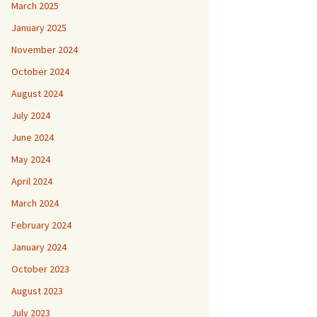
March 2025
January 2025
November 2024
October 2024
August 2024
July 2024
June 2024
May 2024
April 2024
March 2024
February 2024
January 2024
October 2023
August 2023
July 2023