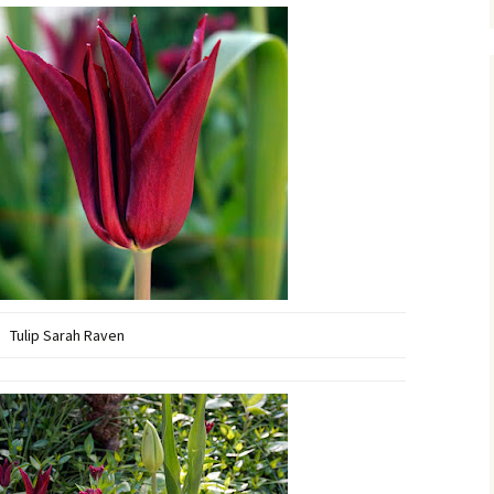
Tulip Sarah Raven