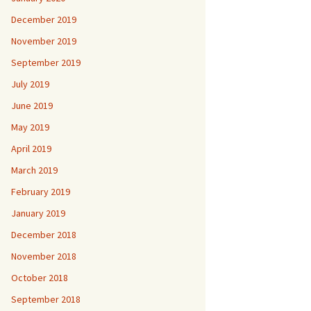
December 2019
November 2019
September 2019
July 2019
June 2019
May 2019
April 2019
March 2019
February 2019
January 2019
December 2018
November 2018
October 2018
September 2018