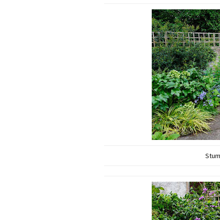
Stump