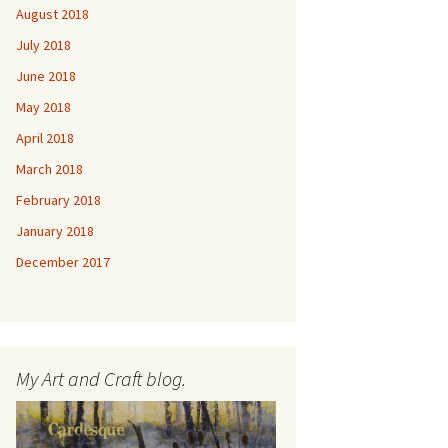
August 2018
July 2018
June 2018
May 2018
April 2018
March 2018
February 2018
January 2018
December 2017
My Art and Craft blog.