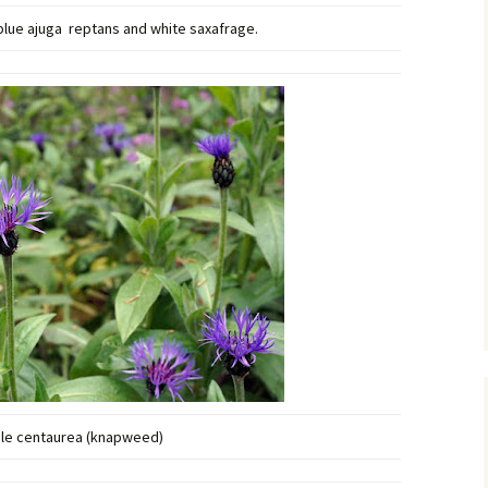
 blue ajuga reptans and white saxafrage.
le centaurea (knapweed)