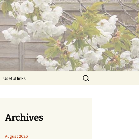
Search
Useful links
for:
Archives
August 2026