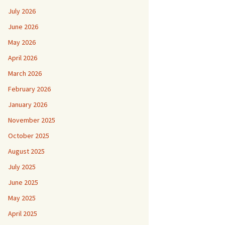
July 2026
June 2026
May 2026
April 2026
March 2026
February 2026
January 2026
November 2025
October 2025
August 2025
July 2025
June 2025
May 2025
April 2025