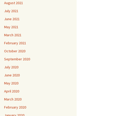
August 2021
July 2021
June 2021
May 2021
March 2021
February 2021
October 2020
September 2020
July 2020
June 2020
May 2020
April 2020
March 2020
February 2020
January 2020