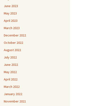
June 2023
May 2023
April 2023
March 2023
December 2022
October 2022
August 2022
July 2022
June 2022
May 2022
April 2022
March 2022
January 2022
November 2021