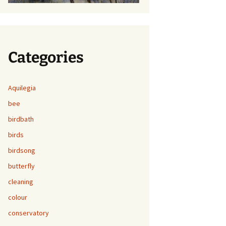
Categories
Aquilegia
bee
birdbath
birds
birdsong
butterfly
cleaning
colour
conservatory