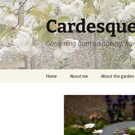
Skip
to
content
Cardesque
Gardening from an ageing, par
Home
About me
About the garden