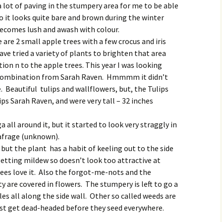
a lot of paving in the stumpery area for me to be able
so it looks quite bare and brown during the winter
ecomes lush and awash with colour.
are 2 small apple trees with a few crocus and iris
ave tried a variety of plants to brighten that area
on n to the apple trees. This year I was looking
r combination from Sarah Raven. Hmmmm it didn’t
 Beautiful tulips and wallflowers, but, the Tulips
ps Sarah Raven, and were very tall – 32 inches
 all around it, but it started to look very straggly in
xafrage (unknown).
but the plant has a habit of keeling out to the side
getting mildew so doesn’t look too attractive at
 bees love it. Also the forgot-me-nots and the
 are covered in flowers. The stumpery is left to go a
ttles all along the side wall. Other so called weeds are
ust get dead-headed before they seed everywhere.