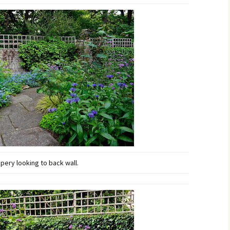
ery looking to back wall.