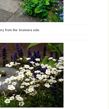
ry from the brunnera side.