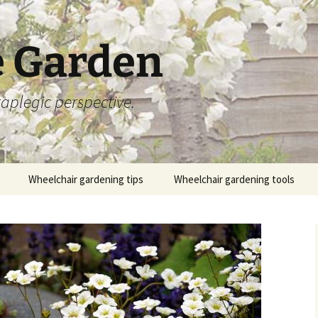
 Garden
aplegic perspective.
Wheelchair gardening tips
Wheelchair gardening tools