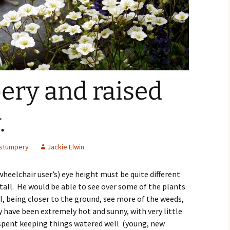
ery and raised
.
stumpery
Jackie Elwin
heelchair user’s) eye height must be quite different
tall. He would be able to see over some of the plants
I, being closer to the ground, see more of the weeds,
y have been extremely hot and sunny, with very little
spent keeping things watered well (young, new