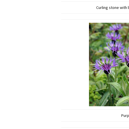
Curling stone with
Purp