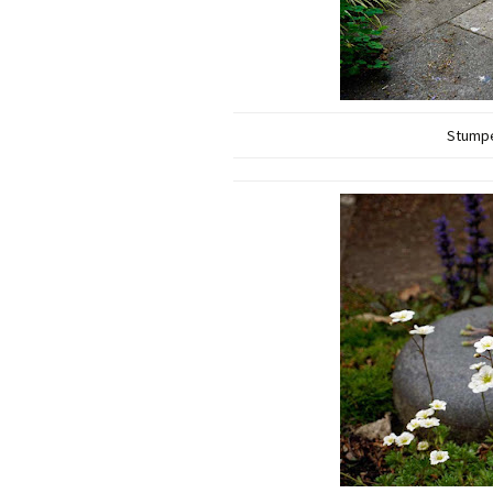
Stumpe