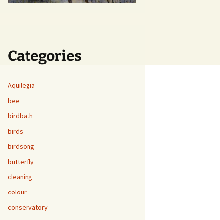
Categories
Aquilegia
bee
birdbath
birds
birdsong
butterfly
cleaning
colour
conservatory