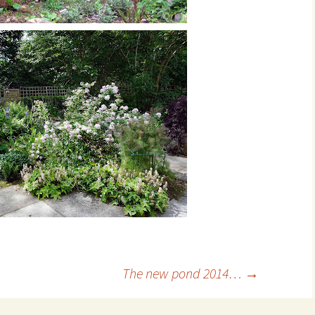
The new pond 2014…
→