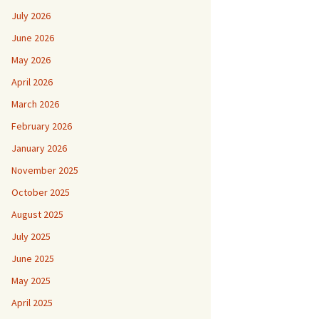
July 2026
June 2026
May 2026
April 2026
March 2026
February 2026
January 2026
November 2025
October 2025
August 2025
July 2025
June 2025
May 2025
April 2025