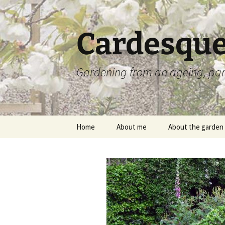
Skip
to
content
Cardesque
Gardening from an ageing, par
Home
About me
About the garden