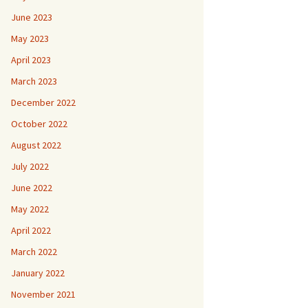
June 2023
May 2023
April 2023
March 2023
December 2022
October 2022
August 2022
July 2022
June 2022
May 2022
April 2022
March 2022
January 2022
November 2021