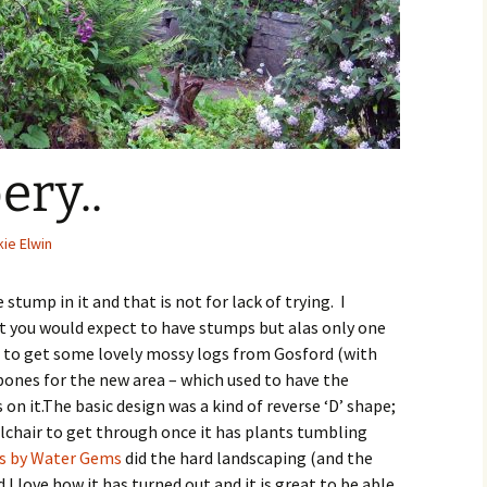
ry..
ie Elwin
tump in it and that is not for lack of trying. I
t you would expect to have stumps but alas only one
 to get some lovely mossy logs from Gosford (with
bones for the new area – which used to have the
n it.The basic design was a kind of reverse ‘D’ shape;
chair to get through once it has plants tumbling
s by Water Gems
did the hard landscaping (and the
 I love how it has turned out and it is great to be able