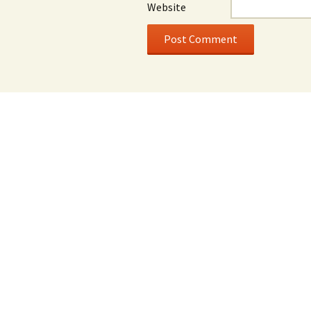
Website