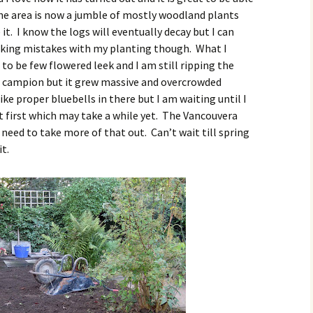
The area is now a jumble of mostly woodland plants
e it. I know the logs will eventually decay but I can
aking mistakes with my planting though. What I
to be few flowered leek and I am still ripping the
ed campion but it grew massive and overcrowded
ike proper bluebells in there but I am waiting until I
t first which may take a while yet. The Vancouvera
I need to take more of that out. Can’t wait till spring
it.