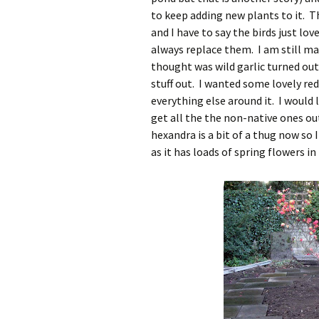
to keep adding new plants to it. 
and I have to say the birds just lov
always replace them. I am still m
thought was wild garlic turned out 
stuff out. I wanted some lovely r
everything else around it. I would l
get all the the non-native ones ou
hexandra is a bit of a thug now so 
as it has loads of spring flowers in 