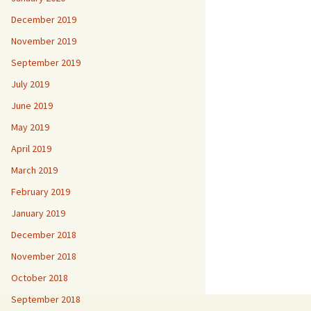
December 2019
November 2019
September 2019
July 2019
June 2019
May 2019
April 2019
March 2019
February 2019
January 2019
December 2018
November 2018
October 2018
September 2018