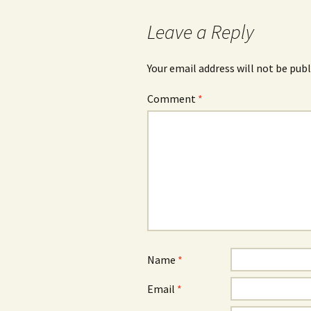
navigation
Leave a Reply
Your email address will not be publ
Comment
*
Name
*
Email
*