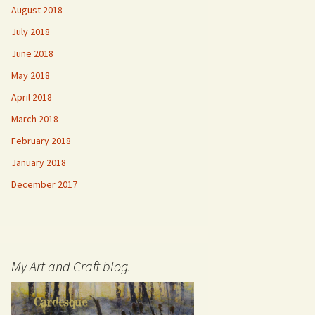
August 2018
July 2018
June 2018
May 2018
April 2018
March 2018
February 2018
January 2018
December 2017
My Art and Craft blog.