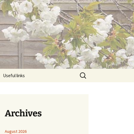
Search
Useful links
for:
Archives
August 2026