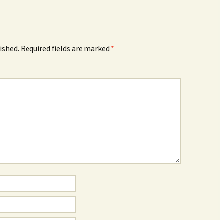
ished.
Required fields are marked
*