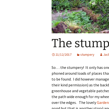
The stumpe
21/12/2017
stumpery
Jack
So… the stumpery! It only has one s
phoned around loads of places tha
to be found. I did however manage
their kind permission) as the back
greenhouse and vegetable patches o
the path wide enough for my wheel
over the edges. The lovely
Garden
pond but that is another story) and