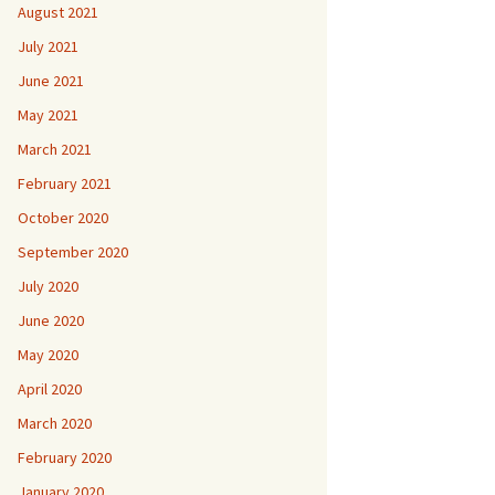
August 2021
July 2021
June 2021
May 2021
March 2021
February 2021
October 2020
September 2020
July 2020
June 2020
May 2020
April 2020
March 2020
February 2020
January 2020