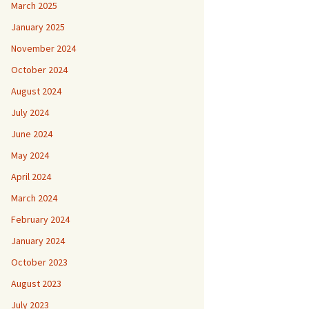
March 2025
January 2025
November 2024
October 2024
August 2024
July 2024
June 2024
May 2024
April 2024
March 2024
February 2024
January 2024
October 2023
August 2023
July 2023