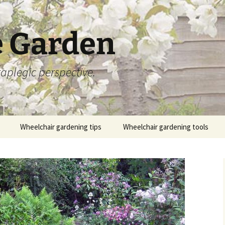
 Garden
aplegic perspective.
Wheelchair gardening tips
Wheelchair gardening tools