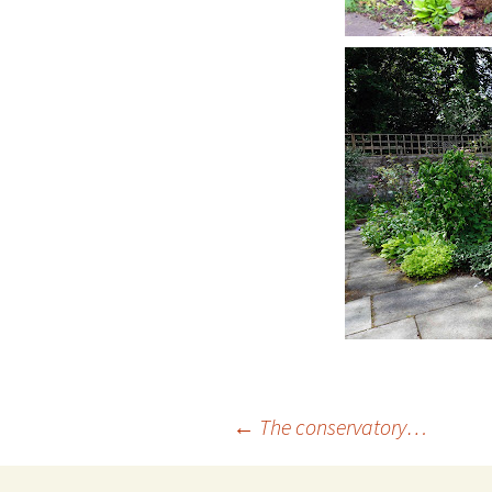
Post
←
The conservatory…