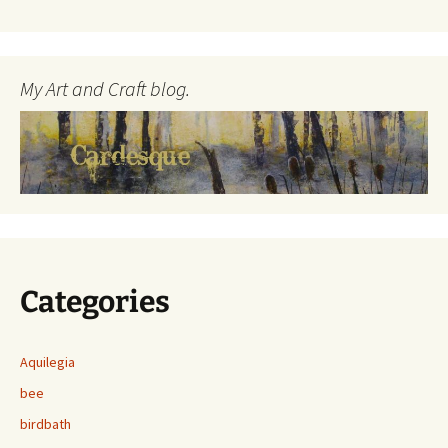
My Art and Craft blog.
Categories
Aquilegia
bee
birdbath