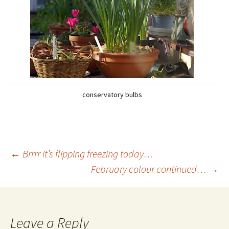
conservatory bulbs
Post
←
Brrrr it’s flipping freezing today…
February colour continued…
→
navigation
Leave a Reply