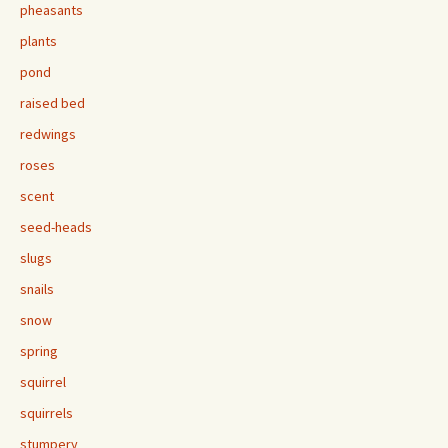
pheasants
plants
pond
raised bed
redwings
roses
scent
seed-heads
slugs
snails
snow
spring
squirrel
squirrels
stumpery