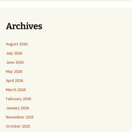
Archives
August 2026
July 2026
June 2026
May 2026
April 2026
March 2026
February 2026
January 2026
November 2025
October 2025