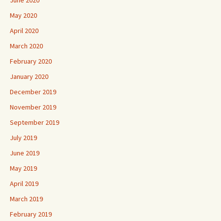
June 2020
May 2020
April 2020
March 2020
February 2020
January 2020
December 2019
November 2019
September 2019
July 2019
June 2019
May 2019
April 2019
March 2019
February 2019