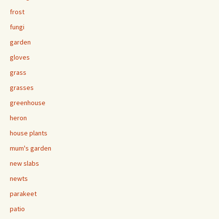
frost
fungi
garden
gloves
grass
grasses
greenhouse
heron
house plants
mum's garden
new slabs
newts
parakeet
patio