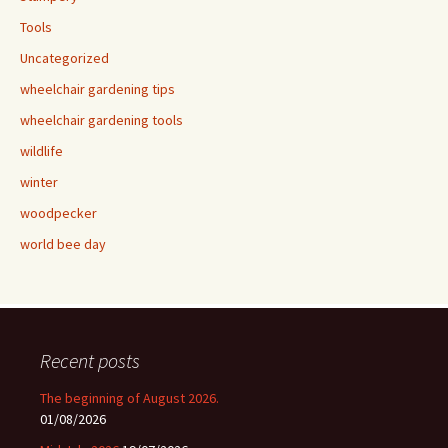
Tools
Uncategorized
wheelchair gardening tips
wheelchair gardening tools
wildlife
winter
woodpecker
world bee day
Recent posts
The beginning of August 2026.
01/08/2026