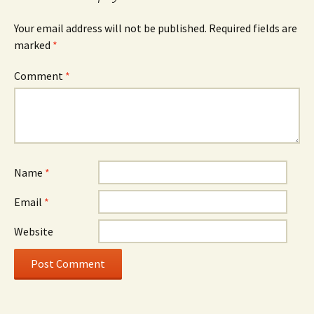
Your email address will not be published.
Required fields are
marked
*
Comment
*
Name
*
Email
*
Website