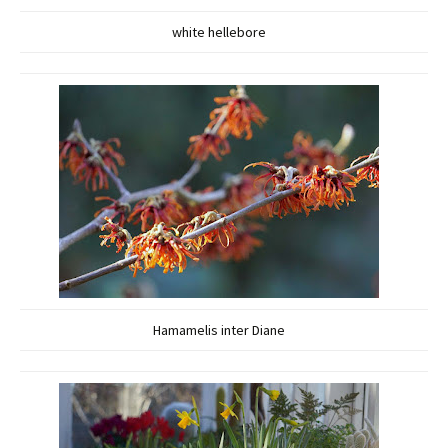
white hellebore
Hamamelis inter Diane