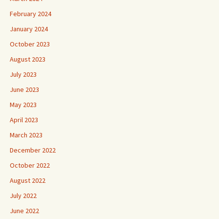
February 2024
January 2024
October 2023
August 2023
July 2023
June 2023
May 2023
April 2023
March 2023
December 2022
October 2022
August 2022
July 2022
June 2022