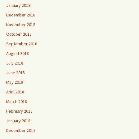
January 2019
December 2018
November 2018
October 2018
September 2018
August 2018
July 2018
June 2018
May 2018
April 2018
March 2018
February 2018
January 2018
December 2017