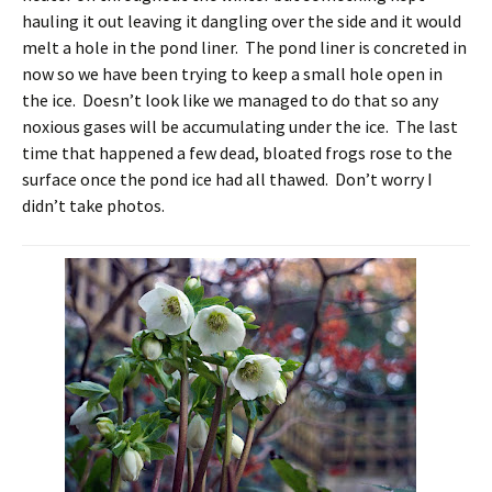
hauling it out leaving it dangling over the side and it would
melt a hole in the pond liner. The pond liner is concreted in
now so we have been trying to keep a small hole open in
the ice. Doesn’t look like we managed to do that so any
noxious gases will be accumulating under the ice. The last
time that happened a few dead, bloated frogs rose to the
surface once the pond ice had all thawed. Don’t worry I
didn’t take photos.