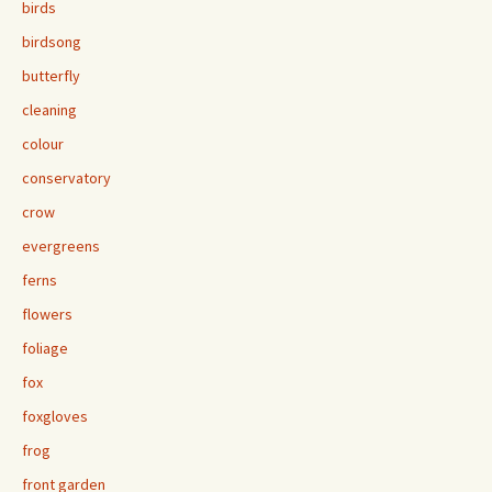
birds
birdsong
butterfly
cleaning
colour
conservatory
crow
evergreens
ferns
flowers
foliage
fox
foxgloves
frog
front garden