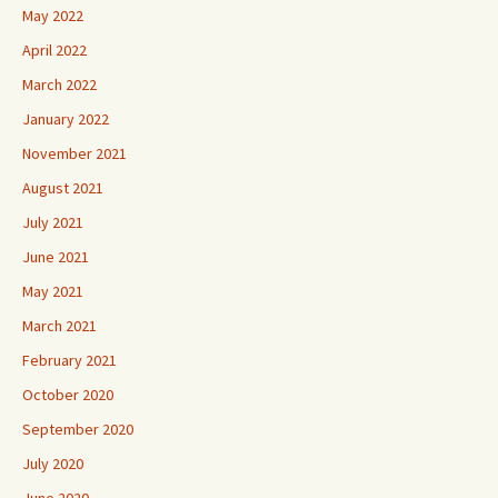
May 2022
April 2022
March 2022
January 2022
November 2021
August 2021
July 2021
June 2021
May 2021
March 2021
February 2021
October 2020
September 2020
July 2020