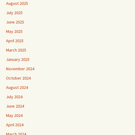
August 2025
July 2025
June 2025
May 2025
April 2025
March 2025
January 2025
November 2024
October 2024
August 2024
July 2024
June 2024
May 2024
April 2024
March 2024