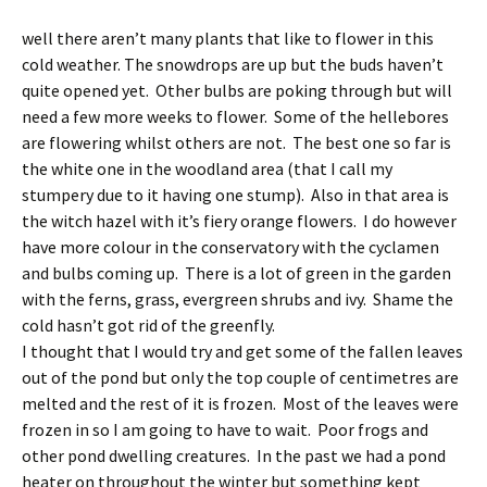
well there aren’t many plants that like to flower in this
cold weather. The snowdrops are up but the buds haven’t
quite opened yet. Other bulbs are poking through but will
need a few more weeks to flower. Some of the hellebores
are flowering whilst others are not. The best one so far is
the white one in the woodland area (that I call my
stumpery due to it having one stump). Also in that area is
the witch hazel with it’s fiery orange flowers. I do however
have more colour in the conservatory with the cyclamen
and bulbs coming up. There is a lot of green in the garden
with the ferns, grass, evergreen shrubs and ivy. Shame the
cold hasn’t got rid of the greenfly.
I thought that I would try and get some of the fallen leaves
out of the pond but only the top couple of centimetres are
melted and the rest of it is frozen. Most of the leaves were
frozen in so I am going to have to wait. Poor frogs and
other pond dwelling creatures. In the past we had a pond
heater on throughout the winter but something kept