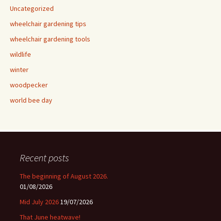
Uncategorized
wheelchair gardening tips
wheelchair gardening tools
wildlife
winter
woodpecker
world bee day
Recent posts
The beginning of August 2026.
01/08/2026
Mid July 2026
19/07/2026
That June heatwave!