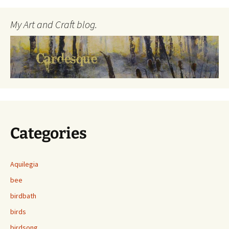
My Art and Craft blog.
Categories
Aquilegia
bee
birdbath
birds
birdsong