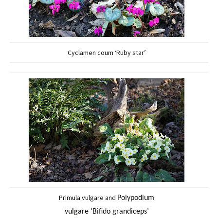
Cyclamen coum ‘Ruby star’
Primula vulgare and
Polypodium
vulgare ‘Bifido grandiceps’