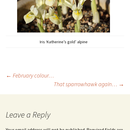
Iris ‘Katherine’s gold’ alpine
Post
←
February colour…
That sparrowhawk again…
→
navigation
Leave a Reply
Your email address will not be published.
Required fields are