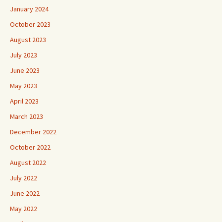
January 2024
October 2023
August 2023
July 2023
June 2023
May 2023
April 2023
March 2023
December 2022
October 2022
August 2022
July 2022
June 2022
May 2022