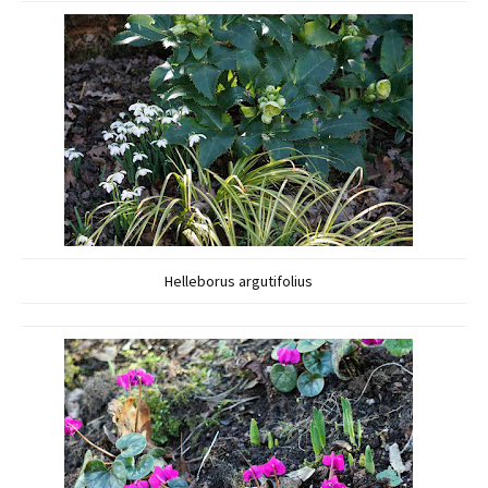
Helleborus argutifolius