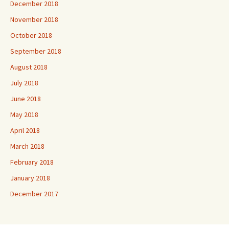
December 2018
November 2018
October 2018
September 2018
August 2018
July 2018
June 2018
May 2018
April 2018
March 2018
February 2018
January 2018
December 2017