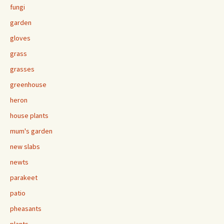
fungi
garden
gloves
grass
grasses
greenhouse
heron
house plants
mum's garden
new slabs
newts
parakeet
patio
pheasants