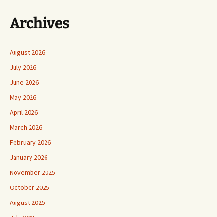
Archives
August 2026
July 2026
June 2026
May 2026
April 2026
March 2026
February 2026
January 2026
November 2025
October 2025
August 2025