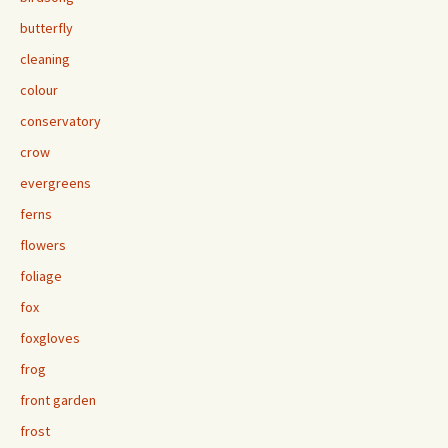
butterfly
cleaning
colour
conservatory
crow
evergreens
ferns
flowers
foliage
fox
foxgloves
frog
front garden
frost