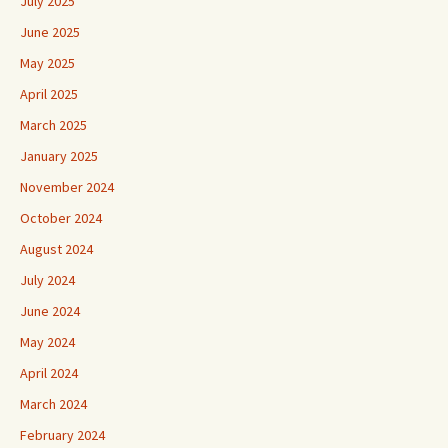
July 2025
June 2025
May 2025
April 2025
March 2025
January 2025
November 2024
October 2024
August 2024
July 2024
June 2024
May 2024
April 2024
March 2024
February 2024