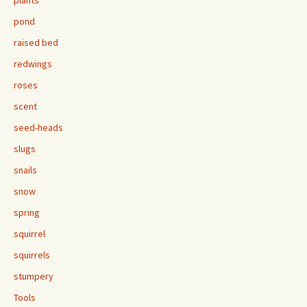
plants
pond
raised bed
redwings
roses
scent
seed-heads
slugs
snails
snow
spring
squirrel
squirrels
stumpery
Tools