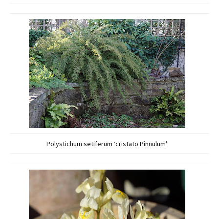
Polystichum setiferum ‘cristato Pinnulum’