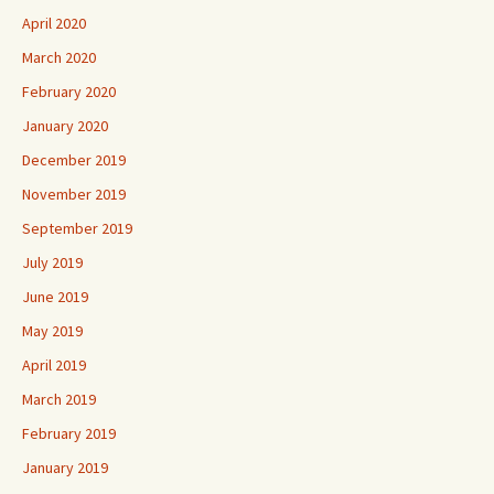
April 2020
March 2020
February 2020
January 2020
December 2019
November 2019
September 2019
July 2019
June 2019
May 2019
April 2019
March 2019
February 2019
January 2019