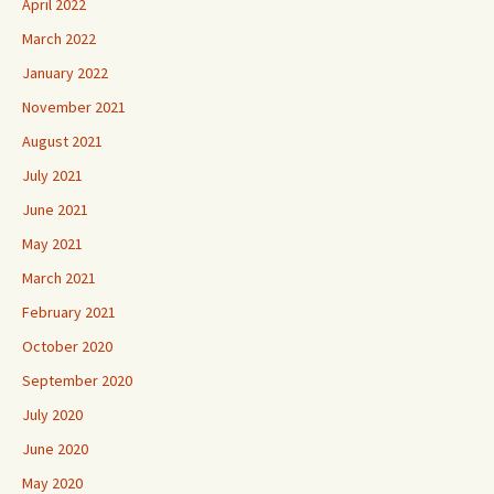
April 2022
March 2022
January 2022
November 2021
August 2021
July 2021
June 2021
May 2021
March 2021
February 2021
October 2020
September 2020
July 2020
June 2020
May 2020