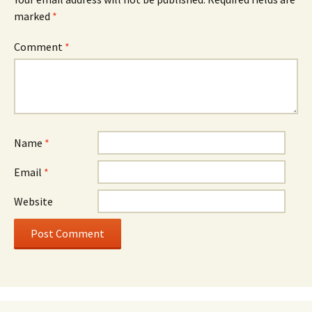
marked
*
Comment
*
Name
*
Email
*
Website