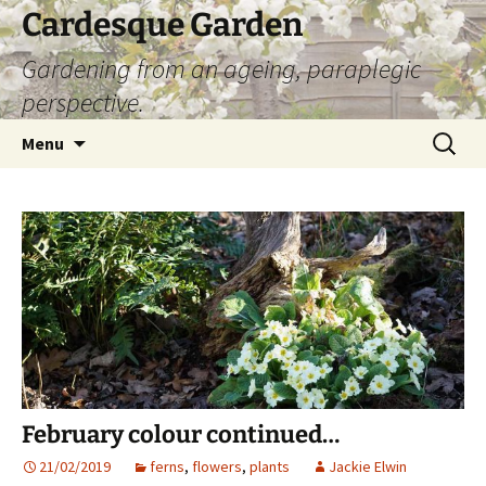
Skip
Cardesque Garden
to
Gardening from an ageing, paraplegic
content
perspective.
Search
Menu
for:
February colour continued…
21/02/2019
ferns
,
flowers
,
plants
Jackie Elwin