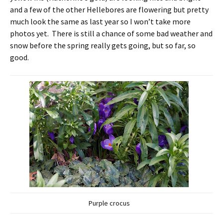
and a few of the other Hellebores are flowering but pretty
much look the same as last year so I won’t take more
photos yet. There is still a chance of some bad weather and
snow before the spring really gets going, but so far, so
good.
Purple crocus