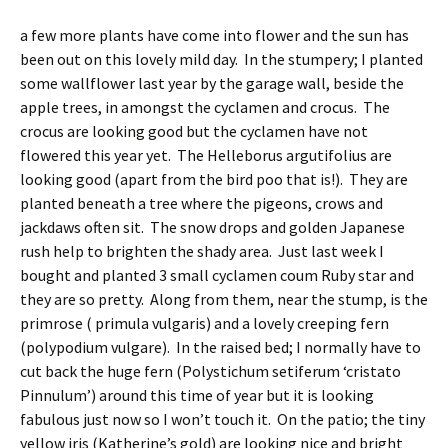
a few more plants have come into flower and the sun has
been out on this lovely mild day. In the stumpery; I planted
some wallflower last year by the garage wall, beside the
apple trees, in amongst the cyclamen and crocus. The
crocus are looking good but the cyclamen have not
flowered this year yet. The Helleborus argutifolius are
looking good (apart from the bird poo that is!). They are
planted beneath a tree where the pigeons, crows and
jackdaws often sit. The snow drops and golden Japanese
rush help to brighten the shady area. Just last week I
bought and planted 3 small cyclamen coum Ruby star and
they are so pretty. Along from them, near the stump, is the
primrose ( primula vulgaris) and a lovely creeping fern
(polypodium vulgare). In the raised bed; I normally have to
cut back the huge fern (Polystichum setiferum ‘cristato
Pinnulum’) around this time of year but it is looking
fabulous just now so I won’t touch it. On the patio; the tiny
yellow iris (Katherine’s gold) are looking nice and bright