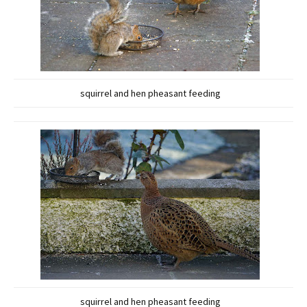
squirrel and hen pheasant feeding
squirrel and hen pheasant feeding