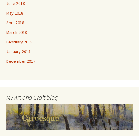
June 2018
May 2018
April 2018
March 2018
February 2018
January 2018
December 2017
My Art and Craft blog.