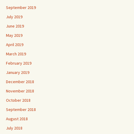
September 2019
July 2019
June 2019
May 2019
April 2019
March 2019
February 2019
January 2019
December 2018
November 2018
October 2018
September 2018
August 2018
July 2018