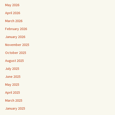
May 2026
April 2026
March 2026
February 2026
January 2026
November 2025
October 2025
August 2025
July 2025
June 2025
May 2025
April 2025
March 2025
January 2025