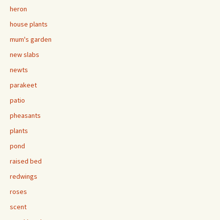
heron
house plants
mum's garden
new slabs
newts
parakeet
patio
pheasants
plants
pond
raised bed
redwings
roses
scent