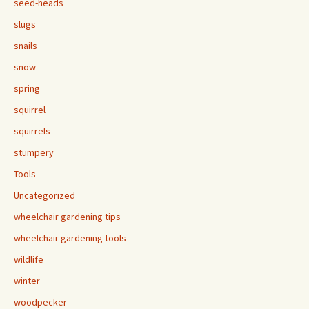
seed-heads
slugs
snails
snow
spring
squirrel
squirrels
stumpery
Tools
Uncategorized
wheelchair gardening tips
wheelchair gardening tools
wildlife
winter
woodpecker