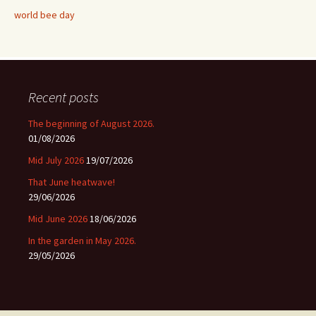
world bee day
Recent posts
The beginning of August 2026.
01/08/2026
Mid July 2026
19/07/2026
That June heatwave!
29/06/2026
Mid June 2026
18/06/2026
In the garden in May 2026.
29/05/2026