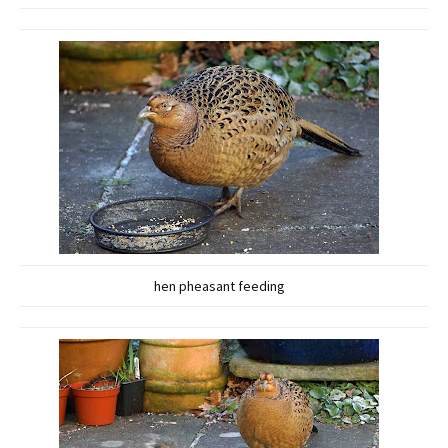
hen pheasant feeding