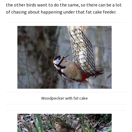
the other birds want to do the same, so there can be a lot
of chasing about happening under that fat cake feeder.
Woodpecker with fat cake