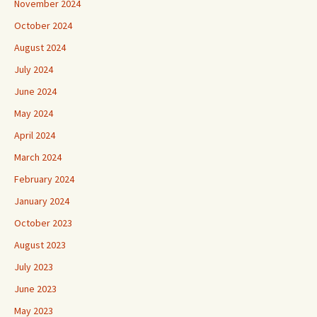
November 2024
October 2024
August 2024
July 2024
June 2024
May 2024
April 2024
March 2024
February 2024
January 2024
October 2023
August 2023
July 2023
June 2023
May 2023