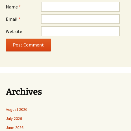
Name
*
Email
*
Website
Archives
August 2026
July 2026
June 2026