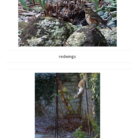
redwings