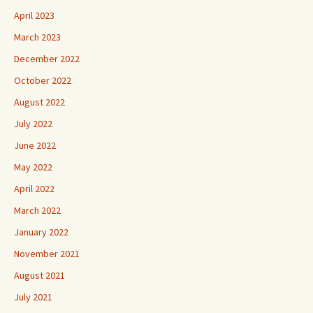
April 2023
March 2023
December 2022
October 2022
August 2022
July 2022
June 2022
May 2022
April 2022
March 2022
January 2022
November 2021
August 2021
July 2021