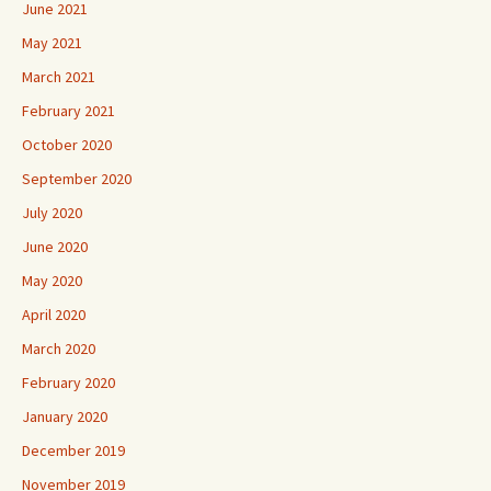
June 2021
May 2021
March 2021
February 2021
October 2020
September 2020
July 2020
June 2020
May 2020
April 2020
March 2020
February 2020
January 2020
December 2019
November 2019