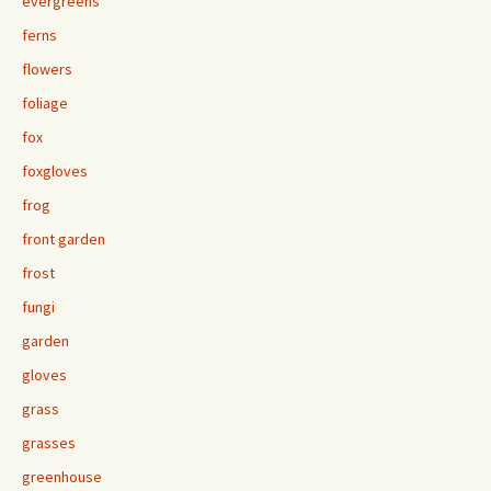
evergreens
ferns
flowers
foliage
fox
foxgloves
frog
front garden
frost
fungi
garden
gloves
grass
grasses
greenhouse