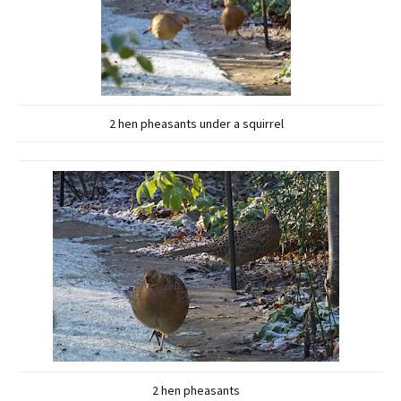
2 hen pheasants under a squirrel
2 hen pheasants