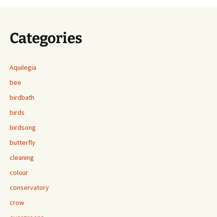
Categories
Aquilegia
bee
birdbath
birds
birdsong
butterfly
cleaning
colour
conservatory
crow