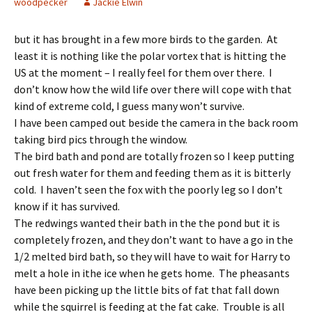
woodpecker
Jackie Elwin
but it has brought in a few more birds to the garden. At
least it is nothing like the polar vortex that is hitting the
US at the moment – I really feel for them over there. I
don’t know how the wild life over there will cope with that
kind of extreme cold, I guess many won’t survive.
I have been camped out beside the camera in the back room
taking bird pics through the window.
The bird bath and pond are totally frozen so I keep putting
out fresh water for them and feeding them as it is bitterly
cold. I haven’t seen the fox with the poorly leg so I don’t
know if it has survived.
The redwings wanted their bath in the the pond but it is
completely frozen, and they don’t want to have a go in the
1/2 melted bird bath, so they will have to wait for Harry to
melt a hole in ithe ice when he gets home. The pheasants
have been picking up the little bits of fat that fall down
while the squirrel is feeding at the fat cake. Trouble is all