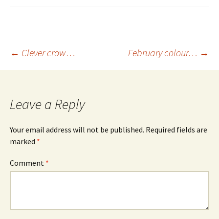
Post
←
Clever crow…
February colour…
→
navigation
Leave a Reply
Your email address will not be published.
Required fields are
marked
*
Comment
*