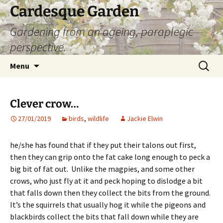
Skip
Cardesque Garden
to
Gardening from an ageing, paraplegic
content
perspective.
Search
Menu
for:
Clever crow…
27/01/2019
birds
,
wildlife
Jackie Elwin
he/she has found that if they put their talons out first,
then they can grip onto the fat cake long enough to peck a
big bit of fat out. Unlike the magpies, and some other
crows, who just fly at it and peck hoping to dislodge a bit
that falls down then they collect the bits from the ground.
It’s the squirrels that usually hog it while the pigeons and
blackbirds collect the bits that fall down while they are