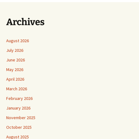
Archives
August 2026
July 2026
June 2026
May 2026
April 2026
March 2026
February 2026
January 2026
November 2025
October 2025
August 2025