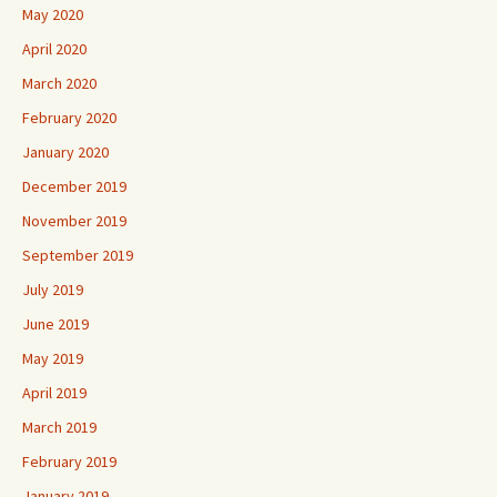
May 2020
April 2020
March 2020
February 2020
January 2020
December 2019
November 2019
September 2019
July 2019
June 2019
May 2019
April 2019
March 2019
February 2019
January 2019