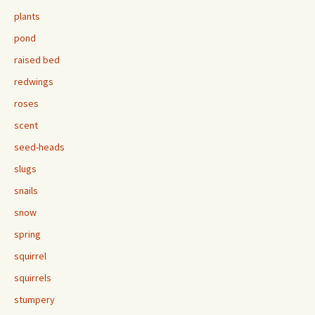
plants
pond
raised bed
redwings
roses
scent
seed-heads
slugs
snails
snow
spring
squirrel
squirrels
stumpery