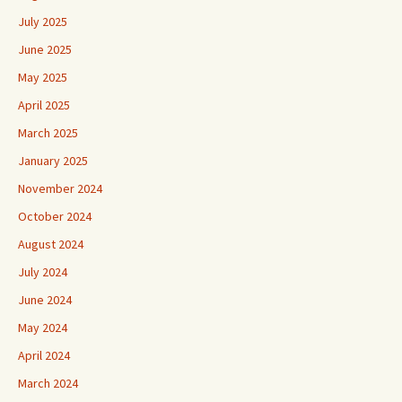
July 2025
June 2025
May 2025
April 2025
March 2025
January 2025
November 2024
October 2024
August 2024
July 2024
June 2024
May 2024
April 2024
March 2024