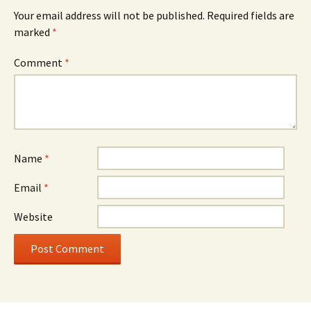
Your email address will not be published.
Required fields are
marked
*
Comment
*
Name
*
Email
*
Website