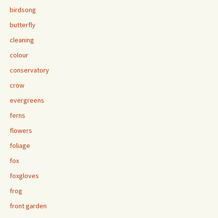
birdsong
butterfly
cleaning
colour
conservatory
crow
evergreens
ferns
flowers
foliage
fox
foxgloves
frog
front garden