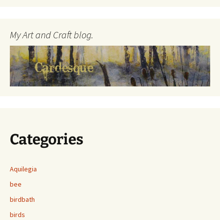
My Art and Craft blog.
Categories
Aquilegia
bee
birdbath
birds