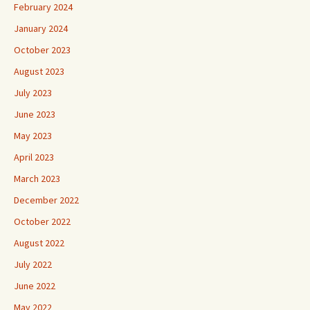
February 2024
January 2024
October 2023
August 2023
July 2023
June 2023
May 2023
April 2023
March 2023
December 2022
October 2022
August 2022
July 2022
June 2022
May 2022