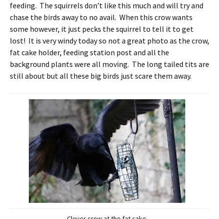
feeding. The squirrels don’t like this much and will try and
chase the birds away to no avail. When this crow wants
some however, it just pecks the squirrel to tell it to get
lost! It is very windy today so not a great photo as the crow,
fat cake holder, feeding station post and all the
background plants were all moving. The long tailed tits are
still about but all these big birds just scare them away.
Clever crow at the fat cake.