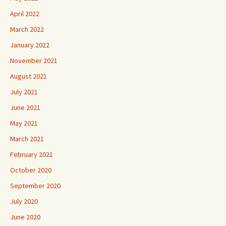
April 2022
March 2022
January 2022
November 2021
August 2021
July 2021
June 2021
May 2021
March 2021
February 2021
October 2020
September 2020
July 2020
June 2020