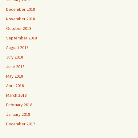
December 2018
November 2018
October 2018
September 2018
August 2018
July 2018
June 2018
May 2018
April 2018
March 2018
February 2018
January 2018
December 2017