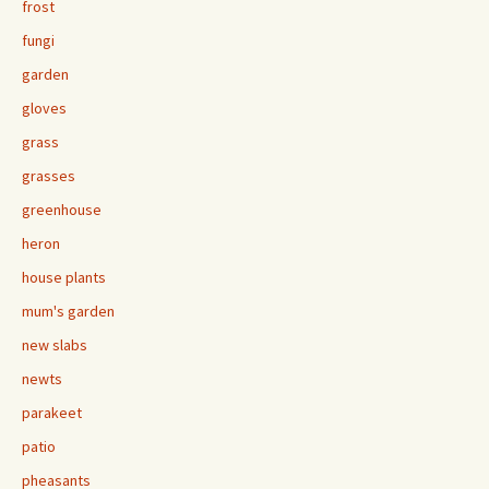
frost
fungi
garden
gloves
grass
grasses
greenhouse
heron
house plants
mum's garden
new slabs
newts
parakeet
patio
pheasants