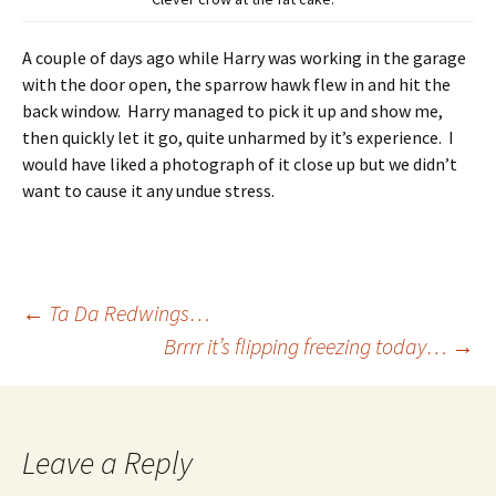
A couple of days ago while Harry was working in the garage
with the door open, the sparrow hawk flew in and hit the
back window. Harry managed to pick it up and show me,
then quickly let it go, quite unharmed by it’s experience. I
would have liked a photograph of it close up but we didn’t
want to cause it any undue stress.
Post
←
Ta Da Redwings…
Brrrr it’s flipping freezing today…
→
navigation
Leave a Reply