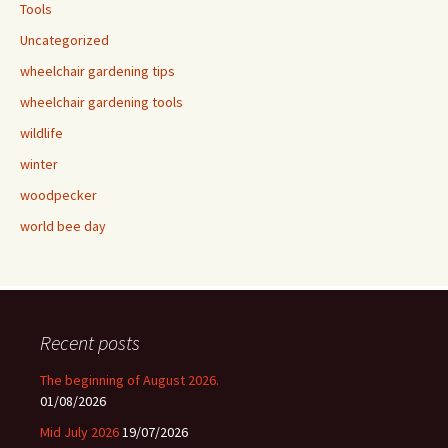
Tools
Uncategorized
wheelchair gardening tips
wheelchair gardening tools
wildlife
winter
woodpecker
world bee day
Recent posts
The beginning of August 2026.
01/08/2026
Mid July 2026
19/07/2026