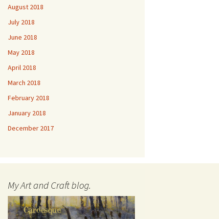
August 2018
July 2018
June 2018
May 2018
April 2018
March 2018
February 2018
January 2018
December 2017
My Art and Craft blog.