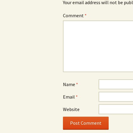
Your email address will not be publ
Comment
*
Name
*
Email
*
Website