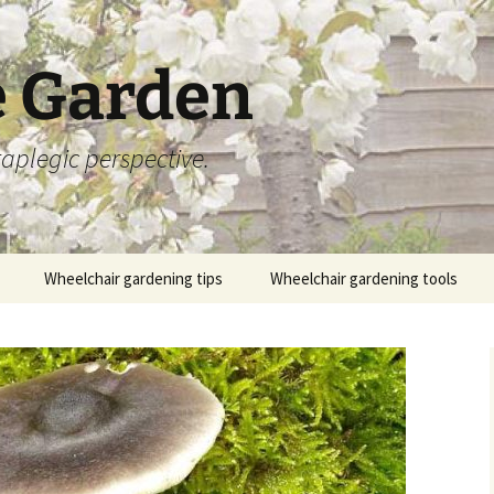
 Garden
aplegic perspective.
Wheelchair gardening tips
Wheelchair gardening tools