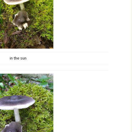
in the sun