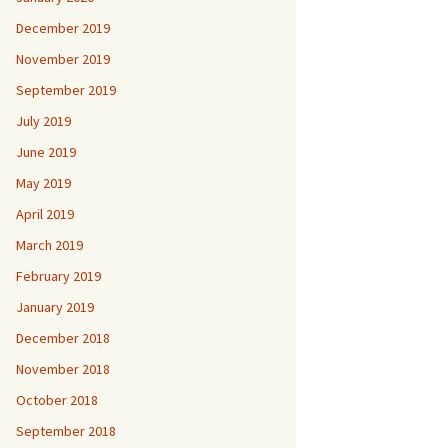
December 2019
November 2019
September 2019
July 2019
June 2019
May 2019
April 2019
March 2019
February 2019
January 2019
December 2018
November 2018
October 2018
September 2018