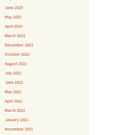
June 2023
May 2023
April 2023
March 2023
December 2022
October 2022
August 2022
July 2022
June 2022
May 2022
April 2022
March 2022
January 2022
November 2021