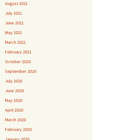
August 2021
July 2021
June 2021
May 2021
March 2021
February 2021
October 2020
September 2020
July 2020
June 2020
May 2020
April 2020
March 2020
February 2020
January 2020