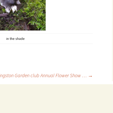
in the shade
ngston Garden club Annual Flower Show …
→