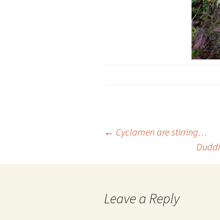
Post
←
Cyclamen are stirring…
Duddi
navigation
Leave a Reply