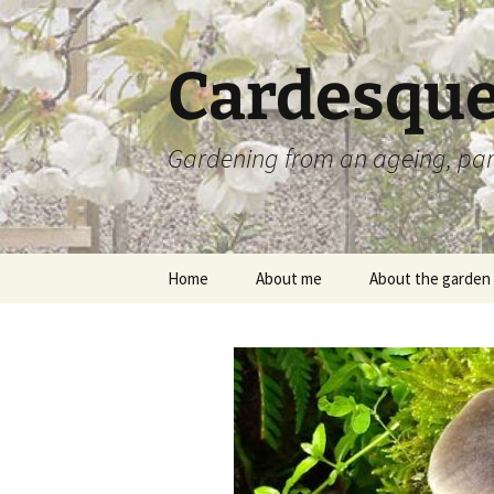
Skip
to
content
Cardesque
Gardening from an ageing, par
Home
About me
About the garden