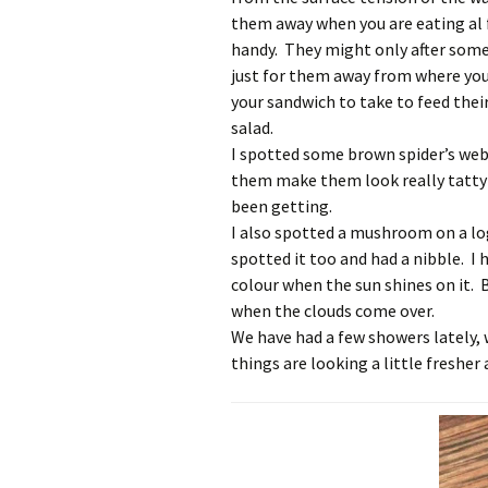
them away when you are eating al 
handy. They might only after some
just for them away from where you 
your sandwich to take to feed thei
salad.
I spotted some brown spider’s webs
them make them look really tatty 
been getting.
I also spotted a mushroom on a lo
spotted it too and had a nibble. I h
colour when the sun shines on it. 
when the clouds come over.
We have had a few showers lately,
things are looking a little fresher 