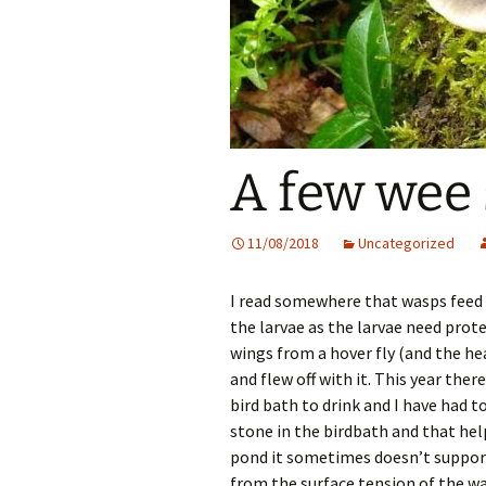
A few wee
11/08/2018
Uncategorized
I read somewhere that wasps feed o
the larvae as the larvae need prote
wings from a hover fly (and the hea
and flew off with it. This year the
bird bath to drink and I have had to
stone in the birdbath and that hel
pond it sometimes doesn’t support
from the surface tension of the wa