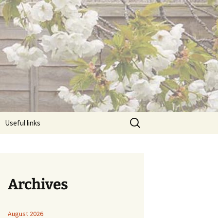
Search
Useful links
for:
Archives
August 2026