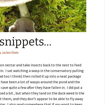
 snippets…
Jackie Elwin
n nectar and take insects back to the nest to feed
in. I sat watching a wasp in the conservatory pulling
d too I think) then rolled it up into a neat package
re have been a lot of wasps around the pond and the
 save quite a few after they have fallen in. I did put a
ped a bit , but when they land on the duck weed in the
 them, and they don’t appear to be able to fly away
ter. I also read somewhere that if you want to keep