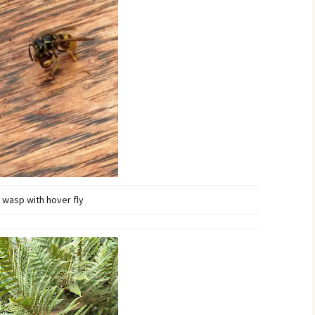
wasp with hover fly