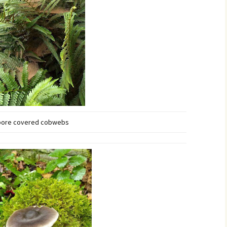
pore covered cobwebs