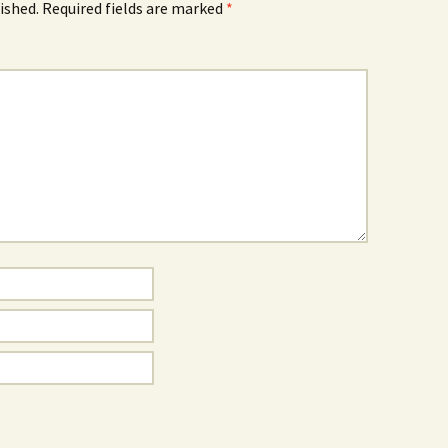
ished.
Required fields are marked
*