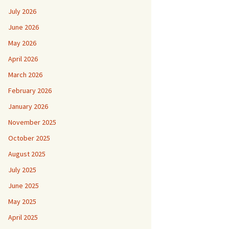
July 2026
June 2026
May 2026
April 2026
March 2026
February 2026
January 2026
November 2025
October 2025
August 2025
July 2025
June 2025
May 2025
April 2025