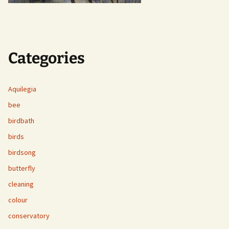
Categories
Aquilegia
bee
birdbath
birds
birdsong
butterfly
cleaning
colour
conservatory