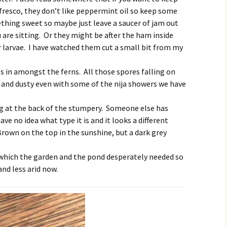
fresco, they don’t like peppermint oil so keep some
thing sweet so maybe just leave a saucer of jam out
are sitting. Or they might be after the ham inside
r larvae. I have watched them cut a small bit from my
 in amongst the ferns. All those spores falling on
and dusty even with some of the nija showers we have
g at the back of the stumpery. Someone else has
ave no idea what type it is and it looks a different
Brown on the top in the sunshine, but a dark grey
 which the garden and the pond desperately needed so
and less arid now.