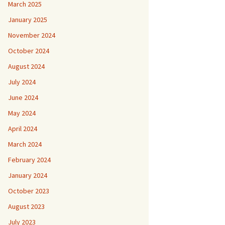
March 2025
January 2025
November 2024
October 2024
August 2024
July 2024
June 2024
May 2024
April 2024
March 2024
February 2024
January 2024
October 2023
August 2023
July 2023