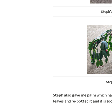
Steph’s
Ste
Steph also gave me palm which had
leaves and re-potted it and it is l