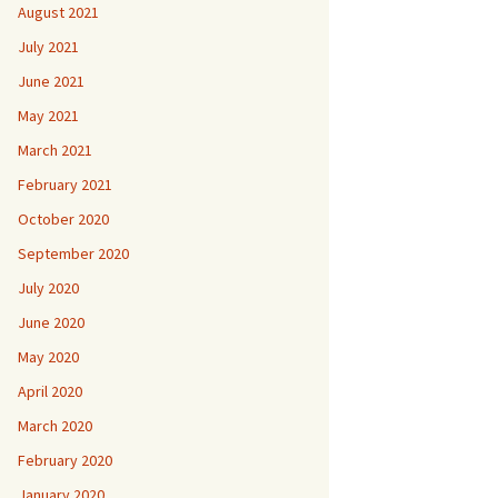
August 2021
July 2021
June 2021
May 2021
March 2021
February 2021
October 2020
September 2020
July 2020
June 2020
May 2020
April 2020
March 2020
February 2020
January 2020