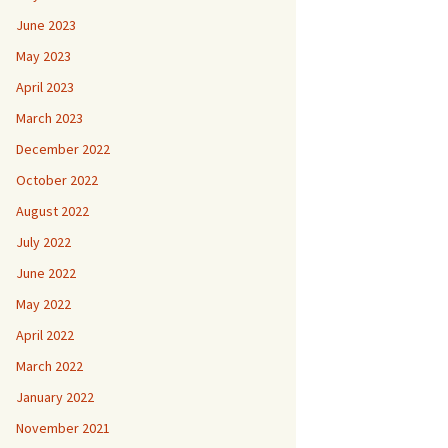
June 2023
May 2023
April 2023
March 2023
December 2022
October 2022
August 2022
July 2022
June 2022
May 2022
April 2022
March 2022
January 2022
November 2021