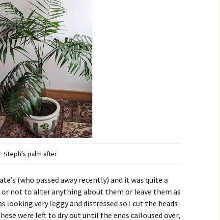
Steph’s palm after
ate’s (who passed away recently) and it was quite a
r or not to alter anything about them or leave them as
s looking very leggy and distressed so I cut the heads
These were left to dry out until the ends calloused over,