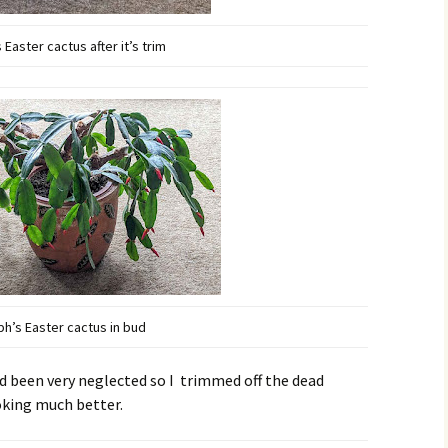
 Easter cactus after it’s trim
ph’s Easter cactus in bud
 been very neglected so I trimmed off the dead
ooking much better.