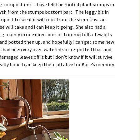
ng compost mix. I have left the rooted plant stumps in
wth from the stumps bottom part. The leggy bit in
mpost to see if it will root from the stem (just an
e will take and I can keep it going. She also had a
 mainly in one direction so I trimmed off a few bits
s and potted then up, and hopefully I can get some new
a had been very over-watered so I re-potted that and
damaged leaves off it but I don’t know if it will survive.
I really hope I can keep them all alive for Kate’s memory.