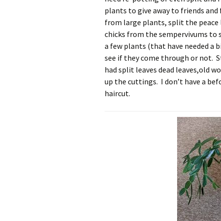
plants to give away to friends and f
from large plants, split the peac
chicks from the sempervivums to se
a few plants (that have needed a b
see if they come through or not. S
had split leaves dead leaves,old w
up the cuttings. I don’t have a befo
haircut.