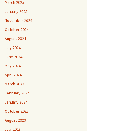
March 2025
January 2025
November 2024
October 2024
August 2024
July 2024
June 2024
May 2024
April 2024
March 2024
February 2024
January 2024
October 2023
August 2023
July 2023