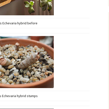
s Echevaria hybrid before
s Echevaria hybrid stumps