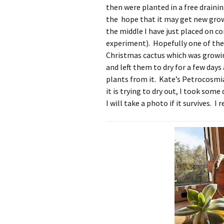
then were planted in a free draini
the hope that it may get new gro
the middle I have just placed on co
experiment). Hopefully one of thes
Christmas cactus which was growing
and left them to dry for a few day
plants from it. Kate’s Petrocosmi
it is trying to dry out, I took some 
I will take a photo if it survives. 