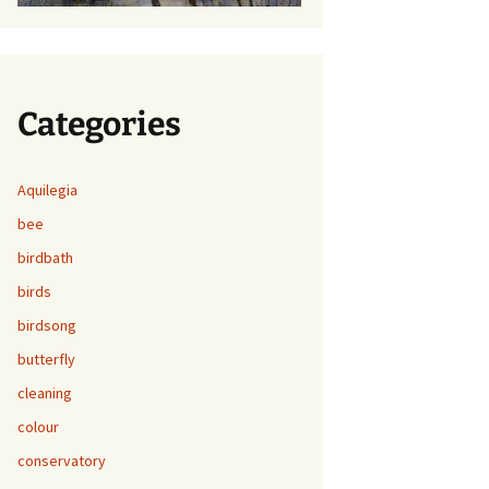
Categories
Aquilegia
bee
birdbath
birds
birdsong
butterfly
cleaning
colour
conservatory