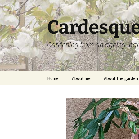
Skip
to
content
Cardesque
Gardening from an ageing, par
Home
About me
About the garden