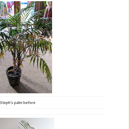
Steph’s palm before