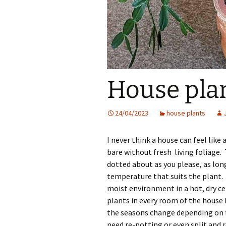
House plan
24/04/2023
house plants
I never think a house can feel lik
bare without fresh living foliage.
dotted about as you please, as long
temperature that suits the plant. 
moist environment in a hot, dry ce
plants in every room of the hous
the seasons change depending on th
need re-potting or even split and 