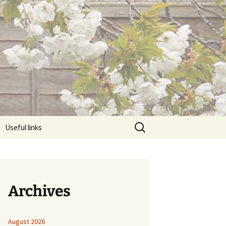
Search
Useful links
for:
Archives
August 2026