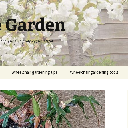
 Garden
aplegic perspective.
Wheelchair gardening tips
Wheelchair gardening tools