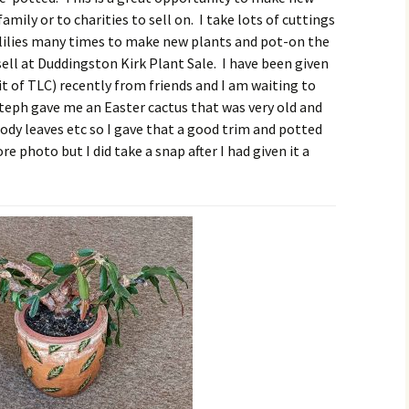
amily or to charities to sell on. I take lots of cuttings
e lilies many times to make new plants and pot-on the
ll at Duddingston Kirk Plant Sale. I have been given
it of TLC) recently from friends and I am waiting to
teph gave me an Easter cactus that was very old and
oody leaves etc so I gave that a good trim and potted
re photo but I did take a snap after I had given it a