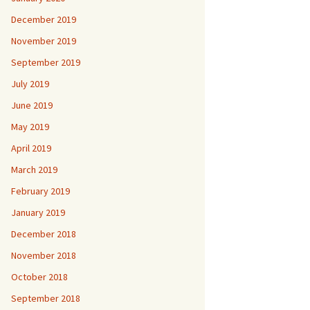
December 2019
November 2019
September 2019
July 2019
June 2019
May 2019
April 2019
March 2019
February 2019
January 2019
December 2018
November 2018
October 2018
September 2018