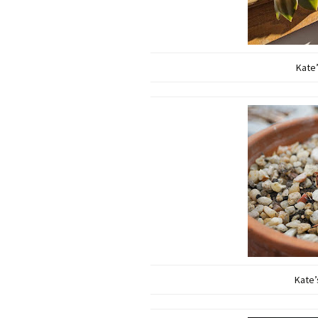
Kate’
Kate’