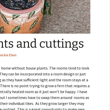
ts and cuttings
Jackie Elwin
e a home without house plants. The rooms tend to look
 They can be incorporated into a room design or just
 as they have sufficient light and the room stays at a
There is no point trying to grow a fern that requires a
ntrally heated room as it just won’t be happy. I have
e but I sometimes have to swap them around rooms as
eir individual likes. As they grow larger they may
re-potted. This is a great opportunity to make new