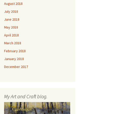
August 2018
July 2018
June 2018
May 2018
April 2018
March 2018
February 2018
January 2018
December 2017
My Art and Craft blog.