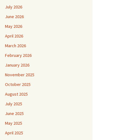
July 2026
June 2026
May 2026
April 2026
March 2026
February 2026
January 2026
November 2025
October 2025
August 2025
July 2025
June 2025
May 2025
April 2025