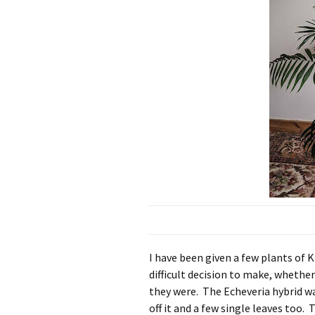
I have been given a few plants of K
difficult decision to make, whethe
they were. The Echeveria hybrid wa
off it and a few single leaves too. 