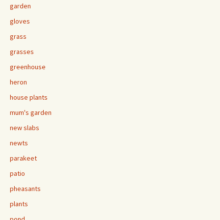
garden
gloves
grass
grasses
greenhouse
heron
house plants
mum's garden
new slabs
newts
parakeet
patio
pheasants
plants
pond