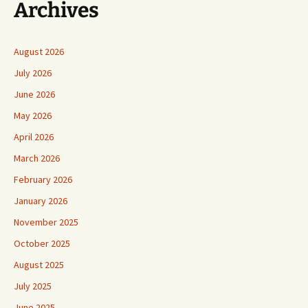
Archives
August 2026
July 2026
June 2026
May 2026
April 2026
March 2026
February 2026
January 2026
November 2025
October 2025
August 2025
July 2025
June 2025