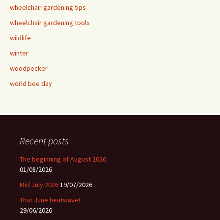
wheelchair gardening tips
wheelchair gardening tools
wildlife
winter
woodpecker
world bee day
Recent posts
The beginning of August 2026.
01/08/2026
Mid July 2026
19/07/2026
That June heatwave!
29/06/2026