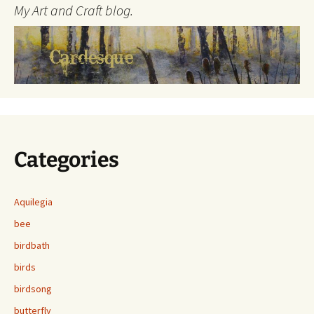
My Art and Craft blog.
Categories
Aquilegia
bee
birdbath
birds
birdsong
butterfly