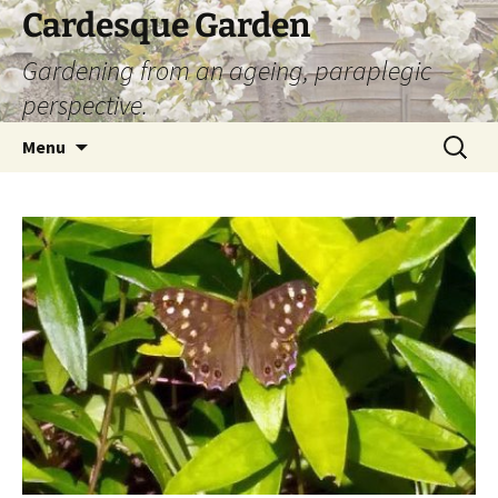
Skip
Cardesque Garden
to
Gardening from an ageing, paraplegic
content
perspective.
Search
Menu
for: