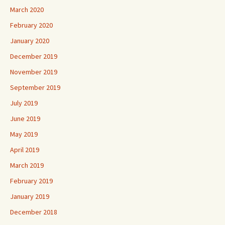
March 2020
February 2020
January 2020
December 2019
November 2019
September 2019
July 2019
June 2019
May 2019
April 2019
March 2019
February 2019
January 2019
December 2018