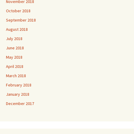
November 2018
October 2018
September 2018
August 2018
July 2018
June 2018
May 2018
April 2018
March 2018
February 2018
January 2018
December 2017