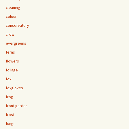
cleaning
colour
conservatory
crow
evergreens
ferns
flowers
foliage
fox
foxgloves
frog
front garden
frost
fungi