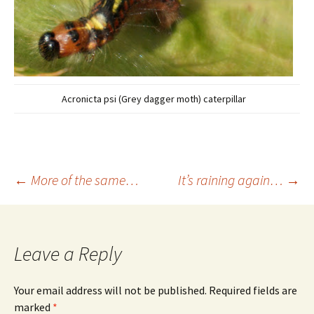
Acronicta psi (Grey dagger moth) caterpillar
Post
←
More of the same…
It’s raining again…
→
navigation
Leave a Reply
Your email address will not be published.
Required fields are
marked
*