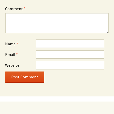
Comment
*
Name
*
Email
*
Website