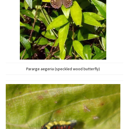
Pararge aegeria (speckled wood butterfly)