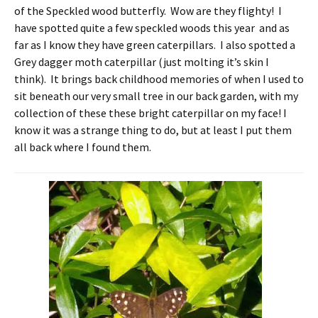
of the Speckled wood butterfly. Wow are they flighty! I
have spotted quite a few speckled woods this year and as
far as I know they have green caterpillars. I also spotted a
Grey dagger moth caterpillar (just molting it’s skin I
think). It brings back childhood memories of when I used to
sit beneath our very small tree in our back garden, with my
collection of these these bright caterpillar on my face! I
know it was a strange thing to do, but at least I put them
all back where I found them.