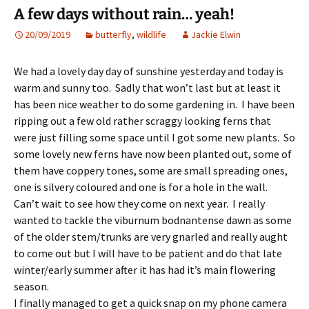
A few days without rain… yeah!
20/09/2019
butterfly
,
wildlife
Jackie Elwin
We had a lovely day day of sunshine yesterday and today is
warm and sunny too. Sadly that won’t last but at least it
has been nice weather to do some gardening in. I have been
ripping out a few old rather scraggy looking ferns that
were just filling some space until I got some new plants. So
some lovely new ferns have now been planted out, some of
them have coppery tones, some are small spreading ones,
one is silvery coloured and one is for a hole in the wall.
Can’t wait to see how they come on next year. I really
wanted to tackle the viburnum bodnantense dawn as some
of the older stem/trunks are very gnarled and really aught
to come out but I will have to be patient and do that late
winter/early summer after it has had it’s main flowering
season.
I finally managed to get a quick snap on my phone camera