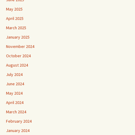
May 2025
April 2025
March 2025
January 2025
November 2024
October 2024
August 2024
July 2024
June 2024
May 2024
April 2024
March 2024
February 2024
January 2024