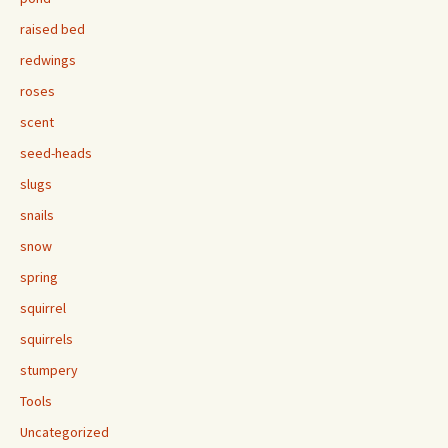
raised bed
redwings
roses
scent
seed-heads
slugs
snails
snow
spring
squirrel
squirrels
stumpery
Tools
Uncategorized