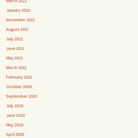
March 2022
January 2022
November 2021
August 2021
July 2021
June 2021
May 2021
March 2021
February 2021
October 2020
September 2020
July 2020
June 2020
May 2020
April 2020