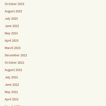
October 2023
August 2023
July 2023
June 2023
May 2023
April 2023
March 2023
December 2022
October 2022
August 2022
July 2022
June 2022
May 2022
April 2022