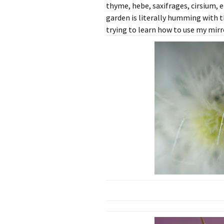
thyme, hebe, saxifrages, cirsium, 
garden is literally humming with 
trying to learn how to use my mirr