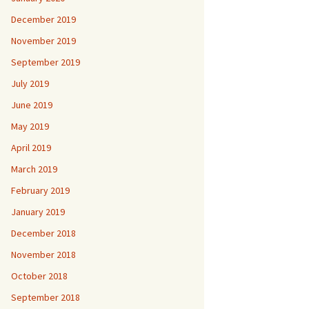
December 2019
November 2019
September 2019
July 2019
June 2019
May 2019
April 2019
March 2019
February 2019
January 2019
December 2018
November 2018
October 2018
September 2018