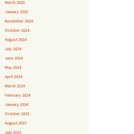
March 2025
January 2025
November 2024
October 2024
August 2024
July 2024
June 2024
May 2024
April 2024
March 2024
February 2024
January 2024
October 2023
August 2023
July 2023