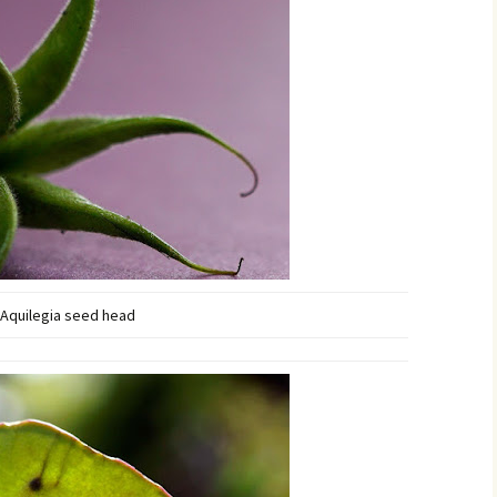
Aquilegia seed head