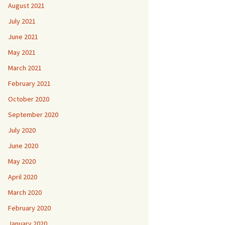
August 2021
July 2021
June 2021
May 2021
March 2021
February 2021
October 2020
September 2020
July 2020
June 2020
May 2020
April 2020
March 2020
February 2020
January 2020