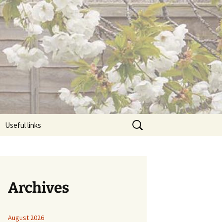
Search
Useful links
for:
Archives
August 2026