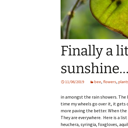
Finally a li
sunshine
11/06/2019
bee
,
flowers
,
plant
in amongst the rain showers. The la
time my wheels go over it, it gets 
more paving the better. When the s
They are everywhere. Here is a list 
heuchera, syringia, foxgloves, aqu