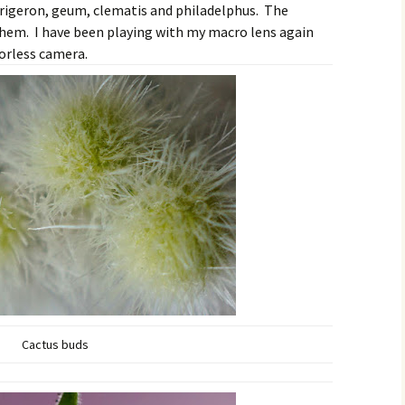
erigeron, geum, clematis and philadelphus. The
them. I have been playing with my macro lens again
orless camera.
Cactus buds