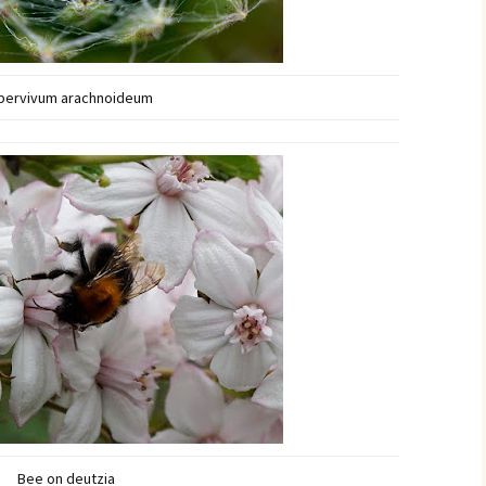
pervivum arachnoideum
Bee on deutzia