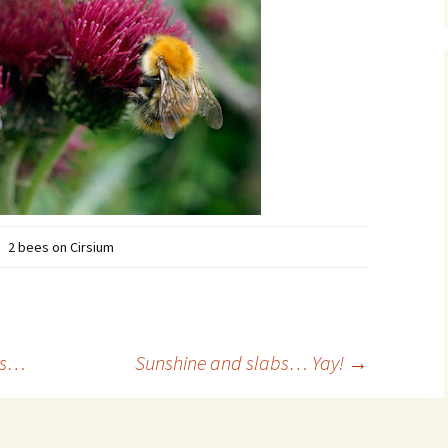
2 bees on Cirsium
rs…
Sunshine and slabs… Yay!
→