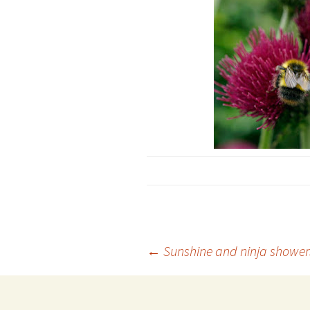
Post
←
Sunshine and ninja showe
navigation