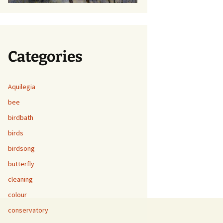
Categories
Aquilegia
bee
birdbath
birds
birdsong
butterfly
cleaning
colour
conservatory