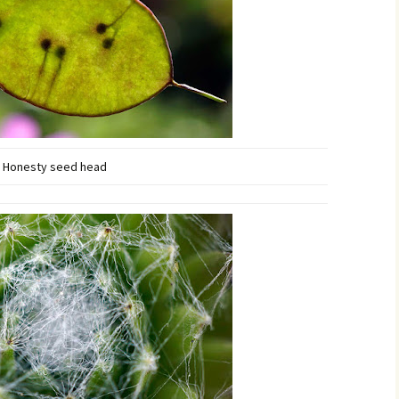
Honesty seed head