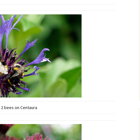
2 bees on Centaura