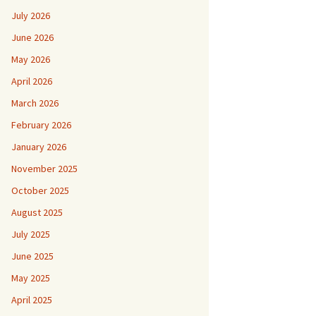
July 2026
June 2026
May 2026
April 2026
March 2026
February 2026
January 2026
November 2025
October 2025
August 2025
July 2025
June 2025
May 2025
April 2025