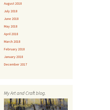
August 2018
July 2018
June 2018
May 2018
April 2018
March 2018
February 2018
January 2018
December 2017
My Art and Craft blog.