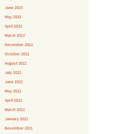
June 2023
May 2023
April 2023
March 2023
December 2022
October 2022
August 2022
July 2022
June 2022
May 2022
April 2022
March 2022
January 2022
November 2021