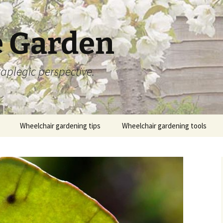
 Garden
aplegic perspective.
Wheelchair gardening tips
Wheelchair gardening tools