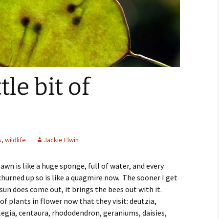
ttle bit of
…
s
,
wildlife
Jackie Elwin
wn is like a huge sponge, full of water, and every
churned up so is like a quagmire now. The sooner I get
un does come out, it brings the bees out with it.
of plants in flower now that they visit: deutzia,
ilegia, centaura, rhododendron, geraniums, daisies,