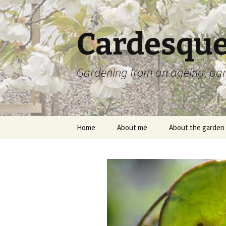
Skip
to
content
Cardesque
Gardening from an ageing, par
Home
About me
About the garden