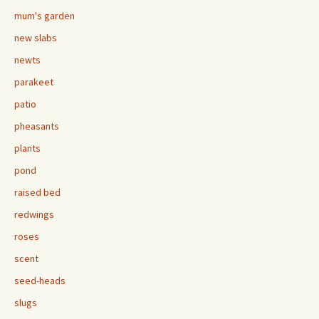
mum's garden
new slabs
newts
parakeet
patio
pheasants
plants
pond
raised bed
redwings
roses
scent
seed-heads
slugs