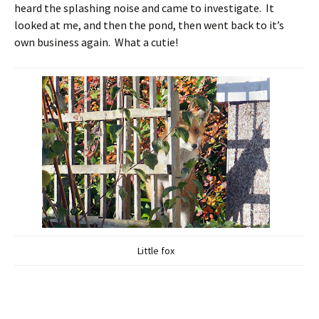
heard the splashing noise and came to investigate. It
looked at me, and then the pond, then went back to it’s
own business again. What a cutie!
Little fox