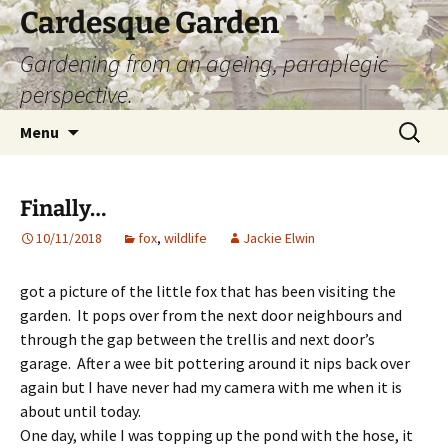
Skip
Cardesque Garden
to
Gardening from an ageing, paraplegic
content
perspective.
Search
Menu
for:
Finally…
10/11/2018
fox
,
wildlife
Jackie Elwin
got a picture of the little fox that has been visiting the
garden. It pops over from the next door neighbours and
through the gap between the trellis and next door’s
garage. After a wee bit pottering around it nips back over
again but I have never had my camera with me when it is
about until today.
One day, while I was topping up the pond with the hose, it