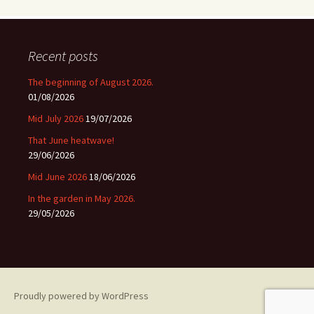
Recent posts
The beginning of August 2026.
01/08/2026
Mid July 2026
19/07/2026
That June heatwave!
29/06/2026
Mid June 2026
18/06/2026
In the garden in May 2026.
29/05/2026
Proudly powered by WordPress