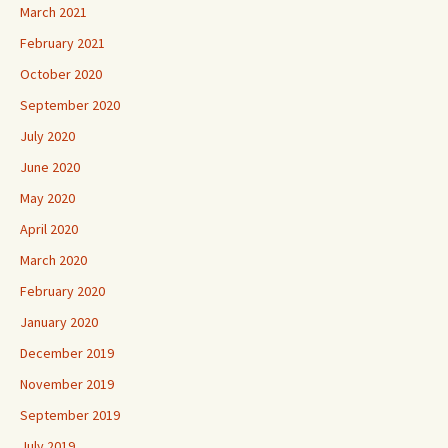
March 2021
February 2021
October 2020
September 2020
July 2020
June 2020
May 2020
April 2020
March 2020
February 2020
January 2020
December 2019
November 2019
September 2019
July 2019