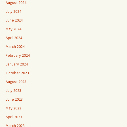
August 2024
July 2024
June 2024
May 2024
April 2024
March 2024
February 2024
January 2024
October 2023
August 2023
July 2023
June 2023
May 2023
April 2023
March 2023