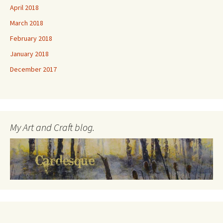
April 2018
March 2018
February 2018
January 2018
December 2017
My Art and Craft blog.