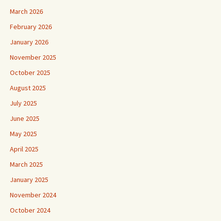
March 2026
February 2026
January 2026
November 2025
October 2025
August 2025
July 2025
June 2025
May 2025
April 2025
March 2025
January 2025
November 2024
October 2024