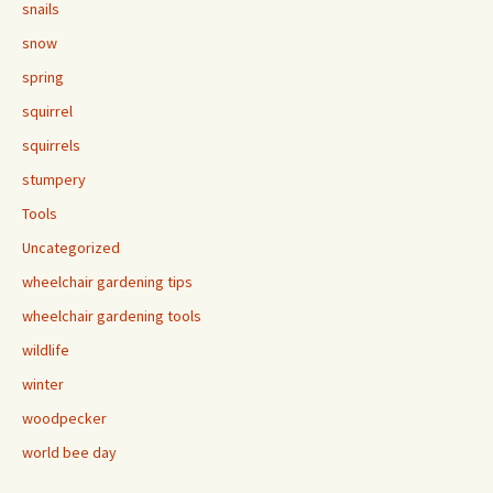
snails
snow
spring
squirrel
squirrels
stumpery
Tools
Uncategorized
wheelchair gardening tips
wheelchair gardening tools
wildlife
winter
woodpecker
world bee day