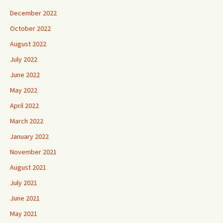
December 2022
October 2022
August 2022
July 2022
June 2022
May 2022
April 2022
March 2022
January 2022
November 2021
August 2021
July 2021
June 2021
May 2021