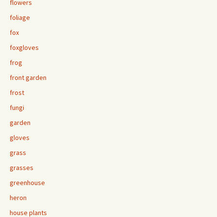
flowers
foliage
fox
foxgloves
frog
front garden
frost
fungi
garden
gloves
grass
grasses
greenhouse
heron
house plants