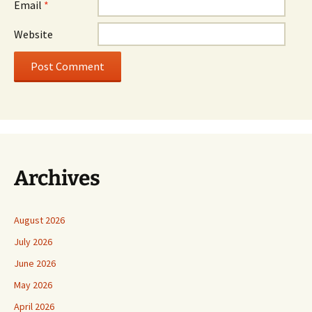
Email
*
Website
Archives
August 2026
July 2026
June 2026
May 2026
April 2026