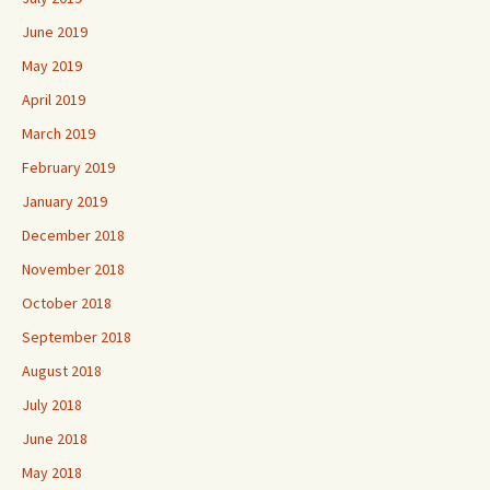
June 2019
May 2019
April 2019
March 2019
February 2019
January 2019
December 2018
November 2018
October 2018
September 2018
August 2018
July 2018
June 2018
May 2018