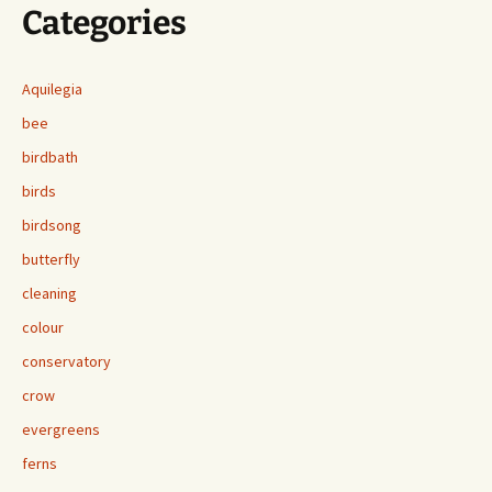
Categories
Aquilegia
bee
birdbath
birds
birdsong
butterfly
cleaning
colour
conservatory
crow
evergreens
ferns