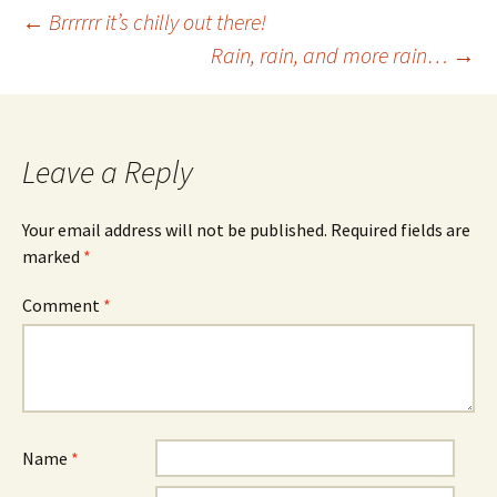
Post
←
Brrrrrr it’s chilly out there!
Rain, rain, and more rain…
→
navigation
Leave a Reply
Your email address will not be published.
Required fields are
marked
*
Comment
*
Name
*