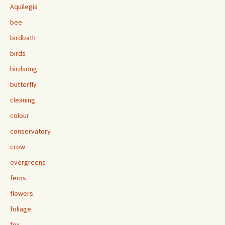
Aquilegia
bee
birdbath
birds
birdsong
butterfly
cleaning
colour
conservatory
crow
evergreens
ferns
flowers
foliage
fox