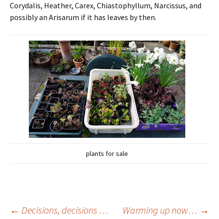
Corydalis, Heather, Carex, Chiastophyllum, Narcissus, and
possibly an Arisarum if it has leaves by then.
plants for sale
Post
←
Decisions, decisions …
Warming up now…
→