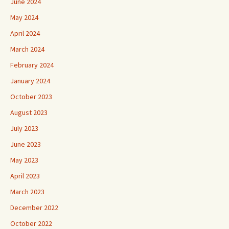
June 2024
May 2024
April 2024
March 2024
February 2024
January 2024
October 2023
August 2023
July 2023
June 2023
May 2023
April 2023
March 2023
December 2022
October 2022