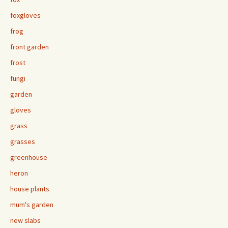
foxgloves
frog
front garden
frost
fungi
garden
gloves
grass
grasses
greenhouse
heron
house plants
mum's garden
new slabs