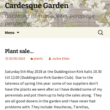
Skip
Cardesque Garden
to
Gardening from an ageing, paraplegic
content
perspective.
Search
Menu
for:
Plant sale…
03/05/2018
plants
Jackie Elwin
Saturday 5th May 2018 at the Duddingston Kirk halls 10.30
till 12.00 (Duddingston Kirk Garden Club). Due to the
lateness of spring this year some of our suppliers don’t
have the plants we were after so I have divided some of my
perennials and pot them up to help the sales along. They
are all good-dooers in the garden and I have never had
problems with. They include: Heucheras, Tierellas,