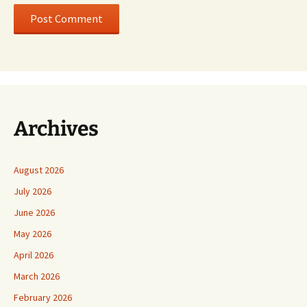
Archives
August 2026
July 2026
June 2026
May 2026
April 2026
March 2026
February 2026