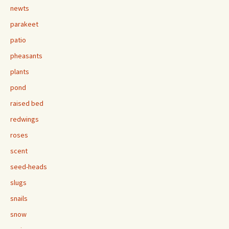
newts
parakeet
patio
pheasants
plants
pond
raised bed
redwings
roses
scent
seed-heads
slugs
snails
snow