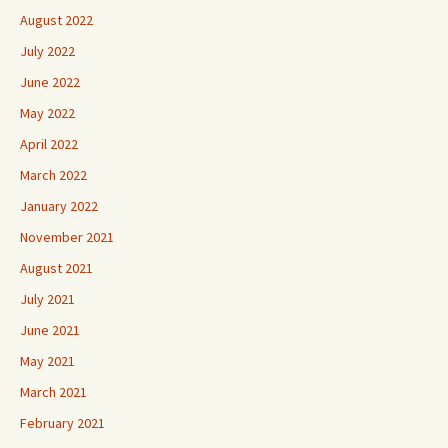
August 2022
July 2022
June 2022
May 2022
April 2022
March 2022
January 2022
November 2021
August 2021
July 2021
June 2021
May 2021
March 2021
February 2021