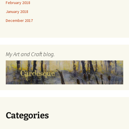
February 2018
January 2018
December 2017
My Art and Craft blog.
Categories