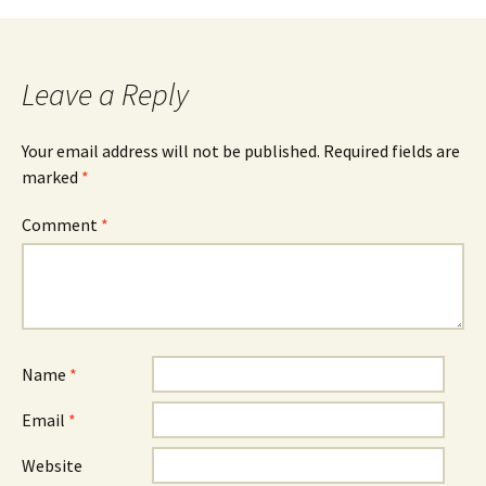
navigation
Leave a Reply
Your email address will not be published.
Required fields are
marked
*
Comment
*
Name
*
Email
*
Website