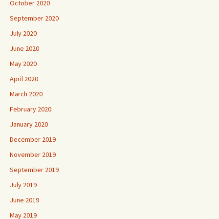
October 2020
September 2020
July 2020
June 2020
May 2020
April 2020
March 2020
February 2020
January 2020
December 2019
November 2019
September 2019
July 2019
June 2019
May 2019