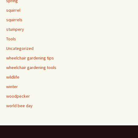
spring
squirrel
squirrels
stumpery
Tools
Uncategorized
wheelchair gardening tips
wheelchair gardening tools
wildlife
winter
woodpecker
world bee day