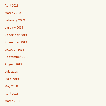
April 2019
March 2019
February 2019
January 2019
December 2018
November 2018
October 2018
September 2018
August 2018
July 2018
June 2018
May 2018
April 2018
March 2018