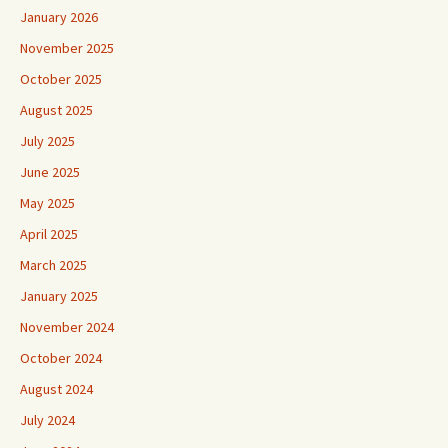
January 2026
November 2025
October 2025
August 2025
July 2025
June 2025
May 2025
April 2025
March 2025
January 2025
November 2024
October 2024
August 2024
July 2024