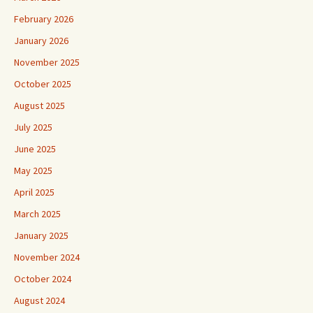
February 2026
January 2026
November 2025
October 2025
August 2025
July 2025
June 2025
May 2025
April 2025
March 2025
January 2025
November 2024
October 2024
August 2024