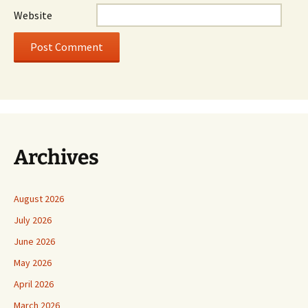
Website
Archives
August 2026
July 2026
June 2026
May 2026
April 2026
March 2026