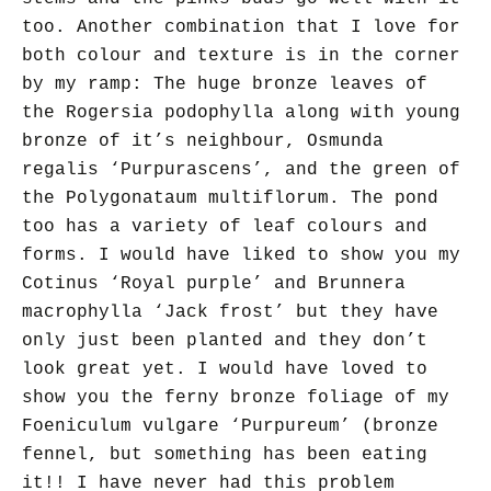
too. Another combination that I love for
both colour and texture is in the corner
by my ramp: The huge bronze leaves of
the Rogersia podophylla along with young
bronze of it’s neighbour, Osmunda
regalis ‘Purpurascens’, and the green of
the Polygonataum multiflorum. The pond
too has a variety of leaf colours and
forms. I would have liked to show you my
Cotinus ‘Royal purple’ and Brunnera
macrophylla ‘Jack frost’ but they have
only just been planted and they don’t
look great yet. I would have loved to
show you the ferny bronze foliage of
my
Foeniculum vulgare ‘Purpureum’ (bronze
fennel, but
something has been eating
it!! I have never had this problem