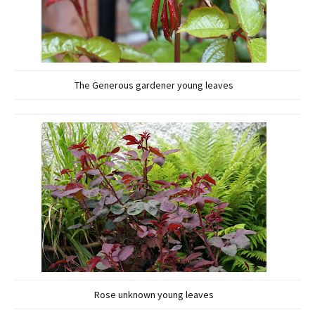
The Generous gardener young leaves
Rose unknown young leaves