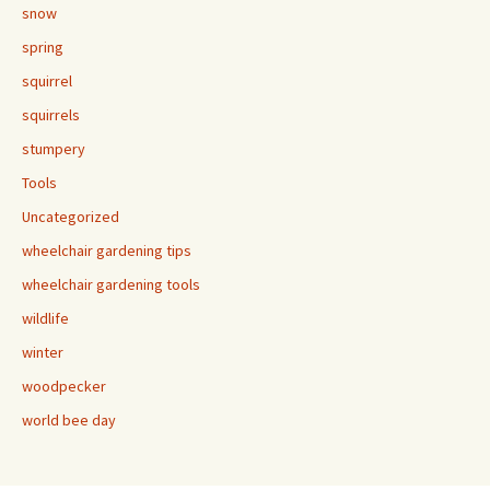
snow
spring
squirrel
squirrels
stumpery
Tools
Uncategorized
wheelchair gardening tips
wheelchair gardening tools
wildlife
winter
woodpecker
world bee day