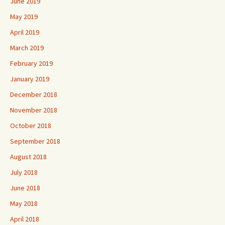
June 2019
May 2019
April 2019
March 2019
February 2019
January 2019
December 2018
November 2018
October 2018
September 2018
August 2018
July 2018
June 2018
May 2018
April 2018