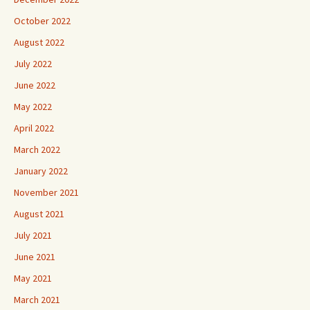
October 2022
August 2022
July 2022
June 2022
May 2022
April 2022
March 2022
January 2022
November 2021
August 2021
July 2021
June 2021
May 2021
March 2021