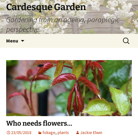
Skip
Cardesque Garden
to
Gardening from an ageing, paraplegic
content
perspective.
Search
Menu
for:
Who needs flowers…
23/05/2018
foliage
,
plants
Jackie Elwin