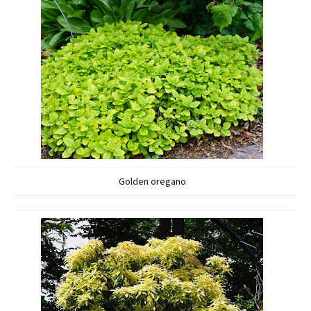
Golden oregano