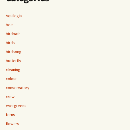
Aquilegia
bee
birdbath
birds
birdsong
butterfly
cleaning
colour
conservatory
crow
evergreens
ferns
flowers