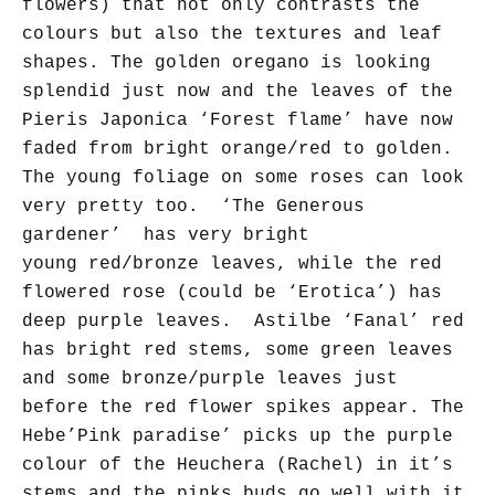
flowers) that not only contrasts the
colours but also the textures and leaf
shapes. The golden oregano is looking
splendid just now and the leaves of the
Pieris Japonica ‘Forest flame’ have now
faded from bright orange/red to golden.
The young foliage on some roses can look
very pretty too. ‘The Generous
gardener’ has very bright
young
red/bronze
leaves, while the red
flowered rose (could be ‘Erotica’) has
deep purple leaves.
Astilbe ‘Fanal’ red
has bright red stems, some green leaves
and some bronze/purple leaves just
before the red flower spikes appear.
The
Hebe’Pink paradise’ picks up the purple
colour of the Heuchera (Rachel) in it’s
stems and the pinks buds go well with it