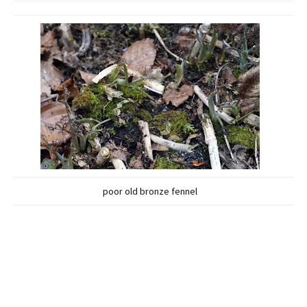
poor old bronze fennel