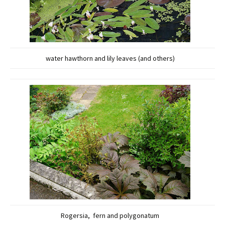
water hawthorn and lily leaves (and others)
Rogersia, fern and polygonatum