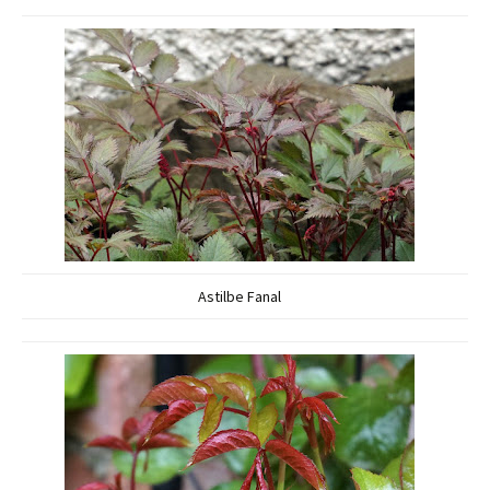
Astilbe Fanal