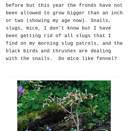
before but this year the fronds have not
been allowed to grow bigger than an inch
or two (showing my age now). Snails,
slugs, mice, I don’t know but I have
been getting rid of all slugs that I
find on my morning slug patrols, and the
black birds and thrushes are dealing
with the snails. Do mice like fennel?