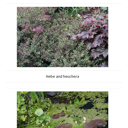
Hebe and heuchera