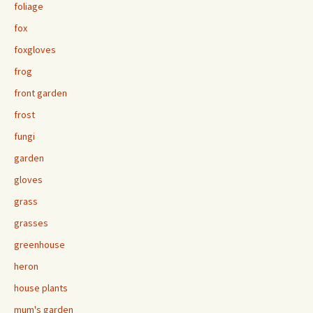
foliage
fox
foxgloves
frog
front garden
frost
fungi
garden
gloves
grass
grasses
greenhouse
heron
house plants
mum's garden