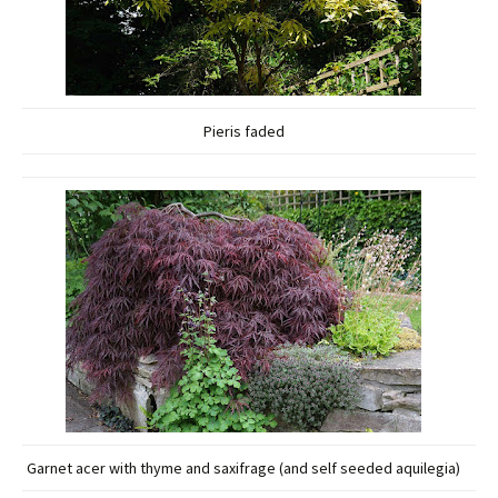
Pieris faded
Garnet acer with thyme and saxifrage (and self seeded aquilegia)