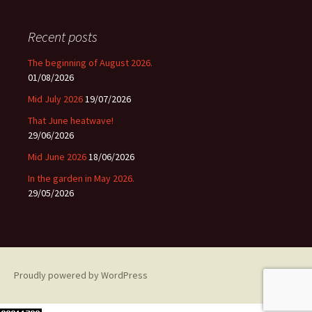
Recent posts
The beginning of August 2026.
01/08/2026
Mid July 2026
19/07/2026
That June heatwave!
29/06/2026
Mid June 2026
18/06/2026
In the garden in May 2026.
29/05/2026
Proudly powered by WordPress