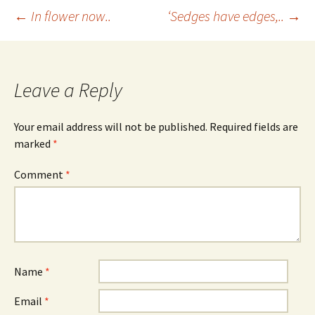
Post
←
In flower now..
‘Sedges have edges,..
→
navigation
Leave a Reply
Your email address will not be published.
Required fields are
marked
*
Comment
*
Name
*
Email
*