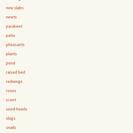
new slabs
newts
parakeet
patio
pheasants
plants
pond
raised bed
redwings
roses
scent
seed-heads
slugs
snails