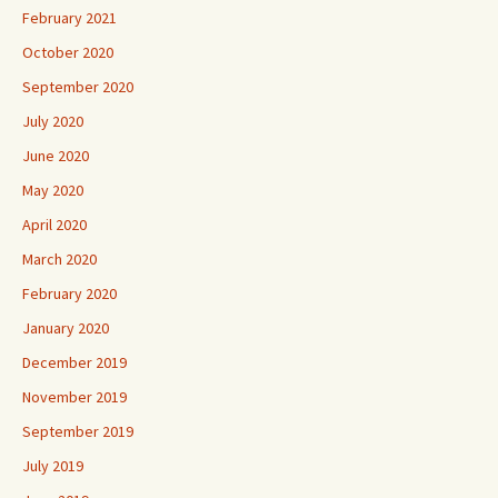
February 2021
October 2020
September 2020
July 2020
June 2020
May 2020
April 2020
March 2020
February 2020
January 2020
December 2019
November 2019
September 2019
July 2019