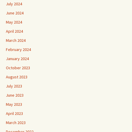
July 2024
June 2024
May 2024
April 2024
March 2024
February 2024
January 2024
October 2023
August 2023
July 2023
June 2023
May 2023
April 2023
March 2023
December 2022