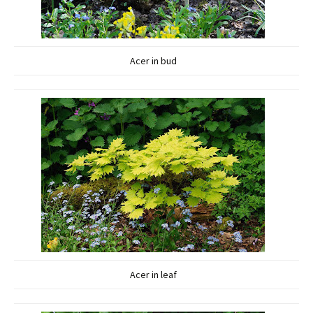
Acer in bud
Acer in leaf