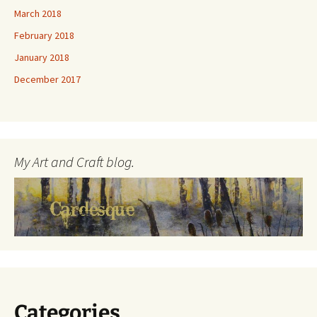
March 2018
February 2018
January 2018
December 2017
My Art and Craft blog.
Categories