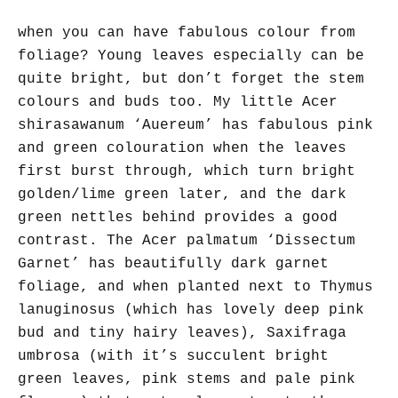
when you can have fabulous colour from
foliage? Young leaves especially can be
quite bright, but don’t forget the stem
colours and buds too. My little Acer
shirasawanum ‘Auereum’ has fabulous pink
and green colouration when the leaves
first burst through, which turn bright
golden/lime green later, and the dark
green nettles behind provides a good
contrast. The Acer palmatum ‘Dissectum
Garnet’ has beautifully dark garnet
foliage, and when planted next to Thymus
lanuginosus (which has lovely deep pink
bud and tiny hairy leaves), Saxifraga
umbrosa (with it’s succulent bright
green leaves, pink stems and pale pink