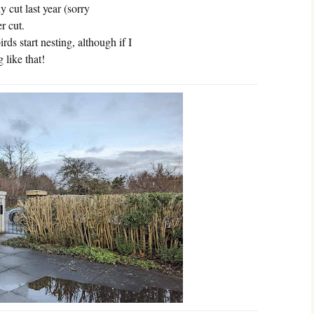
 cut last year (sorry
r cut.
rds start nesting, although if I
 like that!