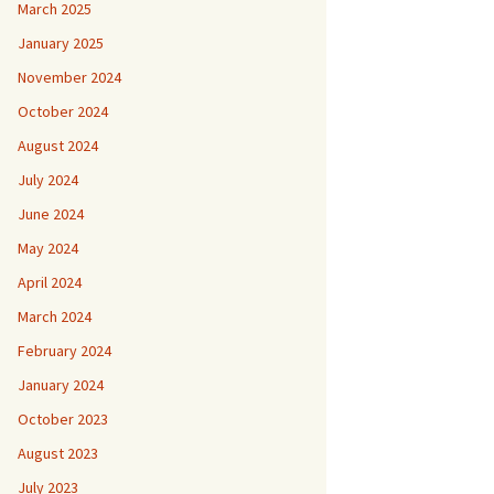
March 2025
January 2025
November 2024
October 2024
August 2024
July 2024
June 2024
May 2024
April 2024
March 2024
February 2024
January 2024
October 2023
August 2023
July 2023