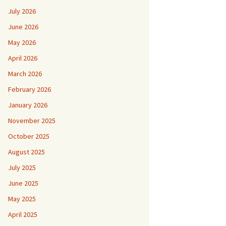
July 2026
June 2026
May 2026
April 2026
March 2026
February 2026
January 2026
November 2025
October 2025
August 2025
July 2025
June 2025
May 2025
April 2025