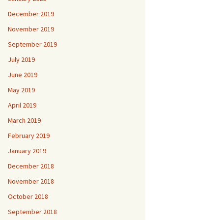
December 2019
November 2019
September 2019
July 2019
June 2019
May 2019
April 2019
March 2019
February 2019
January 2019
December 2018
November 2018
October 2018
September 2018