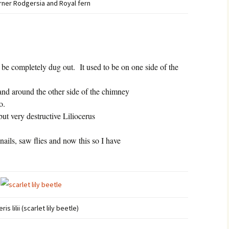
ner Rodgersia and Royal fern
 be completely dug out.
It used to be on one side of the
 and around the other side of the chimney
o.
but very destructive Liliocerus
snails, saw flies and now this so I have
eris lilii (scarlet lily beetle)