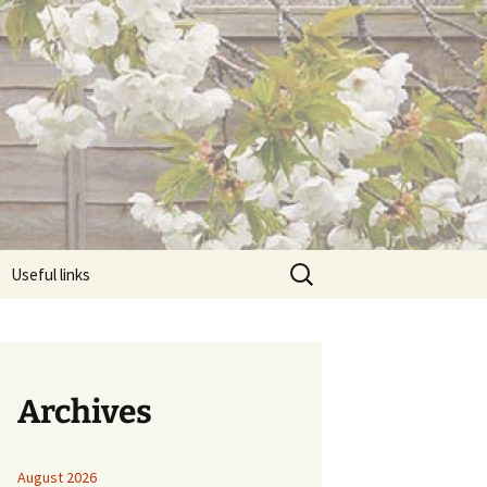
Search
Useful links
for:
Archives
August 2026