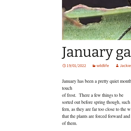
January gar
19/01/2022
wildlife
Jackie
January has been a pretty quiet month
touch
of frost.
There a few things to be
sorted out before spring though, suc
fern, as they are far too close to the 
that the plants are forced forward and 
of them.