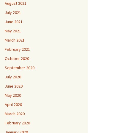
August 2021
July 2021
June 2021
May 2021
March 2021
February 2021
October 2020
September 2020
July 2020
June 2020
May 2020
April 2020
March 2020
February 2020
January 2020