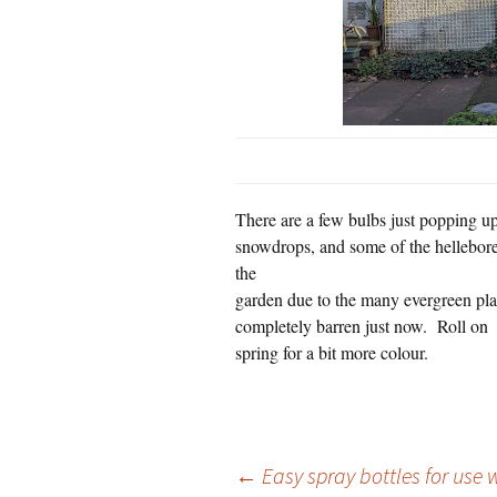
There are a few bulbs just popping up
snowdrops, and some of the hellebores
the
garden due to the many evergreen plan
completely barren just now.
Roll on
spring for a bit more colour.
Post
←
Easy spray bottles for use w