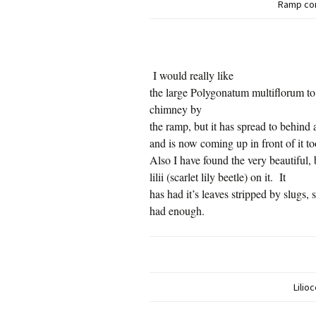
Ramp cor
I would really like
the large Polygonatum multiflorum to
chimney by
the ramp, but it has spread to behind
and is now coming up in front of it to
Also I have found the very beautiful, 
lilii (scarlet lily beetle) on it.
It
has had it’s leaves stripped by slugs, 
had enough.
Lilioc