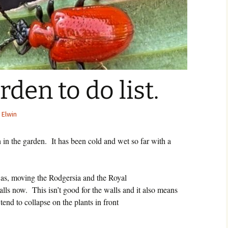
den to do list.
 Elwin
 in the garden.
It has been cold and wet so far with a
h as, moving the Rodgersia and the Royal
walls now.
This isn’t good for the walls and it also means
tend to collapse on the plants in front