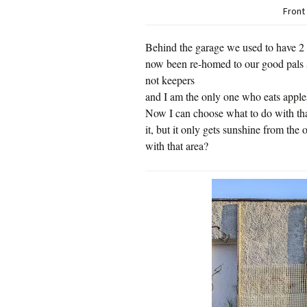
Front
Behind the garage we used to have 2 
now been re-homed to our good pals 
not keepers
and I am the only one who eats apple
Now I can choose what to do with tha
it, but it only gets sunshine from the 
with that area?