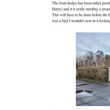
The front hedge has been rather poorly
Harry) and it is really needing a prope
This will have to be done before the bi
was a bird I wouldn’t nest in it looking