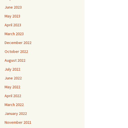
June 2023
May 2023
April 2023
March 2023
December 2022
October 2022
August 2022
July 2022
June 2022
May 2022
April 2022
March 2022
January 2022
November 2021