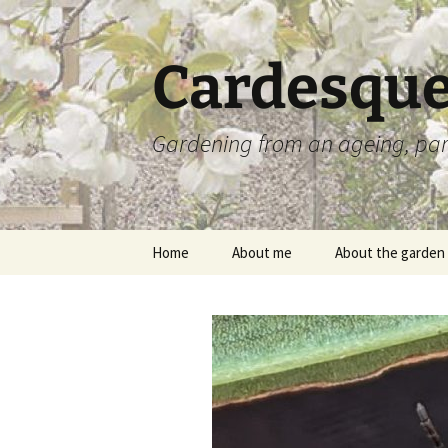
Skip
to
content
Cardesque
Gardening from an ageing, par
Home
About me
About the garden