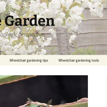
 Garden
aplegic perspective.
Wheelchair gardening tips
Wheelchair gardening tools