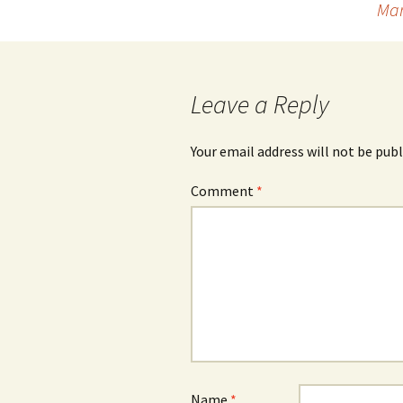
Mar
navigation
Leave a Reply
Your email address will not be publ
Comment
*
Name
*