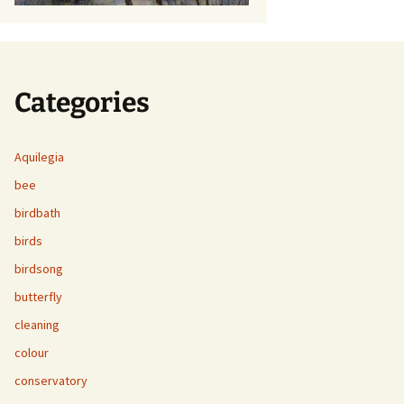
Categories
Aquilegia
bee
birdbath
birds
birdsong
butterfly
cleaning
colour
conservatory