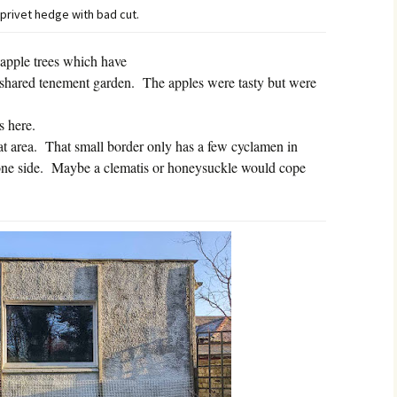
 privet hedge with bad cut.
apple trees which have
shared tenement garden.
The apples were tasty but were
s here.
t area.
That small border only has a few cyclamen in
one side.
Maybe a clematis or honeysuckle would cope