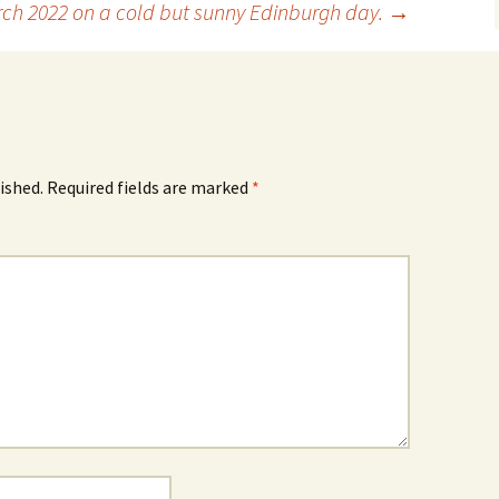
ch 2022 on a cold but sunny Edinburgh day.
→
ished.
Required fields are marked
*