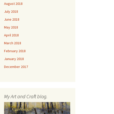
August 2018
July 2018
June 2018
May 2018
April 2018
March 2018
February 2018
January 2018
December 2017
My Art and Craft blog.