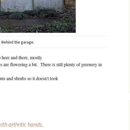
Behind the garage.
 here and there, mostly
 are flowering a bit.
There is still plenty of greenery in
ts and shrubs so it doesn’t look
ith arthritic hands.