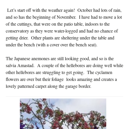
Let’s start off with the weather again! October had lots of rain,
and so has the beginning of November. I have had to move a lot
of the cuttings, that were on the patio table, indoors to the
conservatory as they were water-logged and had no chance of
getting drier. Other plants are sheltering under the table and
under the bench (with a cover over the bench seat).
The Japanese anemones are still looking good, and so is the
salvia Amastad. A couple of the hellebores are doing well while
other hellebores are struggling to get going. The cyclamen
flowers are over but their foliage looks amazing and creates a
lovely patterned carpet along the garage border.