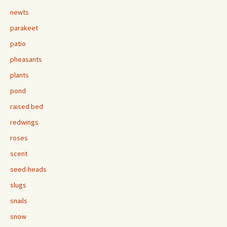
newts
parakeet
patio
pheasants
plants
pond
raised bed
redwings
roses
scent
seed-heads
slugs
snails
snow