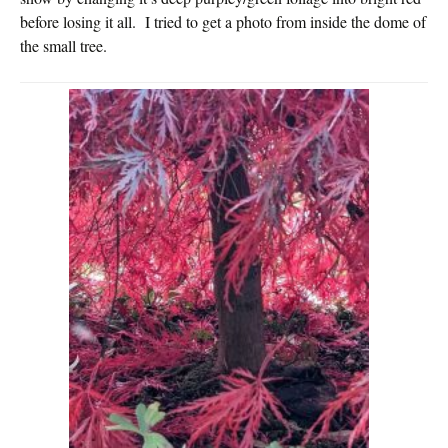
before losing it all. I tried to get a photo from inside the dome of
the small tree.