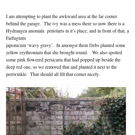
I am attempting to plant the awkward area at the far corner
behind the garage. The ivy was a mess there so now there is a
Hydrangea anomala
petiolaris in it’s place, and in front of that, a
Farfugium
japonicum ‘wavy gravy’. In amongst them Debs planted some
yellow erythronium that she brought round. We also spotted
some pink flowered persicaria that had popped up beside the
deep red one, so we removed that and planted it next to the
periwinkle. That should all fill that corner nicely.