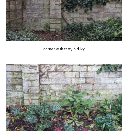
corner with tatty old ivy