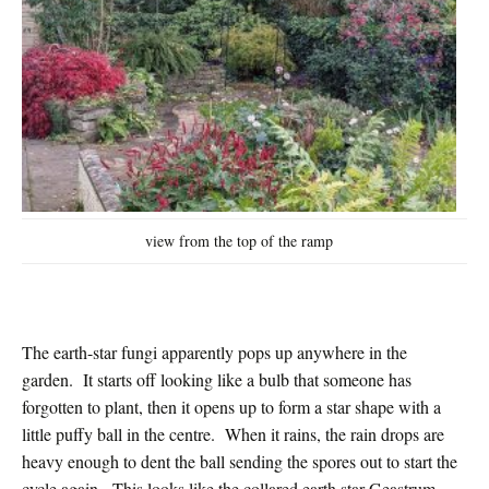
view from the top of the ramp
The earth-star fungi apparently pops up anywhere in the
garden. It starts off looking like a bulb that someone has
forgotten to plant, then it opens up to form a star shape with a
little puffy ball in the centre. When it rains, the rain drops are
heavy enough to dent the ball sending the spores out to start the
cycle again. This looks like the collared earth star Geastrum