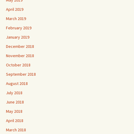
May 2019
April 2019
March 2019
February 2019
January 2019
December 2018
November 2018
October 2018
September 2018
August 2018
July 2018
June 2018
May 2018
April 2018
March 2018