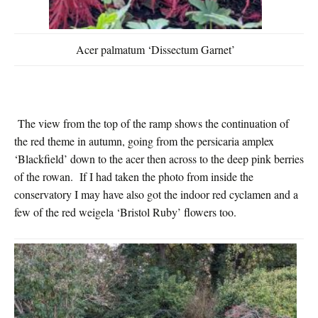
Acer palmatum ‘Dissectum Garnet’
The view from the top of the ramp shows the continuation of
the red theme in autumn, going from the persicaria amplex
‘Blackfield’ down to the acer then across to the deep pink berries
of the rowan. If I had taken the photo from inside the
conservatory I may have also got the indoor red cyclamen and a
few of the red weigela ‘Bristol Ruby’ flowers too.