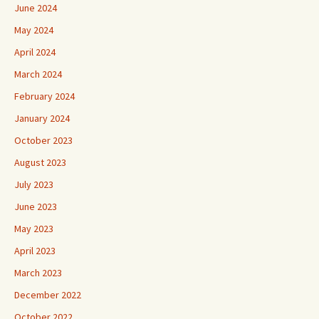
June 2024
May 2024
April 2024
March 2024
February 2024
January 2024
October 2023
August 2023
July 2023
June 2023
May 2023
April 2023
March 2023
December 2022
October 2022