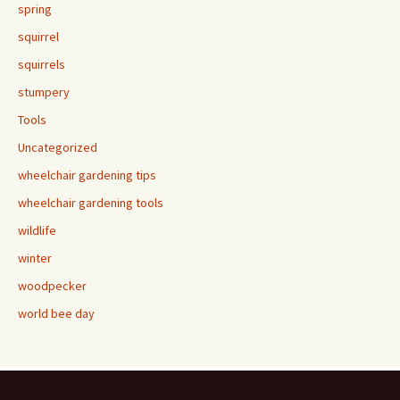
spring
squirrel
squirrels
stumpery
Tools
Uncategorized
wheelchair gardening tips
wheelchair gardening tools
wildlife
winter
woodpecker
world bee day