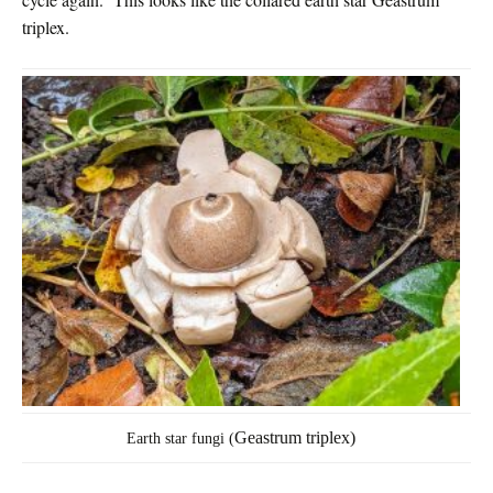
triplex.
Geastrum triplex)
Earth star fungi (