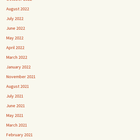
August 2022
July 2022
June 2022
May 2022
April 2022
March 2022
January 2022
November 2021
August 2021
July 2021
June 2021
May 2021
March 2021
February 2021