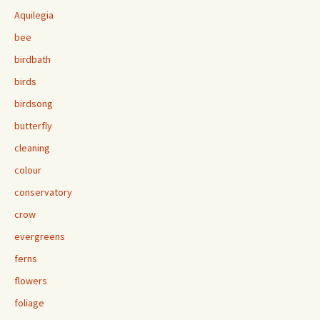
Aquilegia
bee
birdbath
birds
birdsong
butterfly
cleaning
colour
conservatory
crow
evergreens
ferns
flowers
foliage