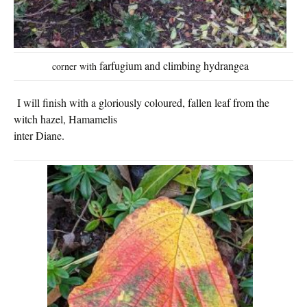
farfugium and climbing h
ydrangea
corner with
I will finish with a gloriously coloured, fallen leaf from the
witch hazel,
Hamamelis
inter Diane.