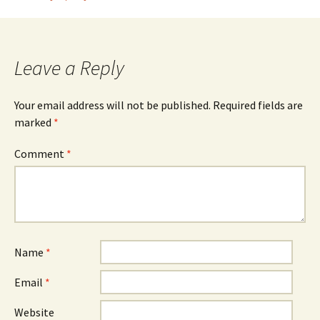
navigation
Leave a Reply
Your email address will not be published.
Required fields are
marked
*
Comment
*
Name
*
Email
*
Website