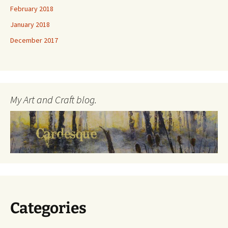
February 2018
January 2018
December 2017
My Art and Craft blog.
Categories