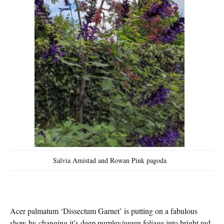
Salvia Amistad and Rowan Pink pagoda
Acer palmatum ‘Dissectum Garnet’ is putting on a fabulous
show by changing it’s deep purpley/green foliage into bright red