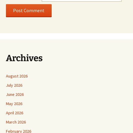
Archives
August 2026
July 2026
June 2026
May 2026
April 2026
March 2026
February 2026