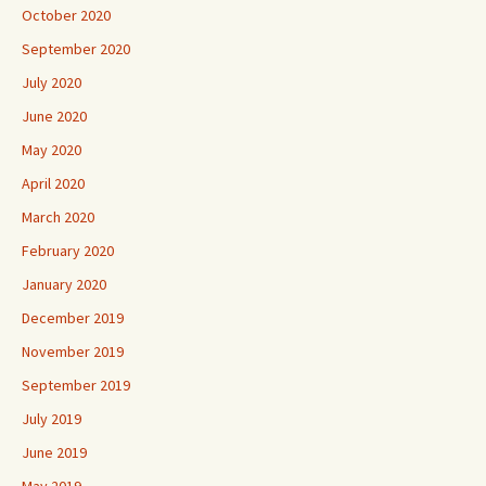
October 2020
September 2020
July 2020
June 2020
May 2020
April 2020
March 2020
February 2020
January 2020
December 2019
November 2019
September 2019
July 2019
June 2019