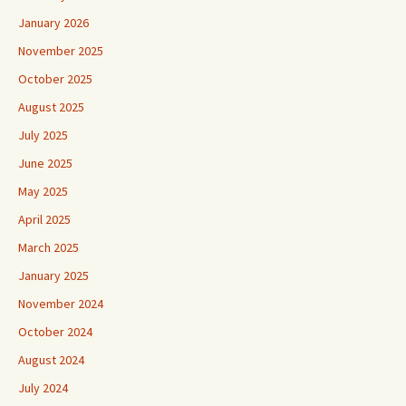
January 2026
November 2025
October 2025
August 2025
July 2025
June 2025
May 2025
April 2025
March 2025
January 2025
November 2024
October 2024
August 2024
July 2024