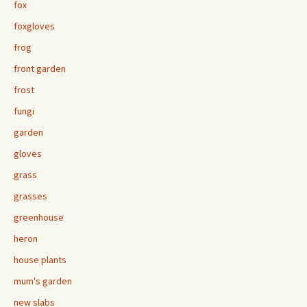
fox
foxgloves
frog
front garden
frost
fungi
garden
gloves
grass
grasses
greenhouse
heron
house plants
mum's garden
new slabs