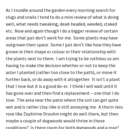
As I trundle around the garden every morning search for
slugs and snails I tend to do a mini review of what is doing
well, what needs tweaking, dead-headed, weeded, staked
etc. Now and again though I do a bigger review of certain
areas that just don’t work for me. Some plants may have
outgrown their space. Some I just don’t like how they have
grown ie their shape or colour or their relationship with
the plants next to them. I am trying to be ruthless so am
having to make the decision whether or not to keep the
aster I planted (rather too close to the path), or move it
further back, or do away with it altogether. It isn’t a plant
that I love but it is a good do-er. I think I will wait until it
has gone over and then find a replacement – one that I do
love. The area near the patio where the soil can get quite
wet and is rather clay-like is still annoying me. A thorn-less
rose like Zephirine Drouhin might do well there, but then
maybe a couple of dogwoods would thrive in those
conditions? Is there room for both dogwoods and a rose?