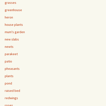
grasses
greenhouse
heron
house plants
mum's garden
new slabs
newts
parakeet
patio
pheasants
plants
pond
raised bed
redwings
roses