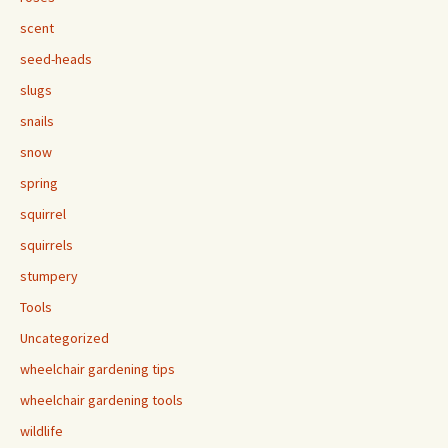
scent
seed-heads
slugs
snails
snow
spring
squirrel
squirrels
stumpery
Tools
Uncategorized
wheelchair gardening tips
wheelchair gardening tools
wildlife