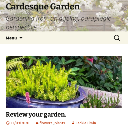
Skip
Cardesque Garden
to
Gardening from an ageing, paraplegic
content
perspective.
Search
Menu
for:
Review your garden.
13/09/2020
flowers
,
plants
Jackie Elwin