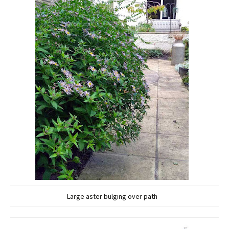
Large aster bulging over path