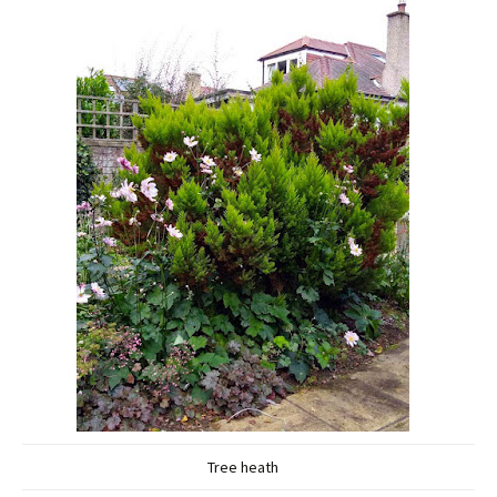
Tree heath