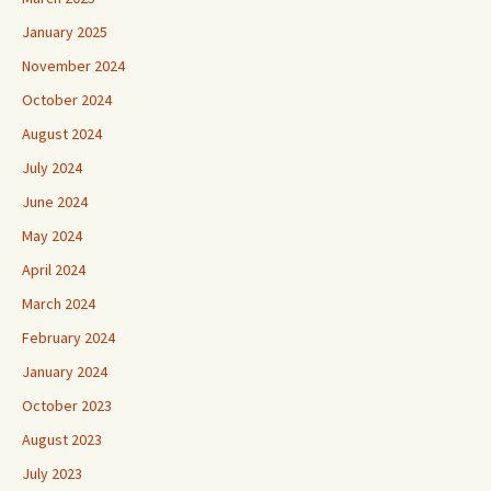
January 2025
November 2024
October 2024
August 2024
July 2024
June 2024
May 2024
April 2024
March 2024
February 2024
January 2024
October 2023
August 2023
July 2023