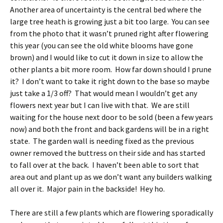
Another area of uncertainty is the central bed where the
large tree heath is growing just a bit too large. You can see
from the photo that it wasn’t pruned right after flowering
this year (you can see the old white blooms have gone
brown) and I would like to cut it down in size to allow the
other plants a bit more room. How far down should I prune
it? I don’t want to take it right down to the base so maybe
just take a 1/3 off? That would mean I wouldn’t get any
flowers next year but I can live with that. We are still
waiting for the house next door to be sold (been a few years
now) and both the front and back gardens will be in a right
state. The garden wall is needing fixed as the previous
owner removed the buttress on their side and has started
to fall over at the back. I haven’t been able to sort that
area out and plant up as we don’t want any builders walking
all over it. Major pain in the backside! Hey ho.
There are still a few plants which are flowering sporadically