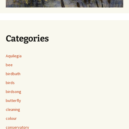
Categories
Aquilegia
bee
birdbath
birds
birdsong
butterfly
cleaning
colour
conservatory