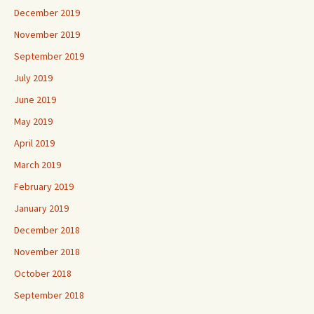
December 2019
November 2019
September 2019
July 2019
June 2019
May 2019
April 2019
March 2019
February 2019
January 2019
December 2018
November 2018
October 2018
September 2018