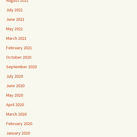
August 2021
July 2021
June 2021
May 2021
March 2021
February 2021
October 2020
September 2020
July 2020
June 2020
May 2020
April 2020
March 2020
February 2020
January 2020