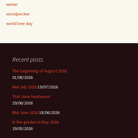
winter
woodpecker
world bee day
Recent posts
The beginning of August 2026.
01/08/2026
Mid July 2026
19/07/2026
That June heatwave!
29/06/2026
Mid June 2026
18/06/2026
In the garden in May 2026.
29/05/2026