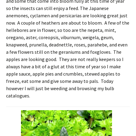
and some that come into bloom fully at this time of year
so the insects can still enjoy a feed. The Japanese
anemones, cyclamen and persicarias are looking great just
now. A couple of heathers are about to bloom. A few of the
hellebores are in flower, so too are the nepeta, mint,
oregano, aster, coreopsis, viburnum, weigela, geum,
knapweed, prunella, deadnettle, roses, parahebe, and even
a few flowers still on the geraniums and foxgloves. The
apples are looking good. They are not really keepers so I
always have a bit of a glut at this time of year so I make
apple sauce, apple pies and crumbles, stewed apples to
freeze, eat some and give some away to pals. Today
however I will just be weeding and browsing my bulb
catalogues.