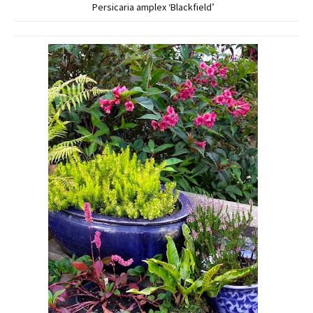
Persicaria amplex ‘Blackfield’