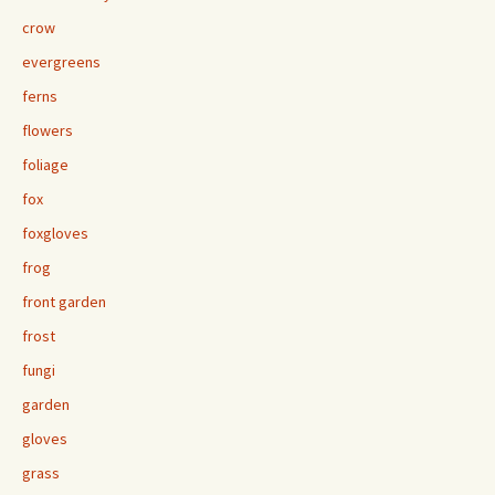
crow
evergreens
ferns
flowers
foliage
fox
foxgloves
frog
front garden
frost
fungi
garden
gloves
grass