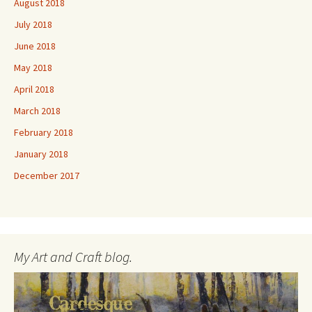
August 2018
July 2018
June 2018
May 2018
April 2018
March 2018
February 2018
January 2018
December 2017
My Art and Craft blog.