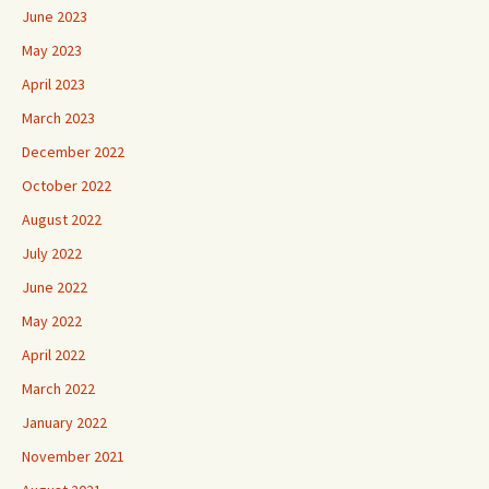
June 2023
May 2023
April 2023
March 2023
December 2022
October 2022
August 2022
July 2022
June 2022
May 2022
April 2022
March 2022
January 2022
November 2021