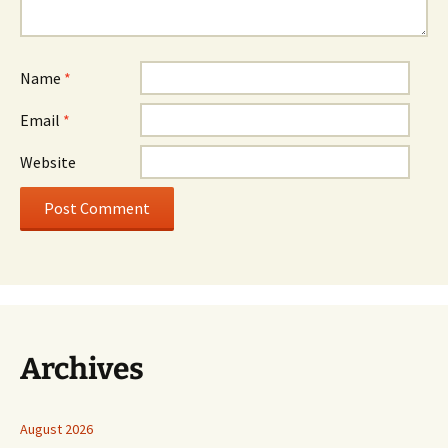
Name
*
Email
*
Website
Archives
August 2026