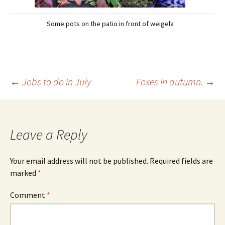
Some pots on the patio in front of weigela
Post
←
Jobs to do in July
Foxes in autumn.
→
navigation
Leave a Reply
Your email address will not be published.
Required fields are
marked
*
Comment
*