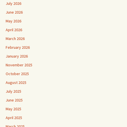
July 2026
June 2026
May 2026
April 2026
March 2026
February 2026
January 2026
November 2025
October 2025
August 2025
July 2025
June 2025
May 2025
April 2025
March 2025