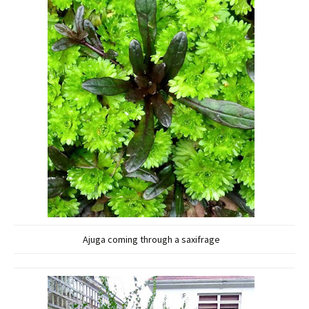
Ajuga coming through a saxifrage